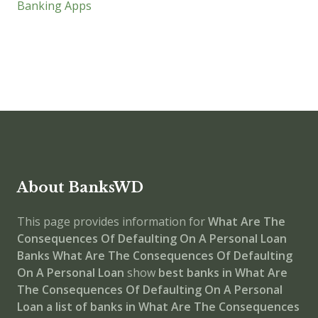
Banking Apps
About BanksWD
This page provides information for
What Are The
Consequences Of Defaulting On A Personal Loan
Banks
What Are The Consequences Of Defaulting
On A Personal Loan
show
best banks in What Are
The Consequences Of Defaulting On A Personal
Loan
a list of banks in What Are The Consequences