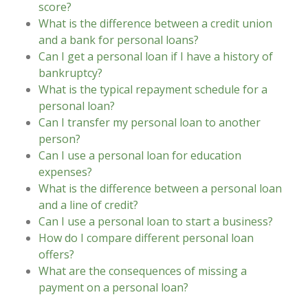
score?
What is the difference between a credit union
and a bank for personal loans?
Can I get a personal loan if I have a history of
bankruptcy?
What is the typical repayment schedule for a
personal loan?
Can I transfer my personal loan to another
person?
Can I use a personal loan for education
expenses?
What is the difference between a personal loan
and a line of credit?
Can I use a personal loan to start a business?
How do I compare different personal loan
offers?
What are the consequences of missing a
payment on a personal loan?