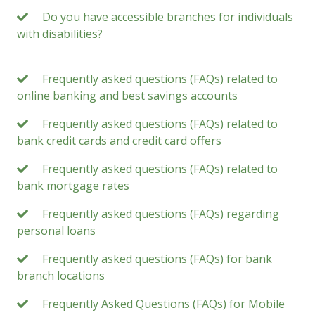
Do you have accessible branches for individuals
with disabilities?
Frequently asked questions (FAQs) related to
online banking and best savings accounts
Frequently asked questions (FAQs) related to
bank credit cards and credit card offers
Frequently asked questions (FAQs) related to
bank mortgage rates
Frequently asked questions (FAQs) regarding
personal loans
Frequently asked questions (FAQs) for bank
branch locations
Frequently Asked Questions (FAQs) for Mobile