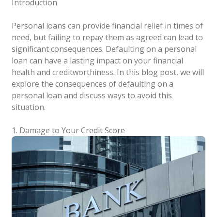
Introduction
Personal loans can provide financial relief in times of
need, but failing to repay them as agreed can lead to
significant consequences. Defaulting on a personal
loan can have a lasting impact on your financial
health and creditworthiness. In this blog post, we will
explore the consequences of defaulting on a
personal loan and discuss ways to avoid this
situation.
1. Damage to Your Credit Score