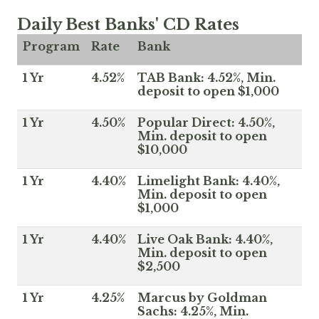
Daily Best Banks' CD Rates
Program
Rate
Bank
1 Yr
4.52%
TAB Bank: 4.52%, Min.
deposit to open $1,000
1 Yr
4.50%
Popular Direct: 4.50%,
Min. deposit to open
$10,000
1 Yr
4.40%
Limelight Bank: 4.40%,
Min. deposit to open
$1,000
1 Yr
4.40%
Live Oak Bank: 4.40%,
Min. deposit to open
$2,500
1 Yr
4.25%
Marcus by Goldman
Sachs: 4.25%, Min.