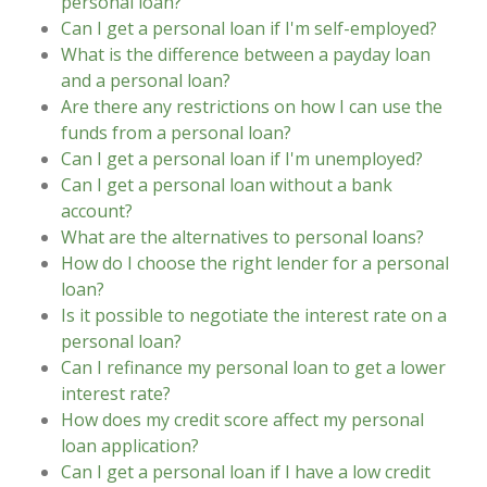
personal loan?
Can I get a personal loan if I'm self-employed?
What is the difference between a payday loan
and a personal loan?
Are there any restrictions on how I can use the
funds from a personal loan?
Can I get a personal loan if I'm unemployed?
Can I get a personal loan without a bank
account?
What are the alternatives to personal loans?
How do I choose the right lender for a personal
loan?
Is it possible to negotiate the interest rate on a
personal loan?
Can I refinance my personal loan to get a lower
interest rate?
How does my credit score affect my personal
loan application?
Can I get a personal loan if I have a low credit