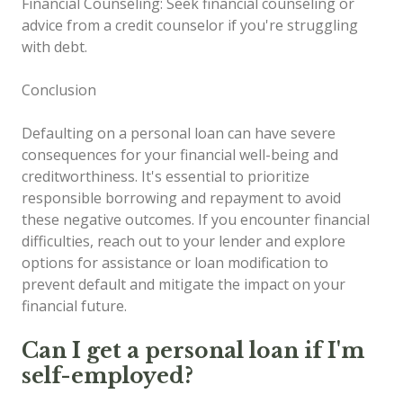
Financial Counseling: Seek financial counseling or
advice from a credit counselor if you're struggling
with debt.
Conclusion
Defaulting on a personal loan can have severe
consequences for your financial well-being and
creditworthiness. It's essential to prioritize
responsible borrowing and repayment to avoid
these negative outcomes. If you encounter financial
difficulties, reach out to your lender and explore
options for assistance or loan modification to
prevent default and mitigate the impact on your
financial future.
Can I get a personal loan if I'm
self-employed?