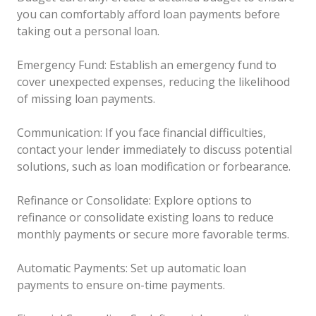
you can comfortably afford loan payments before
taking out a personal loan.
Emergency Fund: Establish an emergency fund to
cover unexpected expenses, reducing the likelihood
of missing loan payments.
Communication: If you face financial difficulties,
contact your lender immediately to discuss potential
solutions, such as loan modification or forbearance.
Refinance or Consolidate: Explore options to
refinance or consolidate existing loans to reduce
monthly payments or secure more favorable terms.
Automatic Payments: Set up automatic loan
payments to ensure on-time payments.