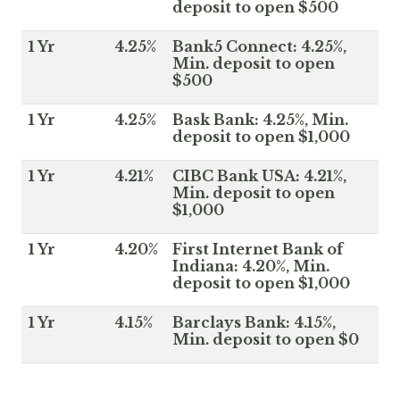
deposit to open $500
1 Yr
4.25%
Bank5 Connect: 4.25%,
Min. deposit to open
$500
1 Yr
4.25%
Bask Bank: 4.25%, Min.
deposit to open $1,000
1 Yr
4.21%
CIBC Bank USA: 4.21%,
Min. deposit to open
$1,000
1 Yr
4.20%
First Internet Bank of
Indiana: 4.20%, Min.
deposit to open $1,000
1 Yr
4.15%
Barclays Bank: 4.15%,
Min. deposit to open $0