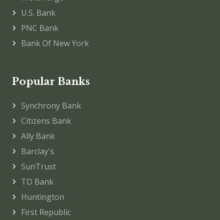
U.S. Bank
PNC Bank
Bank Of New York
Popular Banks
Synchrony Bank
Citizens Bank
Ally Bank
Barclay's
SunTrust
TD Bank
Huntington
First Republic