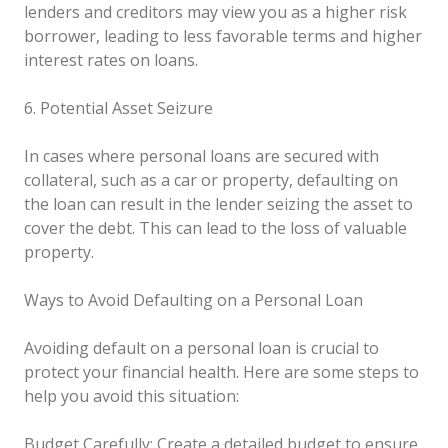
lenders and creditors may view you as a higher risk
borrower, leading to less favorable terms and higher
interest rates on loans.
6. Potential Asset Seizure
In cases where personal loans are secured with
collateral, such as a car or property, defaulting on
the loan can result in the lender seizing the asset to
cover the debt. This can lead to the loss of valuable
property.
Ways to Avoid Defaulting on a Personal Loan
Avoiding default on a personal loan is crucial to
protect your financial health. Here are some steps to
help you avoid this situation:
Budget Carefully: Create a detailed budget to ensure