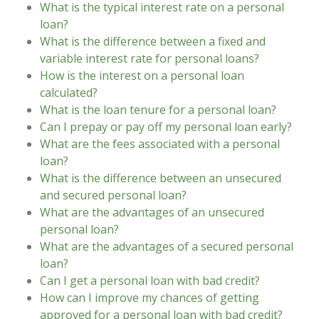
What is the typical interest rate on a personal
loan?
What is the difference between a fixed and
variable interest rate for personal loans?
How is the interest on a personal loan
calculated?
What is the loan tenure for a personal loan?
Can I prepay or pay off my personal loan early?
What are the fees associated with a personal
loan?
What is the difference between an unsecured
and secured personal loan?
What are the advantages of an unsecured
personal loan?
What are the advantages of a secured personal
loan?
Can I get a personal loan with bad credit?
How can I improve my chances of getting
approved for a personal loan with bad credit?