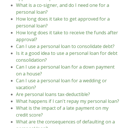
What is a co-signer, and do I need one for a
personal loan?
How long does it take to get approved for a
personal loan?
How long does it take to receive the funds after
approval?
Can I use a personal loan to consolidate debt?
Is it a good idea to use a personal loan for debt
consolidation?
Can I use a personal loan for a down payment
on a house?
Can I use a personal loan for a wedding or
vacation?
Are personal loans tax-deductible?
What happens if I can't repay my personal loan?
What is the impact of a late payment on my
credit score?
What are the consequences of defaulting on a