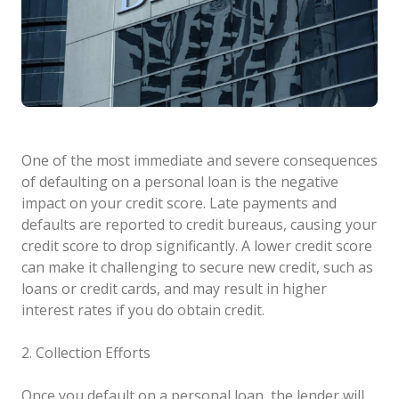
One of the most immediate and severe consequences
of defaulting on a personal loan is the negative
impact on your credit score. Late payments and
defaults are reported to credit bureaus, causing your
credit score to drop significantly. A lower credit score
can make it challenging to secure new credit, such as
loans or credit cards, and may result in higher
interest rates if you do obtain credit.
2. Collection Efforts
Once you default on a personal loan, the lender will