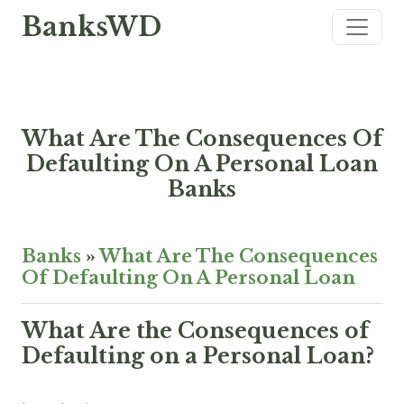
BanksWD
What Are The Consequences Of
Defaulting On A Personal Loan
Banks
Banks
»
What Are The Consequences
Of Defaulting On A Personal Loan
What Are the Consequences of
Defaulting on a Personal Loan?