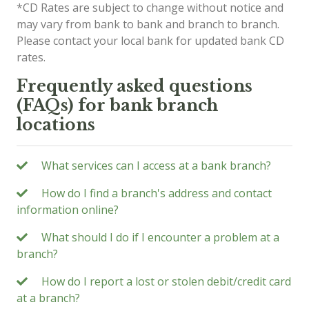
*CD Rates are subject to change without notice and
may vary from bank to bank and branch to branch.
Please contact your local bank for updated bank CD
rates.
Frequently asked questions
(FAQs) for bank branch
locations
What services can I access at a bank branch?
How do I find a branch's address and contact
information online?
What should I do if I encounter a problem at a
branch?
How do I report a lost or stolen debit/credit card
at a branch?