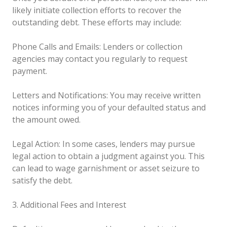
likely initiate collection efforts to recover the
outstanding debt. These efforts may include:
Phone Calls and Emails: Lenders or collection
agencies may contact you regularly to request
payment.
Letters and Notifications: You may receive written
notices informing you of your defaulted status and
the amount owed.
Legal Action: In some cases, lenders may pursue
legal action to obtain a judgment against you. This
can lead to wage garnishment or asset seizure to
satisfy the debt.
3. Additional Fees and Interest