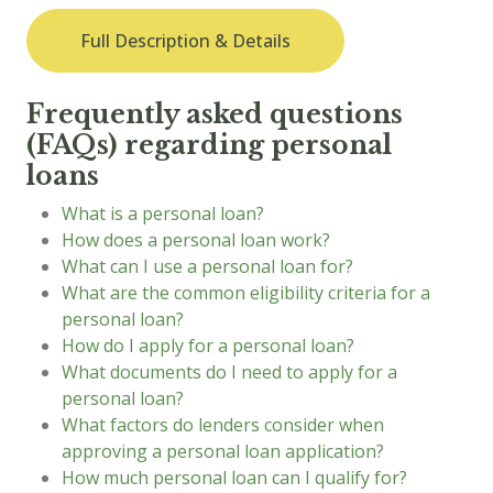
Full Description & Details
Frequently asked questions
(FAQs) regarding personal
loans
What is a personal loan?
How does a personal loan work?
What can I use a personal loan for?
What are the common eligibility criteria for a
personal loan?
How do I apply for a personal loan?
What documents do I need to apply for a
personal loan?
What factors do lenders consider when
approving a personal loan application?
How much personal loan can I qualify for?