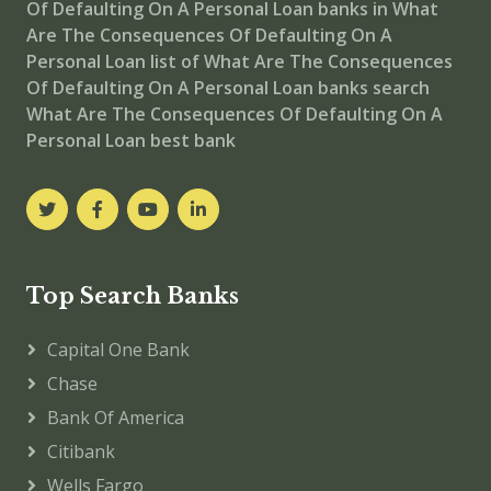
Of Defaulting On A Personal Loan
banks in What
Are The Consequences Of Defaulting On A
Personal Loan
list of What Are The Consequences
Of Defaulting On A Personal Loan banks
search
What Are The Consequences Of Defaulting On A
Personal Loan best bank
Top Search Banks
Capital One Bank
Chase
Bank Of America
Citibank
Wells Fargo