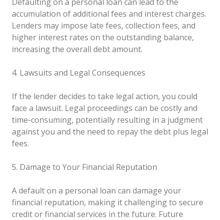
Defaulting on a personal loan can lead to the
accumulation of additional fees and interest charges.
Lenders may impose late fees, collection fees, and
higher interest rates on the outstanding balance,
increasing the overall debt amount.
4. Lawsuits and Legal Consequences
If the lender decides to take legal action, you could
face a lawsuit. Legal proceedings can be costly and
time-consuming, potentially resulting in a judgment
against you and the need to repay the debt plus legal
fees.
5. Damage to Your Financial Reputation
A default on a personal loan can damage your
financial reputation, making it challenging to secure
credit or financial services in the future. Future