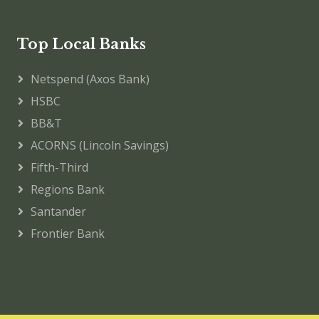
Top Local Banks
Netspend (Axos Bank)
HSBC
BB&T
ACORNS (Lincoln Savings)
Fifth-Third
Regions Bank
Santander
Frontier Bank