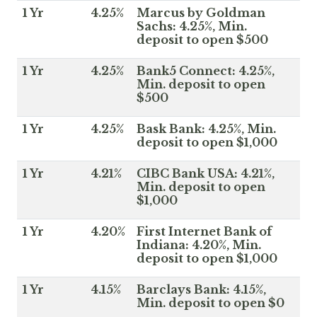
1 Yr
4.25%
Marcus by Goldman
Sachs: 4.25%, Min.
deposit to open $500
1 Yr
4.25%
Bank5 Connect: 4.25%,
Min. deposit to open
$500
1 Yr
4.25%
Bask Bank: 4.25%, Min.
deposit to open $1,000
1 Yr
4.21%
CIBC Bank USA: 4.21%,
Min. deposit to open
$1,000
1 Yr
4.20%
First Internet Bank of
Indiana: 4.20%, Min.
deposit to open $1,000
1 Yr
4.15%
Barclays Bank: 4.15%,
Min. deposit to open $0