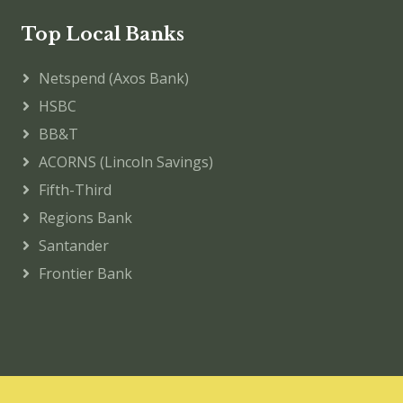
Top Local Banks
Netspend (Axos Bank)
HSBC
BB&T
ACORNS (Lincoln Savings)
Fifth-Third
Regions Bank
Santander
Frontier Bank