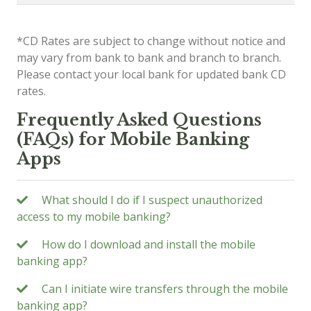
*CD Rates are subject to change without notice and
may vary from bank to bank and branch to branch.
Please contact your local bank for updated bank CD
rates.
Frequently Asked Questions
(FAQs) for Mobile Banking
Apps
What should I do if I suspect unauthorized
access to my mobile banking?
How do I download and install the mobile
banking app?
Can I initiate wire transfers through the mobile
banking app?