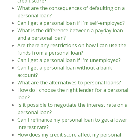
credit score?
What are the consequences of defaulting on a
personal loan?
Can I get a personal loan if I'm self-employed?
What is the difference between a payday loan
and a personal loan?
Are there any restrictions on how I can use the
funds from a personal loan?
Can I get a personal loan if I'm unemployed?
Can I get a personal loan without a bank
account?
What are the alternatives to personal loans?
How do I choose the right lender for a personal
loan?
Is it possible to negotiate the interest rate on a
personal loan?
Can I refinance my personal loan to get a lower
interest rate?
How does my credit score affect my personal