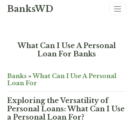
BanksWD
What Can I Use A Personal
Loan For Banks
Banks
»
What Can I Use A Personal
Loan For
Exploring the Versatility of
Personal Loans: What Can I Use
a Personal Loan For?