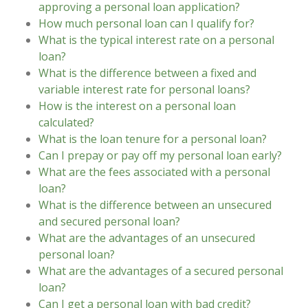
approving a personal loan application?
How much personal loan can I qualify for?
What is the typical interest rate on a personal
loan?
What is the difference between a fixed and
variable interest rate for personal loans?
How is the interest on a personal loan
calculated?
What is the loan tenure for a personal loan?
Can I prepay or pay off my personal loan early?
What are the fees associated with a personal
loan?
What is the difference between an unsecured
and secured personal loan?
What are the advantages of an unsecured
personal loan?
What are the advantages of a secured personal
loan?
Can I get a personal loan with bad credit?