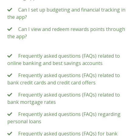
Can I set up budgeting and financial tracking in
the app?
Can I view and redeem rewards points through
the app?
Frequently asked questions (FAQs) related to
online banking and best savings accounts
Frequently asked questions (FAQs) related to
bank credit cards and credit card offers
Frequently asked questions (FAQs) related to
bank mortgage rates
Frequently asked questions (FAQs) regarding
personal loans
Frequently asked questions (FAQs) for bank