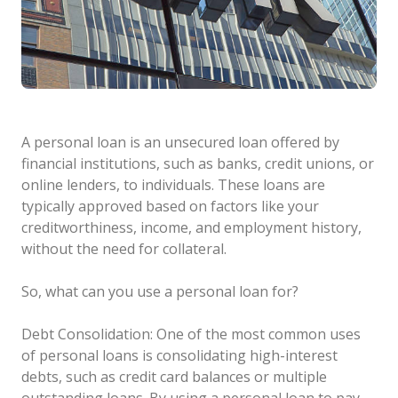
A personal loan is an unsecured loan offered by
financial institutions, such as banks, credit unions, or
online lenders, to individuals. These loans are
typically approved based on factors like your
creditworthiness, income, and employment history,
without the need for collateral.
So, what can you use a personal loan for?
Debt Consolidation: One of the most common uses
of personal loans is consolidating high-interest
debts, such as credit card balances or multiple
outstanding loans. By using a personal loan to pay