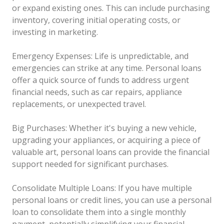
or expand existing ones. This can include purchasing
inventory, covering initial operating costs, or
investing in marketing.
Emergency Expenses: Life is unpredictable, and
emergencies can strike at any time. Personal loans
offer a quick source of funds to address urgent
financial needs, such as car repairs, appliance
replacements, or unexpected travel.
Big Purchases: Whether it's buying a new vehicle,
upgrading your appliances, or acquiring a piece of
valuable art, personal loans can provide the financial
support needed for significant purchases.
Consolidate Multiple Loans: If you have multiple
personal loans or credit lines, you can use a personal
loan to consolidate them into a single monthly
payment, potentially simplifying your financial