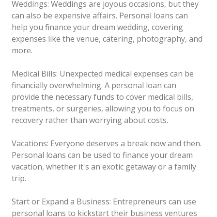
Weddings: Weddings are joyous occasions, but they
can also be expensive affairs. Personal loans can
help you finance your dream wedding, covering
expenses like the venue, catering, photography, and
more.
Medical Bills: Unexpected medical expenses can be
financially overwhelming. A personal loan can
provide the necessary funds to cover medical bills,
treatments, or surgeries, allowing you to focus on
recovery rather than worrying about costs.
Vacations: Everyone deserves a break now and then.
Personal loans can be used to finance your dream
vacation, whether it's an exotic getaway or a family
trip.
Start or Expand a Business: Entrepreneurs can use
personal loans to kickstart their business ventures