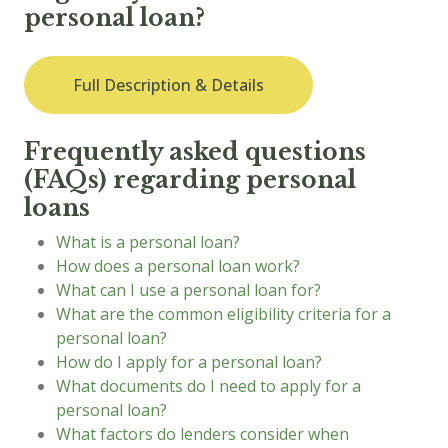
personal loan?
Full Description & Details
Frequently asked questions
(FAQs) regarding personal
loans
What is a personal loan?
How does a personal loan work?
What can I use a personal loan for?
What are the common eligibility criteria for a
personal loan?
How do I apply for a personal loan?
What documents do I need to apply for a
personal loan?
What factors do lenders consider when