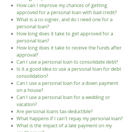
How can I improve my chances of getting
approved for a personal loan with bad credit?
What is a co-signer, and do I need one for a
personal loan?
How long does it take to get approved for a
personal loan?
How long does it take to receive the funds after
approval?
Can I use a personal loan to consolidate debt?
Is it a good idea to use a personal loan for debt
consolidation?
Can I use a personal loan for a down payment
on a house?
Can I use a personal loan for a wedding or
vacation?
Are personal loans tax-deductible?
What happens if I can't repay my personal loan?
What is the impact of a late payment on my