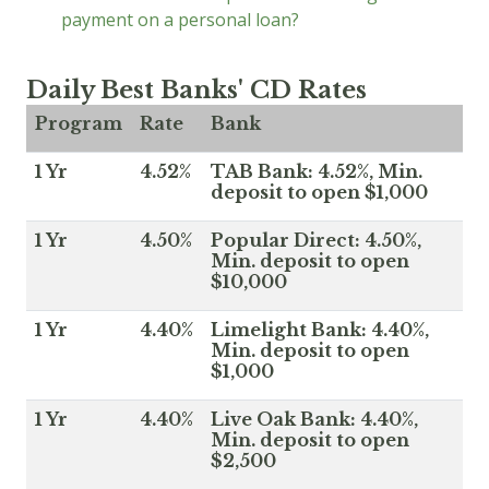
payment on a personal loan?
Daily Best Banks' CD Rates
Program
Rate
Bank
1 Yr
4.52%
TAB Bank: 4.52%, Min.
deposit to open $1,000
1 Yr
4.50%
Popular Direct: 4.50%,
Min. deposit to open
$10,000
1 Yr
4.40%
Limelight Bank: 4.40%,
Min. deposit to open
$1,000
1 Yr
4.40%
Live Oak Bank: 4.40%,
Min. deposit to open
$2,500