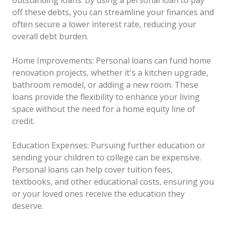
off these debts, you can streamline your finances and
often secure a lower interest rate, reducing your
overall debt burden.
Home Improvements: Personal loans can fund home
renovation projects, whether it's a kitchen upgrade,
bathroom remodel, or adding a new room. These
loans provide the flexibility to enhance your living
space without the need for a home equity line of
credit.
Education Expenses: Pursuing further education or
sending your children to college can be expensive.
Personal loans can help cover tuition fees,
textbooks, and other educational costs, ensuring you
or your loved ones receive the education they
deserve.