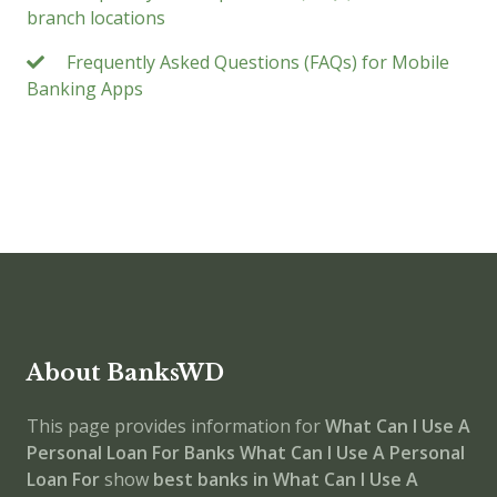
branch locations
Frequently Asked Questions (FAQs) for Mobile
Banking Apps
About BanksWD
This page provides information for
What Can I Use A
Personal Loan For Banks
What Can I Use A Personal
Loan For
show
best banks in What Can I Use A