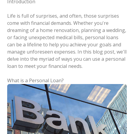
Introduction
Life is full of surprises, and often, those surprises
come with financial demands. Whether you're
dreaming of a home renovation, planning a wedding,
or facing unexpected medical bills, personal loans
can be a lifeline to help you achieve your goals and
manage unforeseen expenses. In this blog post, we'll
delve into the myriad of ways you can use a personal
loan to meet your financial needs.
What is a Personal Loan?