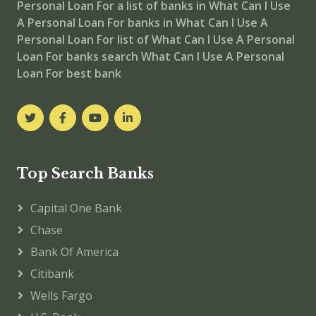
Personal Loan For
a list of banks in What Can I Use
A Personal Loan For
banks in What Can I Use A
Personal Loan For
list of What Can I Use A Personal
Loan For banks
search What Can I Use A Personal
Loan For best bank
Top Search Banks
Capital One Bank
Chase
Bank Of America
Citibank
Wells Fargo