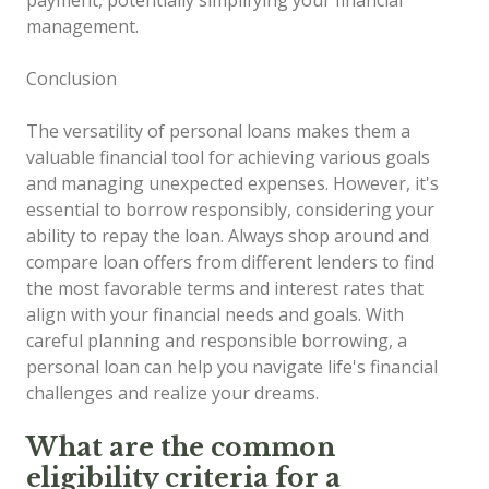
management.
Conclusion
The versatility of personal loans makes them a
valuable financial tool for achieving various goals
and managing unexpected expenses. However, it's
essential to borrow responsibly, considering your
ability to repay the loan. Always shop around and
compare loan offers from different lenders to find
the most favorable terms and interest rates that
align with your financial needs and goals. With
careful planning and responsible borrowing, a
personal loan can help you navigate life's financial
challenges and realize your dreams.
What are the common
eligibility criteria for a