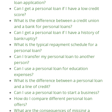
loan application?
Can I get a personal loan if I have a low credit
score?
What is the difference between a credit union
and a bank for personal loans?
Can I get a personal loan if I have a history of
bankruptcy?
What is the typical repayment schedule for a
personal loan?
Can I transfer my personal loan to another
person?
Can I use a personal loan for education
expenses?
What is the difference between a personal loan
and a line of credit?
Can I use a personal loan to start a business?
How do I compare different personal loan
offers?
What are the consequences of missing a