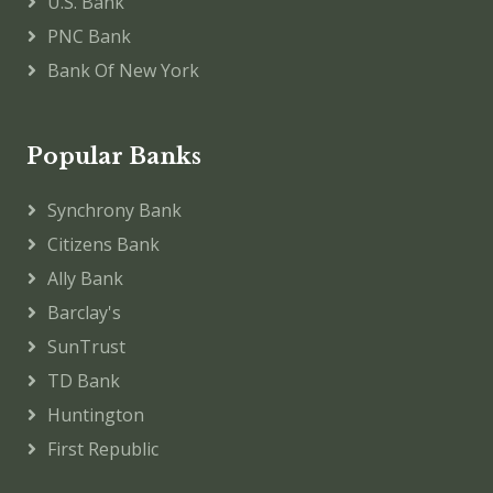
U.S. Bank
PNC Bank
Bank Of New York
Popular Banks
Synchrony Bank
Citizens Bank
Ally Bank
Barclay's
SunTrust
TD Bank
Huntington
First Republic