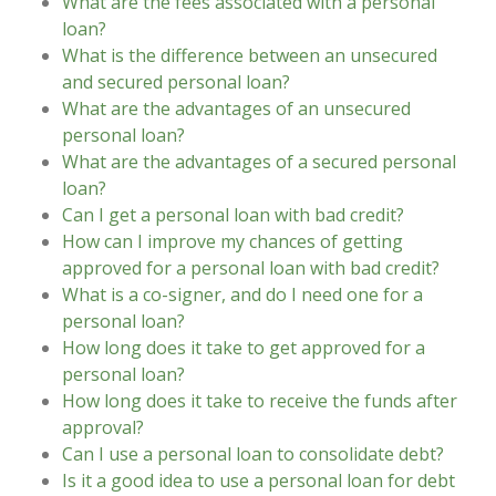
What are the fees associated with a personal
loan?
What is the difference between an unsecured
and secured personal loan?
What are the advantages of an unsecured
personal loan?
What are the advantages of a secured personal
loan?
Can I get a personal loan with bad credit?
How can I improve my chances of getting
approved for a personal loan with bad credit?
What is a co-signer, and do I need one for a
personal loan?
How long does it take to get approved for a
personal loan?
How long does it take to receive the funds after
approval?
Can I use a personal loan to consolidate debt?
Is it a good idea to use a personal loan for debt