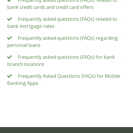
bank credit cards and credit card offers
Frequently asked questions (FAQs) related to
bank mortgage rates
Frequently asked questions (FAQs) regarding
personal loans
Frequently asked questions (FAQs) for bank
branch locations
Frequently Asked Questions (FAQs) for Mobile
Banking Apps