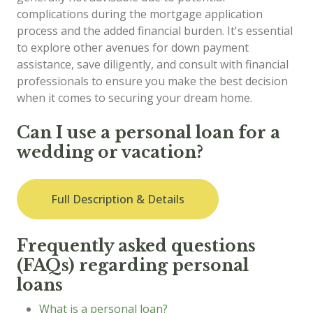
complications during the mortgage application
process and the added financial burden. It's essential
to explore other avenues for down payment
assistance, save diligently, and consult with financial
professionals to ensure you make the best decision
when it comes to securing your dream home.
Can I use a personal loan for a
wedding or vacation?
Full Description & Details
Frequently asked questions
(FAQs) regarding personal
loans
What is a personal loan?