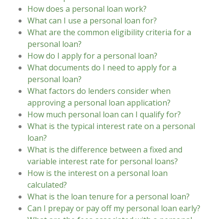
How does a personal loan work?
What can I use a personal loan for?
What are the common eligibility criteria for a
personal loan?
How do I apply for a personal loan?
What documents do I need to apply for a
personal loan?
What factors do lenders consider when
approving a personal loan application?
How much personal loan can I qualify for?
What is the typical interest rate on a personal
loan?
What is the difference between a fixed and
variable interest rate for personal loans?
How is the interest on a personal loan
calculated?
What is the loan tenure for a personal loan?
Can I prepay or pay off my personal loan early?