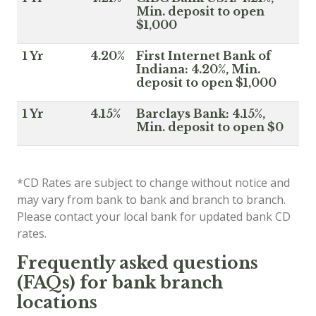
Min. deposit to open
$1,000
1 Yr
4.20%
First Internet Bank of
Indiana: 4.20%, Min.
deposit to open $1,000
1 Yr
4.15%
Barclays Bank: 4.15%,
Min. deposit to open $0
*CD Rates are subject to change without notice and
may vary from bank to bank and branch to branch.
Please contact your local bank for updated bank CD
rates.
Frequently asked questions
(FAQs) for bank branch
locations