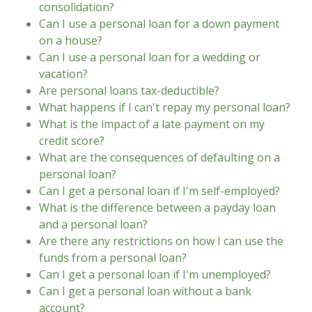
consolidation?
Can I use a personal loan for a down payment
on a house?
Can I use a personal loan for a wedding or
vacation?
Are personal loans tax-deductible?
What happens if I can't repay my personal loan?
What is the impact of a late payment on my
credit score?
What are the consequences of defaulting on a
personal loan?
Can I get a personal loan if I'm self-employed?
What is the difference between a payday loan
and a personal loan?
Are there any restrictions on how I can use the
funds from a personal loan?
Can I get a personal loan if I'm unemployed?
Can I get a personal loan without a bank
account?