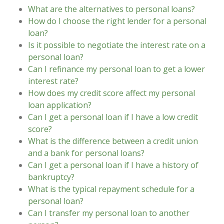
What are the alternatives to personal loans?
How do I choose the right lender for a personal
loan?
Is it possible to negotiate the interest rate on a
personal loan?
Can I refinance my personal loan to get a lower
interest rate?
How does my credit score affect my personal
loan application?
Can I get a personal loan if I have a low credit
score?
What is the difference between a credit union
and a bank for personal loans?
Can I get a personal loan if I have a history of
bankruptcy?
What is the typical repayment schedule for a
personal loan?
Can I transfer my personal loan to another