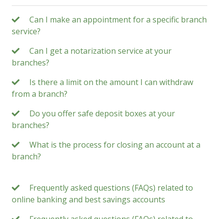
Can I make an appointment for a specific branch
service?
Can I get a notarization service at your
branches?
Is there a limit on the amount I can withdraw
from a branch?
Do you offer safe deposit boxes at your
branches?
What is the process for closing an account at a
branch?
Frequently asked questions (FAQs) related to
online banking and best savings accounts
Frequently asked questions (FAQs) related to