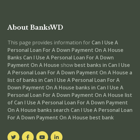
About BanksWD
This page provides information for
Can I Use A
Personal Loan For A Down Payment On A House
Banks
Can I Use A Personal Loan For A Down
Payment On A House
show
best banks in Can I Use
A Personal Loan For A Down Payment On A House
a
list of banks in Can I Use A Personal Loan For A
Down Payment On A House
banks in Can I Use A
Personal Loan For A Down Payment On A House
list
of Can I Use A Personal Loan For A Down Payment
On A House banks
search Can I Use A Personal Loan
For A Down Payment On A House best bank