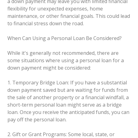
a down payment may leave you with limited financial
flexibility for unexpected expenses, home
maintenance, or other financial goals. This could lead
to financial stress down the road.
When Can Using a Personal Loan Be Considered?
While it's generally not recommended, there are
some situations where using a personal loan for a
down payment might be considered:
1. Temporary Bridge Loan: If you have a substantial
down payment saved but are waiting for funds from
the sale of another property or a financial windfall, a
short-term personal loan might serve as a bridge
loan. Once you receive the anticipated funds, you can
pay off the personal loan.
2. Gift or Grant Programs: Some local, state, or