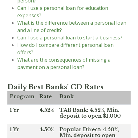
person?
Can I use a personal loan for education
expenses?
What is the difference between a personal loan
and a line of credit?
Can I use a personal loan to start a business?
How do I compare different personal loan
offers?
What are the consequences of missing a
payment on a personal loan?
Daily Best Banks' CD Rates
Program
Rate
Bank
1 Yr
4.52%
TAB Bank: 4.52%, Min.
deposit to open $1,000
1 Yr
4.50%
Popular Direct: 4.50%,
Min. deposit to open