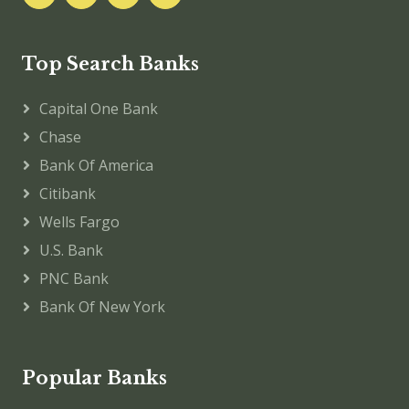
Top Search Banks
Capital One Bank
Chase
Bank Of America
Citibank
Wells Fargo
U.S. Bank
PNC Bank
Bank Of New York
Popular Banks