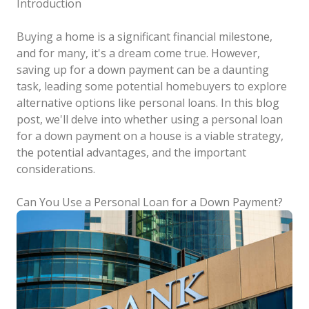
Introduction
Buying a home is a significant financial milestone,
and for many, it's a dream come true. However,
saving up for a down payment can be a daunting
task, leading some potential homebuyers to explore
alternative options like personal loans. In this blog
post, we'll delve into whether using a personal loan
for a down payment on a house is a viable strategy,
the potential advantages, and the important
considerations.
Can You Use a Personal Loan for a Down Payment?