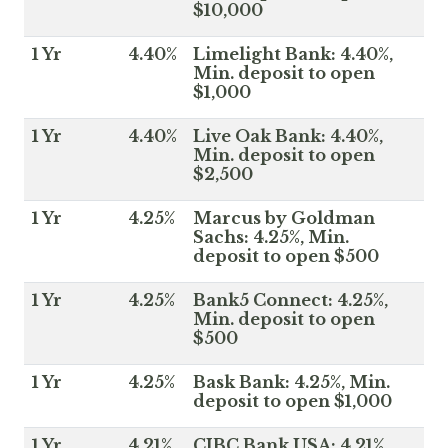
$10,000
1 Yr
4.40%
Limelight Bank: 4.40%,
Min. deposit to open
$1,000
1 Yr
4.40%
Live Oak Bank: 4.40%,
Min. deposit to open
$2,500
1 Yr
4.25%
Marcus by Goldman
Sachs: 4.25%, Min.
deposit to open $500
1 Yr
4.25%
Bank5 Connect: 4.25%,
Min. deposit to open
$500
1 Yr
4.25%
Bask Bank: 4.25%, Min.
deposit to open $1,000
1 Yr
4.21%
CIBC Bank USA: 4.21%,