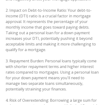
2. Impact on Debt-to-Income Ratio: Your debt-to-
income (DTI) ratio is a crucial factor in mortgage
approval. It represents the percentage of your
monthly income that goes toward paying debts.
Taking out a personal loan for a down payment
increases your DTI, potentially pushing it beyond
acceptable limits and making it more challenging to
qualify for a mortgage.
3. Repayment Burden: Personal loans typically come
with shorter repayment terms and higher interest
rates compared to mortgages. Using a personal loan
for your down payment means you'll need to
manage two separate loans simultaneously,
potentially straining your finances.
4. Risk of Overextending: Borrowing a large sum for