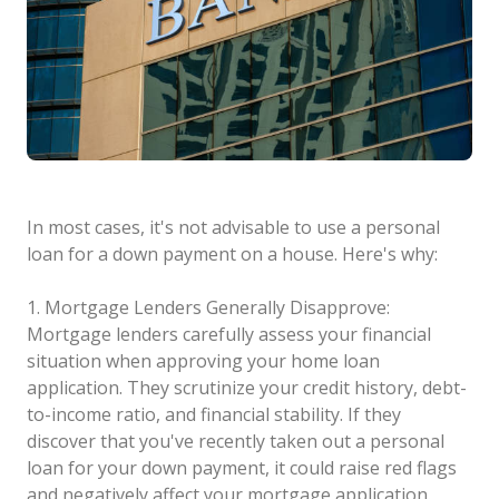
In most cases, it's not advisable to use a personal
loan for a down payment on a house. Here's why:
1. Mortgage Lenders Generally Disapprove:
Mortgage lenders carefully assess your financial
situation when approving your home loan
application. They scrutinize your credit history, debt-
to-income ratio, and financial stability. If they
discover that you've recently taken out a personal
loan for your down payment, it could raise red flags
and negatively affect your mortgage application.