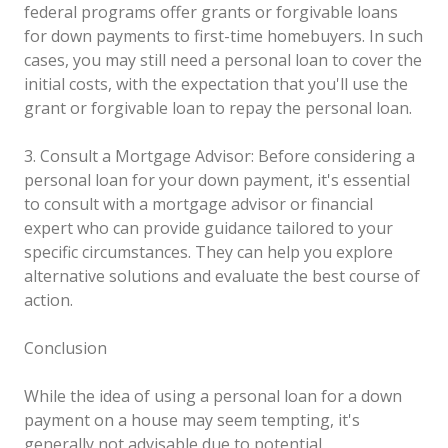
federal programs offer grants or forgivable loans
for down payments to first-time homebuyers. In such
cases, you may still need a personal loan to cover the
initial costs, with the expectation that you'll use the
grant or forgivable loan to repay the personal loan.
3. Consult a Mortgage Advisor: Before considering a
personal loan for your down payment, it's essential
to consult with a mortgage advisor or financial
expert who can provide guidance tailored to your
specific circumstances. They can help you explore
alternative solutions and evaluate the best course of
action.
Conclusion
While the idea of using a personal loan for a down
payment on a house may seem tempting, it's
generally not advisable due to potential