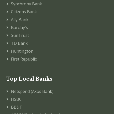
Synchrony Bank
Citizens Bank
Ally Bank
Barclay's
SunTrust
TD Bank
Huntington
First Republic
Top Local Banks
Netspend (Axos Bank)
HSBC
BB&T