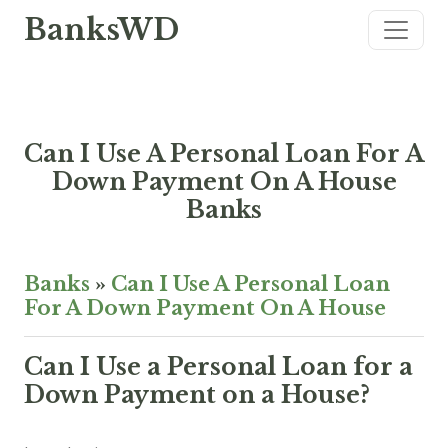
BanksWD
Can I Use A Personal Loan For A
Down Payment On A House
Banks
Banks
»
Can I Use A Personal Loan
For A Down Payment On A House
Can I Use a Personal Loan for a
Down Payment on a House?