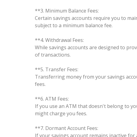
**3. Minimum Balance Fees:
Certain savings accounts require you to mai
subject to a minimum balance fee.
**4. Withdrawal Fees:
While savings accounts are designed to prov
of transactions.
**5. Transfer Fees:
Transferring money from your savings accoun
fees.
**6. ATM Fees:
If you use an ATM that doesn't belong to y
might charge you fees.
**7. Dormant Account Fees:
If your savings account remains inactive fo