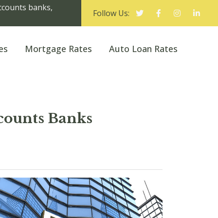
Accounts banks,
Follow Us:
es
Mortgage Rates
Auto Loan Rates
counts Banks