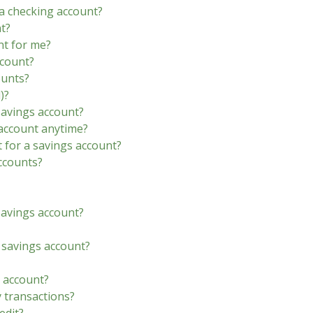
a checking account?
t?
nt for me?
ccount?
ounts?
)?
savings account?
account anytime?
 for a savings account?
ccounts?
avings account?
a savings account?
 account?
y transactions?