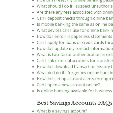
How can I reset my online banking pas
What should I do if I suspect unauthoriz
Are there any fees associated with onli
Can I deposit checks through online ba
Is mobile banking the same as online b
What devices can I use for online banki
How do I enroll in paperless statement
Can I apply for loans or credit cards th
How do I update my contact information
What is two-factor authentication in on
Can I link external accounts for transfer
How do I download transaction history 
What do I do if I forget my online bank
How do I set up account alerts through 
Can I open a new account online?
Is online banking available for business
Best Savings Accounts FAQs
What is a savings account?