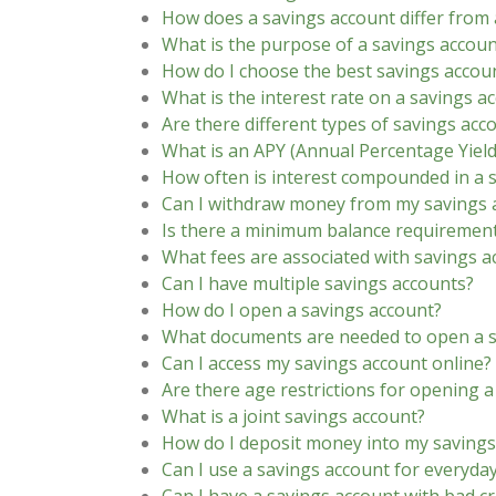
How does a savings account differ from 
What is the purpose of a savings accoun
How do I choose the best savings accou
What is the interest rate on a savings a
Are there different types of savings acc
What is an APY (Annual Percentage Yield
How often is interest compounded in a 
Can I withdraw money from my savings 
Is there a minimum balance requirement
What fees are associated with savings a
Can I have multiple savings accounts?
How do I open a savings account?
What documents are needed to open a s
Can I access my savings account online?
Are there age restrictions for opening 
What is a joint savings account?
How do I deposit money into my savings
Can I use a savings account for everyda