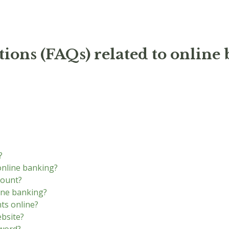
ions (FAQs) related to online
?
online banking?
count?
ine banking?
ts online?
ebsite?