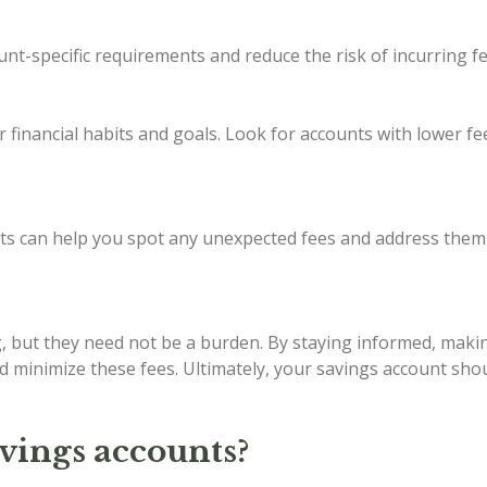
nt-specific requirements and reduce the risk of incurring fe
ur financial habits and goals. Look for accounts with lower f
ts can help you spot any unexpected fees and address them
g, but they need not be a burden. By staying informed, making
d minimize these fees. Ultimately, your savings account sho
avings accounts?