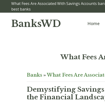
What Fees Are Associated With Savings Accounts bank
best banks
BanksWD
Home
What Fees A
Banks
»
What Fees Are Associa
Demystifying Savings 
the Financial Landsc