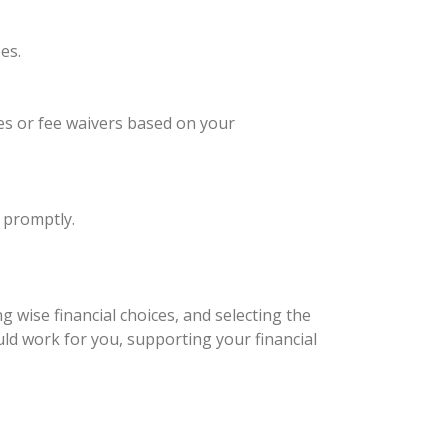
es.
ees or fee waivers based on your
 promptly.
 wise financial choices, and selecting the
uld work for you, supporting your financial