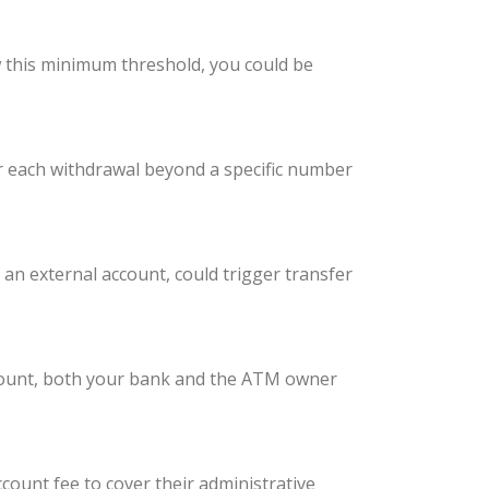
w this minimum threshold, you could be
r each withdrawal beyond a specific number
n external account, could trigger transfer
ccount, both your bank and the ATM owner
ount fee to cover their administrative