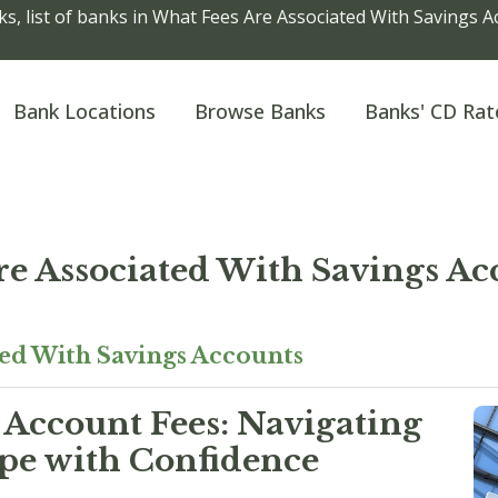
s, list of banks in What Fees Are Associated With Savings 
Bank Locations
Browse Banks
Banks' CD Rat
re Associated With Savings Ac
ted With Savings Accounts
Account Fees: Navigating
ape with Confidence