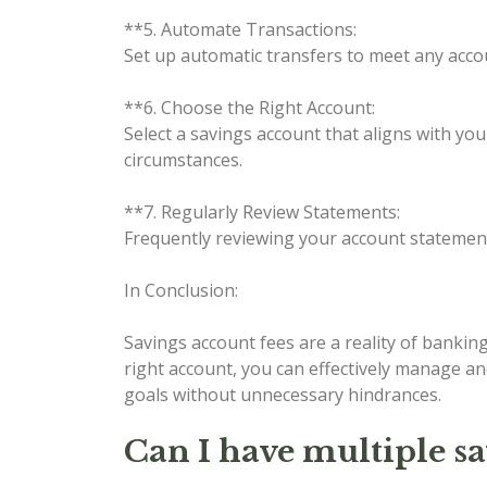
**5. Automate Transactions:
Set up automatic transfers to meet any accou
**6. Choose the Right Account:
Select a savings account that aligns with yo
circumstances.
**7. Regularly Review Statements:
Frequently reviewing your account statemen
In Conclusion:
Savings account fees are a reality of bankin
right account, you can effectively manage an
goals without unnecessary hindrances.
Can I have multiple s