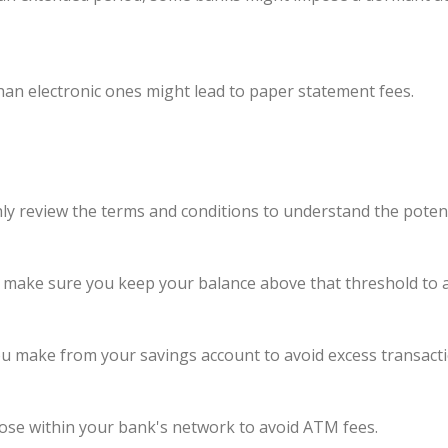
han electronic ones might lead to paper statement fees.
y review the terms and conditions to understand the potent
, make sure you keep your balance above that threshold to 
u make from your savings account to avoid excess transacti
se within your bank's network to avoid ATM fees.