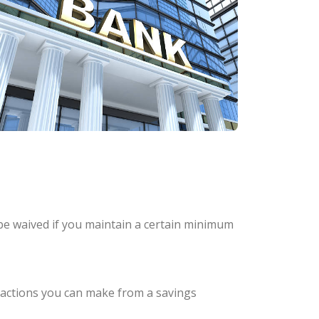
be waived if you maintain a certain minimum
nsactions you can make from a savings