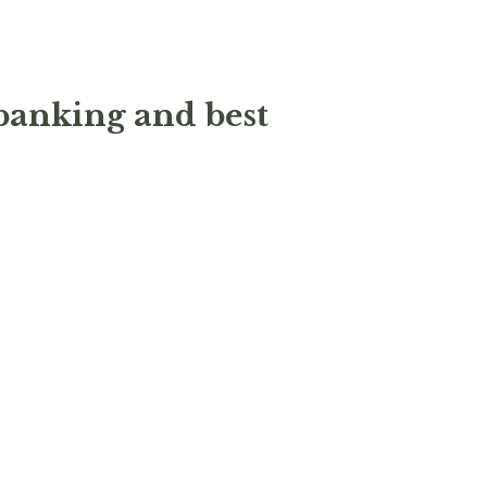
 banking and best