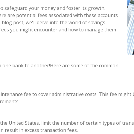
y to safeguard your money and foster its growth.
ere are potential fees associated with these accounts
s blog post, we'll delve into the world of savings
of fees you might encounter and how to manage them
rom one bank to another!Here are some of the common
tenance fee to cover administrative costs. This fee might 
irements.
 the United States, limit the number of certain types of tra
n result in excess transaction fees.