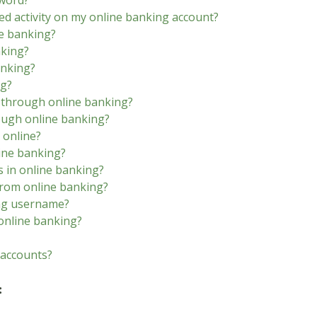
sword?
ed activity on my online banking account?
ne banking?
nking?
anking?
ng?
s through online banking?
rough online banking?
 online?
line banking?
s in online banking?
from online banking?
ing username?
online banking?
 accounts?
: