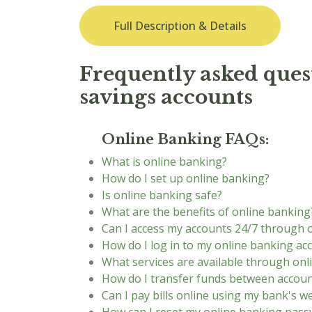
Full Description & Details
Frequently asked quest
savings accounts
Online Banking FAQs:
What is online banking?
How do I set up online banking?
Is online banking safe?
What are the benefits of online banking
Can I access my accounts 24/7 through 
How do I log in to my online banking ac
What services are available through onl
How do I transfer funds between accoun
Can I pay bills online using my bank's w