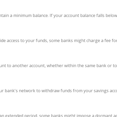
ntain a minimum balance. If your account balance falls belo
ide access to your funds, some banks might charge a fee fo
t to another account, whether within the same bank or to a
our bank's network to withdraw funds from your savings a
r an extended period, some banks might impose a dormant acc