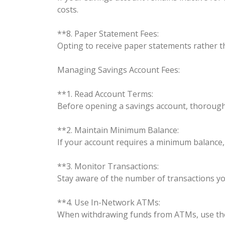
costs.
**8. Paper Statement Fees:
Opting to receive paper statements rather t
Managing Savings Account Fees:
**1. Read Account Terms:
Before opening a savings account, thoroughl
**2. Maintain Minimum Balance:
If your account requires a minimum balance
**3. Monitor Transactions:
Stay aware of the number of transactions yo
**4. Use In-Network ATMs:
When withdrawing funds from ATMs, use tho