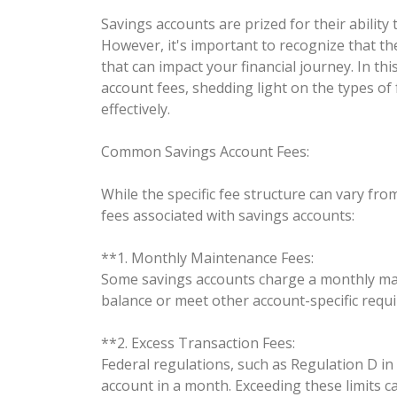
Savings accounts are prized for their abilit
However, it's important to recognize that th
that can impact your financial journey. In thi
account fees, shedding light on the types 
effectively.
Common Savings Account Fees:
While the specific fee structure can vary f
fees associated with savings accounts:
**1. Monthly Maintenance Fees:
Some savings accounts charge a monthly main
balance or meet other account-specific requ
**2. Excess Transaction Fees:
Federal regulations, such as Regulation D in
account in a month. Exceeding these limits ca