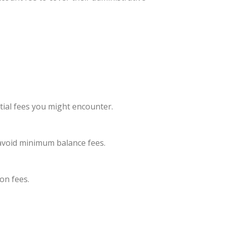
ial fees you might encounter.
avoid minimum balance fees.
on fees.