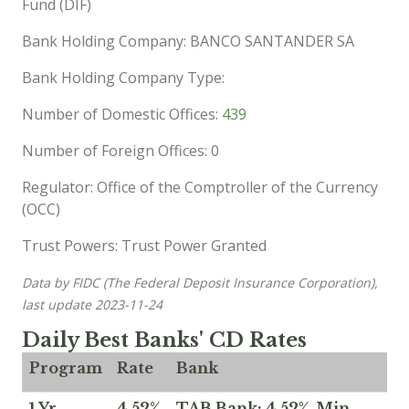
Fund (DIF)
Bank Holding Company: BANCO SANTANDER SA
Bank Holding Company Type:
Number of Domestic Offices:
439
Number of Foreign Offices: 0
Regulator: Office of the Comptroller of the Currency
(OCC)
Trust Powers: Trust Power Granted
Data by FIDC (The Federal Deposit Insurance Corporation),
last update 2023-11-24
Daily Best Banks' CD Rates
Program
Rate
Bank
1 Yr
4.52%
TAB Bank: 4.52%, Min.