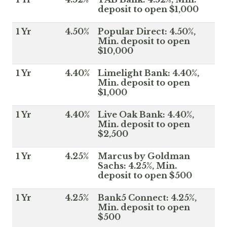
deposit to open $1,000
1 Yr
4.50%
Popular Direct: 4.50%,
Min. deposit to open
$10,000
1 Yr
4.40%
Limelight Bank: 4.40%,
Min. deposit to open
$1,000
1 Yr
4.40%
Live Oak Bank: 4.40%,
Min. deposit to open
$2,500
1 Yr
4.25%
Marcus by Goldman
Sachs: 4.25%, Min.
deposit to open $500
1 Yr
4.25%
Bank5 Connect: 4.25%,
Min. deposit to open
$500