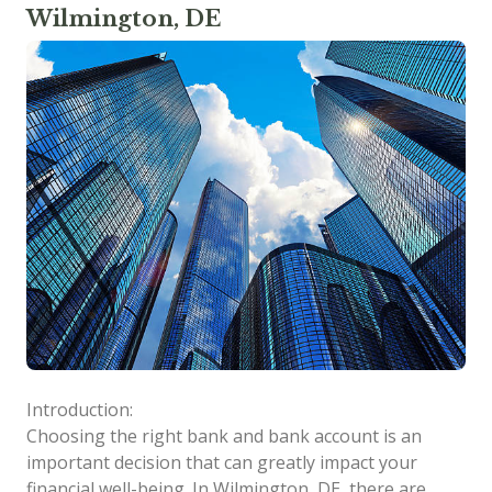
Wilmington, DE
Introduction:
Choosing the right bank and bank account is an
important decision that can greatly impact your
financial well-being. In Wilmington, DE, there are