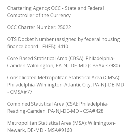
Chartering Agency: OCC - State and Federal
Comptroller of the Currency
OCC Charter Number: 25022
OTS Docket Number (assigned by federal housing
finance board - FHFB): 4410
Core Based Statistical Area (CBSA): Philadelphia-
Camden-Wilmington, PA-NJ-DE-MD (CBSA#37980)
Consolidated Metropolitan Statistical Area (CMSA):
Philadelphia-Wilmington-Atlantic City, PA-NJ-DE-MD
- CMSA#77
Combined Statistical Area (CSA): Philadelphia-
Reading-Camden, PA-NJ-DE-MD - CSA#428
Metropolitan Statistical Area (MSA): Wilmington-
Newark, DE-MD - MSA#9160