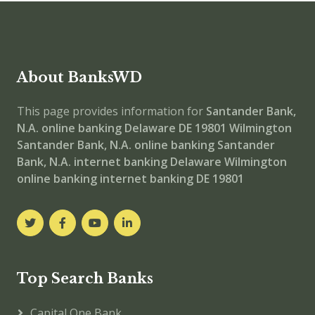
About BanksWD
This page provides information for
Santander Bank,
N.A. online banking
Delaware DE 19801
Wilmington
Santander Bank, N.A.
online banking
Santander
Bank, N.A. internet banking
Delaware Wilmington
online banking
internet banking
DE 19801
Top Search Banks
Capital One Bank