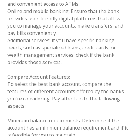
and convenient access to ATMs.
Online and mobile banking: Ensure that the bank
provides user-friendly digital platforms that allow
you to manage your accounts, make transfers, and
pay bills conveniently.
Additional services: If you have specific banking
needs, such as specialized loans, credit cards, or
wealth management services, check if the bank
provides those services.
Compare Account Features:
To select the best bank account, compare the
features of different accounts offered by the banks
you're considering. Pay attention to the following
aspects:
Minimum balance requirements: Determine if the
account has a minimum balance requirement and if it
is feasible for you to maintain.