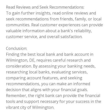
Read Reviews and Seek Recommendations:
To gain further insights, read online reviews and
seek recommendations from friends, family, or local
communities. Real customer experiences can provide
valuable information about a bank's reliability,
customer service, and overall satisfaction.
Conclusion:
Finding the best local bank and bank account in
Wilmington, DE, requires careful research and
consideration. By assessing your banking needs,
researching local banks, evaluating services,
comparing account features, and seeking
recommendations, you can make an informed
decision that aligns with your financial goals.
Remember, the right bank can provide the financial
tools and support necessary for your success in the
vibrant city of Wilmington.