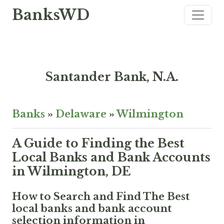
BanksWD
Santander Bank, N.A.
Banks
»
Delaware
»
Wilmington
A Guide to Finding the Best
Local Banks and Bank Accounts
in Wilmington, DE
How to Search and Find The Best
local banks and bank account
selection information in