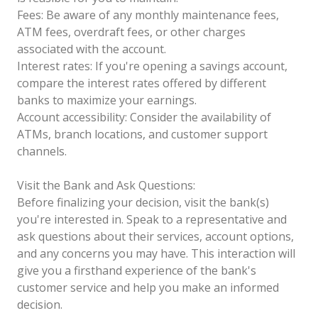
Fees: Be aware of any monthly maintenance fees,
ATM fees, overdraft fees, or other charges
associated with the account.
Interest rates: If you're opening a savings account,
compare the interest rates offered by different
banks to maximize your earnings.
Account accessibility: Consider the availability of
ATMs, branch locations, and customer support
channels.
Visit the Bank and Ask Questions:
Before finalizing your decision, visit the bank(s)
you're interested in. Speak to a representative and
ask questions about their services, account options,
and any concerns you may have. This interaction will
give you a firsthand experience of the bank's
customer service and help you make an informed
decision.