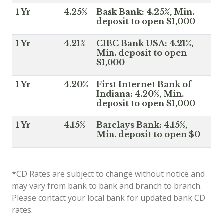
1 Yr
4.25%
Bask Bank: 4.25%, Min.
deposit to open $1,000
1 Yr
4.21%
CIBC Bank USA: 4.21%,
Min. deposit to open
$1,000
1 Yr
4.20%
First Internet Bank of
Indiana: 4.20%, Min.
deposit to open $1,000
1 Yr
4.15%
Barclays Bank: 4.15%,
Min. deposit to open $0
*CD Rates are subject to change without notice and
may vary from bank to bank and branch to branch.
Please contact your local bank for updated bank CD
rates.