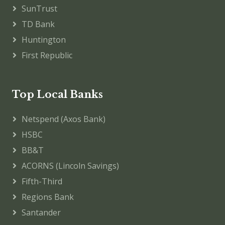
SunTrust
TD Bank
Huntington
First Republic
Top Local Banks
Netspend (Axos Bank)
HSBC
BB&T
ACORNS (Lincoln Savings)
Fifth-Third
Regions Bank
Santander