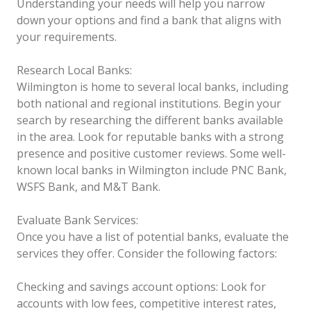
Understanding your needs will help you narrow
down your options and find a bank that aligns with
your requirements.
Research Local Banks:
Wilmington is home to several local banks, including
both national and regional institutions. Begin your
search by researching the different banks available
in the area. Look for reputable banks with a strong
presence and positive customer reviews. Some well-
known local banks in Wilmington include PNC Bank,
WSFS Bank, and M&T Bank.
Evaluate Bank Services:
Once you have a list of potential banks, evaluate the
services they offer. Consider the following factors:
Checking and savings account options: Look for
accounts with low fees, competitive interest rates,