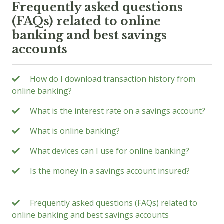
Frequently asked questions
(FAQs) related to online
banking and best savings
accounts
How do I download transaction history from
online banking?
What is the interest rate on a savings account?
What is online banking?
What devices can I use for online banking?
Is the money in a savings account insured?
Frequently asked questions (FAQs) related to
online banking and best savings accounts