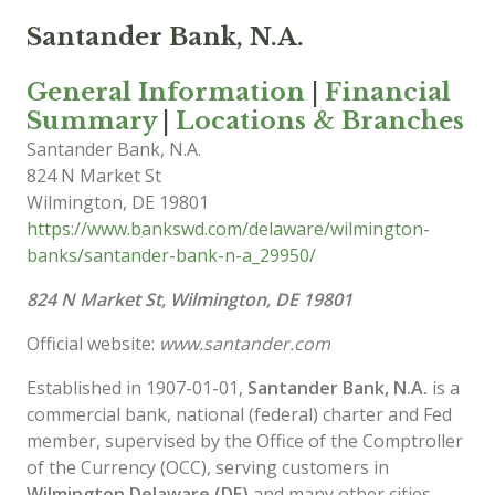
Santander Bank, N.A.
General Information
|
Financial
Summary
|
Locations & Branches
Santander Bank, N.A.
824 N Market St
Wilmington
,
DE
19801
https://www.bankswd.com/delaware/wilmington-
banks/santander-bank-n-a_29950/
824 N Market St, Wilmington, DE 19801
Official website:
www.santander.com
Established in 1907-01-01,
Santander Bank, N.A.
is a
commercial bank, national (federal) charter and Fed
member, supervised by the Office of the Comptroller
of the Currency (OCC), serving customers in
Wilmington Delaware (DE)
and many other cities.