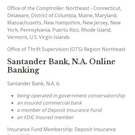
Office of the Comptroller: Northeast - Connecticut,
Delaware, District of Columbia, Maine, Maryland,
Massachusetts, New Hampshire, New Jersey, New
York, Pennsylvania, Puerto Rico, Rhode Island,
Vermont, U.S. Virgin Islands
Office of Thrift Supervision (OTS) Region: Northeast
Santander Bank, N.A. Online
Banking
Santander Bank, N.A. is
being operated in government conservatorship
an insured commercial bank
a member of Deposit Insurance Fund
an FDIC Insured member
Insurance Fund Membership: Deposit Insurance