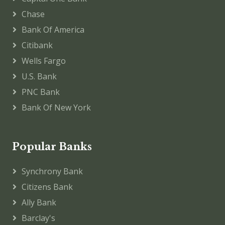
Chase
Bank Of America
Citibank
Wells Fargo
U.S. Bank
PNC Bank
Bank Of New York
Popular Banks
Synchrony Bank
Citizens Bank
Ally Bank
Barclay's