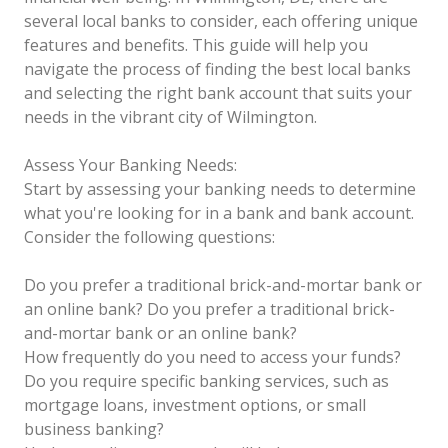
several local banks to consider, each offering unique
features and benefits. This guide will help you
navigate the process of finding the best local banks
and selecting the right bank account that suits your
needs in the vibrant city of Wilmington.
Assess Your Banking Needs:
Start by assessing your banking needs to determine
what you're looking for in a bank and bank account.
Consider the following questions:
Do you prefer a traditional brick-and-mortar bank or
an online bank?
Do you prefer a traditional brick-
and-mortar bank or an online bank?
How frequently do you need to access your funds?
Do you require specific banking services, such as
mortgage loans, investment options, or small
business banking?