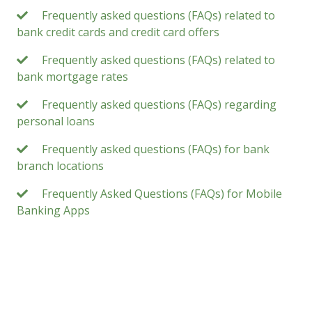
Frequently asked questions (FAQs) related to
bank credit cards and credit card offers
Frequently asked questions (FAQs) related to
bank mortgage rates
Frequently asked questions (FAQs) regarding
personal loans
Frequently asked questions (FAQs) for bank
branch locations
Frequently Asked Questions (FAQs) for Mobile
Banking Apps