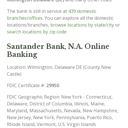
The bank is still in service at
439 domestic
branches/offices
. You can explore all the domestic
locations/branches,
browse locations by state/city
or
search locations by zip code
Santander Bank, N.A. Online
Banking
Location: Wilmington, Delaware DE (County New
Castle)
FDIC Certificate #:
29950
FDIC Geographic Region: New York - Connecticut,
Delaware, District of Columbia, Illinois, Maine,
Maryland, Massachusetts, Nevada, New Hampshire,
New Jersey, New York, Pennsylvania, Puerto Rico,
Rhode Island, Vermont, U.S. Virgin Islands