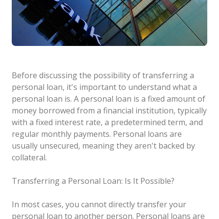
Before discussing the possibility of transferring a
personal loan, it's important to understand what a
personal loan is. A personal loan is a fixed amount of
money borrowed from a financial institution, typically
with a fixed interest rate, a predetermined term, and
regular monthly payments. Personal loans are
usually unsecured, meaning they aren't backed by
collateral.
Transferring a Personal Loan: Is It Possible?
In most cases, you cannot directly transfer your
personal loan to another person. Personal loans are