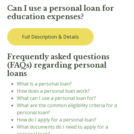
Can I use a personal loan for
education expenses?
Full Description & Details
Frequently asked questions
(FAQs) regarding personal
loans
What is a personal loan?
How does a personal loan work?
What can I use a personal loan for?
What are the common eligibility criteria for a
personal loan?
How do I apply for a personal loan?
What documents do I need to apply for a