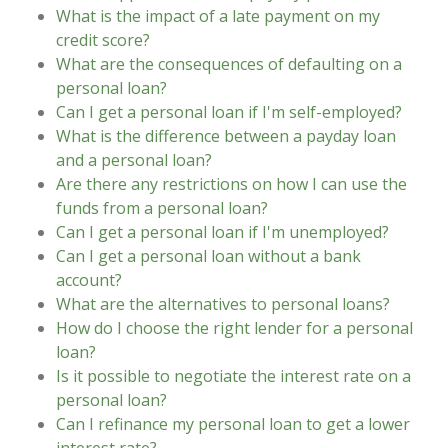
What is the impact of a late payment on my
credit score?
What are the consequences of defaulting on a
personal loan?
Can I get a personal loan if I'm self-employed?
What is the difference between a payday loan
and a personal loan?
Are there any restrictions on how I can use the
funds from a personal loan?
Can I get a personal loan if I'm unemployed?
Can I get a personal loan without a bank
account?
What are the alternatives to personal loans?
How do I choose the right lender for a personal
loan?
Is it possible to negotiate the interest rate on a
personal loan?
Can I refinance my personal loan to get a lower