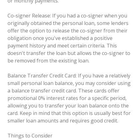
or monthly payments.
Co-signer Release: If you had a co-signer when you
originally obtained the personal loan, some lenders
offer the option to release the co-signer from their
obligation once you've established a positive
payment history and meet certain criteria. This
doesn't transfer the loan but allows the co-signer to
be removed from the existing loan.
Balance Transfer Credit Card: If you have a relatively
small personal loan balance, you may consider using
a balance transfer credit card. These cards offer
promotional 0% interest rates for a specific period,
allowing you to transfer your loan balance onto the
card. Keep in mind that this option is usually best for
smaller loan amounts and requires good credit.
Things to Consider