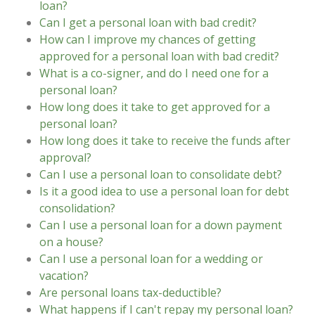
loan?
Can I get a personal loan with bad credit?
How can I improve my chances of getting
approved for a personal loan with bad credit?
What is a co-signer, and do I need one for a
personal loan?
How long does it take to get approved for a
personal loan?
How long does it take to receive the funds after
approval?
Can I use a personal loan to consolidate debt?
Is it a good idea to use a personal loan for debt
consolidation?
Can I use a personal loan for a down payment
on a house?
Can I use a personal loan for a wedding or
vacation?
Are personal loans tax-deductible?
What happens if I can't repay my personal loan?