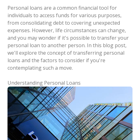
Personal loans are a common financial tool for
individuals to access funds for various purposes,
from consolidating debt to covering unexpected
expenses. However, life circumstances can change,
and you may wonder if it's possible to transfer your
personal loan to another person. In this blog post,
we'll explore the concept of transferring personal
loans and the factors to consider if you're
contemplating such a move.
Understanding Personal Loans