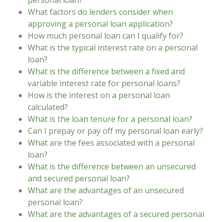
personal loan?
What factors do lenders consider when
approving a personal loan application?
How much personal loan can I qualify for?
What is the typical interest rate on a personal
loan?
What is the difference between a fixed and
variable interest rate for personal loans?
How is the interest on a personal loan
calculated?
What is the loan tenure for a personal loan?
Can I prepay or pay off my personal loan early?
What are the fees associated with a personal
loan?
What is the difference between an unsecured
and secured personal loan?
What are the advantages of an unsecured
personal loan?
What are the advantages of a secured personal