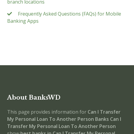
branch locations
Frequently Asked Questions (FAQs) for Mobile
Banking Apps
About BanksWD
This page provides information for
Can I Transfer
My Personal Loan To Another Person Banks
Can I
Transfer My Personal Loan To Another Person
show
best banks in Can I Transfer My Personal