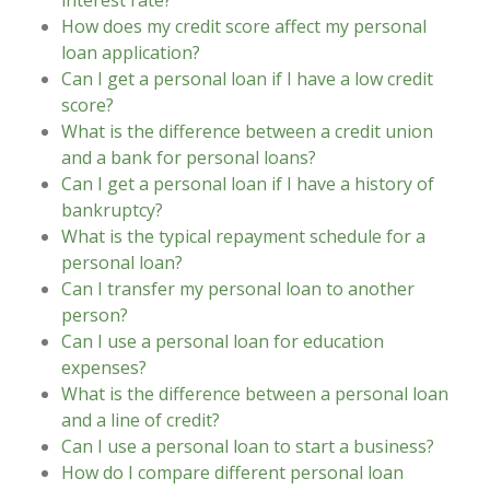
interest rate?
How does my credit score affect my personal
loan application?
Can I get a personal loan if I have a low credit
score?
What is the difference between a credit union
and a bank for personal loans?
Can I get a personal loan if I have a history of
bankruptcy?
What is the typical repayment schedule for a
personal loan?
Can I transfer my personal loan to another
person?
Can I use a personal loan for education
expenses?
What is the difference between a personal loan
and a line of credit?
Can I use a personal loan to start a business?
How do I compare different personal loan