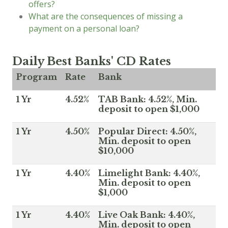
offers?
What are the consequences of missing a
payment on a personal loan?
Daily Best Banks' CD Rates
Program
Rate
Bank
1 Yr
4.52%
TAB Bank: 4.52%, Min.
deposit to open $1,000
1 Yr
4.50%
Popular Direct: 4.50%,
Min. deposit to open
$10,000
1 Yr
4.40%
Limelight Bank: 4.40%,
Min. deposit to open
$1,000
1 Yr
4.40%
Live Oak Bank: 4.40%,
Min. deposit to open