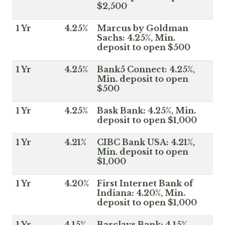
$2,500
1 Yr
4.25%
Marcus by Goldman
Sachs: 4.25%, Min.
deposit to open $500
1 Yr
4.25%
Bank5 Connect: 4.25%,
Min. deposit to open
$500
1 Yr
4.25%
Bask Bank: 4.25%, Min.
deposit to open $1,000
1 Yr
4.21%
CIBC Bank USA: 4.21%,
Min. deposit to open
$1,000
1 Yr
4.20%
First Internet Bank of
Indiana: 4.20%, Min.
deposit to open $1,000
1 Yr
4.15%
Barclays Bank: 4.15%,