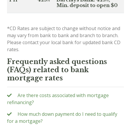
Min. deposit to open $0
*CD Rates are subject to change without notice and
may vary from bank to bank and branch to branch.
Please contact your local bank for updated bank CD
rates.
Frequently asked questions
(FAQs) related to bank
mortgage rates
Are there costs associated with mortgage
refinancing?
How much down payment do I need to qualify
for a mortgage?