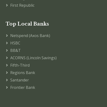
First Republic
Top Local Banks
Netspend (Axos Bank)
HSBC
BB&T
ACORNS (Lincoln Savings)
Fifth-Third
Regions Bank
Santander
Frontier Bank