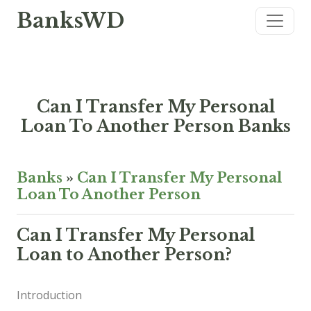
BanksWD
Can I Transfer My Personal
Loan To Another Person Banks
Banks
»
Can I Transfer My Personal
Loan To Another Person
Can I Transfer My Personal
Loan to Another Person?
Introduction