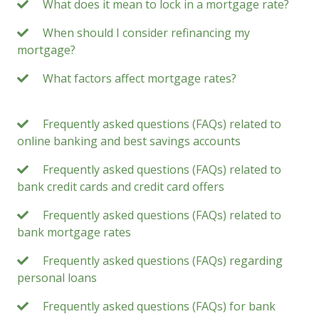
What does it mean to lock in a mortgage rate?
When should I consider refinancing my
mortgage?
What factors affect mortgage rates?
Frequently asked questions (FAQs) related to
online banking and best savings accounts
Frequently asked questions (FAQs) related to
bank credit cards and credit card offers
Frequently asked questions (FAQs) related to
bank mortgage rates
Frequently asked questions (FAQs) regarding
personal loans
Frequently asked questions (FAQs) for bank