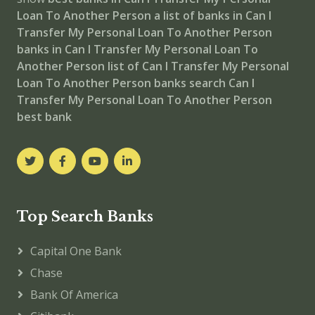
Loan To Another Person
a list of banks in Can I
Transfer My Personal Loan To Another Person
banks in Can I Transfer My Personal Loan To
Another Person
list of Can I Transfer My Personal
Loan To Another Person banks
search Can I
Transfer My Personal Loan To Another Person
best bank
Top Search Banks
Capital One Bank
Chase
Bank Of America