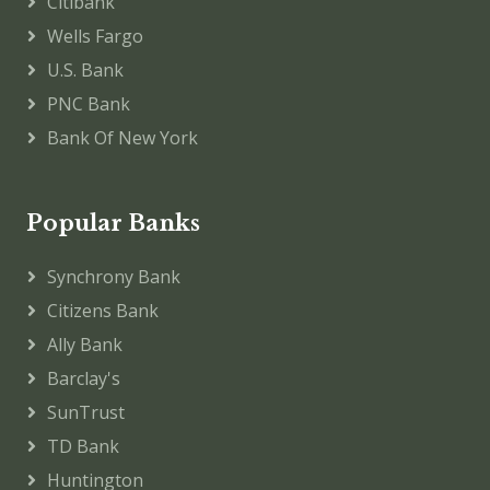
Citibank
Wells Fargo
U.S. Bank
PNC Bank
Bank Of New York
Popular Banks
Synchrony Bank
Citizens Bank
Ally Bank
Barclay's
SunTrust
TD Bank
Huntington