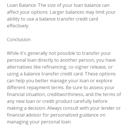
Loan Balance: The size of your loan balance can
affect your options. Larger balances may limit your
ability to use a balance transfer credit card
effectively.
Conclusion
While it's generally not possible to transfer your
personal loan directly to another person, you have
alternatives like refinancing, co-signer release, or
using a balance transfer credit card. These options
can help you better manage your loan or explore
different repayment terms. Be sure to assess your
financial situation, creditworthiness, and the terms of
any new loan or credit product carefully before
making a decision. Always consult with your lender or
financial advisor for personalized guidance on
managing your personal loan.