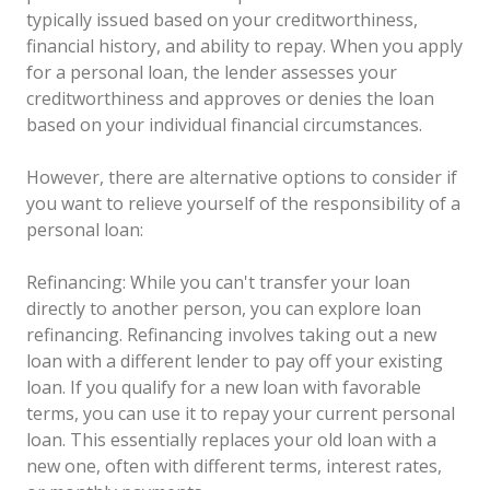
typically issued based on your creditworthiness,
financial history, and ability to repay. When you apply
for a personal loan, the lender assesses your
creditworthiness and approves or denies the loan
based on your individual financial circumstances.
However, there are alternative options to consider if
you want to relieve yourself of the responsibility of a
personal loan:
Refinancing: While you can't transfer your loan
directly to another person, you can explore loan
refinancing. Refinancing involves taking out a new
loan with a different lender to pay off your existing
loan. If you qualify for a new loan with favorable
terms, you can use it to repay your current personal
loan. This essentially replaces your old loan with a
new one, often with different terms, interest rates,