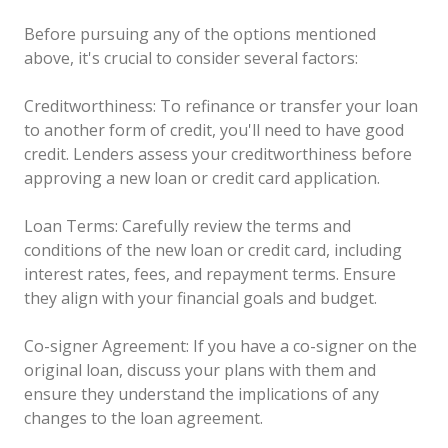
Before pursuing any of the options mentioned
above, it's crucial to consider several factors:
Creditworthiness: To refinance or transfer your loan
to another form of credit, you'll need to have good
credit. Lenders assess your creditworthiness before
approving a new loan or credit card application.
Loan Terms: Carefully review the terms and
conditions of the new loan or credit card, including
interest rates, fees, and repayment terms. Ensure
they align with your financial goals and budget.
Co-signer Agreement: If you have a co-signer on the
original loan, discuss your plans with them and
ensure they understand the implications of any
changes to the loan agreement.