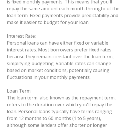
is fixed monthly payments. This means that you'll
repay the same amount each month throughout the
loan term. Fixed payments provide predictability and
make it easier to budget for your loan.
Interest Rate:
Personal loans can have either fixed or variable
interest rates. Most borrowers prefer fixed rates
because they remain constant over the loan term,
simplifying budgeting. Variable rates can change
based on market conditions, potentially causing
fluctuations in your monthly payments.
Loan Term:
The loan term, also known as the repayment term,
refers to the duration over which you'll repay the
loan. Personal loans typically have terms ranging
from 12 months to 60 months (1 to 5 years),
although some lenders offer shorter or longer