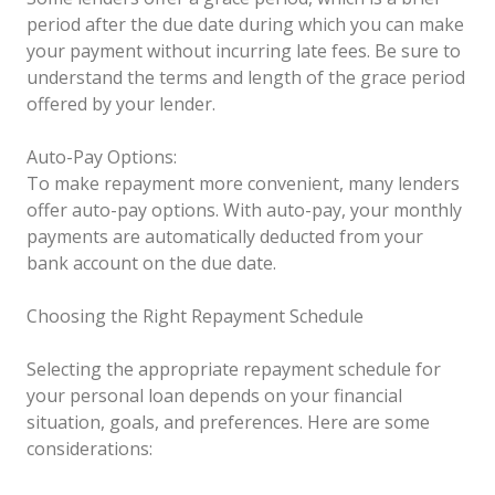
period after the due date during which you can make
your payment without incurring late fees. Be sure to
understand the terms and length of the grace period
offered by your lender.
Auto-Pay Options:
To make repayment more convenient, many lenders
offer auto-pay options. With auto-pay, your monthly
payments are automatically deducted from your
bank account on the due date.
Choosing the Right Repayment Schedule
Selecting the appropriate repayment schedule for
your personal loan depends on your financial
situation, goals, and preferences. Here are some
considerations: