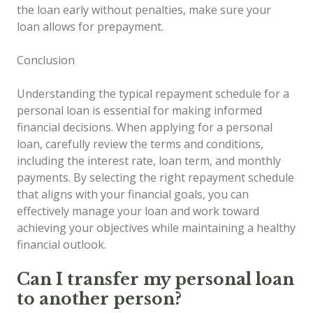
the loan early without penalties, make sure your
loan allows for prepayment.
Conclusion
Understanding the typical repayment schedule for a
personal loan is essential for making informed
financial decisions. When applying for a personal
loan, carefully review the terms and conditions,
including the interest rate, loan term, and monthly
payments. By selecting the right repayment schedule
that aligns with your financial goals, you can
effectively manage your loan and work toward
achieving your objectives while maintaining a healthy
financial outlook.
Can I transfer my personal loan
to another person?