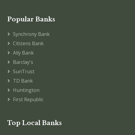
Popular Banks
Synchrony Bank
Citizens Bank
Ally Bank
Barclay's
SunTrust
TD Bank
Huntington
First Republic
Top Local Banks