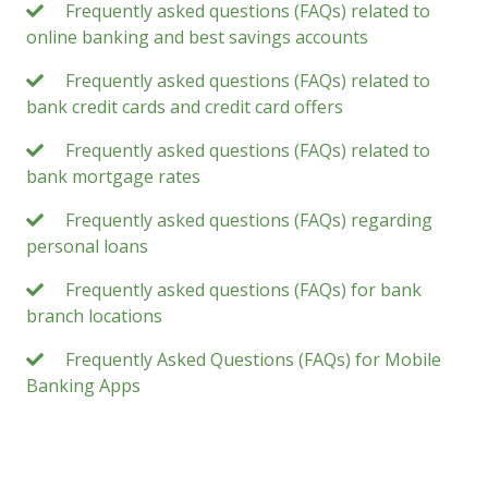
Frequently asked questions (FAQs) related to
online banking and best savings accounts
Frequently asked questions (FAQs) related to
bank credit cards and credit card offers
Frequently asked questions (FAQs) related to
bank mortgage rates
Frequently asked questions (FAQs) regarding
personal loans
Frequently asked questions (FAQs) for bank
branch locations
Frequently Asked Questions (FAQs) for Mobile
Banking Apps