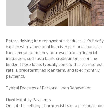
Before delving into repayment schedules, let's briefly
explain what a personal loan is. A personal loan is a
fixed amount of money borrowed from a financial
institution, such as a bank, credit union, or online
lender. These loans typically come with a set interest
rate, a predetermined loan term, and fixed monthly
payments.
Typical Features of Personal Loan Repayment
Fixed Monthly Payments:
One of the defining characteristics of a personal loan