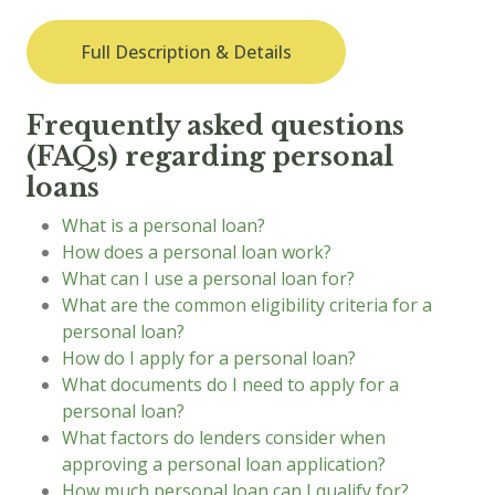
Full Description & Details
Frequently asked questions
(FAQs) regarding personal
loans
What is a personal loan?
How does a personal loan work?
What can I use a personal loan for?
What are the common eligibility criteria for a
personal loan?
How do I apply for a personal loan?
What documents do I need to apply for a
personal loan?
What factors do lenders consider when
approving a personal loan application?
How much personal loan can I qualify for?