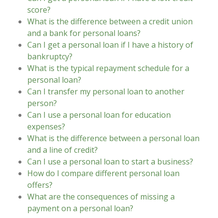
score?
What is the difference between a credit union
and a bank for personal loans?
Can I get a personal loan if I have a history of
bankruptcy?
What is the typical repayment schedule for a
personal loan?
Can I transfer my personal loan to another
person?
Can I use a personal loan for education
expenses?
What is the difference between a personal loan
and a line of credit?
Can I use a personal loan to start a business?
How do I compare different personal loan
offers?
What are the consequences of missing a
payment on a personal loan?