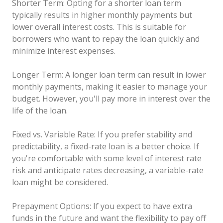
Shorter Term: Opting for a shorter loan term
typically results in higher monthly payments but
lower overall interest costs. This is suitable for
borrowers who want to repay the loan quickly and
minimize interest expenses.
Longer Term: A longer loan term can result in lower
monthly payments, making it easier to manage your
budget. However, you'll pay more in interest over the
life of the loan.
Fixed vs. Variable Rate: If you prefer stability and
predictability, a fixed-rate loan is a better choice. If
you're comfortable with some level of interest rate
risk and anticipate rates decreasing, a variable-rate
loan might be considered.
Prepayment Options: If you expect to have extra
funds in the future and want the flexibility to pay off