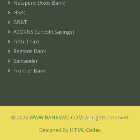
Netspend (Axos Bank)
HSBC
BB&T
ACORNS (Lincoln Savings)
Fifth-Third
Regions Bank
Santander
Frontier Bank
© 2026
WWW.BANKSWD.COM
. All rights reserved.
Designed By
HTML Codex