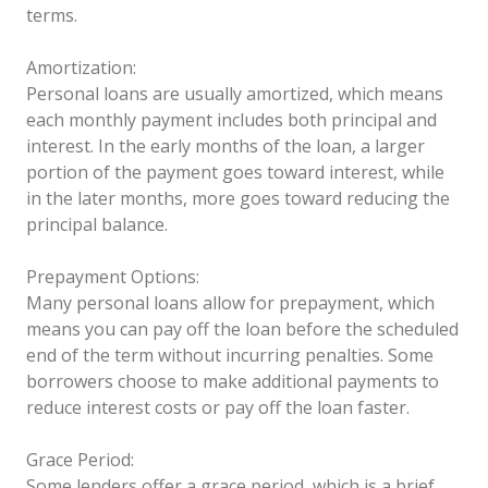
terms.
Amortization:
Personal loans are usually amortized, which means
each monthly payment includes both principal and
interest. In the early months of the loan, a larger
portion of the payment goes toward interest, while
in the later months, more goes toward reducing the
principal balance.
Prepayment Options:
Many personal loans allow for prepayment, which
means you can pay off the loan before the scheduled
end of the term without incurring penalties. Some
borrowers choose to make additional payments to
reduce interest costs or pay off the loan faster.
Grace Period:
Some lenders offer a grace period, which is a brief