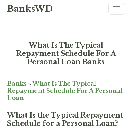
BanksWD
What Is The Typical
Repayment Schedule For A
Personal Loan Banks
Banks
»
What Is The Typical
Repayment Schedule For A Personal
Loan
What Is the Typical Repayment
Schedule for a Personal Loan?