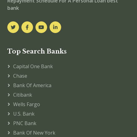
Repayment Schedule For A Personal Loan best
bank
Top Search Banks
Capital One Bank
Chase
Bank Of America
Citibank
Wells Fargo
U.S. Bank
PNC Bank
Bank Of New York