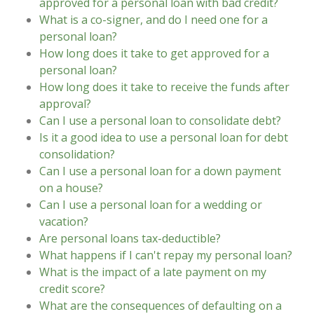
approved for a personal loan with bad credit?
What is a co-signer, and do I need one for a
personal loan?
How long does it take to get approved for a
personal loan?
How long does it take to receive the funds after
approval?
Can I use a personal loan to consolidate debt?
Is it a good idea to use a personal loan for debt
consolidation?
Can I use a personal loan for a down payment
on a house?
Can I use a personal loan for a wedding or
vacation?
Are personal loans tax-deductible?
What happens if I can't repay my personal loan?
What is the impact of a late payment on my
credit score?
What are the consequences of defaulting on a