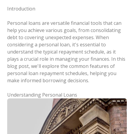
Introduction
Personal loans are versatile financial tools that can
help you achieve various goals, from consolidating
debt to covering unexpected expenses. When
considering a personal loan, it's essential to
understand the typical repayment schedule, as it
plays a crucial role in managing your finances. In this
blog post, we'll explore the common features of
personal loan repayment schedules, helping you
make informed borrowing decisions.
Understanding Personal Loans