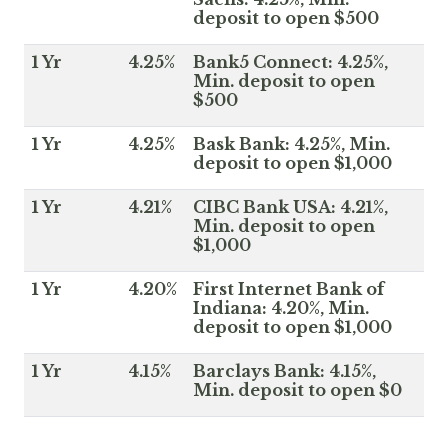
deposit to open $500
1 Yr
4.25%
Bank5 Connect: 4.25%,
Min. deposit to open
$500
1 Yr
4.25%
Bask Bank: 4.25%, Min.
deposit to open $1,000
1 Yr
4.21%
CIBC Bank USA: 4.21%,
Min. deposit to open
$1,000
1 Yr
4.20%
First Internet Bank of
Indiana: 4.20%, Min.
deposit to open $1,000
1 Yr
4.15%
Barclays Bank: 4.15%,
Min. deposit to open $0