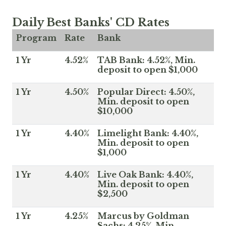
Daily Best Banks' CD Rates
Program
Rate
Bank
1 Yr
4.52%
TAB Bank: 4.52%, Min.
deposit to open $1,000
1 Yr
4.50%
Popular Direct: 4.50%,
Min. deposit to open
$10,000
1 Yr
4.40%
Limelight Bank: 4.40%,
Min. deposit to open
$1,000
1 Yr
4.40%
Live Oak Bank: 4.40%,
Min. deposit to open
$2,500
1 Yr
4.25%
Marcus by Goldman
Sachs: 4.25%, Min.