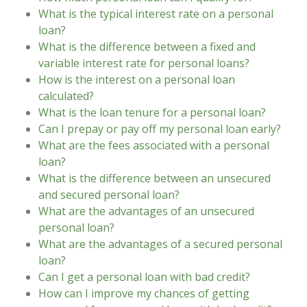
What is the typical interest rate on a personal
loan?
What is the difference between a fixed and
variable interest rate for personal loans?
How is the interest on a personal loan
calculated?
What is the loan tenure for a personal loan?
Can I prepay or pay off my personal loan early?
What are the fees associated with a personal
loan?
What is the difference between an unsecured
and secured personal loan?
What are the advantages of an unsecured
personal loan?
What are the advantages of a secured personal
loan?
Can I get a personal loan with bad credit?
How can I improve my chances of getting