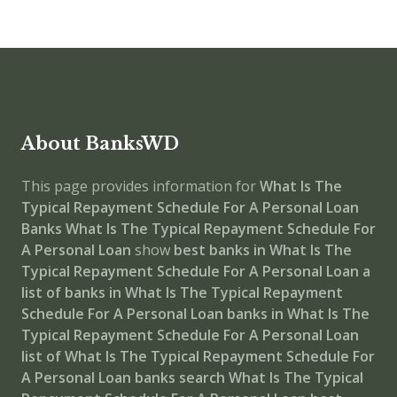
About BanksWD
This page provides information for
What Is The
Typical Repayment Schedule For A Personal Loan
Banks
What Is The Typical Repayment Schedule For
A Personal Loan
show
best banks in What Is The
Typical Repayment Schedule For A Personal Loan
a
list of banks in What Is The Typical Repayment
Schedule For A Personal Loan
banks in What Is The
Typical Repayment Schedule For A Personal Loan
list of What Is The Typical Repayment Schedule For
A Personal Loan banks
search What Is The Typical