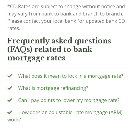
*CD Rates are subject to change without notice and
may vary from bank to bank and branch to branch.
Please contact your local bank for updated bank CD
rates.
Frequently asked questions
(FAQs) related to bank
mortgage rates
What does it mean to lock in a mortgage rate?
What is mortgage refinancing?
Can I pay points to lower my mortgage rate?
How does an adjustable-rate mortgage (ARM)
work?