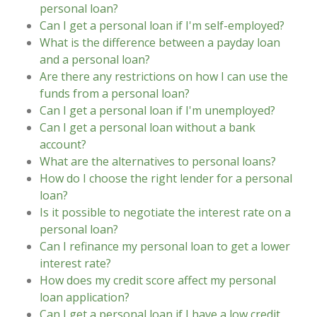
personal loan?
Can I get a personal loan if I'm self-employed?
What is the difference between a payday loan
and a personal loan?
Are there any restrictions on how I can use the
funds from a personal loan?
Can I get a personal loan if I'm unemployed?
Can I get a personal loan without a bank
account?
What are the alternatives to personal loans?
How do I choose the right lender for a personal
loan?
Is it possible to negotiate the interest rate on a
personal loan?
Can I refinance my personal loan to get a lower
interest rate?
How does my credit score affect my personal
loan application?
Can I get a personal loan if I have a low credit