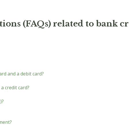
ions (FAQs) related to bank cr
ard and a debit card?
 a credit card?
)?
yment?