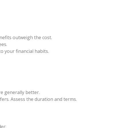
efits outweigh the cost.
ees.
 your financial habits.
re generally better.
ers. Assess the duration and terms.
er: