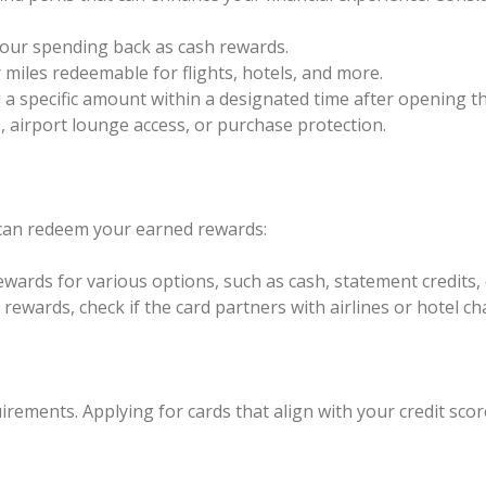
your spending back as cash rewards.
 miles redeemable for flights, hotels, and more.
a specific amount within a designated time after opening th
e, airport lounge access, or purchase protection.
can redeem your earned rewards:
rewards for various options, such as cash, statement credits,
l rewards, check if the card partners with airlines or hotel c
uirements. Applying for cards that align with your credit sco