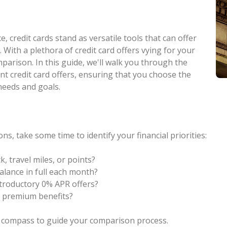
, credit cards stand as versatile tools that can offer
y. With a plethora of credit card offers vying for your
omparison. In this guide, we'll walk you through the
ent credit card offers, ensuring that you choose the
 needs and goals.
ons, take some time to identify your financial priorities:
, travel miles, or points?
alance in full each month?
introductory 0% APR offers?
r premium benefits?
 a compass to guide your comparison process.