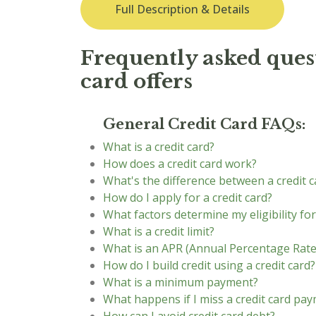
Full Description & Details
Frequently asked quest
card offers
General Credit Card FAQs:
What is a credit card?
How does a credit card work?
What's the difference between a credit c
How do I apply for a credit card?
What factors determine my eligibility for
What is a credit limit?
What is an APR (Annual Percentage Rate
How do I build credit using a credit card?
What is a minimum payment?
What happens if I miss a credit card pa