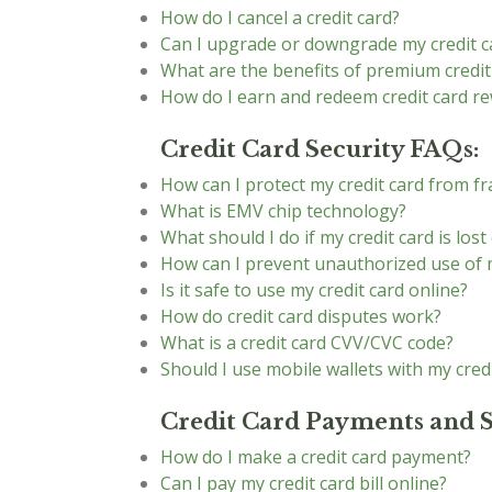
How do I cancel a credit card?
Can I upgrade or downgrade my credit c
What are the benefits of premium credit
How do I earn and redeem credit card r
Credit Card Security FAQs:
How can I protect my credit card from f
What is EMV chip technology?
What should I do if my credit card is lost
How can I prevent unauthorized use of m
Is it safe to use my credit card online?
How do credit card disputes work?
What is a credit card CVV/CVC code?
Should I use mobile wallets with my cred
Credit Card Payments and 
How do I make a credit card payment?
Can I pay my credit card bill online?