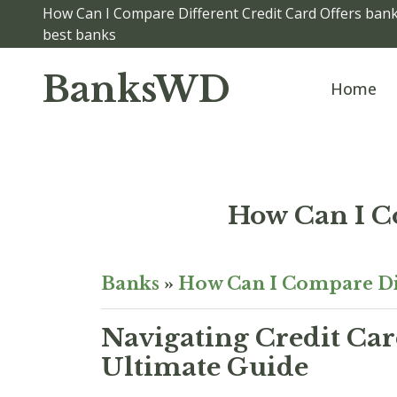
How Can I Compare Different Credit Card Offers banks
best banks
BanksWD
Home
How Can I C
Banks
»
How Can I Compare Dif
Navigating Credit Car
Ultimate Guide