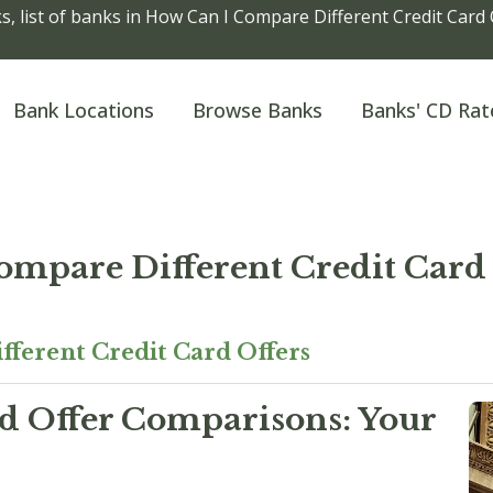
, list of banks in How Can I Compare Different Credit Card 
Bank Locations
Browse Banks
Banks' CD Rat
ompare Different Credit Card 
ferent Credit Card Offers
d Offer Comparisons: Your