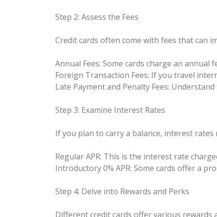
Step 2: Assess the Fees
Credit cards often come with fees that can im
Annual Fees: Some cards charge an annual fe
Foreign Transaction Fees: If you travel inter
Late Payment and Penalty Fees: Understand th
Step 3: Examine Interest Rates
If you plan to carry a balance, interest rate
Regular APR: This is the interest rate charge
Introductory 0% APR: Some cards offer a pro
Step 4: Delve into Rewards and Perks
Different credit cards offer various rewards