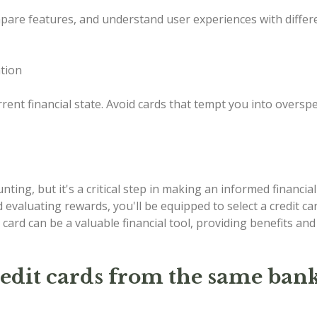
mpare features, and understand user experiences with differ
ation
rent financial state. Avoid cards that tempt you into oversp
ing, but it's a critical step in making an informed financial 
d evaluating rewards, you'll be equipped to select a credit c
 card can be a valuable financial tool, providing benefits an
redit cards from the same ban