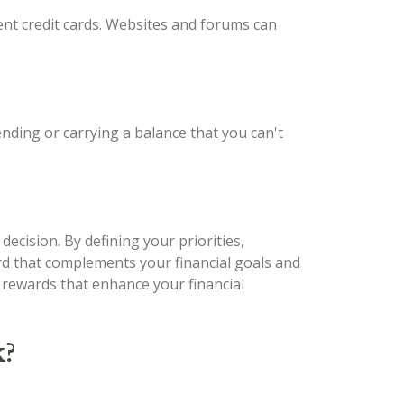
ent credit cards. Websites and forums can
ending or carrying a balance that you can't
decision. By defining your priorities,
ard that complements your financial goals and
d rewards that enhance your financial
k?