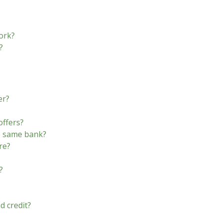
ork?
?
er?
offers?
he same bank?
re?
?
d credit?