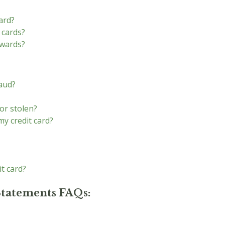
ard?
 cards?
ewards?
raud?
 or stolen?
y credit card?
it card?
Statements FAQs: