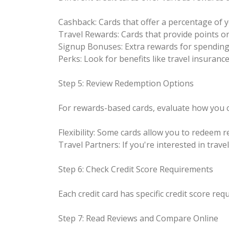
Cashback: Cards that offer a percentage of 
Travel Rewards: Cards that provide points or
Signup Bonuses: Extra rewards for spending 
Perks: Look for benefits like travel insuranc
Step 5: Review Redemption Options
For rewards-based cards, evaluate how you 
Flexibility: Some cards allow you to redeem 
Travel Partners: If you're interested in trave
Step 6: Check Credit Score Requirements
Each credit card has specific credit score req
Step 7: Read Reviews and Compare Online