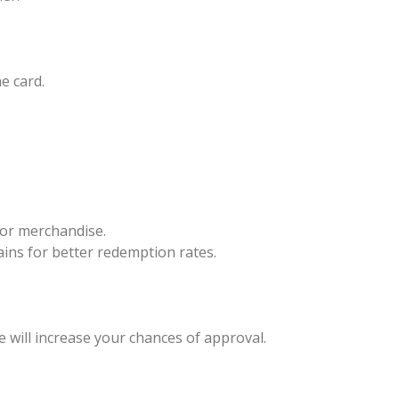
e card.
 or merchandise.
hains for better redemption rates.
re will increase your chances of approval.