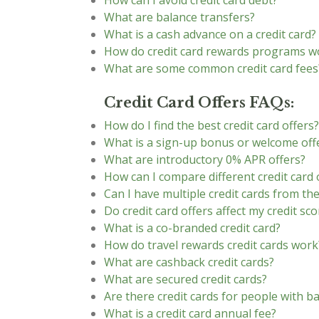
How can I avoid credit card debt?
What are balance transfers?
What is a cash advance on a credit card?
How do credit card rewards programs w
What are some common credit card fees
Credit Card Offers FAQs:
How do I find the best credit card offers?
What is a sign-up bonus or welcome off
What are introductory 0% APR offers?
How can I compare different credit card 
Can I have multiple credit cards from t
Do credit card offers affect my credit sco
What is a co-branded credit card?
How do travel rewards credit cards work
What are cashback credit cards?
What are secured credit cards?
Are there credit cards for people with ba
What is a credit card annual fee?