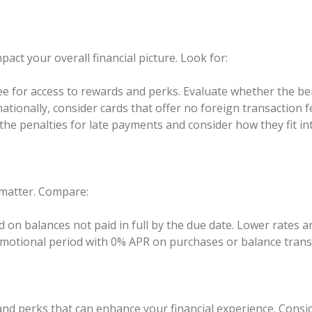
pact your overall financial picture. Look for:
e for access to rewards and perks. Evaluate whether the ben
nationally, consider cards that offer no foreign transaction f
e penalties for late payments and consider how they fit into
s matter. Compare:
d on balances not paid in full by the due date. Lower rates a
motional period with 0% APR on purchases or balance transf
 and perks that can enhance your financial experience. Consid