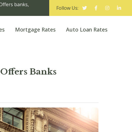
Offers banks,
Follow Us:
es
Mortgage Rates
Auto Loan Rates
Offers Banks