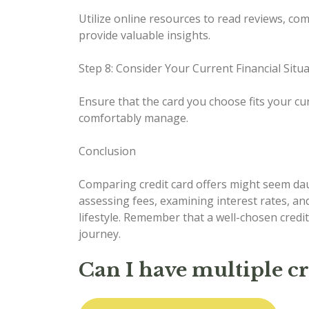
Utilize online resources to read reviews, co
provide valuable insights.
Step 8: Consider Your Current Financial Situ
Ensure that the card you choose fits your cur
comfortably manage.
Conclusion
Comparing credit card offers might seem daunt
assessing fees, examining interest rates, an
lifestyle. Remember that a well-chosen credit
journey.
Can I have multiple c