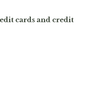
edit cards and credit