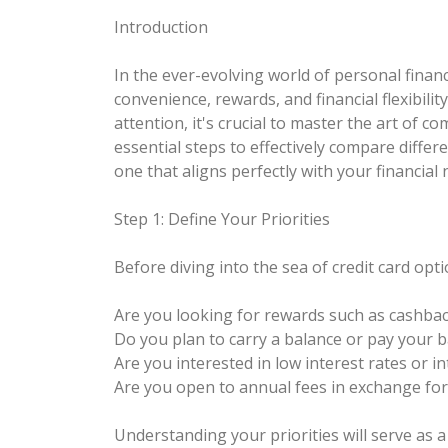
Introduction
In the ever-evolving world of personal finance
convenience, rewards, and financial flexibilit
attention, it's crucial to master the art of c
essential steps to effectively compare differ
one that aligns perfectly with your financial
Step 1: Define Your Priorities
Before diving into the sea of credit card opti
Are you looking for rewards such as cashback
Do you plan to carry a balance or pay your b
Are you interested in low interest rates or 
Are you open to annual fees in exchange fo
Understanding your priorities will serve as