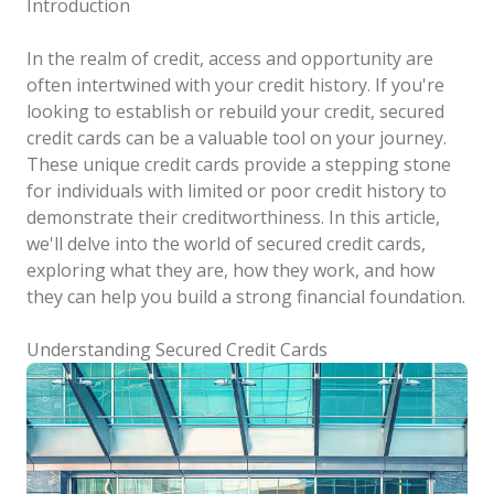
Introduction
In the realm of credit, access and opportunity are
often intertwined with your credit history. If you're
looking to establish or rebuild your credit, secured
credit cards can be a valuable tool on your journey.
These unique credit cards provide a stepping stone
for individuals with limited or poor credit history to
demonstrate their creditworthiness. In this article,
we'll delve into the world of secured credit cards,
exploring what they are, how they work, and how
they can help you build a strong financial foundation.
Understanding Secured Credit Cards