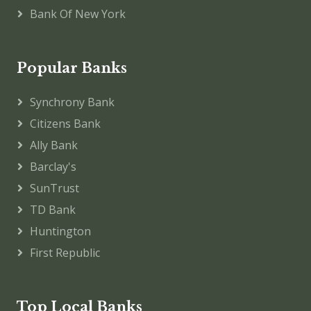
Bank Of New York
Popular Banks
Synchrony Bank
Citizens Bank
Ally Bank
Barclay's
SunTrust
TD Bank
Huntington
First Republic
Top Local Banks