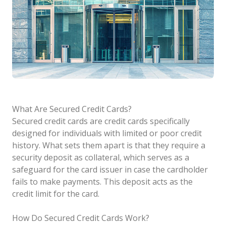
What Are Secured Credit Cards?
Secured credit cards are credit cards specifically
designed for individuals with limited or poor credit
history. What sets them apart is that they require a
security deposit as collateral, which serves as a
safeguard for the card issuer in case the cardholder
fails to make payments. This deposit acts as the
credit limit for the card.
How Do Secured Credit Cards Work?