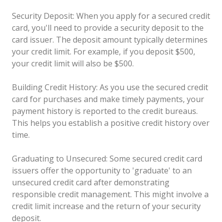
Security Deposit: When you apply for a secured credit
card, you'll need to provide a security deposit to the
card issuer. The deposit amount typically determines
your credit limit. For example, if you deposit $500,
your credit limit will also be $500.
Building Credit History: As you use the secured credit
card for purchases and make timely payments, your
payment history is reported to the credit bureaus.
This helps you establish a positive credit history over
time.
Graduating to Unsecured: Some secured credit card
issuers offer the opportunity to 'graduate' to an
unsecured credit card after demonstrating
responsible credit management. This might involve a
credit limit increase and the return of your security
deposit.