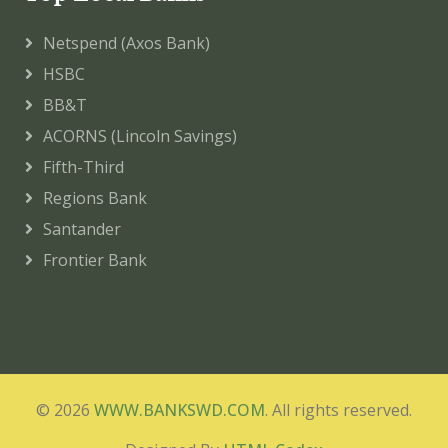
Netspend (Axos Bank)
HSBC
BB&T
ACORNS (Lincoln Savings)
Fifth-Third
Regions Bank
Santander
Frontier Bank
© 2026
WWW.BANKSWD.COM
. All rights reserved.