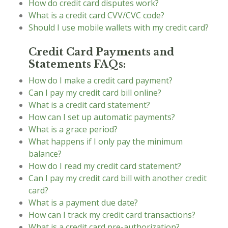
How do credit card disputes work?
What is a credit card CVV/CVC code?
Should I use mobile wallets with my credit card?
Credit Card Payments and
Statements FAQs:
How do I make a credit card payment?
Can I pay my credit card bill online?
What is a credit card statement?
How can I set up automatic payments?
What is a grace period?
What happens if I only pay the minimum
balance?
How do I read my credit card statement?
Can I pay my credit card bill with another credit
card?
What is a payment due date?
How can I track my credit card transactions?
What is a credit card pre-authorization?