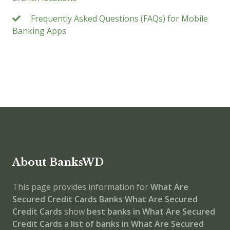
Frequently Asked Questions (FAQs) for Mobile
Banking Apps
About BanksWD
This page provides information for
What Are
Secured Credit Cards Banks
What Are Secured
Credit Cards
show
best banks in What Are Secured
Credit Cards
a list of banks in What Are Secured