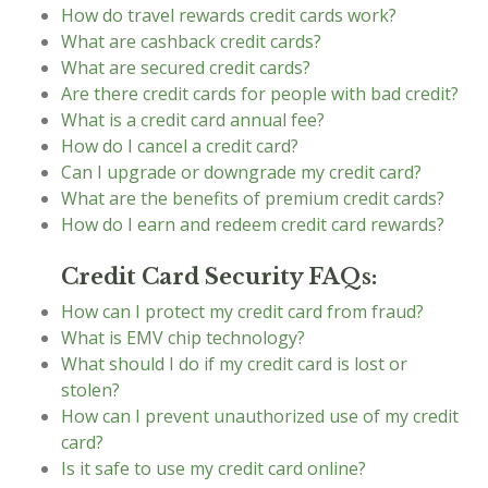
How do travel rewards credit cards work?
What are cashback credit cards?
What are secured credit cards?
Are there credit cards for people with bad credit?
What is a credit card annual fee?
How do I cancel a credit card?
Can I upgrade or downgrade my credit card?
What are the benefits of premium credit cards?
How do I earn and redeem credit card rewards?
Credit Card Security FAQs:
How can I protect my credit card from fraud?
What is EMV chip technology?
What should I do if my credit card is lost or
stolen?
How can I prevent unauthorized use of my credit
card?
Is it safe to use my credit card online?