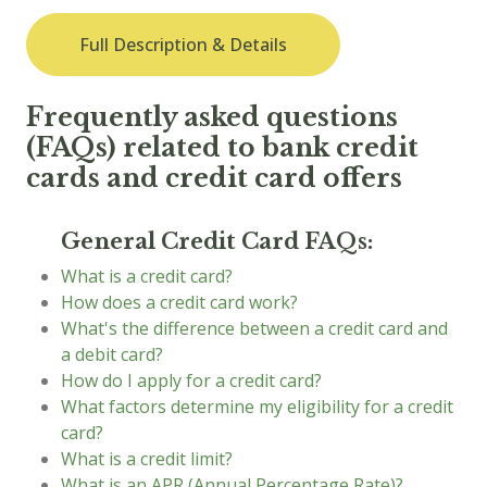
Full Description & Details
Frequently asked questions
(FAQs) related to bank credit
cards and credit card offers
General Credit Card FAQs:
What is a credit card?
How does a credit card work?
What's the difference between a credit card and
a debit card?
How do I apply for a credit card?
What factors determine my eligibility for a credit
card?
What is a credit limit?
What is an APR (Annual Percentage Rate)?