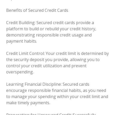
Benefits of Secured Credit Cards
Credit Building: Secured credit cards provide a
platform to build or rebuild your credit history,
demonstrating responsible credit usage and
payment habits.
Credit Limit Control: Your credit limit is determined by
the security deposit you provide, allowing you to
control your credit utilization and prevent
overspending.
Learning Financial Discipline: Secured cards
encourage responsible financial habits, as you need
to manage your spending within your credit limit and
make timely payments.