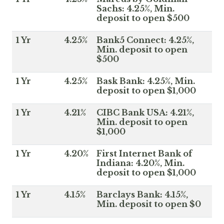
Sachs: 4.25%, Min.
deposit to open $500
1 Yr
4.25%
Bank5 Connect: 4.25%,
Min. deposit to open
$500
1 Yr
4.25%
Bask Bank: 4.25%, Min.
deposit to open $1,000
1 Yr
4.21%
CIBC Bank USA: 4.21%,
Min. deposit to open
$1,000
1 Yr
4.20%
First Internet Bank of
Indiana: 4.20%, Min.
deposit to open $1,000
1 Yr
4.15%
Barclays Bank: 4.15%,
Min. deposit to open $0