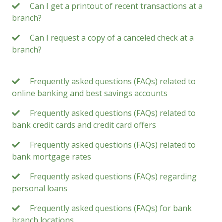
Can I get a printout of recent transactions at a
branch?
Can I request a copy of a canceled check at a
branch?
Frequently asked questions (FAQs) related to
online banking and best savings accounts
Frequently asked questions (FAQs) related to
bank credit cards and credit card offers
Frequently asked questions (FAQs) related to
bank mortgage rates
Frequently asked questions (FAQs) regarding
personal loans
Frequently asked questions (FAQs) for bank
branch locations