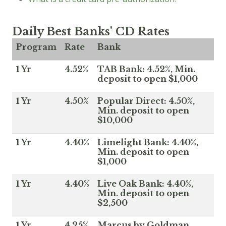
Daily Best Banks' CD Rates
Program
Rate
Bank
1 Yr
4.52%
TAB Bank: 4.52%, Min.
deposit to open $1,000
1 Yr
4.50%
Popular Direct: 4.50%,
Min. deposit to open
$10,000
1 Yr
4.40%
Limelight Bank: 4.40%,
Min. deposit to open
$1,000
1 Yr
4.40%
Live Oak Bank: 4.40%,
Min. deposit to open
$2,500
1 Yr
4.25%
Marcus by Goldman