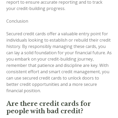
report to ensure accurate reporting and to track
your credit-building progress.
Conclusion
Secured credit cards offer a valuable entry point for
individuals looking to establish or rebuild their credit
history. By responsibly managing these cards, you
can lay a solid foundation for your financial future. As
you embark on your credit-building journey,
remember that patience and discipline are key. With
consistent effort and smart credit management, you
can use secured credit cards to unlock doors to
better credit opportunities and a more secure
financial position.
Are there credit cards for
people with bad credit?