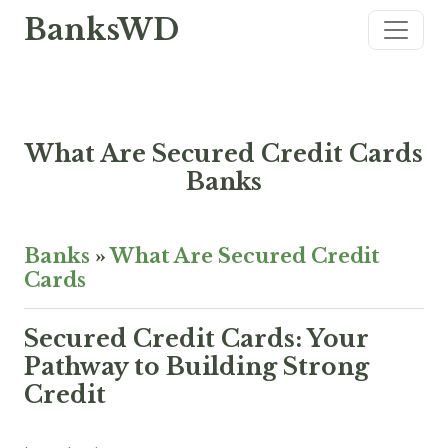
BanksWD
What Are Secured Credit Cards
Banks
Banks
»
What Are Secured Credit
Cards
Secured Credit Cards: Your
Pathway to Building Strong
Credit