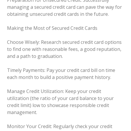
Preparation for Unsecured Credit: Successfully
managing a secured credit card can pave the way for
obtaining unsecured credit cards in the future.
Making the Most of Secured Credit Cards
Choose Wisely: Research secured credit card options
to find one with reasonable fees, a good reputation,
and a path to graduation.
Timely Payments: Pay your credit card bill on time
each month to build a positive payment history.
Manage Credit Utilization: Keep your credit
utilization (the ratio of your card balance to your
credit limit) low to showcase responsible credit
management.
Monitor Your Credit: Regularly check your credit