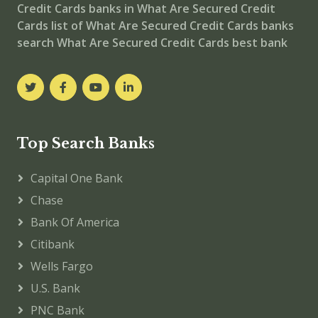
Credit Cards
banks in What Are Secured Credit
Cards
list of What Are Secured Credit Cards banks
search What Are Secured Credit Cards best bank
Top Search Banks
Capital One Bank
Chase
Bank Of America
Citibank
Wells Fargo
U.S. Bank
PNC Bank