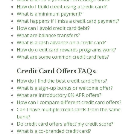
How do I build credit using a credit card?
What is a minimum payment?
What happens if I miss a credit card payment?
How can I avoid credit card debt?
What are balance transfers?
What is a cash advance on a credit card?
How do credit card rewards programs work?
What are some common credit card fees?
Credit Card Offers FAQs:
How do I find the best credit card offers?
What is a sign-up bonus or welcome offer?
What are introductory 0% APR offers?
How can I compare different credit card offers?
Can I have multiple credit cards from the same
bank?
Do credit card offers affect my credit score?
What is a co-branded credit card?