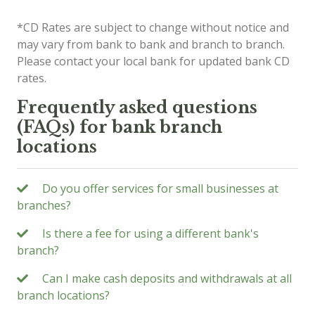
*CD Rates are subject to change without notice and
may vary from bank to bank and branch to branch.
Please contact your local bank for updated bank CD
rates.
Frequently asked questions
(FAQs) for bank branch
locations
Do you offer services for small businesses at
branches?
Is there a fee for using a different bank's
branch?
Can I make cash deposits and withdrawals at all
branch locations?