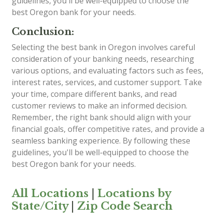
guidelines, you'll be well-equipped to choose the
best Oregon bank for your needs.
Conclusion:
Selecting the best bank in Oregon involves careful
consideration of your banking needs, researching
various options, and evaluating factors such as fees,
interest rates, services, and customer support. Take
your time, compare different banks, and read
customer reviews to make an informed decision.
Remember, the right bank should align with your
financial goals, offer competitive rates, and provide a
seamless banking experience. By following these
guidelines, you'll be well-equipped to choose the
best Oregon bank for your needs.
All Locations
|
Locations by
State/City
|
Zip Code Search