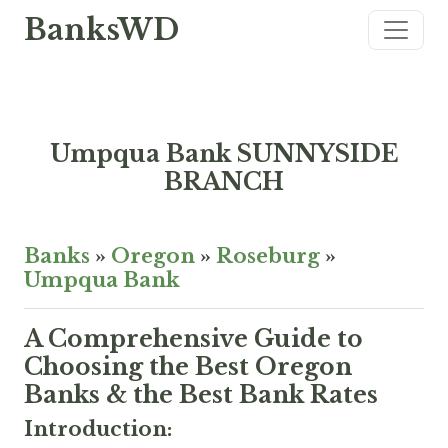
BanksWD
Umpqua Bank SUNNYSIDE
BRANCH
Banks
»
Oregon
»
Roseburg
»
Umpqua Bank
A Comprehensive Guide to
Choosing the Best Oregon
Banks & the Best Bank Rates
Introduction: