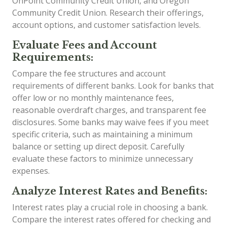
OnPoint Community Credit Union, and Oregon
Community Credit Union. Research their offerings,
account options, and customer satisfaction levels.
Evaluate Fees and Account
Requirements:
Compare the fee structures and account
requirements of different banks. Look for banks that
offer low or no monthly maintenance fees,
reasonable overdraft charges, and transparent fee
disclosures. Some banks may waive fees if you meet
specific criteria, such as maintaining a minimum
balance or setting up direct deposit. Carefully
evaluate these factors to minimize unnecessary
expenses.
Analyze Interest Rates and Benefits:
Interest rates play a crucial role in choosing a bank.
Compare the interest rates offered for checking and