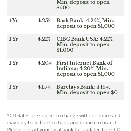
Min. deposit to open
$500
1 Yr
4.25%
Bask Bank: 4.25%, Min.
deposit to open $1,000
1 Yr
4.21%
CIBC Bank USA: 4.21%,
Min. deposit to open
$1,000
1 Yr
4.20%
First Internet Bank of
Indiana: 4.20%, Min.
deposit to open $1,000
1 Yr
4.15%
Barclays Bank: 4.15%,
Min. deposit to open $0
*CD Rates are subject to change without notice and
may vary from bank to bank and branch to branch.
Please contact your local bank for updated bank CD