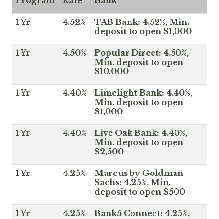
Program
Rate
Bank
1 Yr
4.52%
TAB Bank: 4.52%, Min.
deposit to open $1,000
1 Yr
4.50%
Popular Direct: 4.50%,
Min. deposit to open
$10,000
1 Yr
4.40%
Limelight Bank: 4.40%,
Min. deposit to open
$1,000
1 Yr
4.40%
Live Oak Bank: 4.40%,
Min. deposit to open
$2,500
1 Yr
4.25%
Marcus by Goldman
Sachs: 4.25%, Min.
deposit to open $500
1 Yr
4.25%
Bank5 Connect: 4.25%,