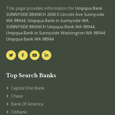
This page provides information for
Umpqua Bank
SUNNYSIDE BRANCH
2690 E Lincoln Ave Sunnyside
WA 98944
,
Umpqua Bank in Sunnyside WA
,
SUNNYSIDE BRANCH
Umpqua Bank WA 98944
,
Umpqua Bank in Sunnyside Washington WA 98944
Umpqua Bank WA 98944
Top Search Banks
Capital One Bank
Chase
Bank Of America
Citibank