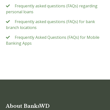
Frequently asked questions (FAQs) regarding
personal loans
Frequently asked questions (FAQs) for bank
branch locations
Frequently Asked Questions (FAQs) for Mobile
Banking Apps
About BanksWD