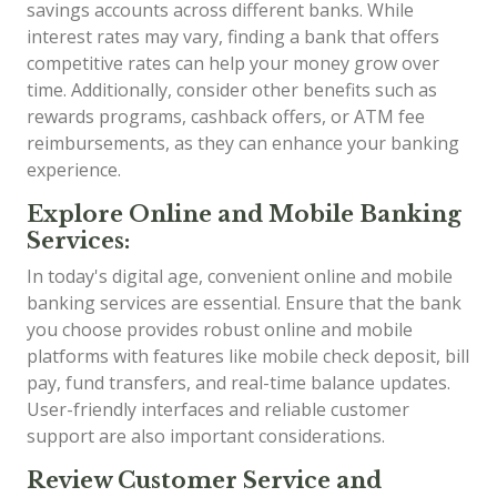
savings accounts across different banks. While
interest rates may vary, finding a bank that offers
competitive rates can help your money grow over
time. Additionally, consider other benefits such as
rewards programs, cashback offers, or ATM fee
reimbursements, as they can enhance your banking
experience.
Explore Online and Mobile Banking
Services:
In today's digital age, convenient online and mobile
banking services are essential. Ensure that the bank
you choose provides robust online and mobile
platforms with features like mobile check deposit, bill
pay, fund transfers, and real-time balance updates.
User-friendly interfaces and reliable customer
support are also important considerations.
Review Customer Service and