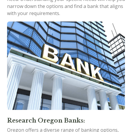
narrow down the options and find a bank that aligns
with your requirements.
Research Oregon Banks:
Oregon offers a diverse range of banking options,