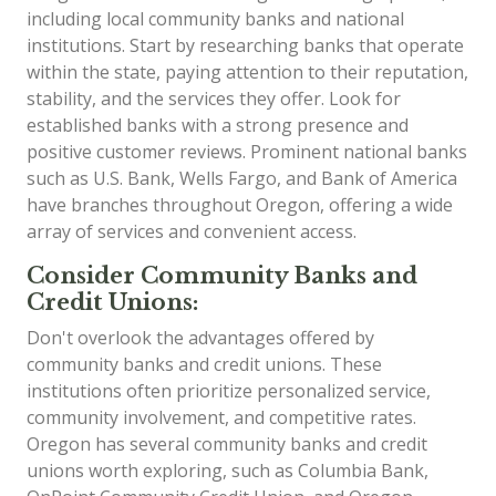
including local community banks and national
institutions. Start by researching banks that operate
within the state, paying attention to their reputation,
stability, and the services they offer. Look for
established banks with a strong presence and
positive customer reviews. Prominent national banks
such as U.S. Bank, Wells Fargo, and Bank of America
have branches throughout Oregon, offering a wide
array of services and convenient access.
Consider Community Banks and
Credit Unions:
Don't overlook the advantages offered by
community banks and credit unions. These
institutions often prioritize personalized service,
community involvement, and competitive rates.
Oregon has several community banks and credit
unions worth exploring, such as Columbia Bank,