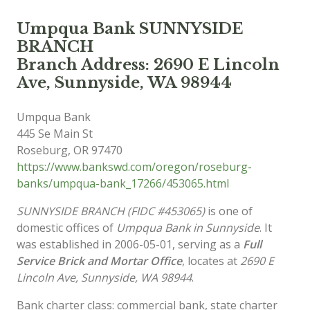
Umpqua Bank SUNNYSIDE
BRANCH
Branch Address: 2690 E Lincoln
Ave, Sunnyside, WA 98944
Umpqua Bank
445 Se Main St
Roseburg
,
OR
97470
https://www.bankswd.com/oregon/roseburg-
banks/umpqua-bank_17266/453065.html
SUNNYSIDE BRANCH (FIDC #453065)
is one of
domestic offices of
Umpqua Bank in Sunnyside
. It
was established in 2006-05-01, serving as a
Full
Service Brick and Mortar Office
, locates at
2690 E
Lincoln Ave, Sunnyside, WA 98944
.
Bank charter class: commercial bank, state charter