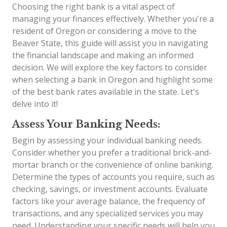
Choosing the right bank is a vital aspect of
managing your finances effectively. Whether you're a
resident of Oregon or considering a move to the
Beaver State, this guide will assist you in navigating
the financial landscape and making an informed
decision. We will explore the key factors to consider
when selecting a bank in Oregon and highlight some
of the best bank rates available in the state. Let's
delve into it!
Assess Your Banking Needs:
Begin by assessing your individual banking needs.
Consider whether you prefer a traditional brick-and-
mortar branch or the convenience of online banking.
Determine the types of accounts you require, such as
checking, savings, or investment accounts. Evaluate
factors like your average balance, the frequency of
transactions, and any specialized services you may
need. Understanding your specific needs will help you