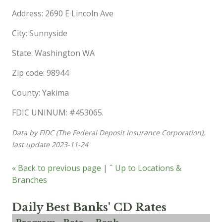
Address: 2690 E Lincoln Ave
City: Sunnyside
State: Washington WA
Zip code: 98944
County: Yakima
FDIC UNINUM: #453065.
Data by FIDC (The Federal Deposit Insurance Corporation),
last update 2023-11-24
« Back to previous page
|
ˆ Up to Locations &
Branches
Daily Best Banks' CD Rates