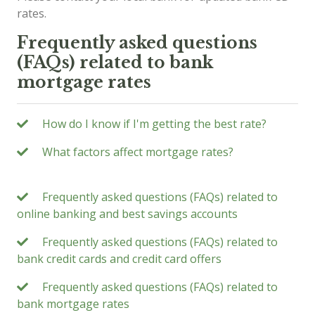
rates.
Frequently asked questions
(FAQs) related to bank
mortgage rates
How do I know if I'm getting the best rate?
What factors affect mortgage rates?
Frequently asked questions (FAQs) related to
online banking and best savings accounts
Frequently asked questions (FAQs) related to
bank credit cards and credit card offers
Frequently asked questions (FAQs) related to
bank mortgage rates