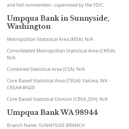
and Fed nonmember, supervised by the FDIC.
Umpqua Bank in Sunnyside,
Washington
Metropolitan Statistical Area (MSA): N/A
Consolidated Metropolitan Statistical Area (CMSA):
N/A
Combined Statistical Area (CSA): N/A
Core Based Statistical Area (CBSA): Yakima, WA -
CBSA#49420
Core Based Statistical Division (CBSA_DIV): N/A
Umpqua Bank WA 98944
Branch Name: SUNNYSIDE BRANCH