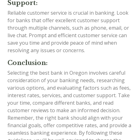
Support:
Reliable customer service is crucial in banking. Look
for banks that offer excellent customer support
through multiple channels, such as phone, email, or
live chat. Prompt and efficient customer service can
save you time and provide peace of mind when
resolving any issues or concerns.
Conclusion:
Selecting the best bank in Oregon involves careful
consideration of your banking needs, researching
various options, and evaluating factors such as fees,
interest rates, services, and customer support. Take
your time, compare different banks, and read
customer reviews to make an informed decision.
Remember, the right bank should align with your
financial goals, offer competitive rates, and provide a
seamless banking experience. By following these