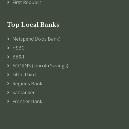
First Republic
Top Local Banks
Netspend (Axos Bank)
HSBC
BB&T
ACORNS (Lincoln Savings)
Fifth-Third
Regions Bank
Santander
Frontier Bank