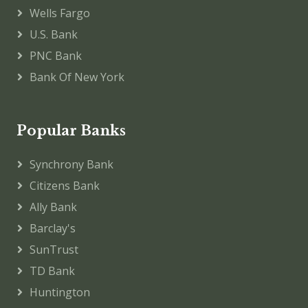
Wells Fargo
U.S. Bank
PNC Bank
Bank Of New York
Popular Banks
Synchrony Bank
Citizens Bank
Ally Bank
Barclay's
SunTrust
TD Bank
Huntington