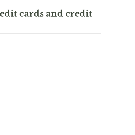
edit cards and credit