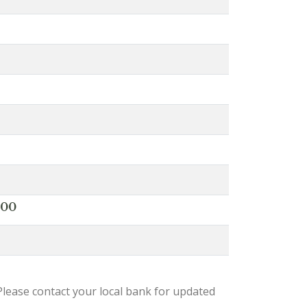
000
lease contact your local bank for updated