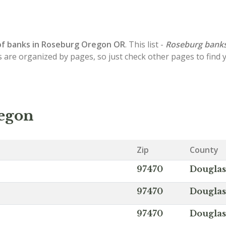
of
banks in Roseburg
Oregon OR
. This list -
Roseburg bank
s are organized by pages, so just check other pages to find
regon
Zip
County
97470
Douglas
97470
Douglas
97470
Douglas