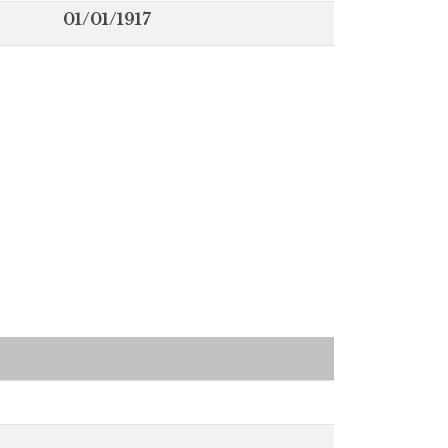
01/01/1917