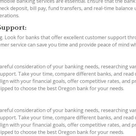
d mobile banking services are essential. Ensure that the ba
eck deposit, bill pay, fund transfers, and real-time balance 
erations.
Support:
ing. Look for banks that offer excellent customer support th
stomer service can save you time and provide peace of mind w
areful consideration of your banking needs, researching var
r support. Take your time, compare different banks, and rea
ign with your financial goals, offer competitive rates, and 
quipped to choose the best Oregon bank for your needs.
areful consideration of your banking needs, researching var
r support. Take your time, compare different banks, and rea
ign with your financial goals, offer competitive rates, and 
quipped to choose the best Oregon bank for your needs.