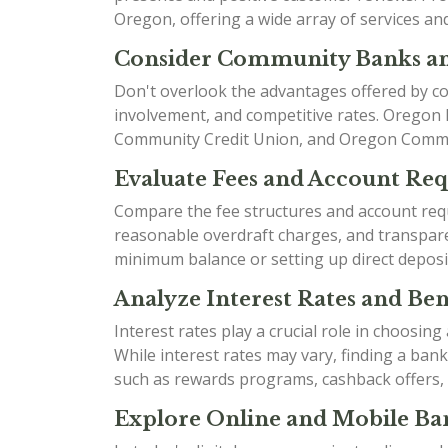
Oregon, offering a wide array of services an
Consider Community Banks an
Don't overlook the advantages offered by co
involvement, and competitive rates. Oregon
Community Credit Union, and Oregon Communit
Evaluate Fees and Account Re
Compare the fee structures and account requ
reasonable overdraft charges, and transparen
minimum balance or setting up direct deposi
Analyze Interest Rates and Bene
Interest rates play a crucial role in choosin
While interest rates may vary, finding a ban
such as rewards programs, cashback offers,
Explore Online and Mobile Ban