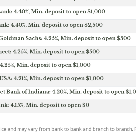
ank: 4.40%, Min. deposit to open $1,000
nk: 4.40%, Min. deposit to open $2,500
Goldman Sachs: 4.25%, Min. deposit to open $500
ct: 4.25%, Min. deposit to open $500
4.25%, Min. deposit to open $1,000
SA: 4.21%, Min. deposit to open $1,000
net Bank of Indiana: 4.20%, Min. deposit to open $1,
nk: 4.15%, Min. deposit to open $0
ice and may vary from bank to bank and branch to branch. P