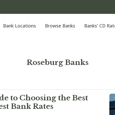
Bank Locations
Browse Banks
Banks' CD Rat
Roseburg Banks
e to Choosing the Best
est Bank Rates