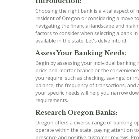
Introduction:
Choosing the right bank is a vital aspect of
resident of Oregon or considering a move to t
navigating the financial landscape and makin
factors to consider when selecting a bank i
available in the state. Let's delve into it!
Assess Your Banking Needs:
Begin by assessing your individual banking 
brick-and-mortar branch or the convenience
you require, such as checking, savings, or i
balance, the frequency of transactions, and
your specific needs will help you narrow dow
requirements.
Research Oregon Banks:
Oregon offers a diverse range of banking opt
operate within the state, paying attention to
presence and positive customer reviews. Pr