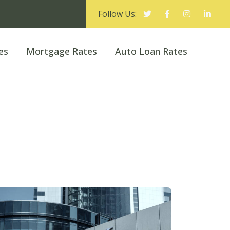
Follow Us:
es
Mortgage Rates
Auto Loan Rates