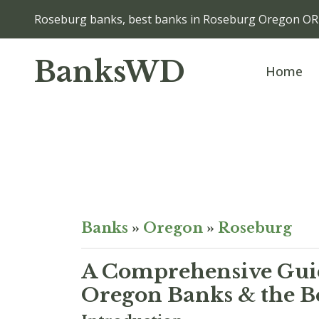
Roseburg banks, best banks in Roseburg Oregon OR
BanksWD
Home
Banks
»
Oregon
»
Roseburg
A Comprehensive Guid
Oregon Banks & the B