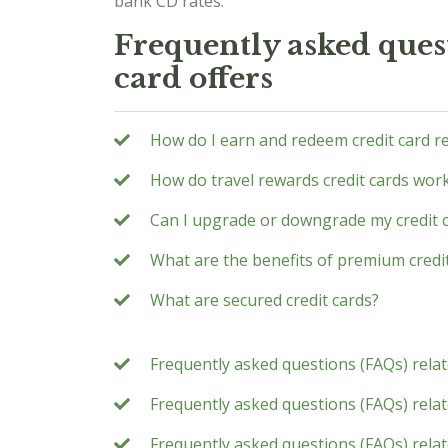
bank CD rates.
Frequently asked quest
card offers
How do I earn and redeem credit card r
How do travel rewards credit cards wor
Can I upgrade or downgrade my credit 
What are the benefits of premium credi
What are secured credit cards?
Frequently asked questions (FAQs) rela
Frequently asked questions (FAQs) relate
Frequently asked questions (FAQs) rela