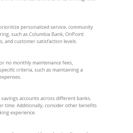
rioritize personalized service, community
oring, such as Columbia Bank, OnPoint
 and customer satisfaction levels.
 or no monthly maintenance fees,
ecific criteria, such as maintaining a
 expenses.
d savings accounts across different banks.
 time. Additionally, consider other benefits
king experience.