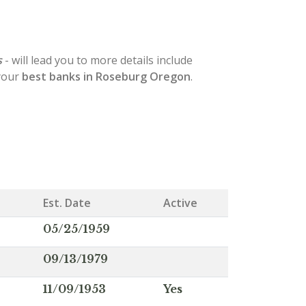
s
- will lead you to more details include
 your
best banks in Roseburg Oregon
.
Est. Date
Active
05/25/1959
09/13/1979
11/09/1953
Yes