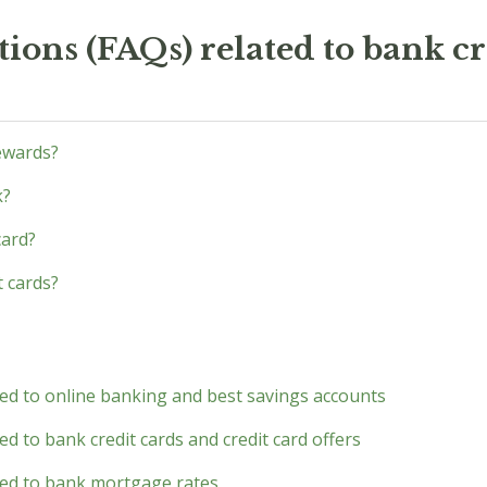
ions (FAQs) related to bank cr
ewards?
k?
card?
t cards?
ted to online banking and best savings accounts
d to bank credit cards and credit card offers
ted to bank mortgage rates