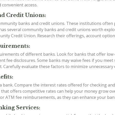
d convenient access.
d Credit Unions:
mmunity banks and credit unions. These institutions often p
 has several community banks and credit unions worth expl
y Credit Union. Research their offerings, account options,
quirements:
irements of different banks. Look for banks that offer low
t fee disclosures. Some banks may waive fees if you meet sp
t. Carefully evaluate these factors to minimize unnecessary
fits:
g a bank. Compare the interest rates offered for checking an
k that offers competitive rates can help your money grow over
 or ATM fee reimbursements, as they can enhance your ban
king Services: