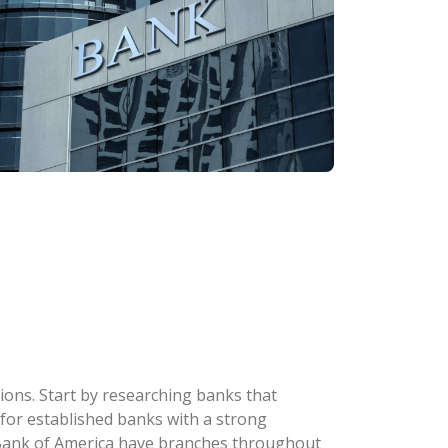
ions. Start by researching banks that
k for established banks with a strong
d Bank of America have branches throughout