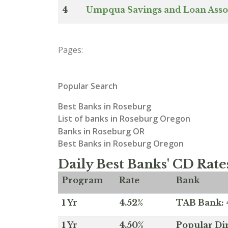
4
Umpqua Savings and Loan Asso
Pages:
Popular Search
Best Banks in Roseburg
List of banks in Roseburg Oregon
Banks in Roseburg OR
Best Banks in Roseburg Oregon
Daily Best Banks' CD Rate
Program
Rate
Bank
1 Yr
4.52%
TAB Bank: 4
1 Yr
4.50%
Popular Dir