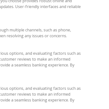
nk you choose provides robust online and
updates. User-friendly interfaces and reliable
rough multiple channels, such as phone,
hen resolving any issues or concerns.
ious options, and evaluating factors such as
d customer reviews to make an informed
provide a seamless banking experience. By
ious options, and evaluating factors such as
d customer reviews to make an informed
provide a seamless banking experience. By