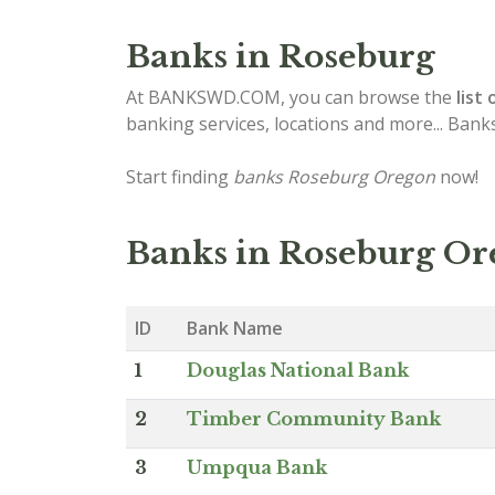
Banks in Roseburg
At BANKSWD.COM, you can browse the
list 
banking services, locations and more... Bank
Start finding
banks Roseburg Oregon
now!
Banks in Roseburg O
ID
Bank Name
1
Douglas National Bank
2
Timber Community Bank
3
Umpqua Bank