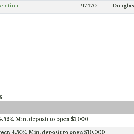
ciation
97470
Douglas
s
.52%, Min. deposit to open $1,000
ect: 4.50%, Min. deposit to open $10,000