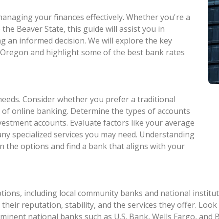
 managing your finances effectively. Whether you're a
he Beaver State, this guide will assist you in
g an informed decision. We will explore the key
n Oregon and highlight some of the best bank rates
needs. Consider whether you prefer a traditional
 of online banking. Determine the types of accounts
nvestment accounts. Evaluate factors like your average
 any specialized services you may need. Understanding
n the options and find a bank that aligns with your
ions, including local community banks and national institut
 their reputation, stability, and the services they offer. Loo
ominent national banks such as U.S. Bank, Wells Fargo, an