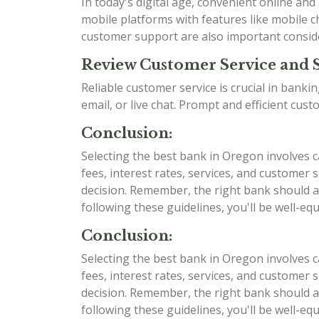
In today's digital age, convenient online an
mobile platforms with features like mobile ch
customer support are also important consid
Review Customer Service and 
Reliable customer service is crucial in bank
email, or live chat. Prompt and efficient cu
Conclusion:
Selecting the best bank in Oregon involves c
fees, interest rates, services, and custome
decision. Remember, the right bank should al
following these guidelines, you'll be well-e
Conclusion:
Selecting the best bank in Oregon involves c
fees, interest rates, services, and custome
decision. Remember, the right bank should al
following these guidelines, you'll be well-e