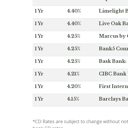
1 Yr
4.40%
Limelight B
1 Yr
4.40%
Live Oak Ba
1 Yr
4.25%
Marcus by 
1 Yr
4.25%
Bank5 Conne
1 Yr
4.25%
Bask Bank: 
1 Yr
4.21%
CIBC Bank U
1 Yr
4.20%
First Inter
1 Yr
4.15%
Barclays Ba
*CD Rates are subject to change without not