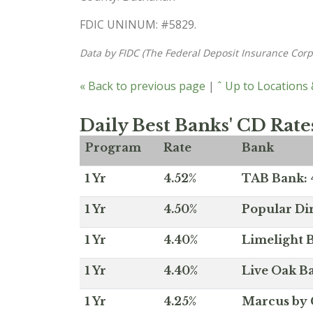
FDIC UNINUM: #5829.
Data by FIDC (The Federal Deposit Insurance Corp
« Back to previous page
|
ˆ Up to Locations
Daily Best Banks' CD Rate
Program
Rate
Bank
1 Yr
4.52%
TAB Bank: 4
1 Yr
4.50%
Popular Dir
1 Yr
4.40%
Limelight B
1 Yr
4.40%
Live Oak Ba
1 Yr
4.25%
Marcus by 