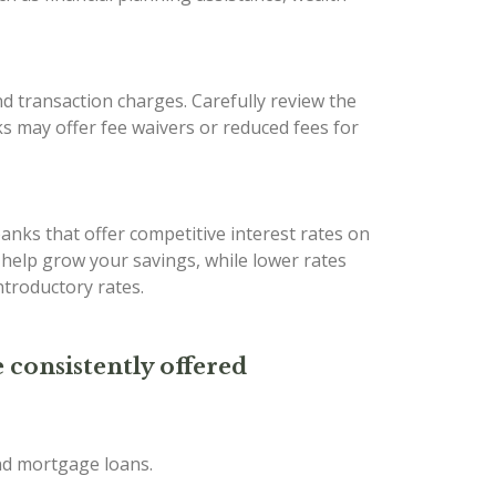
d transaction charges. Carefully review the
s may offer fee waivers or reduced fees for
banks that offer competitive interest rates on
n help grow your savings, while lower rates
troductory rates.
 consistently offered
and mortgage loans.