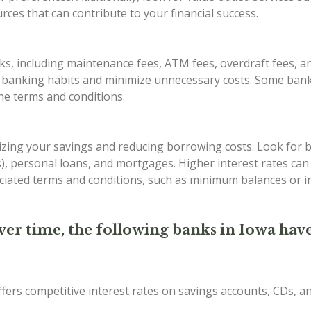
ces that can contribute to your financial success.
s, including maintenance fees, ATM fees, overdraft fees, an
r banking habits and minimize unnecessary costs. Some bank
the terms and conditions.
imizing your savings and reducing borrowing costs. Look for 
Ds), personal loans, and mortgages. Higher interest rates ca
iated terms and conditions, such as minimum balances or in
ver time, the following banks in Iowa have
ffers competitive interest rates on savings accounts, CDs, 