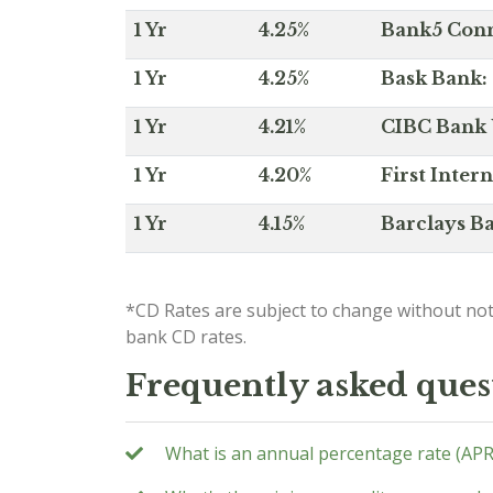
1 Yr
4.25%
Bank5 Conne
1 Yr
4.25%
Bask Bank: 
1 Yr
4.21%
CIBC Bank U
1 Yr
4.20%
First Inter
1 Yr
4.15%
Barclays Ba
*CD Rates are subject to change without not
bank CD rates.
Frequently asked ques
What is an annual percentage rate (APR