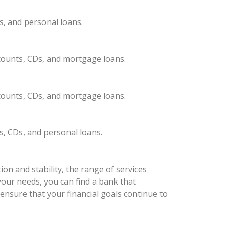
s, and personal loans.
ccounts, CDs, and mortgage loans.
ccounts, CDs, and mortgage loans.
s, CDs, and personal loans.
on and stability, the range of services
your needs, you can find a bank that
ensure that your financial goals continue to