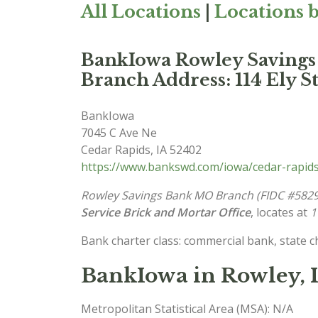
All Locations
|
Locations b
BankIowa Rowley Saving
Branch Address: 114 Ely St
BankIowa
7045 C Ave Ne
Cedar Rapids
,
IA
52402
https://www.bankswd.com/iowa/cedar-rapid
Rowley Savings Bank MO Branch (FIDC #5829
Service Brick and Mortar Office
, locates at
1
Bank charter class: commercial bank, state 
BankIowa in Rowley, 
Metropolitan Statistical Area (MSA): N/A