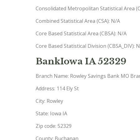
Consolidated Metropolitan Statistical Area 
Combined Statistical Area (CSA): N/A
Core Based Statistical Area (CBSA): N/A
Core Based Statistical Division (CBSA_DIV): 
BankIowa IA 52329
Branch Name: Rowley Savings Bank MO Bra
Address: 114 Ely St
City: Rowley
State: Iowa IA
Zip code: 52329
County: Buchanan