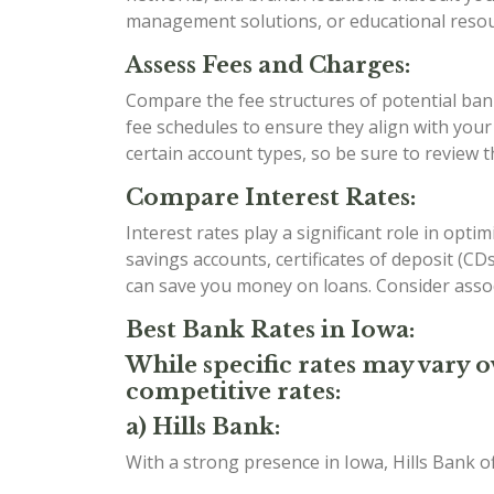
management solutions, or educational resour
Assess Fees and Charges:
Compare the fee structures of potential bank
fee schedules to ensure they align with you
certain account types, so be sure to review 
Compare Interest Rates:
Interest rates play a significant role in opt
savings accounts, certificates of deposit (C
can save you money on loans. Consider assoc
Best Bank Rates in Iowa:
While specific rates may vary o
competitive rates:
a) Hills Bank:
With a strong presence in Iowa, Hills Bank o