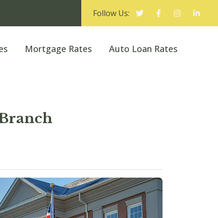
Follow Us:
es
Mortgage Rates
Auto Loan Rates
 Branch