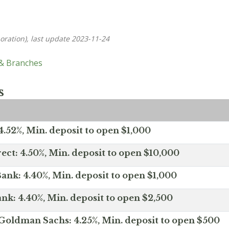
oration), last update 2023-11-24
 & Branches
s
.52%, Min. deposit to open $1,000
ect: 4.50%, Min. deposit to open $10,000
ank: 4.40%, Min. deposit to open $1,000
nk: 4.40%, Min. deposit to open $2,500
Goldman Sachs: 4.25%, Min. deposit to open $500