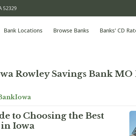
A 52329
Bank Locations
Browse Banks
Banks' CD Rat
wa Rowley Savings Bank MO
BankIowa
e to Choosing the Best
 in Iowa