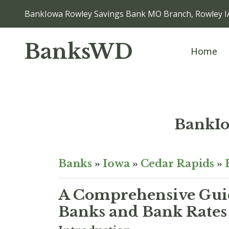
BankIowa Rowley Savings Bank MO Branch, Rowley I
BanksWD
Home
BankIo
Banks
»
Iowa
»
Cedar Rapids
»
A Comprehensive Guid
Banks and Bank Rates