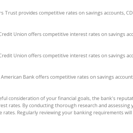
kers Trust provides competitive rates on savings accounts, CD
redit Union offers competitive interest rates on savings a
redit Union offers competitive interest rates on savings a
t American Bank offers competitive rates on savings account
ul consideration of your financial goals, the bank's reputati
erest rates. By conducting thorough research and assessing 
e rates. Regularly reviewing your banking requirements will 