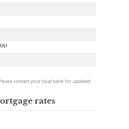
000
lease contact your local bank for updated
ortgage rates