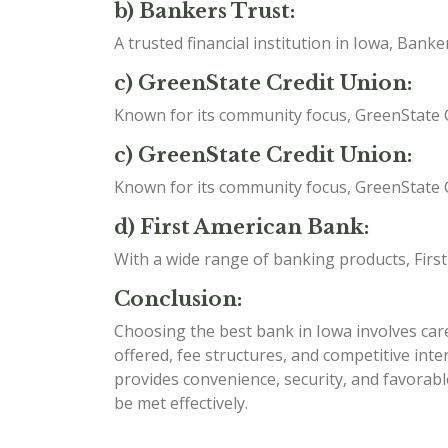
b) Bankers Trust:
A trusted financial institution in Iowa, Ban
c) GreenState Credit Union:
Known for its community focus, GreenState C
c) GreenState Credit Union:
Known for its community focus, GreenState C
d) First American Bank:
With a wide range of banking products, Firs
Conclusion:
Choosing the best bank in Iowa involves caref
offered, fee structures, and competitive int
provides convenience, security, and favorabl
be met effectively.