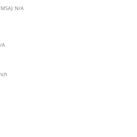
(CMSA): N/A
N/A
nch