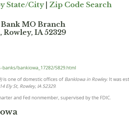
y State/City
|
Zip Code Search
s Bank MO Branch
, Rowley, IA 52329
s-banks/bankiowa_17282/5829.html
)
is one of domestic offices of
BankIowa in Rowley
. It was e
14 Ely St, Rowley, IA 52329
.
charter and Fed nonmember, supervised by the FDIC.
Iowa