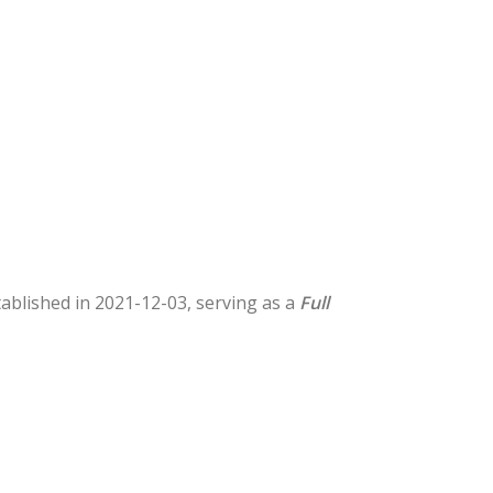
stablished in 2021-12-03, serving as a
Full