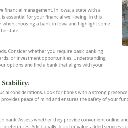
ive financial management. In Iowa, a state with a
is essential for your financial well-being. In this
ider when choosing a bank in Iowa and highlight some
the state.
eeds. Consider whether you require basic banking
 cards, or investment opportunities. Understanding
ur options and find a bank that aligns with your
Stability:
ucial considerations. Look for banks with a strong presence in
 provides peace of mind and ensures the safety of your fund
ach bank. Assess whether they provide convenient online an
 preferences. Additionally, look for value-added services su