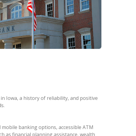
 Iowa, a history of reliability, and positive
s.
d mobile banking options, accessible ATM
ch as financial planning assistance, wealth