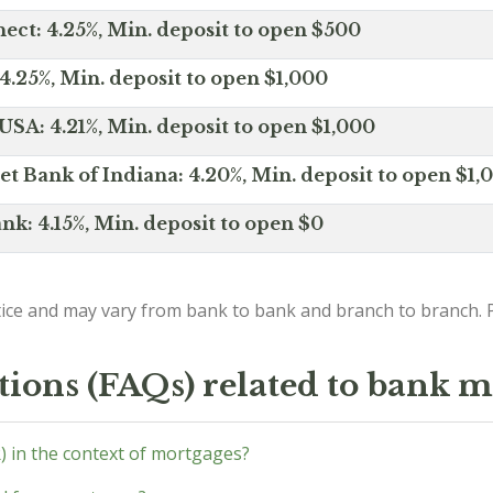
ct: 4.25%, Min. deposit to open $500
4.25%, Min. deposit to open $1,000
SA: 4.21%, Min. deposit to open $1,000
net Bank of Indiana: 4.20%, Min. deposit to open $1,
nk: 4.15%, Min. deposit to open $0
ice and may vary from bank to bank and branch to branch. P
tions (FAQs) related to bank m
) in the context of mortgages?