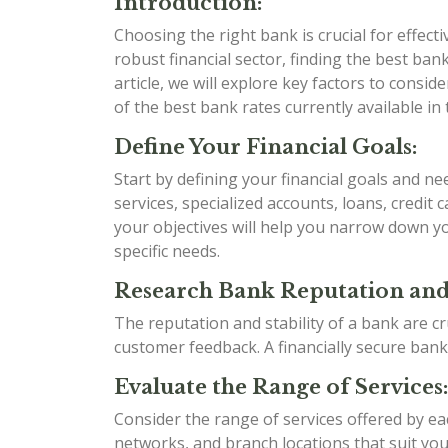
Introduction:
Choosing the right bank is crucial for effect
robust financial sector, finding the best bank 
article, we will explore key factors to cons
of the best bank rates currently available in 
Define Your Financial Goals:
Start by defining your financial goals and n
services, specialized accounts, loans, credit
your objectives will help you narrow down yo
specific needs.
Research Bank Reputation and 
The reputation and stability of a bank are cr
customer feedback. A financially secure bank
Evaluate the Range of Services:
Consider the range of services offered by e
networks, and branch locations that suit your