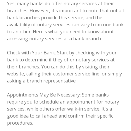
Yes, many banks do offer notary services at their
branches. However, it's important to note that not all
bank branches provide this service, and the
availability of notary services can vary from one bank
to another. Here's what you need to know about
accessing notary services at a bank branch:
Check with Your Bank: Start by checking with your
bank to determine if they offer notary services at
their branches. You can do this by visiting their
website, calling their customer service line, or simply
asking a branch representative.
Appointments May Be Necessary: Some banks
require you to schedule an appointment for notary
services, while others offer walk-in service. It's a
good idea to call ahead and confirm their specific
procedures.