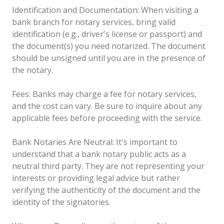
Identification and Documentation: When visiting a
bank branch for notary services, bring valid
identification (e.g., driver's license or passport) and
the document(s) you need notarized. The document
should be unsigned until you are in the presence of
the notary.
Fees: Banks may charge a fee for notary services,
and the cost can vary. Be sure to inquire about any
applicable fees before proceeding with the service.
Bank Notaries Are Neutral: It's important to
understand that a bank notary public acts as a
neutral third party. They are not representing your
interests or providing legal advice but rather
verifying the authenticity of the document and the
identity of the signatories.