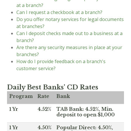
at a branch?
Can I request a checkbook at a branch?
Do you offer notary services for legal documents
at branches?
Can I deposit checks made out to a business at a
branch?
Are there any security measures in place at your
branches?
How do I provide feedback on a branch's
customer service?
Daily Best Banks' CD Rates
Program
Rate
Bank
1 Yr
4.52%
TAB Bank: 4.52%, Min.
deposit to open $1,000
1 Yr
4.50%
Popular Direct: 4.50%,