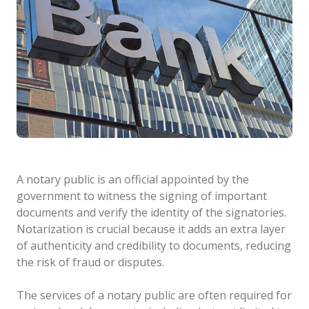
A notary public is an official appointed by the
government to witness the signing of important
documents and verify the identity of the signatories.
Notarization is crucial because it adds an extra layer
of authenticity and credibility to documents, reducing
the risk of fraud or disputes.
The services of a notary public are often required for