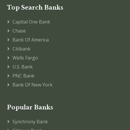
Top Search Banks
Capital One Bank
Chase
Bank Of America
Citibank
Wells Fargo
U.S. Bank
PNC Bank
Bank Of New York
Popular Banks
Synchrony Bank