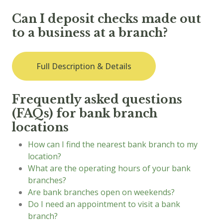
Can I deposit checks made out
to a business at a branch?
Full Description & Details
Frequently asked questions
(FAQs) for bank branch
locations
How can I find the nearest bank branch to my
location?
What are the operating hours of your bank
branches?
Are bank branches open on weekends?
Do I need an appointment to visit a bank
branch?