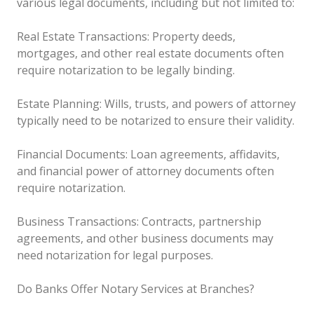
various legal documents, including but not limited to:
Real Estate Transactions: Property deeds,
mortgages, and other real estate documents often
require notarization to be legally binding.
Estate Planning: Wills, trusts, and powers of attorney
typically need to be notarized to ensure their validity.
Financial Documents: Loan agreements, affidavits,
and financial power of attorney documents often
require notarization.
Business Transactions: Contracts, partnership
agreements, and other business documents may
need notarization for legal purposes.
Do Banks Offer Notary Services at Branches?