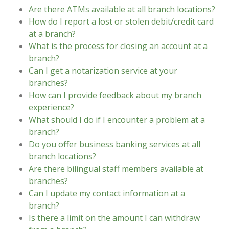
Are there ATMs available at all branch locations?
How do I report a lost or stolen debit/credit card
at a branch?
What is the process for closing an account at a
branch?
Can I get a notarization service at your
branches?
How can I provide feedback about my branch
experience?
What should I do if I encounter a problem at a
branch?
Do you offer business banking services at all
branch locations?
Are there bilingual staff members available at
branches?
Can I update my contact information at a
branch?
Is there a limit on the amount I can withdraw