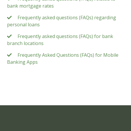
bank mortgage rates
Frequently asked questions (FAQs) regarding
personal loans
Frequently asked questions (FAQs) for bank
branch locations
Frequently Asked Questions (FAQs) for Mobile
Banking Apps