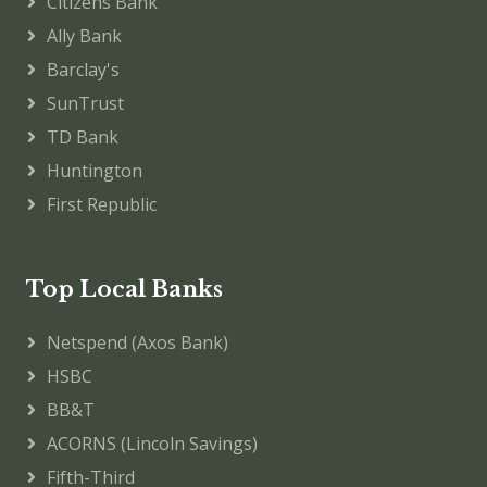
Citizens Bank
Ally Bank
Barclay's
SunTrust
TD Bank
Huntington
First Republic
Top Local Banks
Netspend (Axos Bank)
HSBC
BB&T
ACORNS (Lincoln Savings)
Fifth-Third