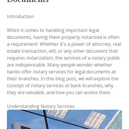
Introduction
When it comes to handling important legal
documents, having them properly notarized is often
a requirement. Whether it's a power of attorney, real
estate transaction, will, or any other document that
requires notarization, the services of a notary public
are indispensable. Many people wonder whether
banks offer notary services for legal documents at
their branches. In this blog post, we will explore the
concept of notary services at bank branches, why
they are valuable, and how you can access them.
Understanding Notary Services