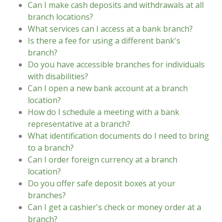
Can I make cash deposits and withdrawals at all
branch locations?
What services can I access at a bank branch?
Is there a fee for using a different bank's
branch?
Do you have accessible branches for individuals
with disabilities?
Can I open a new bank account at a branch
location?
How do I schedule a meeting with a bank
representative at a branch?
What identification documents do I need to bring
to a branch?
Can I order foreign currency at a branch
location?
Do you offer safe deposit boxes at your
branches?
Can I get a cashier's check or money order at a
branch?