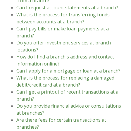
from a branch?
Can I request account statements at a branch?
What is the process for transferring funds
between accounts at a branch?
Can I pay bills or make loan payments at a
branch?
Do you offer investment services at branch
locations?
How do I find a branch's address and contact
information online?
Can I apply for a mortgage or loan at a branch?
What is the process for replacing a damaged
debit/credit card at a branch?
Can I get a printout of recent transactions at a
branch?
Do you provide financial advice or consultations
at branches?
Are there fees for certain transactions at
branches?