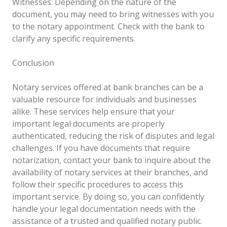
Witnesses: Depending on the nature of the
document, you may need to bring witnesses with you
to the notary appointment. Check with the bank to
clarify any specific requirements.
Conclusion
Notary services offered at bank branches can be a
valuable resource for individuals and businesses
alike. These services help ensure that your
important legal documents are properly
authenticated, reducing the risk of disputes and legal
challenges. If you have documents that require
notarization, contact your bank to inquire about the
availability of notary services at their branches, and
follow their specific procedures to access this
important service. By doing so, you can confidently
handle your legal documentation needs with the
assistance of a trusted and qualified notary public.