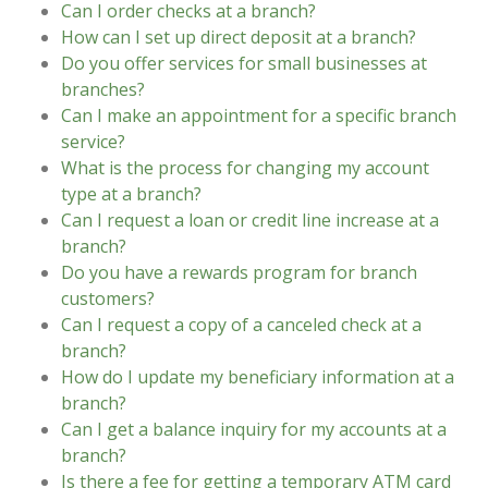
Can I order checks at a branch?
How can I set up direct deposit at a branch?
Do you offer services for small businesses at
branches?
Can I make an appointment for a specific branch
service?
What is the process for changing my account
type at a branch?
Can I request a loan or credit line increase at a
branch?
Do you have a rewards program for branch
customers?
Can I request a copy of a canceled check at a
branch?
How do I update my beneficiary information at a
branch?
Can I get a balance inquiry for my accounts at a
branch?
Is there a fee for getting a temporary ATM card