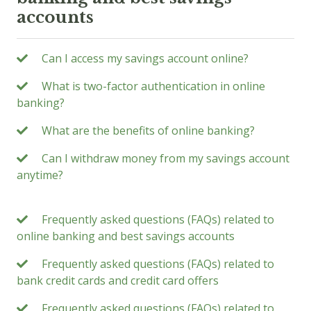
accounts
Can I access my savings account online?
What is two-factor authentication in online
banking?
What are the benefits of online banking?
Can I withdraw money from my savings account
anytime?
Frequently asked questions (FAQs) related to
online banking and best savings accounts
Frequently asked questions (FAQs) related to
bank credit cards and credit card offers
Frequently asked questions (FAQs) related to