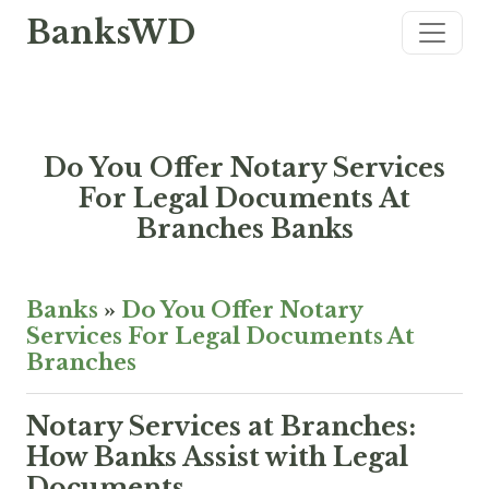
BanksWD
Do You Offer Notary Services
For Legal Documents At
Branches Banks
Banks
»
Do You Offer Notary
Services For Legal Documents At
Branches
Notary Services at Branches:
How Banks Assist with Legal
Documents