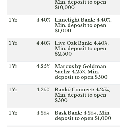
Min. deposit to open
$10,000
1 Yr
4.40%
Limelight Bank: 4.40%,
Min. deposit to open
$1,000
1 Yr
4.40%
Live Oak Bank: 4.40%,
Min. deposit to open
$2,500
1 Yr
4.25%
Marcus by Goldman
Sachs: 4.25%, Min.
deposit to open $500
1 Yr
4.25%
Bank5 Connect: 4.25%,
Min. deposit to open
$500
1 Yr
4.25%
Bask Bank: 4.25%, Min.
deposit to open $1,000