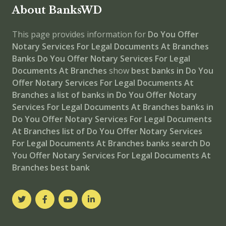
About BanksWD
This page provides information for
Do You Offer
Notary Services For Legal Documents At Branches
Banks
Do You Offer Notary Services For Legal
Documents At Branches
show
best banks in Do You
Offer Notary Services For Legal Documents At
Branches
a list of banks in Do You Offer Notary
Services For Legal Documents At Branches
banks in
Do You Offer Notary Services For Legal Documents
At Branches
list of Do You Offer Notary Services
For Legal Documents At Branches banks
search Do
You Offer Notary Services For Legal Documents At
Branches best bank