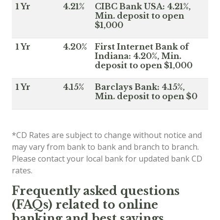
1 Yr
4.21%
CIBC Bank USA: 4.21%,
Min. deposit to open
$1,000
1 Yr
4.20%
First Internet Bank of
Indiana: 4.20%, Min.
deposit to open $1,000
1 Yr
4.15%
Barclays Bank: 4.15%,
Min. deposit to open $0
*CD Rates are subject to change without notice and
may vary from bank to bank and branch to branch.
Please contact your local bank for updated bank CD
rates.
Frequently asked questions
(FAQs) related to online
banking and best savings