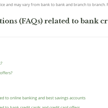
ice and may vary from bank to bank and branch to branch. P
ions (FAQs) related to bank cr
k?
offers?
ted to online banking and best savings accounts
d to bank credit cards and credit card offers