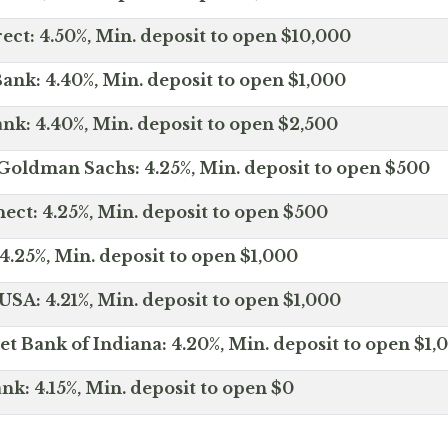
ect: 4.50%, Min. deposit to open $10,000
ank: 4.40%, Min. deposit to open $1,000
nk: 4.40%, Min. deposit to open $2,500
Goldman Sachs: 4.25%, Min. deposit to open $500
ct: 4.25%, Min. deposit to open $500
4.25%, Min. deposit to open $1,000
SA: 4.21%, Min. deposit to open $1,000
net Bank of Indiana: 4.20%, Min. deposit to open $1,
nk: 4.15%, Min. deposit to open $0