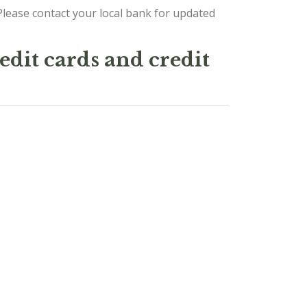
lease contact your local bank for updated
edit cards and credit