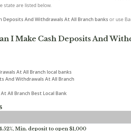
the state are listed below.
ash Deposits And Withdrawals At All Branch banks
or use Ban
 Can I Make Cash Deposits And With
rawals At All Branch local banks
ts And Withdrawals At All Branch
At All Branch Best Local Bank
s
.52%, Min. deposit to open $1,000