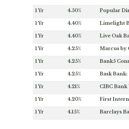
1 Yr
4.50%
Popular Dir
1 Yr
4.40%
Limelight B
1 Yr
4.40%
Live Oak Ba
1 Yr
4.25%
Marcus by 
1 Yr
4.25%
Bank5 Conne
1 Yr
4.25%
Bask Bank: 
1 Yr
4.21%
CIBC Bank U
1 Yr
4.20%
First Inter
1 Yr
4.15%
Barclays Ba