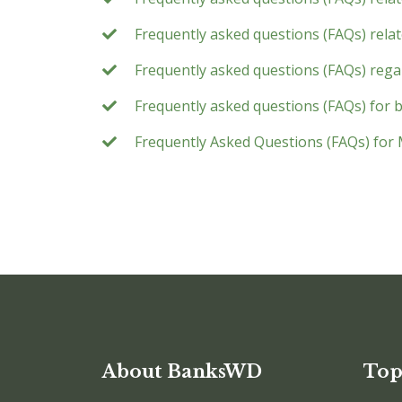
Frequently asked questions (FAQs) rela
Frequently asked questions (FAQs) rega
Frequently asked questions (FAQs) for 
Frequently Asked Questions (FAQs) for
About BanksWD
Top