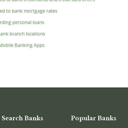
ted to bank mortgage rates
rding personal loans
bank branch locations
 Mobile Banking Apps
 Search Banks
Popular Banks