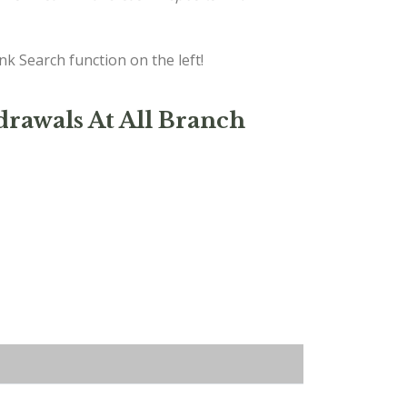
k Search function on the left!
drawals At All Branch