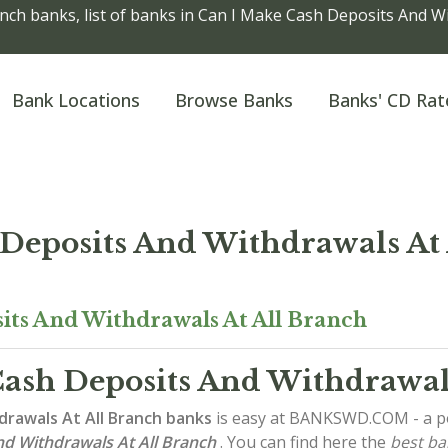
nch banks, list of banks in Can I Make Cash Deposits And W
Bank Locations
Browse Banks
Banks' CD Rat
Deposits And Withdrawals At
its And Withdrawals At All Branch
Cash Deposits And Withdrawal
drawals At All Branch banks
is easy at BANKSWD.COM - a pow
nd Withdrawals At All Branch
. You can find here the
best ba