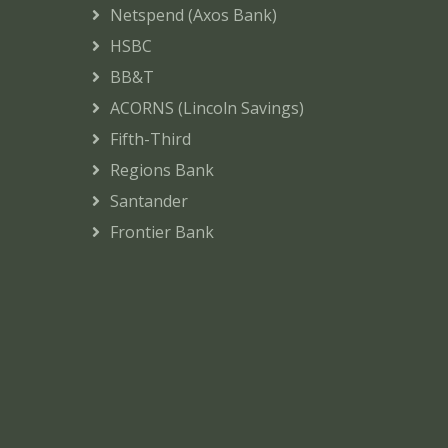
Netspend (Axos Bank)
HSBC
BB&T
ACORNS (Lincoln Savings)
Fifth-Third
Regions Bank
Santander
Frontier Bank