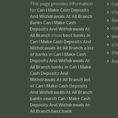
This page provides information
Ca
for
Can I Make Cash Deposits
Ch
And Withdrawals At All Branch
Ba
Banks
Can I Make Cash
Cit
Deposits And Withdrawals At
All Branch
show
best banks in
Wel
Can I Make Cash Deposits And
U.S
Withdrawals At All Branch
a list
PN
of banks in Can I Make Cash
Deposits And Withdrawals At
Ba
All Branch
banks in Can I Make
Cash Deposits And
Withdrawals At All Branch
list
of Can I Make Cash Deposits
And Withdrawals At All Branch
banks
search Can I Make Cash
Deposits And Withdrawals At
All Branch best bank