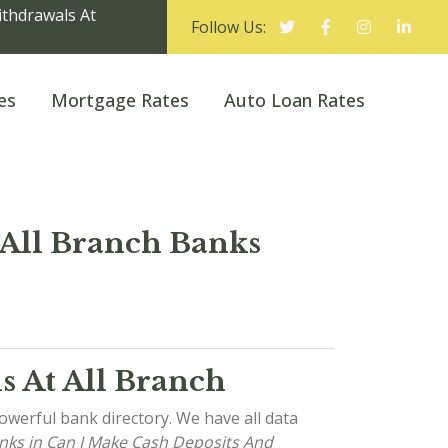
ithdrawals At
Follow Us:
es
Mortgage Rates
Auto Loan Rates
 All Branch Banks
s At All Branch
erful bank directory. We have all data
nks in Can I Make Cash Deposits And