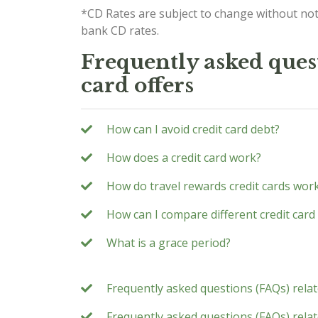
*CD Rates are subject to change without not
bank CD rates.
Frequently asked quest
card offers
How can I avoid credit card debt?
How does a credit card work?
How do travel rewards credit cards wor
How can I compare different credit card 
What is a grace period?
Frequently asked questions (FAQs) rela
Frequently asked questions (FAQs) relate