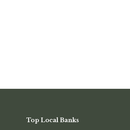
Top Local Banks