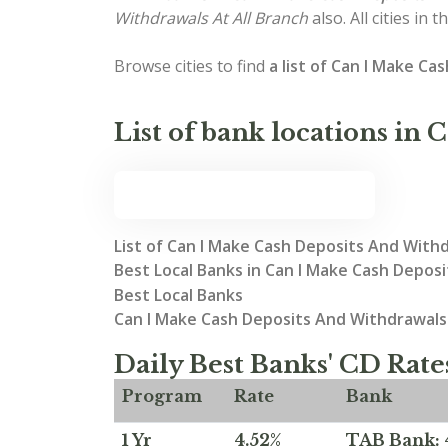
Withdrawals At All Branch
also. All cities in 
Browse cities to find
a list of Can I Make C
List of bank locations in
List of Can I Make Cash Deposits And Withd
Best Local Banks in Can I Make Cash Deposi
Best Local Banks
Can I Make Cash Deposits And Withdrawals 
Daily Best Banks' CD Rate
Program
Rate
Bank
1 Yr
4.52%
TAB Bank: 4