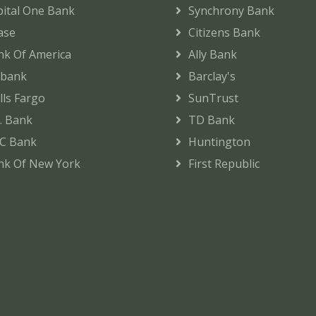
pital One Bank
Synchrony Bank
ase
Citizens Bank
nk Of America
Ally Bank
ibank
Barclay's
ls Fargo
SunTrust
. Bank
TD Bank
C Bank
Huntington
nk Of New York
First Republic