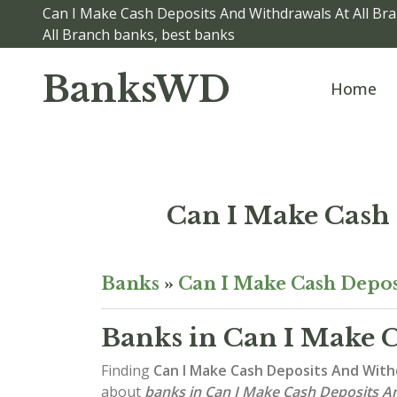
Can I Make Cash Deposits And Withdrawals At All Bra
All Branch banks, best banks
BanksWD
Home
Can I Make Cash 
Banks
»
Can I Make Cash Depos
Banks in Can I Make 
Finding
Can I Make Cash Deposits And With
about
banks in Can I Make Cash Deposits A