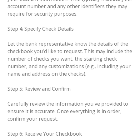
account number and any other identifiers they may
require for security purposes.
Step 4: Specify Check Details
Let the bank representative know the details of the
checkbook you'd like to request. This may include the
number of checks you want, the starting check
number, and any customizations (e.g., including your
name and address on the checks).
Step 5: Review and Confirm
Carefully review the information you've provided to
ensure it is accurate. Once everything is in order,
confirm your request.
Step 6: Receive Your Checkbook