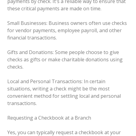
payments by check. It's a reliable way to ensure that
these critical payments are made on time.
Small Businesses: Business owners often use checks
for vendor payments, employee payroll, and other
financial transactions.
Gifts and Donations: Some people choose to give
checks as gifts or make charitable donations using
checks.
Local and Personal Transactions: In certain
situations, writing a check might be the most
convenient method for settling local and personal
transactions.
Requesting a Checkbook at a Branch
Yes, you can typically request a checkbook at your