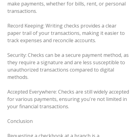
make payments, whether for bills, rent, or personal
transactions.
Record Keeping: Writing checks provides a clear
paper trail of your transactions, making it easier to
track expenses and reconcile accounts.
Security: Checks can be a secure payment method, as
they require a signature and are less susceptible to
unauthorized transactions compared to digital
methods.
Accepted Everywhere: Checks are still widely accepted
for various payments, ensuring you're not limited in
your financial transactions.
Conclusion
Requesting a checkbook at a branch is a