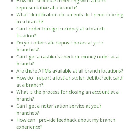
How do I schedule a meeting with a bank
representative at a branch?
What identification documents do I need to bring
to a branch?
Can I order foreign currency at a branch
location?
Do you offer safe deposit boxes at your
branches?
Can I get a cashier's check or money order at a
branch?
Are there ATMs available at all branch locations?
How do I report a lost or stolen debit/credit card
at a branch?
What is the process for closing an account at a
branch?
Can I get a notarization service at your
branches?
How can I provide feedback about my branch
experience?