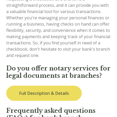
straightforward process, and it can provide you with
a valuable financial tool for various transactions.
Whether you're managing your personal finances or
running a business, having checks on hand can offer
flexibility, security, and convenience when it comes to
making payments and keeping track of your financial
transactions. So, if you find yourself in need of a
checkbook, don't hesitate to visit your bank's branch
and request one.
Do you offer notary services for
legal documents at branches?
Full Description & Details
Frequently asked questions