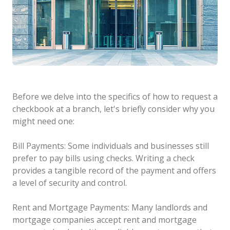
Before we delve into the specifics of how to request a
checkbook at a branch, let's briefly consider why you
might need one:
Bill Payments: Some individuals and businesses still
prefer to pay bills using checks. Writing a check
provides a tangible record of the payment and offers
a level of security and control.
Rent and Mortgage Payments: Many landlords and
mortgage companies accept rent and mortgage