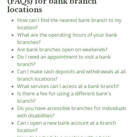
(FAQs) for bank branch
locations
How can I find the nearest bank branch to my
location?
What are the operating hours of your bank
branches?
Are bank branches open on weekends?
Do I need an appointment to visit a bank
branch?
Can I make cash deposits and withdrawals at all
branch locations?
What services can I access at a bank branch?
Is there a fee for using a different bank's
branch?
Do you have accessible branches for individuals
with disabilities?
Can I open a new bank account at a branch
location?