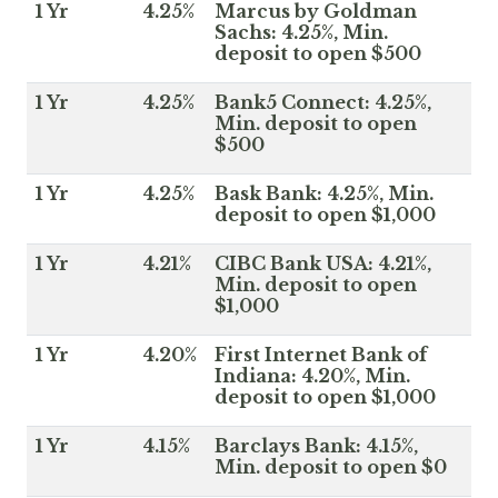
1 Yr
4.25%
Marcus by Goldman
Sachs: 4.25%, Min.
deposit to open $500
1 Yr
4.25%
Bank5 Connect: 4.25%,
Min. deposit to open
$500
1 Yr
4.25%
Bask Bank: 4.25%, Min.
deposit to open $1,000
1 Yr
4.21%
CIBC Bank USA: 4.21%,
Min. deposit to open
$1,000
1 Yr
4.20%
First Internet Bank of
Indiana: 4.20%, Min.
deposit to open $1,000
1 Yr
4.15%
Barclays Bank: 4.15%,
Min. deposit to open $0