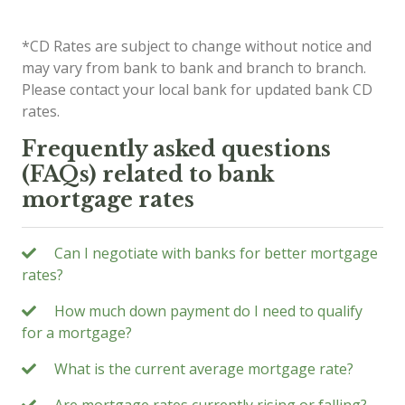
*CD Rates are subject to change without notice and
may vary from bank to bank and branch to branch.
Please contact your local bank for updated bank CD
rates.
Frequently asked questions
(FAQs) related to bank
mortgage rates
Can I negotiate with banks for better mortgage
rates?
How much down payment do I need to qualify
for a mortgage?
What is the current average mortgage rate?