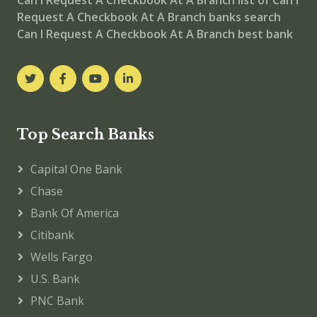
Can I Request A Checkbook At A Branch
list of Can I
Request A Checkbook At A Branch banks
search
Can I Request A Checkbook At A Branch best bank
Top Search Banks
Capital One Bank
Chase
Bank Of America
Citibank
Wells Fargo
U.S. Bank
PNC Bank