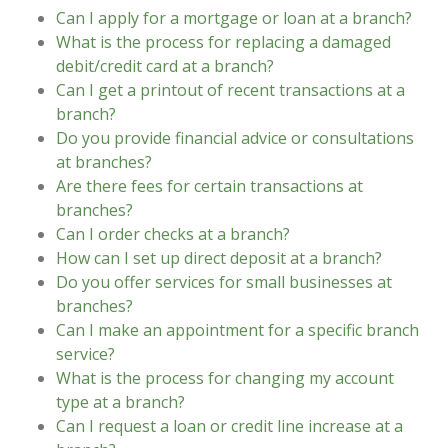
Can I apply for a mortgage or loan at a branch?
What is the process for replacing a damaged
debit/credit card at a branch?
Can I get a printout of recent transactions at a
branch?
Do you provide financial advice or consultations
at branches?
Are there fees for certain transactions at
branches?
Can I order checks at a branch?
How can I set up direct deposit at a branch?
Do you offer services for small businesses at
branches?
Can I make an appointment for a specific branch
service?
What is the process for changing my account
type at a branch?
Can I request a loan or credit line increase at a