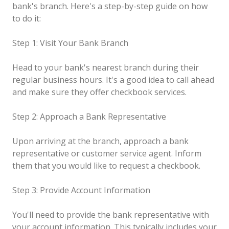
bank's branch. Here's a step-by-step guide on how
to do it:
Step 1: Visit Your Bank Branch
Head to your bank's nearest branch during their
regular business hours. It's a good idea to call ahead
and make sure they offer checkbook services.
Step 2: Approach a Bank Representative
Upon arriving at the branch, approach a bank
representative or customer service agent. Inform
them that you would like to request a checkbook.
Step 3: Provide Account Information
You'll need to provide the bank representative with
your account information. This typically includes your