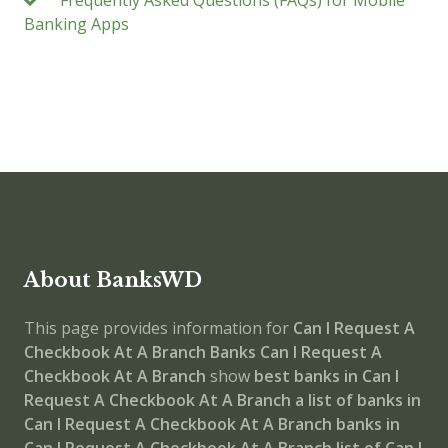
Frequently Asked Questions (FAQs) for Mobile
Banking Apps
About BanksWD
This page provides information for
Can I Request A
Checkbook At A Branch Banks
Can I Request A
Checkbook At A Branch
show
best banks in Can I
Request A Checkbook At A Branch
a list of banks in
Can I Request A Checkbook At A Branch
banks in