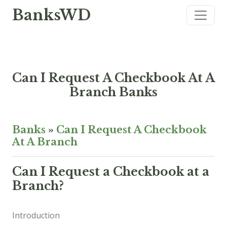
BanksWD
Can I Request A Checkbook At A
Branch Banks
Banks
»
Can I Request A Checkbook
At A Branch
Can I Request a Checkbook at a
Branch?
Introduction