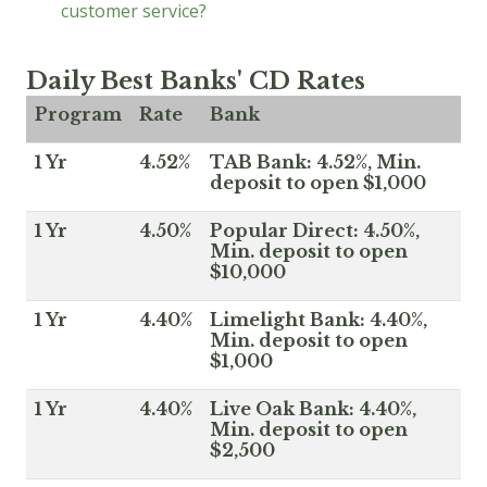
customer service?
Daily Best Banks' CD Rates
Program
Rate
Bank
1 Yr
4.52%
TAB Bank: 4.52%, Min.
deposit to open $1,000
1 Yr
4.50%
Popular Direct: 4.50%,
Min. deposit to open
$10,000
1 Yr
4.40%
Limelight Bank: 4.40%,
Min. deposit to open
$1,000
1 Yr
4.40%
Live Oak Bank: 4.40%,
Min. deposit to open
$2,500