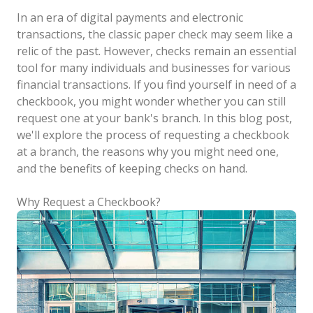
In an era of digital payments and electronic
transactions, the classic paper check may seem like a
relic of the past. However, checks remain an essential
tool for many individuals and businesses for various
financial transactions. If you find yourself in need of a
checkbook, you might wonder whether you can still
request one at your bank's branch. In this blog post,
we'll explore the process of requesting a checkbook
at a branch, the reasons why you might need one,
and the benefits of keeping checks on hand.
Why Request a Checkbook?