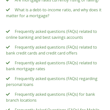
Are mortgage rates currently rising or falling?
What is a debt-to-income ratio, and why does it
matter for a mortgage?
Frequently asked questions (FAQs) related to
online banking and best savings accounts
Frequently asked questions (FAQs) related to
bank credit cards and credit card offers
Frequently asked questions (FAQs) related to
bank mortgage rates
Frequently asked questions (FAQs) regarding
personal loans
Frequently asked questions (FAQs) for bank
branch locations