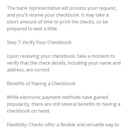
The bank representative will process your request,
and you'll receive your checkbook. It may take a
short amount of time to print the checks, so be
prepared to wait a little.
Step 7: Verify Your Checkbook
Upon receiving your checkbook, take a moment to
verify that the check details, including your name and
address, are correct.
Benefits of Having a Checkbook
While electronic payment methods have gained
popularity, there are still several benefits to having a
checkbook on hand:
Flexibility: Checks offer a flexible and versatile way to