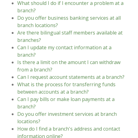
What should I do if I encounter a problem at a
branch?
Do you offer business banking services at all
branch locations?
Are there bilingual staff members available at
branches?
Can I update my contact information at a
branch?
Is there a limit on the amount I can withdraw
from a branch?
Can I request account statements at a branch?
What is the process for transferring funds
between accounts at a branch?
Can I pay bills or make loan payments at a
branch?
Do you offer investment services at branch
locations?
How do I find a branch's address and contact
information online?