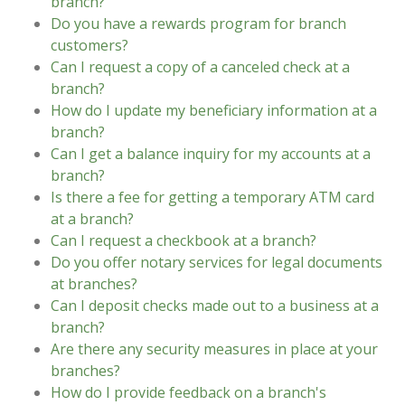
branch?
Do you have a rewards program for branch
customers?
Can I request a copy of a canceled check at a
branch?
How do I update my beneficiary information at a
branch?
Can I get a balance inquiry for my accounts at a
branch?
Is there a fee for getting a temporary ATM card
at a branch?
Can I request a checkbook at a branch?
Do you offer notary services for legal documents
at branches?
Can I deposit checks made out to a business at a
branch?
Are there any security measures in place at your
branches?
How do I provide feedback on a branch's