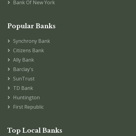
Bank Of New York
Popular Banks
Synchrony Bank
Citizens Bank
Ally Bank
Barclay's
SunTrust
TD Bank
Huntington
First Republic
Top Local Banks