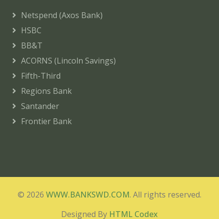
Netspend (Axos Bank)
HSBC
BB&T
ACORNS (Lincoln Savings)
Fifth-Third
Regions Bank
Santander
Frontier Bank
© 2026
WWW.BANKSWD.COM
. All rights reserved.
Designed By
HTML Codex