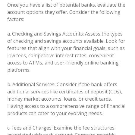
Once you have a list of potential banks, evaluate the
account options they offer. Consider the following
factors:
a. Checking and Savings Accounts: Assess the types
of checking and savings accounts available. Look for
features that align with your financial goals, such as
low fees, competitive interest rates, convenient
access to ATMs, and user-friendly online banking
platforms.
b. Additional Services: Consider if the bank offers
additional services like certificates of deposit (CDs),
money market accounts, loans, or credit cards.
Having access to a comprehensive range of financial
products can cater to your evolving needs.
c. Fees and Charges: Examine the fee structures