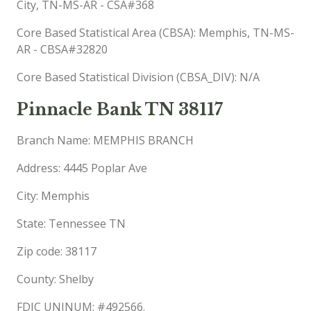
City, TN-MS-AR - CSA#368
Core Based Statistical Area (CBSA): Memphis, TN-MS-
AR - CBSA#32820
Core Based Statistical Division (CBSA_DIV): N/A
Pinnacle Bank TN 38117
Branch Name: MEMPHIS BRANCH
Address: 4445 Poplar Ave
City: Memphis
State: Tennessee TN
Zip code: 38117
County: Shelby
FDIC UNINUM: #492566.