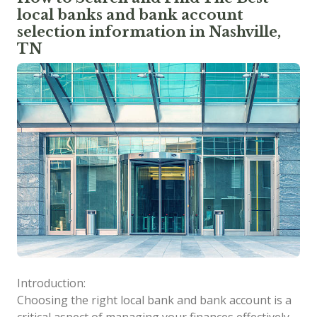
local banks and bank account
selection information in Nashville,
TN
Introduction:
Choosing the right local bank and bank account is a