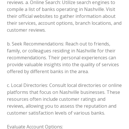
reviews.
a. Online Search: Utilize search engines to
compile a list of banks operating in Nashville. Visit
their official websites to gather information about
their services, account options, branch locations, and
customer reviews.
b. Seek Recommendations: Reach out to friends,
family, or colleagues residing in Nashville for their
recommendations. Their personal experiences can
provide valuable insights into the quality of services
offered by different banks in the area.
c. Local Directories: Consult local directories or online
platforms that focus on Nashville businesses. These
resources often include customer ratings and
reviews, allowing you to assess the reputation and
customer satisfaction levels of various banks.
Evaluate Account Options: