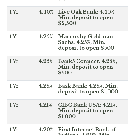
1 Yr
4.40%
Live Oak Bank: 4.40%,
Min. deposit to open
$2,500
1 Yr
4.25%
Marcus by Goldman
Sachs: 4.25%, Min.
deposit to open $500
1 Yr
4.25%
Bank5 Connect: 4.25%,
Min. deposit to open
$500
1 Yr
4.25%
Bask Bank: 4.25%, Min.
deposit to open $1,000
1 Yr
4.21%
CIBC Bank USA: 4.21%,
Min. deposit to open
$1,000
1 Yr
4.20%
First Internet Bank of