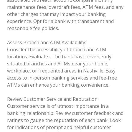
associated with each account. Compare monthly
maintenance fees, overdraft fees, ATM fees, and any
other charges that may impact your banking
experience. Opt for a bank with transparent and
reasonable fee policies.
Assess Branch and ATM Availability:
Consider the accessibility of branch and ATM
locations. Evaluate if the bank has conveniently
situated branches and ATMs near your home,
workplace, or frequented areas in Nashville. Easy
access to in-person banking services and fee-free
ATMs can enhance your banking convenience.
Review Customer Service and Reputation:
Customer service is of utmost importance in a
banking relationship. Review customer feedback and
ratings to gauge the reputation of each bank. Look
for indications of prompt and helpful customer