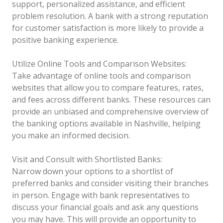
support, personalized assistance, and efficient
problem resolution. A bank with a strong reputation
for customer satisfaction is more likely to provide a
positive banking experience.
Utilize Online Tools and Comparison Websites:
Take advantage of online tools and comparison
websites that allow you to compare features, rates,
and fees across different banks. These resources can
provide an unbiased and comprehensive overview of
the banking options available in Nashville, helping
you make an informed decision.
Visit and Consult with Shortlisted Banks:
Narrow down your options to a shortlist of
preferred banks and consider visiting their branches
in person. Engage with bank representatives to
discuss your financial goals and ask any questions
you may have. This will provide an opportunity to