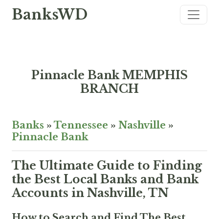
BanksWD
Pinnacle Bank MEMPHIS
BRANCH
Banks
»
Tennessee
»
Nashville
»
Pinnacle Bank
The Ultimate Guide to Finding
the Best Local Banks and Bank
Accounts in Nashville, TN
How to Search and Find The Best