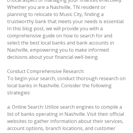
critical aspect of managing your finances effectively.
Whether you are a Nashville, TN resident or
planning to relocate to Music City, finding a
trustworthy bank that meets your needs is essential.
In this blog post, we will provide you with a
comprehensive guide on how to search for and
select the best local banks and bank accounts in
Nashville, empowering you to make informed
decisions about your financial well-being.
Conduct Comprehensive Research:
To begin your search, conduct thorough research on
local banks in Nashville. Consider the following
strategies:
a. Online Search: Utilize search engines to compile a
list of banks operating in Nashville. Visit their official
websites to gather information about their services,
account options, branch locations, and customer