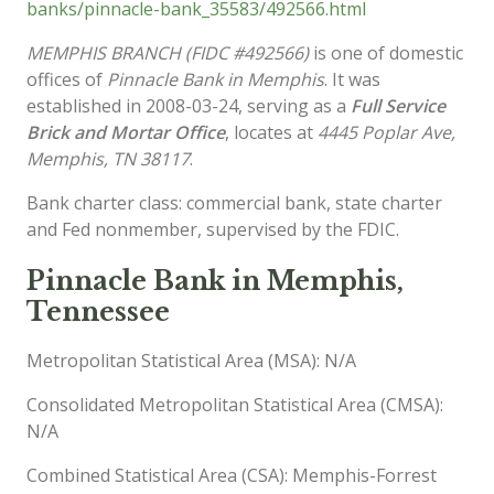
banks/pinnacle-bank_35583/492566.html
MEMPHIS BRANCH (FIDC #492566)
is one of domestic
offices of
Pinnacle Bank in Memphis
. It was
established in 2008-03-24, serving as a
Full Service
Brick and Mortar Office
, locates at
4445 Poplar Ave,
Memphis, TN 38117
.
Bank charter class: commercial bank, state charter
and Fed nonmember, supervised by the FDIC.
Pinnacle Bank in Memphis,
Tennessee
Metropolitan Statistical Area (MSA): N/A
Consolidated Metropolitan Statistical Area (CMSA):
N/A
Combined Statistical Area (CSA): Memphis-Forrest