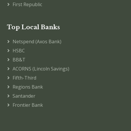
First Republic
Top Local Banks
Netspend (Axos Bank)
HSBC
BB&T
ACORNS (Lincoln Savings)
Fifth-Third
Regions Bank
Santander
Frontier Bank