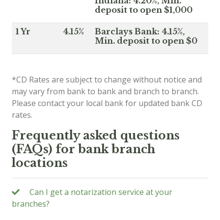
Indiana: 4.20%, Min.
deposit to open $1,000
1 Yr
4.15%
Barclays Bank: 4.15%,
Min. deposit to open $0
*CD Rates are subject to change without notice and
may vary from bank to bank and branch to branch.
Please contact your local bank for updated bank CD
rates.
Frequently asked questions
(FAQs) for bank branch
locations
Can I get a notarization service at your
branches?