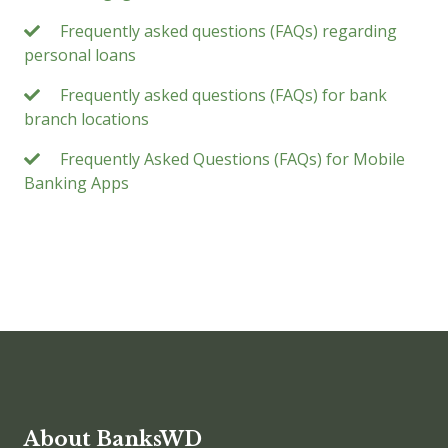
Frequently asked questions (FAQs) regarding
personal loans
Frequently asked questions (FAQs) for bank
branch locations
Frequently Asked Questions (FAQs) for Mobile
Banking Apps
About BanksWD