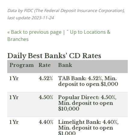
Data by FIDC (The Federal Deposit Insurance Corporation),
last update 2023-11-24
« Back to previous page
|
ˆ Up to Locations &
Branches
Daily Best Banks' CD Rates
Program
Rate
Bank
1 Yr
4.52%
TAB Bank: 4.52%, Min.
deposit to open $1,000
1 Yr
4.50%
Popular Direct: 4.50%,
Min. deposit to open
$10,000
1 Yr
4.40%
Limelight Bank: 4.40%,
Min. deposit to open
$1,000