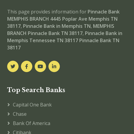
This page provides information for
Pinnacle Bank
MEMPHIS BRANCH
4445 Poplar Ave Memphis TN
38117
,
Pinnacle Bank in Memphis TN
,
MEMPHIS
BRANCH
Pinnacle Bank TN 38117
,
Pinnacle Bank in
Memphis Tennessee TN 38117
Pinnacle Bank TN
38117
Top Search Banks
Capital One Bank
Chase
Bank Of America
Citibank