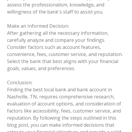
assess the professionalism, knowledge, and
willingness of the bank's staff to assist you.
Make an Informed Decision:
After gathering all the necessary information,
carefully analyze and compare your findings.
Consider factors such as account features,
convenience, fees, customer service, and reputation.
Select the bank that best aligns with your financial
goals, values, and preferences.
Conclusion:
Finding the best local bank and bank account in
Nashville, TN, requires comprehensive research,
evaluation of account options, and consideration of
factors like accessibility, fees, customer service, and
reputation. By following the steps outlined in this
blog post, you can make informed decisions that