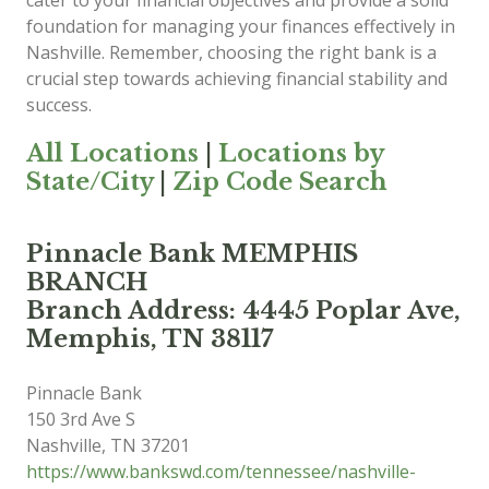
cater to your financial objectives and provide a solid
foundation for managing your finances effectively in
Nashville. Remember, choosing the right bank is a
crucial step towards achieving financial stability and
success.
All Locations
|
Locations by
State/City
|
Zip Code Search
Pinnacle Bank MEMPHIS
BRANCH
Branch Address: 4445 Poplar Ave,
Memphis, TN 38117
Pinnacle Bank
150 3rd Ave S
Nashville
,
TN
37201
https://www.bankswd.com/tennessee/nashville-