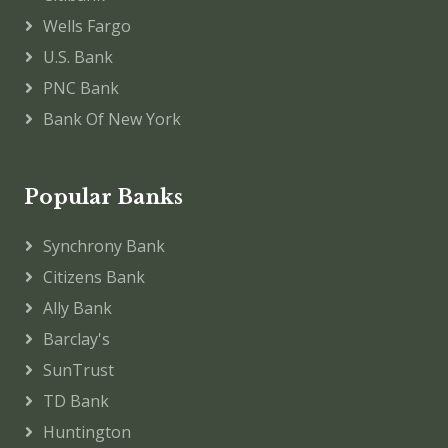
Wells Fargo
U.S. Bank
PNC Bank
Bank Of New York
Popular Banks
Synchrony Bank
Citizens Bank
Ally Bank
Barclay's
SunTrust
TD Bank
Huntington