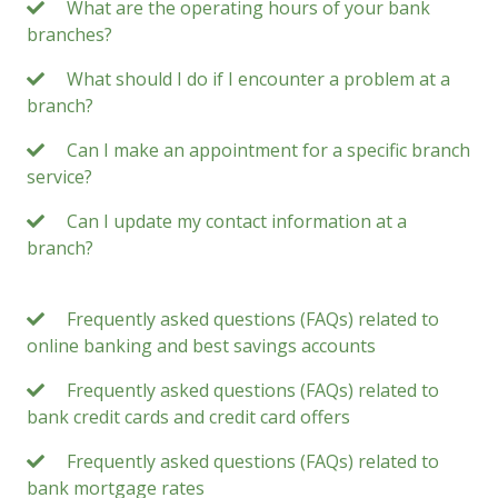
What are the operating hours of your bank
branches?
What should I do if I encounter a problem at a
branch?
Can I make an appointment for a specific branch
service?
Can I update my contact information at a
branch?
Frequently asked questions (FAQs) related to
online banking and best savings accounts
Frequently asked questions (FAQs) related to
bank credit cards and credit card offers
Frequently asked questions (FAQs) related to
bank mortgage rates