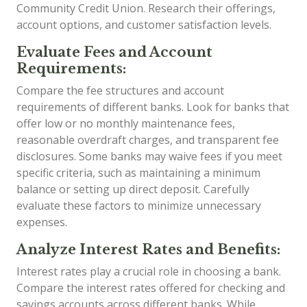
Community Credit Union. Research their offerings,
account options, and customer satisfaction levels.
Evaluate Fees and Account
Requirements:
Compare the fee structures and account
requirements of different banks. Look for banks that
offer low or no monthly maintenance fees,
reasonable overdraft charges, and transparent fee
disclosures. Some banks may waive fees if you meet
specific criteria, such as maintaining a minimum
balance or setting up direct deposit. Carefully
evaluate these factors to minimize unnecessary
expenses.
Analyze Interest Rates and Benefits:
Interest rates play a crucial role in choosing a bank.
Compare the interest rates offered for checking and
savings accounts across different banks. While