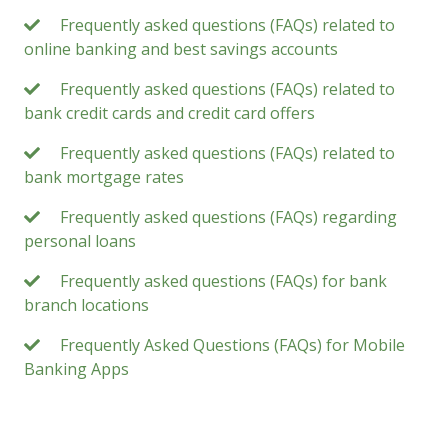
Frequently asked questions (FAQs) related to
online banking and best savings accounts
Frequently asked questions (FAQs) related to
bank credit cards and credit card offers
Frequently asked questions (FAQs) related to
bank mortgage rates
Frequently asked questions (FAQs) regarding
personal loans
Frequently asked questions (FAQs) for bank
branch locations
Frequently Asked Questions (FAQs) for Mobile
Banking Apps