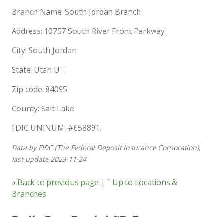
Branch Name: South Jordan Branch
Address: 10757 South River Front Parkway
City: South Jordan
State: Utah UT
Zip code: 84095
County: Salt Lake
FDIC UNINUM: #658891.
Data by FIDC (The Federal Deposit Insurance Corporation),
last update 2023-11-24
« Back to previous page
|
ˆ Up to Locations &
Branches