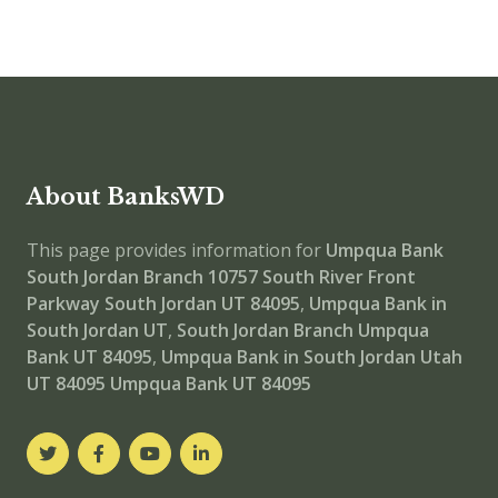
About BanksWD
This page provides information for
Umpqua Bank
South Jordan Branch
10757 South River Front
Parkway South Jordan UT 84095
,
Umpqua Bank in
South Jordan UT
,
South Jordan Branch
Umpqua
Bank UT 84095
,
Umpqua Bank in South Jordan Utah
UT 84095
Umpqua Bank UT 84095