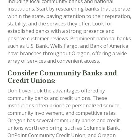
including local community banks and national
institutions. Start by researching banks that operate
within the state, paying attention to their reputation,
stability, and the services they offer. Look for
established banks with a strong presence and
positive customer reviews. Prominent national banks
such as U.S. Bank, Wells Fargo, and Bank of America
have branches throughout Oregon, offering a wide
array of services and convenient access.
Consider Community Banks and
Credit Unions:
Don't overlook the advantages offered by
community banks and credit unions. These
institutions often prioritize personalized service,
community involvement, and competitive rates.
Oregon has several community banks and credit
unions worth exploring, such as Columbia Bank,
OnPoint Community Credit Union, and Oregon