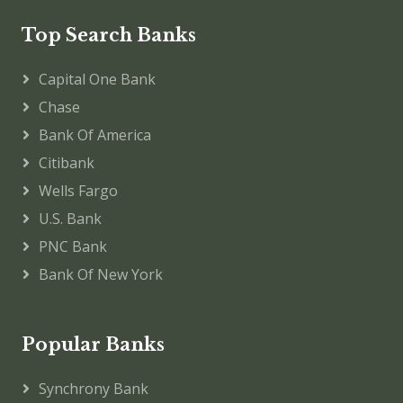
Top Search Banks
Capital One Bank
Chase
Bank Of America
Citibank
Wells Fargo
U.S. Bank
PNC Bank
Bank Of New York
Popular Banks
Synchrony Bank