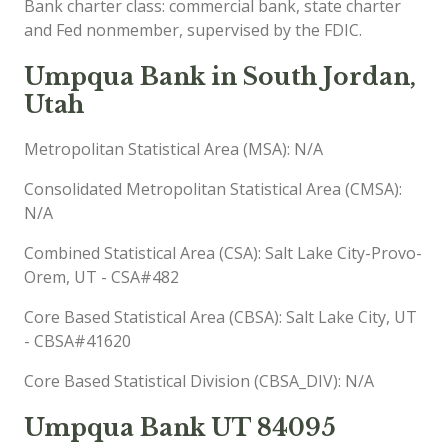
Bank charter class: commercial bank, state charter
and Fed nonmember, supervised by the FDIC.
Umpqua Bank in South Jordan,
Utah
Metropolitan Statistical Area (MSA): N/A
Consolidated Metropolitan Statistical Area (CMSA):
N/A
Combined Statistical Area (CSA): Salt Lake City-Provo-
Orem, UT - CSA#482
Core Based Statistical Area (CBSA): Salt Lake City, UT
- CBSA#41620
Core Based Statistical Division (CBSA_DIV): N/A
Umpqua Bank UT 84095