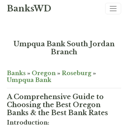
BanksWD
Umpqua Bank South Jordan
Branch
Banks
»
Oregon
»
Roseburg
»
Umpqua Bank
A Comprehensive Guide to
Choosing the Best Oregon
Banks & the Best Bank Rates
Introduction: