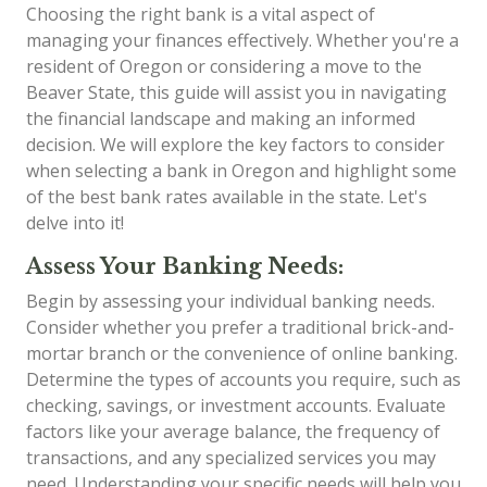
Choosing the right bank is a vital aspect of
managing your finances effectively. Whether you're a
resident of Oregon or considering a move to the
Beaver State, this guide will assist you in navigating
the financial landscape and making an informed
decision. We will explore the key factors to consider
when selecting a bank in Oregon and highlight some
of the best bank rates available in the state. Let's
delve into it!
Assess Your Banking Needs:
Begin by assessing your individual banking needs.
Consider whether you prefer a traditional brick-and-
mortar branch or the convenience of online banking.
Determine the types of accounts you require, such as
checking, savings, or investment accounts. Evaluate
factors like your average balance, the frequency of
transactions, and any specialized services you may
need. Understanding your specific needs will help you