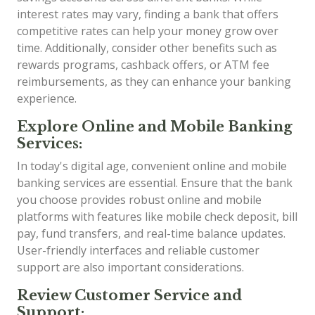
interest rates may vary, finding a bank that offers
competitive rates can help your money grow over
time. Additionally, consider other benefits such as
rewards programs, cashback offers, or ATM fee
reimbursements, as they can enhance your banking
experience.
Explore Online and Mobile Banking
Services:
In today's digital age, convenient online and mobile
banking services are essential. Ensure that the bank
you choose provides robust online and mobile
platforms with features like mobile check deposit, bill
pay, fund transfers, and real-time balance updates.
User-friendly interfaces and reliable customer
support are also important considerations.
Review Customer Service and
Support: