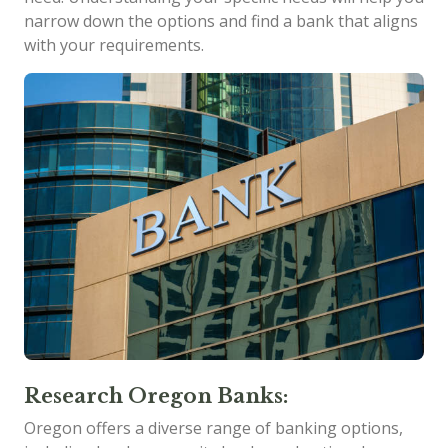
narrow down the options and find a bank that aligns
with your requirements.
Research Oregon Banks:
Oregon offers a diverse range of banking options,