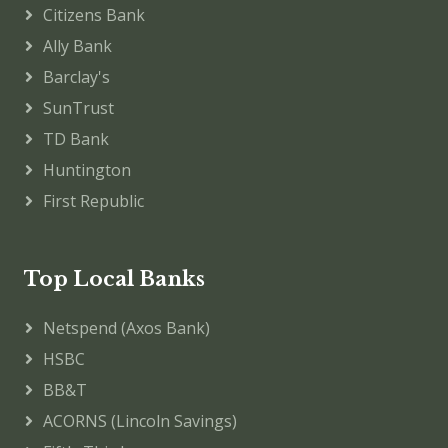
Citizens Bank
Ally Bank
Barclay's
SunTrust
TD Bank
Huntington
First Republic
Top Local Banks
Netspend (Axos Bank)
HSBC
BB&T
ACORNS (Lincoln Savings)