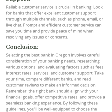
Reliable customer service is crucial in banking. Look
for banks that offer excellent customer support
through multiple channels, such as phone, email, or
live chat. Prompt and efficient customer service can
save you time and provide peace of mind when
resolving any issues or concerns.
Conclusion:
Selecting the best bank in Oregon involves careful
consideration of your banking needs, researching
various options, and evaluating factors such as fees,
interest rates, services, and customer support. Take
your time, compare different banks, and read
customer reviews to make an informed decision.
Remember, the right bank should align with your
financial goals, offer competitive rates, and provide a
seamless banking experience. By following these
guidelines, you'll be well-equipped to choose the