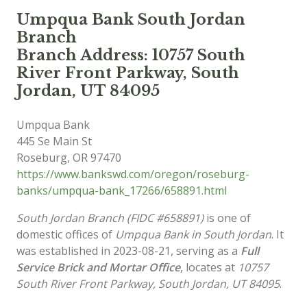
Umpqua Bank South Jordan
Branch
Branch Address: 10757 South
River Front Parkway, South
Jordan, UT 84095
Umpqua Bank
445 Se Main St
Roseburg
,
OR
97470
https://www.bankswd.com/oregon/roseburg-
banks/umpqua-bank_17266/658891.html
South Jordan Branch (FIDC #658891)
is one of
domestic offices of
Umpqua Bank in South Jordan
. It
was established in 2023-08-21, serving as a
Full
Service Brick and Mortar Office
, locates at
10757
South River Front Parkway, South Jordan, UT 84095
.