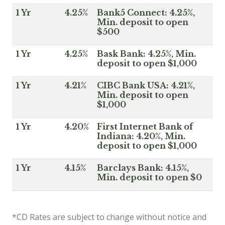
1 Yr
4.25%
Bank5 Connect: 4.25%,
Min. deposit to open
$500
1 Yr
4.25%
Bask Bank: 4.25%, Min.
deposit to open $1,000
1 Yr
4.21%
CIBC Bank USA: 4.21%,
Min. deposit to open
$1,000
1 Yr
4.20%
First Internet Bank of
Indiana: 4.20%, Min.
deposit to open $1,000
1 Yr
4.15%
Barclays Bank: 4.15%,
Min. deposit to open $0
*CD Rates are subject to change without notice and