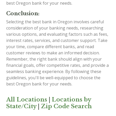
best Oregon bank for your needs.
Conclusion:
Selecting the best bank in Oregon involves careful
consideration of your banking needs, researching
various options, and evaluating factors such as fees,
interest rates, services, and customer support. Take
your time, compare different banks, and read
customer reviews to make an informed decision.
Remember, the right bank should align with your
financial goals, offer competitive rates, and provide a
seamless banking experience. By following these
guidelines, you'll be well-equipped to choose the
best Oregon bank for your needs.
All Locations
|
Locations by
State/City
|
Zip Code Search