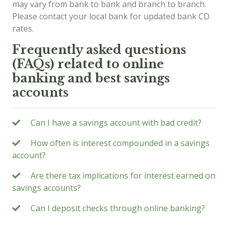
may vary from bank to bank and branch to branch.
Please contact your local bank for updated bank CD
rates.
Frequently asked questions
(FAQs) related to online
banking and best savings
accounts
Can I have a savings account with bad credit?
How often is interest compounded in a savings
account?
Are there tax implications for interest earned on
savings accounts?
Can I deposit checks through online banking?