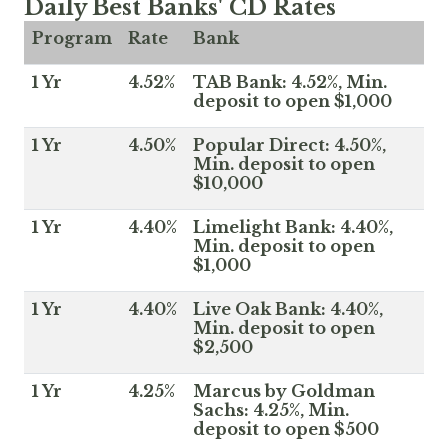
Daily Best Banks' CD Rates
Program
Rate
Bank
1 Yr
4.52%
TAB Bank: 4.52%, Min.
deposit to open $1,000
1 Yr
4.50%
Popular Direct: 4.50%,
Min. deposit to open
$10,000
1 Yr
4.40%
Limelight Bank: 4.40%,
Min. deposit to open
$1,000
1 Yr
4.40%
Live Oak Bank: 4.40%,
Min. deposit to open
$2,500
1 Yr
4.25%
Marcus by Goldman
Sachs: 4.25%, Min.
deposit to open $500