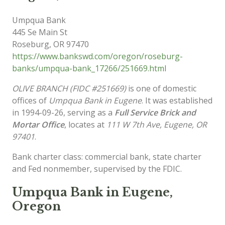
Umpqua Bank
445 Se Main St
Roseburg
,
OR
97470
https://www.bankswd.com/oregon/roseburg-
banks/umpqua-bank_17266/251669.html
OLIVE BRANCH (FIDC #251669)
is one of domestic
offices of
Umpqua Bank in Eugene
. It was established
in 1994-09-26, serving as a
Full Service Brick and
Mortar Office
, locates at
111 W 7th Ave, Eugene, OR
97401
.
Bank charter class: commercial bank, state charter
and Fed nonmember, supervised by the FDIC.
Umpqua Bank in Eugene,
Oregon