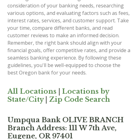
consideration of your banking needs, researching
various options, and evaluating factors such as fees,
interest rates, services, and customer support. Take
your time, compare different banks, and read
customer reviews to make an informed decision.
Remember, the right bank should align with your
financial goals, offer competitive rates, and provide a
seamless banking experience. By following these
guidelines, you'll be well-equipped to choose the
best Oregon bank for your needs.
All Locations
|
Locations by
State/City
|
Zip Code Search
Umpqua Bank OLIVE BRANCH
Branch Address: 111 W 7th Ave,
Eugene, OR 97401