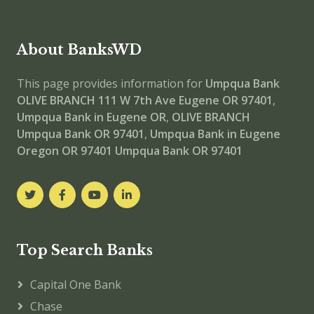
About BanksWD
This page provides information for
Umpqua Bank
OLIVE BRANCH
111 W 7th Ave Eugene OR 97401
,
Umpqua Bank in Eugene OR
,
OLIVE BRANCH
Umpqua Bank OR 97401
,
Umpqua Bank in Eugene
Oregon OR 97401
Umpqua Bank OR 97401
Top Search Banks
Capital One Bank
Chase