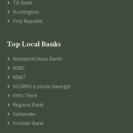
TD Bank
Huntington
First Republic
Top Local Banks
Netspend (Axos Bank)
HSBC
BB&T
ACORNS (Lincoln Savings)
Fifth-Third
Regions Bank
Santander
Frontier Bank