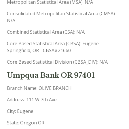
Metropolitan Statistical Area (MSA): N/A
Consolidated Metropolitan Statistical Area (CMSA):
N/A
Combined Statistical Area (CSA): N/A
Core Based Statistical Area (CBSA): Eugene-
Springfield, OR - CBSA#21660
Core Based Statistical Division (CBSA_DIV): N/A
Umpqua Bank OR 97401
Branch Name: OLIVE BRANCH
Address: 111 W 7th Ave
City: Eugene
State: Oregon OR