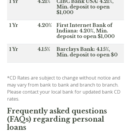
1 Yr
4.21%
CIBC Bank USA: 4.21%,
Min. deposit to open
$1,000
1 Yr
4.20%
First Internet Bank of
Indiana: 4.20%, Min.
deposit to open $1,000
1 Yr
4.15%
Barclays Bank: 4.15%,
Min. deposit to open $0
*CD Rates are subject to change without notice and
may vary from bank to bank and branch to branch.
Please contact your local bank for updated bank CD
rates.
Frequently asked questions
(FAQs) regarding personal
loans