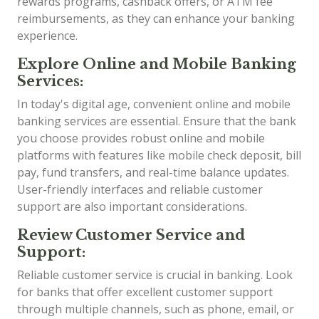
rewards programs, cashback offers, or ATM fee
reimbursements, as they can enhance your banking
experience.
Explore Online and Mobile Banking
Services:
In today's digital age, convenient online and mobile
banking services are essential. Ensure that the bank
you choose provides robust online and mobile
platforms with features like mobile check deposit, bill
pay, fund transfers, and real-time balance updates.
User-friendly interfaces and reliable customer
support are also important considerations.
Review Customer Service and
Support:
Reliable customer service is crucial in banking. Look
for banks that offer excellent customer support
through multiple channels, such as phone, email, or