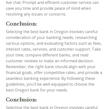
live chat. Prompt and efficient customer service can
save you time and provide peace of mind when
resolving any issues or concerns.
Conclusion:
Selecting the best bank in Oregon involves careful
consideration of your banking needs, researching
various options, and evaluating factors such as fees,
interest rates, services, and customer support. Take
your time, compare different banks, and read
customer reviews to make an informed decision.
Remember, the right bank should align with your
financial goals, offer competitive rates, and provide a
seamless banking experience. By following these
guidelines, you'll be well-equipped to choose the
best Oregon bank for your needs.
Conclusion:
Selecting the best bank in Oregon involves careful