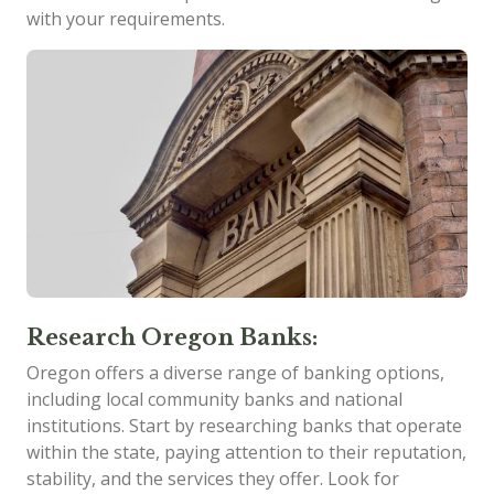
with your requirements.
Research Oregon Banks:
Oregon offers a diverse range of banking options,
including local community banks and national
institutions. Start by researching banks that operate
within the state, paying attention to their reputation,
stability, and the services they offer. Look for