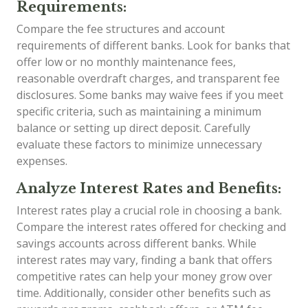
Requirements:
Compare the fee structures and account
requirements of different banks. Look for banks that
offer low or no monthly maintenance fees,
reasonable overdraft charges, and transparent fee
disclosures. Some banks may waive fees if you meet
specific criteria, such as maintaining a minimum
balance or setting up direct deposit. Carefully
evaluate these factors to minimize unnecessary
expenses.
Analyze Interest Rates and Benefits:
Interest rates play a crucial role in choosing a bank.
Compare the interest rates offered for checking and
savings accounts across different banks. While
interest rates may vary, finding a bank that offers
competitive rates can help your money grow over
time. Additionally, consider other benefits such as