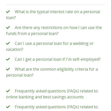
What is the typical interest rate on a personal
loan?
Are there any restrictions on how I can use the
funds from a personal loan?
Can I use a personal loan for a wedding or
vacation?
Can I get a personal loan if I'm self-employed?
What are the common eligibility criteria for a
personal loan?
Frequently asked questions (FAQs) related to
online banking and best savings accounts
Frequently asked questions (FAQs) related to