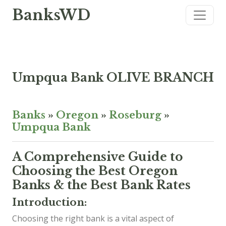
BanksWD
Umpqua Bank OLIVE BRANCH
Banks
»
Oregon
»
Roseburg
»
Umpqua Bank
A Comprehensive Guide to
Choosing the Best Oregon
Banks & the Best Bank Rates
Introduction:
Choosing the right bank is a vital aspect of