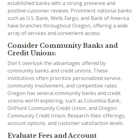
established banks with a strong presence and
positive customer reviews. Prominent national banks
such as U.S. Bank, Wells Fargo, and Bank of America
have branches throughout Oregon, offering a wide
array of services and convenient access.
Consider Community Banks and
Credit Unions:
Don't overlook the advantages offered by
community banks and credit unions. These
institutions often prioritize personalized service,
community involvement, and competitive rates.
Oregon has several community banks and credit
unions worth exploring, such as Columbia Bank,
OnPoint Community Credit Union, and Oregon
Community Credit Union. Research their offerings,
account options, and customer satisfaction levels.
Evaluate Fees and Account