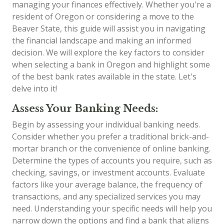
managing your finances effectively. Whether you're a
resident of Oregon or considering a move to the
Beaver State, this guide will assist you in navigating
the financial landscape and making an informed
decision. We will explore the key factors to consider
when selecting a bank in Oregon and highlight some
of the best bank rates available in the state. Let's
delve into it!
Assess Your Banking Needs:
Begin by assessing your individual banking needs.
Consider whether you prefer a traditional brick-and-
mortar branch or the convenience of online banking.
Determine the types of accounts you require, such as
checking, savings, or investment accounts. Evaluate
factors like your average balance, the frequency of
transactions, and any specialized services you may
need. Understanding your specific needs will help you
narrow down the options and find a bank that aligns