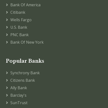
Bank Of America
Citibank
Wells Fargo
U.S. Bank
PNC Bank
Bank Of New York
Popular Banks
Synchrony Bank
Citizens Bank
Ally Bank
Barclay's
SunTrust