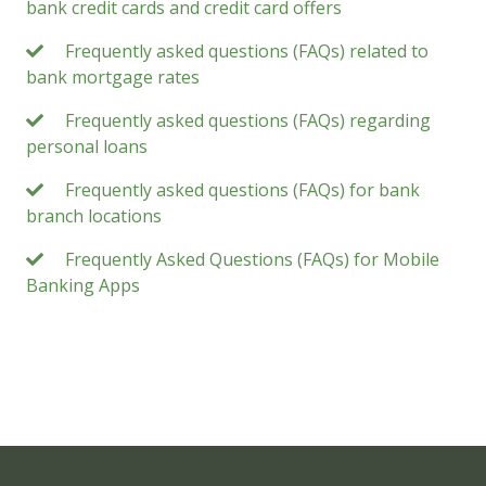
bank credit cards and credit card offers
Frequently asked questions (FAQs) related to
bank mortgage rates
Frequently asked questions (FAQs) regarding
personal loans
Frequently asked questions (FAQs) for bank
branch locations
Frequently Asked Questions (FAQs) for Mobile
Banking Apps