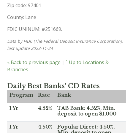
Zip code: 97401
County: Lane
FDIC UNINUM: #251669.
Data by FIDC (The Federal Deposit Insurance Corporation),
last update 2023-11-24
« Back to previous page
|
ˆ Up to Locations &
Branches
Daily Best Banks' CD Rates
Program
Rate
Bank
1 Yr
4.52%
TAB Bank: 4.52%, Min.
deposit to open $1,000
1 Yr
4.50%
Popular Direct: 4.50%,
Min. deposit to open