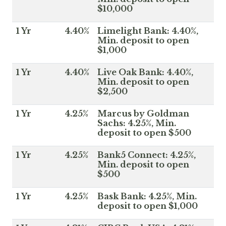
$10,000
1 Yr
4.40%
Limelight Bank: 4.40%,
Min. deposit to open
$1,000
1 Yr
4.40%
Live Oak Bank: 4.40%,
Min. deposit to open
$2,500
1 Yr
4.25%
Marcus by Goldman
Sachs: 4.25%, Min.
deposit to open $500
1 Yr
4.25%
Bank5 Connect: 4.25%,
Min. deposit to open
$500
1 Yr
4.25%
Bask Bank: 4.25%, Min.
deposit to open $1,000