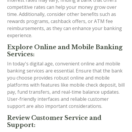
competitive rates can help your money grow over
time. Additionally, consider other benefits such as
rewards programs, cashback offers, or ATM fee
reimbursements, as they can enhance your banking
experience.
Explore Online and Mobile Banking
Services:
In today's digital age, convenient online and mobile
banking services are essential. Ensure that the bank
you choose provides robust online and mobile
platforms with features like mobile check deposit, bill
pay, fund transfers, and real-time balance updates.
User-friendly interfaces and reliable customer
support are also important considerations.
Review Customer Service and
Support: