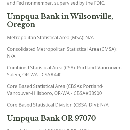
and Fed nonmember, supervised by the FDIC.
Umpqua Bank in Wilsonville,
Oregon
Metropolitan Statistical Area (MSA): N/A
Consolidated Metropolitan Statistical Area (CMSA):
N/A
Combined Statistical Area (CSA): Portland-Vancouver-
Salem, OR-WA - CSA#440
Core Based Statistical Area (CBSA): Portland-
Vancouver-Hillsboro, OR-WA - CBSA#38900
Core Based Statistical Division (CBSA_DIV): N/A
Umpqua Bank OR 97070