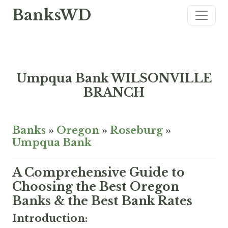
BanksWD
Umpqua Bank WILSONVILLE
BRANCH
Banks
»
Oregon
»
Roseburg
»
Umpqua Bank
A Comprehensive Guide to
Choosing the Best Oregon
Banks & the Best Bank Rates
Introduction: