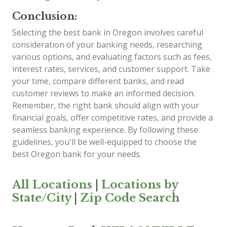
Conclusion:
Selecting the best bank in Oregon involves careful
consideration of your banking needs, researching
various options, and evaluating factors such as fees,
interest rates, services, and customer support. Take
your time, compare different banks, and read
customer reviews to make an informed decision.
Remember, the right bank should align with your
financial goals, offer competitive rates, and provide a
seamless banking experience. By following these
guidelines, you'll be well-equipped to choose the
best Oregon bank for your needs.
All Locations
|
Locations by
State/City
|
Zip Code Search