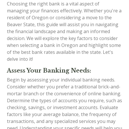
Choosing the right bank is a vital aspect of
managing your finances effectively. Whether you're a
resident of Oregon or considering a move to the
Beaver State, this guide will assist you in navigating
the financial landscape and making an informed
decision. We will explore the key factors to consider
when selecting a bank in Oregon and highlight some
of the best bank rates available in the state. Let's
delve into it!
Assess Your Banking Needs:
Begin by assessing your individual banking needs.
Consider whether you prefer a traditional brick-and-
mortar branch or the convenience of online banking.
Determine the types of accounts you require, such as
checking, savings, or investment accounts. Evaluate
factors like your average balance, the frequency of
transactions, and any specialized services you may
need. Understanding your specific needs will help you