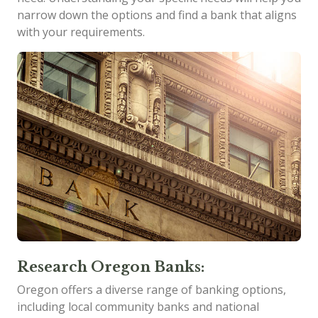
narrow down the options and find a bank that aligns
with your requirements.
Research Oregon Banks:
Oregon offers a diverse range of banking options,
including local community banks and national