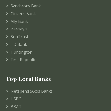
Synchrony Bank
Citizens Bank
Ally Bank
Barclay's
SunTrust
TD Bank
Huntington
First Republic
Top Local Banks
Netspend (Axos Bank)
HSBC
BB&T