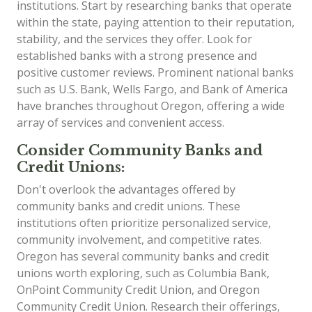
institutions. Start by researching banks that operate
within the state, paying attention to their reputation,
stability, and the services they offer. Look for
established banks with a strong presence and
positive customer reviews. Prominent national banks
such as U.S. Bank, Wells Fargo, and Bank of America
have branches throughout Oregon, offering a wide
array of services and convenient access.
Consider Community Banks and
Credit Unions:
Don't overlook the advantages offered by
community banks and credit unions. These
institutions often prioritize personalized service,
community involvement, and competitive rates.
Oregon has several community banks and credit
unions worth exploring, such as Columbia Bank,
OnPoint Community Credit Union, and Oregon
Community Credit Union. Research their offerings,