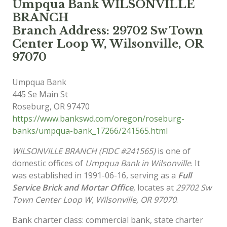
Umpqua Bank WILSONVILLE
BRANCH
Branch Address: 29702 Sw Town
Center Loop W, Wilsonville, OR
97070
Umpqua Bank
445 Se Main St
Roseburg
,
OR
97470
https://www.bankswd.com/oregon/roseburg-
banks/umpqua-bank_17266/241565.html
WILSONVILLE BRANCH (FIDC #241565)
is one of
domestic offices of
Umpqua Bank in Wilsonville
. It
was established in 1991-06-16, serving as a
Full
Service Brick and Mortar Office
, locates at
29702 Sw
Town Center Loop W, Wilsonville, OR 97070
.
Bank charter class: commercial bank, state charter