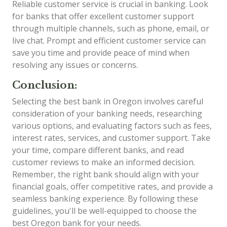
Reliable customer service is crucial in banking. Look
for banks that offer excellent customer support
through multiple channels, such as phone, email, or
live chat. Prompt and efficient customer service can
save you time and provide peace of mind when
resolving any issues or concerns.
Conclusion:
Selecting the best bank in Oregon involves careful
consideration of your banking needs, researching
various options, and evaluating factors such as fees,
interest rates, services, and customer support. Take
your time, compare different banks, and read
customer reviews to make an informed decision.
Remember, the right bank should align with your
financial goals, offer competitive rates, and provide a
seamless banking experience. By following these
guidelines, you'll be well-equipped to choose the
best Oregon bank for your needs.