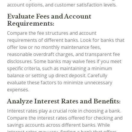
account options, and customer satisfaction levels.
Evaluate Fees and Account
Requirements:
Compare the fee structures and account
requirements of different banks. Look for banks that
offer low or no monthly maintenance fees,
reasonable overdraft charges, and transparent fee
disclosures. Some banks may waive fees if you meet
specific criteria, such as maintaining a minimum
balance or setting up direct deposit. Carefully
evaluate these factors to minimize unnecessary
expenses.
Analyze Interest Rates and Benefits:
Interest rates play a crucial role in choosing a bank.
Compare the interest rates offered for checking and
savings accounts across different banks. While
interest rates may vary, finding a bank that offers