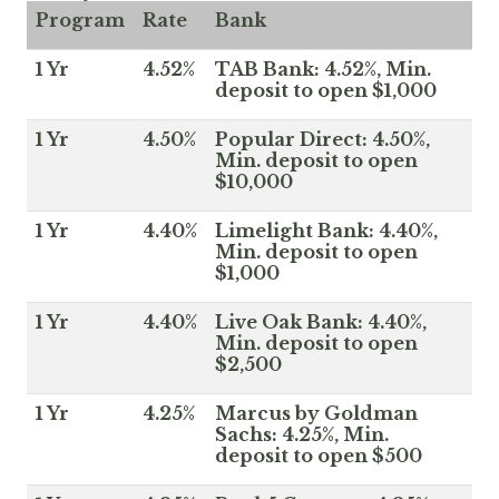
Program
Rate
Bank
1 Yr
4.52%
TAB Bank: 4.52%, Min.
deposit to open $1,000
1 Yr
4.50%
Popular Direct: 4.50%,
Min. deposit to open
$10,000
1 Yr
4.40%
Limelight Bank: 4.40%,
Min. deposit to open
$1,000
1 Yr
4.40%
Live Oak Bank: 4.40%,
Min. deposit to open
$2,500
1 Yr
4.25%
Marcus by Goldman
Sachs: 4.25%, Min.
deposit to open $500