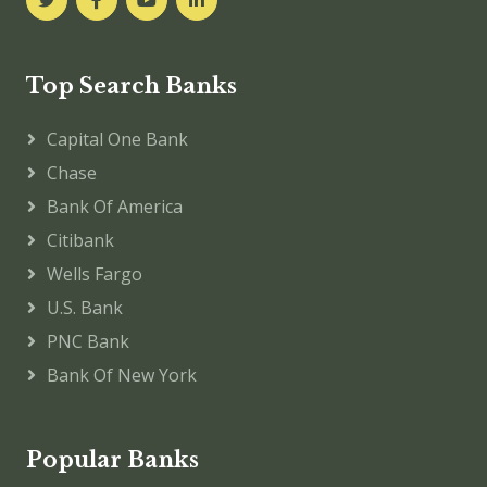
Top Search Banks
Capital One Bank
Chase
Bank Of America
Citibank
Wells Fargo
U.S. Bank
PNC Bank
Bank Of New York
Popular Banks