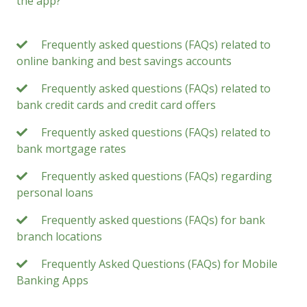
the app?
Frequently asked questions (FAQs) related to
online banking and best savings accounts
Frequently asked questions (FAQs) related to
bank credit cards and credit card offers
Frequently asked questions (FAQs) related to
bank mortgage rates
Frequently asked questions (FAQs) regarding
personal loans
Frequently asked questions (FAQs) for bank
branch locations
Frequently Asked Questions (FAQs) for Mobile
Banking Apps