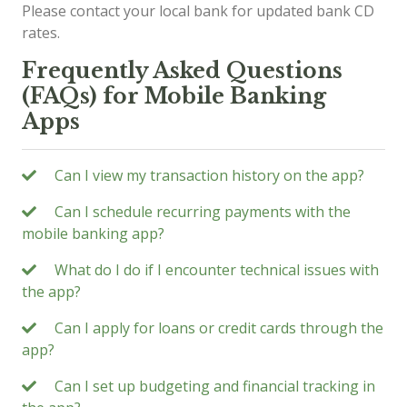
Please contact your local bank for updated bank CD
rates.
Frequently Asked Questions
(FAQs) for Mobile Banking
Apps
Can I view my transaction history on the app?
Can I schedule recurring payments with the
mobile banking app?
What do I do if I encounter technical issues with
the app?
Can I apply for loans or credit cards through the
app?
Can I set up budgeting and financial tracking in