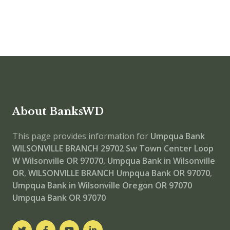
About BanksWD
This page provides information for
Umpqua Bank
WILSONVILLE BRANCH
29702 Sw Town Center Loop
W Wilsonville OR 97070
,
Umpqua Bank in Wilsonville
OR
,
WILSONVILLE BRANCH
Umpqua Bank OR 97070
,
Umpqua Bank in Wilsonville Oregon OR 97070
Umpqua Bank OR 97070