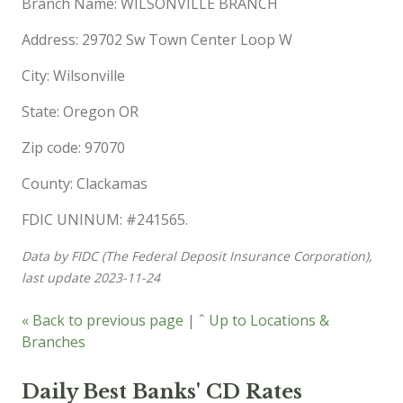
Branch Name: WILSONVILLE BRANCH
Address: 29702 Sw Town Center Loop W
City: Wilsonville
State: Oregon OR
Zip code: 97070
County: Clackamas
FDIC UNINUM: #241565.
Data by FIDC (The Federal Deposit Insurance Corporation),
last update 2023-11-24
« Back to previous page
|
ˆ Up to Locations &
Branches
Daily Best Banks' CD Rates