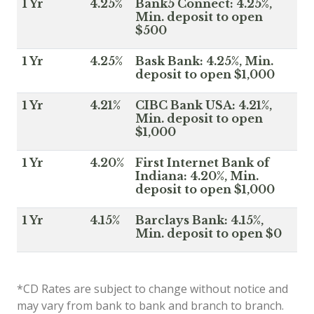
1 Yr
4.25%
Bank5 Connect: 4.25%,
Min. deposit to open
$500
1 Yr
4.25%
Bask Bank: 4.25%, Min.
deposit to open $1,000
1 Yr
4.21%
CIBC Bank USA: 4.21%,
Min. deposit to open
$1,000
1 Yr
4.20%
First Internet Bank of
Indiana: 4.20%, Min.
deposit to open $1,000
1 Yr
4.15%
Barclays Bank: 4.15%,
Min. deposit to open $0
*CD Rates are subject to change without notice and
may vary from bank to bank and branch to branch.