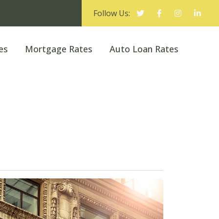
Follow Us:
es
Mortgage Rates
Auto Loan Rates