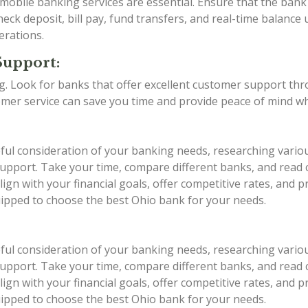
d mobile banking services are essential. Ensure that the ba
eck deposit, bill pay, fund transfers, and real-time balance 
erations.
Support:
ing. Look for banks that offer excellent customer support th
stomer service can save you time and provide peace of mind w
eful consideration of your banking needs, researching vario
r support. Take your time, compare different banks, and rea
ign with your financial goals, offer competitive rates, and 
quipped to choose the best Ohio bank for your needs.
eful consideration of your banking needs, researching vario
r support. Take your time, compare different banks, and rea
ign with your financial goals, offer competitive rates, and 
quipped to choose the best Ohio bank for your needs.