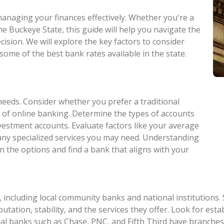
 managing your finances effectively. Whether you're a
he Buckeye State, this guide will help you navigate the
ision. We will explore the key factors to consider
some of the best bank rates available in the state.
needs. Consider whether you prefer a traditional
 of online banking. Determine the types of accounts
nvestment accounts. Evaluate factors like your average
 any specialized services you may need. Understanding
n the options and find a bank that aligns with your
 including local community banks and national institutions.
eputation, stability, and the services they offer. Look for e
al banks such as Chase, PNC, and Fifth Third have branches