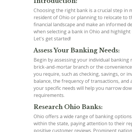
Introduction:
Choosing the right bank is a crucial step in
resident of Ohio or planning to relocate to t
financial landscape and make an informed dec
when selecting a bank in Ohio and highlight 
Let's get started!
Assess Your Banking Needs:
Begin by assessing your individual banking 
brick-and-mortar branch or the convenience
you require, such as checking, savings, or i
balance, the frequency of transactions, and
your specific needs will help you narrow dow
requirements.
Research Ohio Banks:
Ohio offers a wide range of banking options,
within the state, paying attention to their r
positive customer reviews. Prominent nation