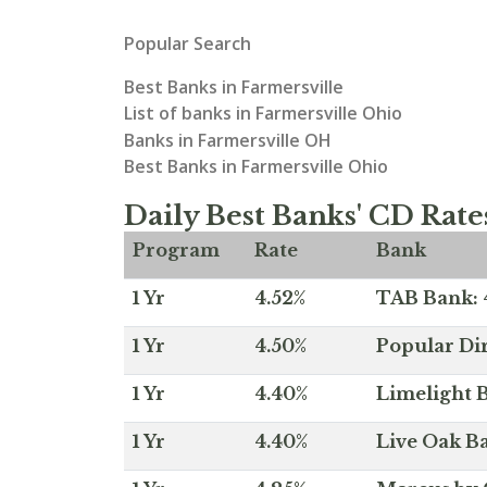
Popular Search
Best Banks in Farmersville
List of banks in Farmersville Ohio
Banks in Farmersville OH
Best Banks in Farmersville Ohio
Daily Best Banks' CD Rate
Program
Rate
Bank
1 Yr
4.52%
TAB Bank: 4
1 Yr
4.50%
Popular Dir
1 Yr
4.40%
Limelight B
1 Yr
4.40%
Live Oak Ba