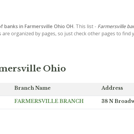
of
banks in Farmersville
Ohio OH
. This list -
Farmersville ba
s are organized by pages, so just check other pages to find
mersville Ohio
Branch Name
Address
FARMERSVILLE BRANCH
38 N Broadw