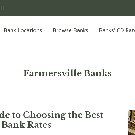
OH
Bank Locations
Browse Banks
Banks' CD Rat
Farmersville Banks
e to Choosing the Best
 Bank Rates