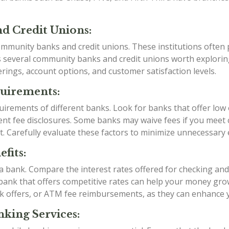
d Credit Unions:
mmunity banks and credit unions. These institutions often p
as several community banks and credit unions worth explori
rings, account options, and customer satisfaction levels.
quirements:
irements of different banks. Look for banks that offer low
t fee disclosures. Some banks may waive fees if you meet ce
t. Carefully evaluate these factors to minimize unnecessary
fits:
g a bank. Compare the interest rates offered for checking an
a bank that offers competitive rates can help your money grow
k offers, or ATM fee reimbursements, as they can enhance 
king Services: