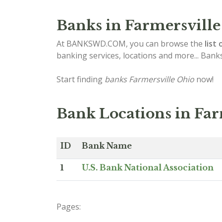
Banks in Farmersville
At BANKSWD.COM, you can browse the
list 
banking services, locations and more... Bank
Start finding
banks Farmersville Ohio
now!
Bank Locations in Far
ID
Bank Name
1
U.S. Bank National Association
Pages: