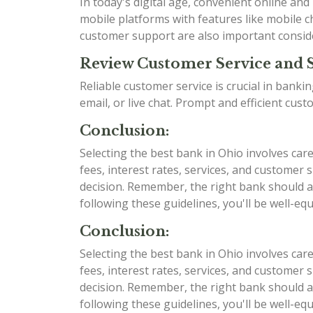
In today's digital age, convenient online an
mobile platforms with features like mobile ch
customer support are also important consid
Review Customer Service and 
Reliable customer service is crucial in bank
email, or live chat. Prompt and efficient cu
Conclusion:
Selecting the best bank in Ohio involves car
fees, interest rates, services, and custome
decision. Remember, the right bank should al
following these guidelines, you'll be well-e
Conclusion:
Selecting the best bank in Ohio involves car
fees, interest rates, services, and custome
decision. Remember, the right bank should al
following these guidelines, you'll be well-e