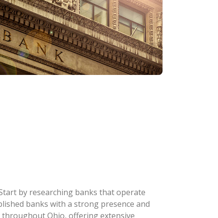
 Start by researching banks that operate
stablished banks with a strong presence and
 throughout Ohio, offering extensive