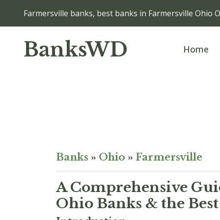
Farmersville banks, best banks in Farmersville Ohio 
BanksWD
Home
Banks
»
Ohio
»
Farmersville
A Comprehensive Guid
Ohio Banks & the Best