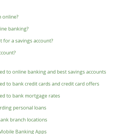
 online?
line banking?
 for a savings account?
account?
ted to online banking and best savings accounts
d to bank credit cards and credit card offers
ted to bank mortgage rates
rding personal loans
bank branch locations
 Mobile Banking Apps