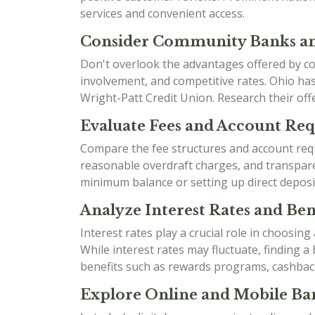
services and convenient access.
Consider Community Banks an
Don't overlook the advantages offered by co
involvement, and competitive rates. Ohio h
Wright-Patt Credit Union. Research their offe
Evaluate Fees and Account Re
Compare the fee structures and account requ
reasonable overdraft charges, and transparen
minimum balance or setting up direct deposi
Analyze Interest Rates and Bene
Interest rates play a crucial role in choosin
While interest rates may fluctuate, finding 
benefits such as rewards programs, cashbac
Explore Online and Mobile Ban