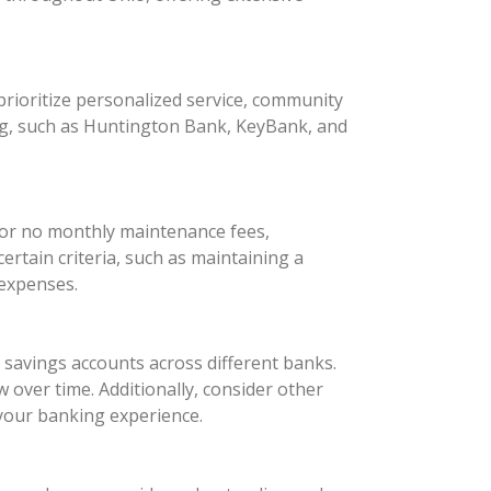
rioritize personalized service, community
ng, such as Huntington Bank, KeyBank, and
 or no monthly maintenance fees,
rtain criteria, such as maintaining a
 expenses.
d savings accounts across different banks.
 over time. Additionally, consider other
your banking experience.