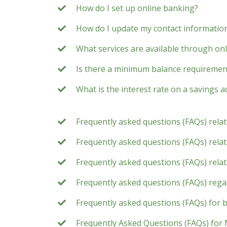
How do I set up online banking?
How do I update my contact information
What services are available through on
Is there a minimum balance requirement
What is the interest rate on a savings 
Frequently asked questions (FAQs) rela
Frequently asked questions (FAQs) relate
Frequently asked questions (FAQs) rela
Frequently asked questions (FAQs) rega
Frequently asked questions (FAQs) for 
Frequently Asked Questions (FAQs) for