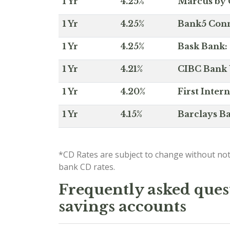
1 Yr
4.25%
Marcus by 
1 Yr
4.25%
Bank5 Conne
1 Yr
4.25%
Bask Bank: 
1 Yr
4.21%
CIBC Bank U
1 Yr
4.20%
First Inter
1 Yr
4.15%
Barclays Ba
*CD Rates are subject to change without not
bank CD rates.
Frequently asked quest
savings accounts