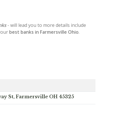
nks
- will lead you to more details include
 your
best banks in Farmersville Ohio
.
ay St, Farmersville OH 45325