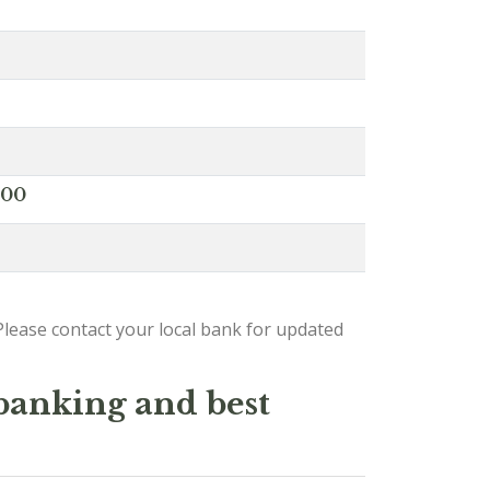
000
lease contact your local bank for updated
 banking and best