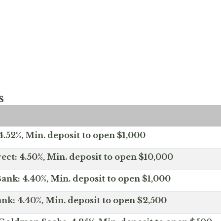
s
.52%, Min. deposit to open $1,000
ect: 4.50%, Min. deposit to open $10,000
ank: 4.40%, Min. deposit to open $1,000
nk: 4.40%, Min. deposit to open $2,500