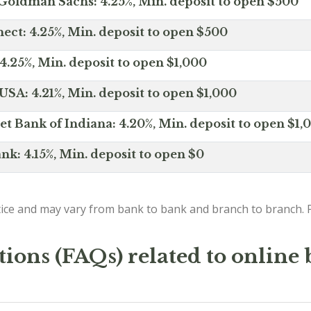
Goldman Sachs: 4.25%, Min. deposit to open $500
ct: 4.25%, Min. deposit to open $500
4.25%, Min. deposit to open $1,000
SA: 4.21%, Min. deposit to open $1,000
net Bank of Indiana: 4.20%, Min. deposit to open $1,
nk: 4.15%, Min. deposit to open $0
ice and may vary from bank to bank and branch to branch. P
ions (FAQs) related to online