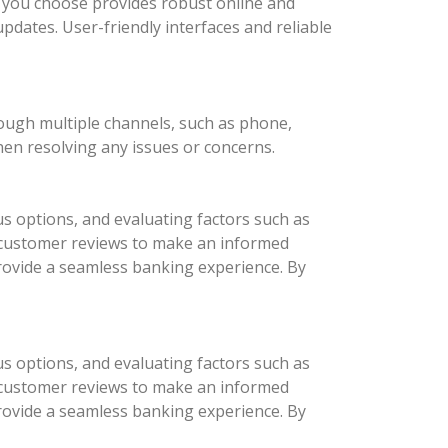
nk you choose provides robust online and
updates. User-friendly interfaces and reliable
rough multiple channels, such as phone,
hen resolving any issues or concerns.
us options, and evaluating factors such as
d customer reviews to make an informed
provide a seamless banking experience. By
us options, and evaluating factors such as
d customer reviews to make an informed
provide a seamless banking experience. By