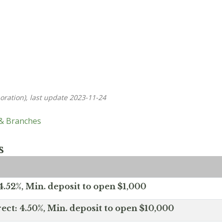
oration), last update 2023-11-24
 & Branches
s
.52%, Min. deposit to open $1,000
ect: 4.50%, Min. deposit to open $10,000