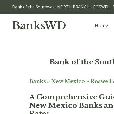
Bank of the Southwest NORTH BRANCH - ROSWELL 
BanksWD
Home
Bank of the S
Banks
»
New Mexico
»
Roswell
A Comprehensive Guid
New Mexico Banks and
Rates