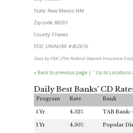
State: New Mexico NM
Zip code: 88201
County: Chaves
FDIC UNINUM: #452610.
Data by FIDC (The Federal Deposit Insurance Corp
« Back to previous page
|
ˆ Up to Locations
Daily Best Banks' CD Rate
Program
Rate
Bank
1 Yr
4.52%
TAB Bank: 4
1 Yr
4.50%
Popular Dir