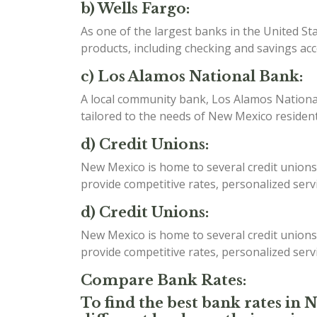
b) Wells Fargo:
As one of the largest banks in the United St
products, including checking and savings ac
c) Los Alamos National Bank:
A local community bank, Los Alamos National 
tailored to the needs of New Mexico resident
d) Credit Unions:
New Mexico is home to several credit unions
provide competitive rates, personalized serv
d) Credit Unions:
New Mexico is home to several credit unions
provide competitive rates, personalized serv
Compare Bank Rates:
To find the best bank rates in 