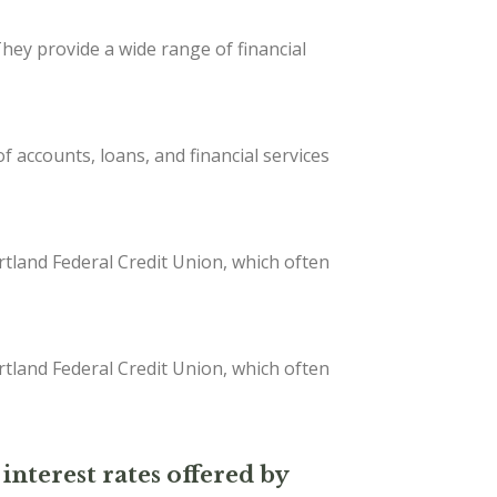
They provide a wide range of financial
 accounts, loans, and financial services
tland Federal Credit Union, which often
tland Federal Credit Union, which often
interest rates offered by