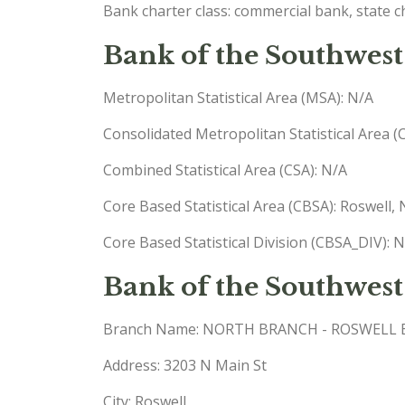
Bank charter class: commercial bank, state 
Bank of the Southwest
Metropolitan Statistical Area (MSA): N/A
Consolidated Metropolitan Statistical Area 
Combined Statistical Area (CSA): N/A
Core Based Statistical Area (CBSA): Roswell
Core Based Statistical Division (CBSA_DIV): 
Bank of the Southwes
Branch Name: NORTH BRANCH - ROSWELL
Address: 3203 N Main St
City: Roswell