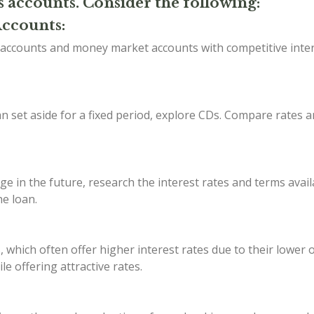
s accounts. Consider the following:
Accounts:
s accounts and money market accounts with competitive inte
 set aside for a fixed period, explore CDs. Compare rates a
ge in the future, research the interest rates and terms avail
he loan.
, which often offer higher interest rates due to their lower
e offering attractive rates.