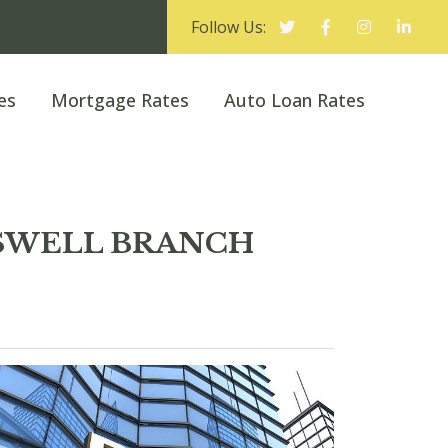
Follow Us:
es
Mortgage Rates
Auto Loan Rates
ROSWELL BRANCH