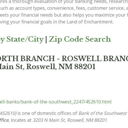
es a thorough evaluation of your banking needs, researchi
such as account types, convenience, fees, customer service,
 meets your financial needs but also helps you maximize yo
eving your financial goals in the Land of Enchantment.
y State/City
|
Zip Code Search
t NORTH BRANCH - ROSWELL BRA
ain St, Roswell, NM 88201
ll-banks/bank-of-the-southwest_2247/452610.html
452610)
is one of domestic offices of
Bank of the Southwest 
fice
, locates at
3203 N Main St, Roswell, NM 88201
.