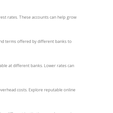
rest rates. These accounts can help grow
nd terms offered by different banks to
able at different banks. Lower rates can
 overhead costs. Explore reputable online