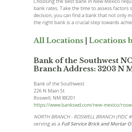
Choosing the best bank in New Mexico requir
bank rates. Take the time to assess factors 
decision, you can find a bank that not only
the right bank is a crucial step towards achi
All Locations
|
Locations b
Bank of the Southwes
Branch Address: 3203 N M
Bank of the Southwest
226 N Main St
Roswell
,
NM
88201
https://www.bankswd.com/new-mexico/roswe
NORTH BRANCH - ROSWELL BRANCH (FIDC #
serving as a
Full Service Brick and Mortar Of