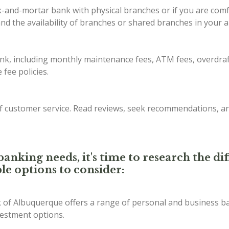
ck-and-mortar bank with physical branches or if you are com
d the availability of branches or shared branches in your a
ank, including monthly maintenance fees, ATM fees, overdraf
fee policies.
of customer service. Read reviews, seek recommendations, a
anking needs, it's time to research the d
le options to consider:
of Albuquerque offers a range of personal and business ba
vestment options.