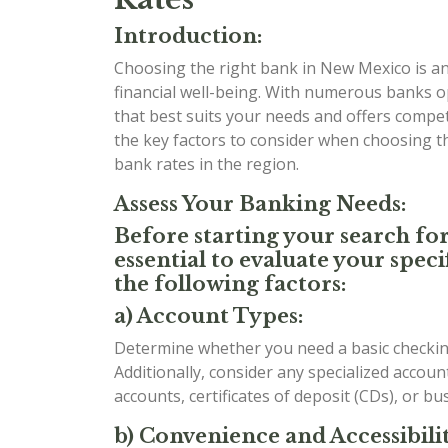
Introduction:
Choosing the right bank in New Mexico is an 
financial well-being. With numerous banks o
that best suits your needs and offers competit
the key factors to consider when choosing 
bank rates in the region.
Assess Your Banking Needs:
Before starting your search for
essential to evaluate your spe
the following factors:
a) Account Types:
Determine whether you need a basic checking
Additionally, consider any specialized accou
accounts, certificates of deposit (CDs), or b
b) Convenience and Accessibilit