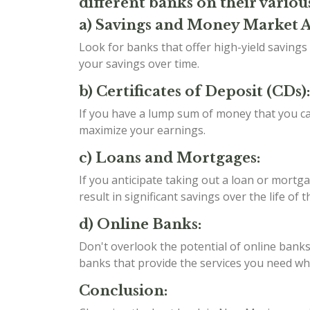
different banks on their variou
a) Savings and Money Market 
Look for banks that offer high-yield saving
your savings over time.
b) Certificates of Deposit (CDs):
If you have a lump sum of money that you can
maximize your earnings.
c) Loans and Mortgages:
If you anticipate taking out a loan or mortga
result in significant savings over the life of t
d) Online Banks:
Don't overlook the potential of online banks
banks that provide the services you need whil
Conclusion: