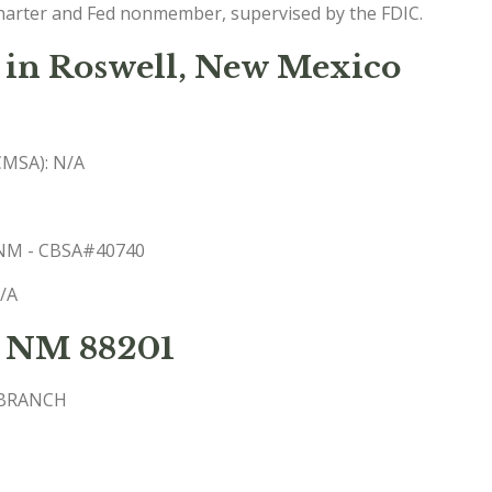
charter and Fed nonmember, supervised by the FDIC.
 in Roswell, New Mexico
(CMSA): N/A
, NM - CBSA#40740
N/A
t NM 88201
 BRANCH