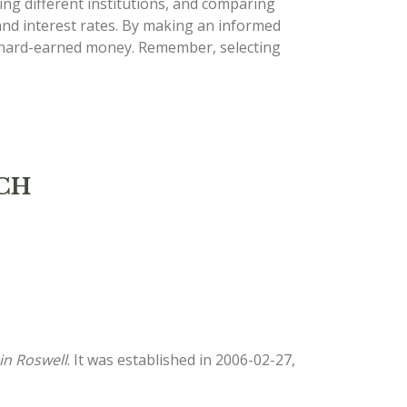
ng different institutions, and comparing
 and interest rates. By making an informed
ur hard-earned money. Remember, selecting
NCH
in Roswell
. It was established in 2006-02-27,