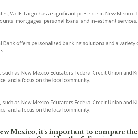
ates, Wells Fargo has a significant presence in New Mexico. 
counts, mortgages, personal loans, and investment services.
Bank offers personalized banking solutions and a variety of
s.
, such as New Mexico Educators Federal Credit Union and Kir
ice, and a focus on the local community.
, such as New Mexico Educators Federal Credit Union and Kir
ice, and a focus on the local community.
New Mexico, it's important to compare the 