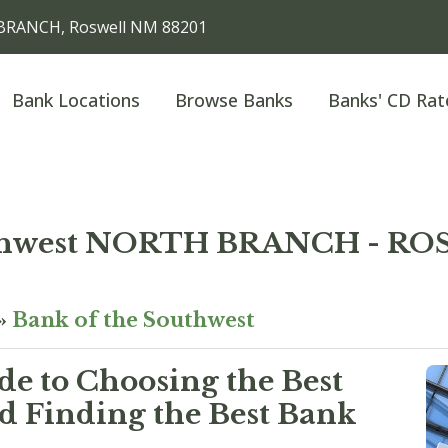
BRANCH, Roswell NM 88201
Bank Locations
Browse Banks
Banks' CD Rat
outhwest NORTH BRANCH - 
»
Bank of the Southwest
e to Choosing the Best
 Finding the Best Bank