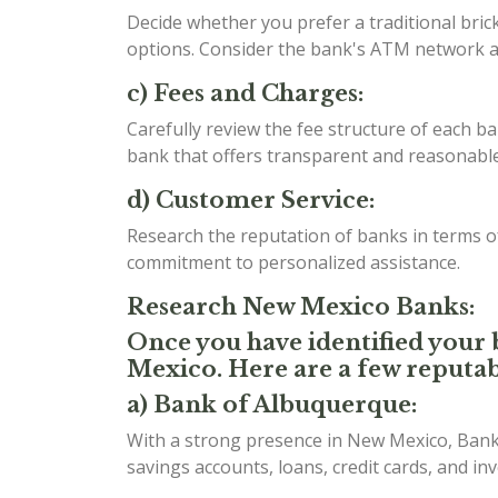
Decide whether you prefer a traditional bri
options. Consider the bank's ATM network an
c) Fees and Charges:
Carefully review the fee structure of each b
bank that offers transparent and reasonable 
d) Customer Service:
Research the reputation of banks in terms 
commitment to personalized assistance.
Research New Mexico Banks:
Once you have identified your b
Mexico. Here are a few reputab
a) Bank of Albuquerque:
With a strong presence in New Mexico, Bank 
savings accounts, loans, credit cards, and in