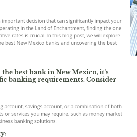
important decision that can significantly impact your
perating in the Land of Enchantment, finding the one
ive rates is crucial. In this blog post, we will explore
the best New Mexico banks and uncovering the best
 the best bank in New Mexico, it's
cific banking requirements. Consider
 account, savings account, or a combination of both.
nts or services you may require, such as money market
usiness banking solutions.
y: