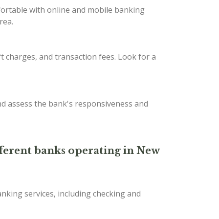
fortable with online and mobile banking
rea.
t charges, and transaction fees. Look for a
nd assess the bank's responsiveness and
ifferent banks operating in New
nking services, including checking and