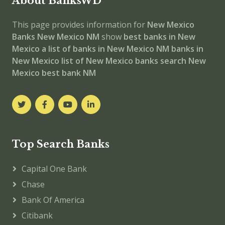
About BanksWD
This page provides information for
New Mexico
Banks
New Mexico NM
show
best banks in New
Mexico
a list of banks in New Mexico NM
banks in
New Mexico
list of New Mexico banks
search New
Mexico best bank NM
Top Search Banks
Capital One Bank
Chase
Bank Of America
Citibank