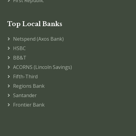
First Republic
Top Local Banks
Netspend (Axos Bank)
HSBC
BB&T
ACORNS (Lincoln Savings)
Fifth-Third
Regions Bank
Santander
Frontier Bank