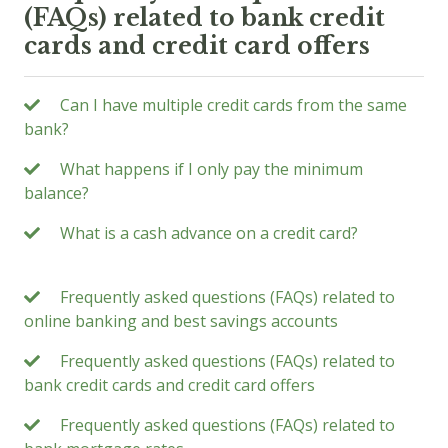
(FAQs) related to bank credit
cards and credit card offers
Can I have multiple credit cards from the same
bank?
What happens if I only pay the minimum
balance?
What is a cash advance on a credit card?
Frequently asked questions (FAQs) related to
online banking and best savings accounts
Frequently asked questions (FAQs) related to
bank credit cards and credit card offers
Frequently asked questions (FAQs) related to