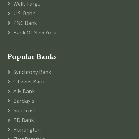
Wells Fargo
U.S. Bank
PNC Bank
Bank Of New York
Popular Banks
Synchrony Bank
Citizens Bank
Ally Bank
Barclay's
SunTrust
TD Bank
Huntington