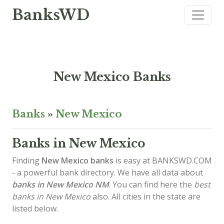
BanksWD
New Mexico Banks
Banks
»
New Mexico
Banks in New Mexico
Finding
New Mexico banks
is easy at BANKSWD.COM
- a powerful bank directory. We have all data about
banks in New Mexico
NM
. You can find here the
best
banks in New Mexico
also. All cities in the state are
listed below.