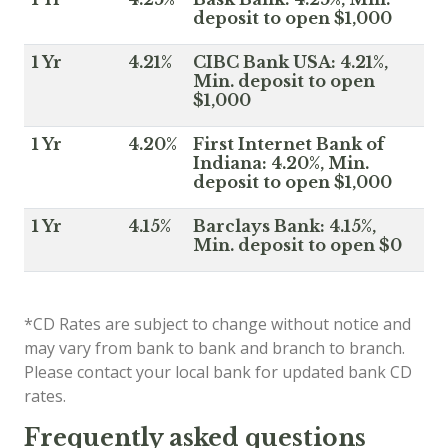
deposit to open $1,000
1 Yr
4.21%
CIBC Bank USA: 4.21%,
Min. deposit to open
$1,000
1 Yr
4.20%
First Internet Bank of
Indiana: 4.20%, Min.
deposit to open $1,000
1 Yr
4.15%
Barclays Bank: 4.15%,
Min. deposit to open $0
*CD Rates are subject to change without notice and
may vary from bank to bank and branch to branch.
Please contact your local bank for updated bank CD
rates.
Frequently asked questions