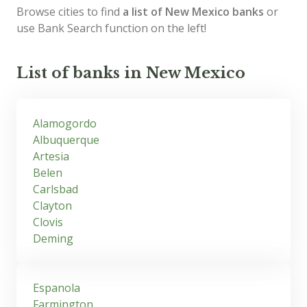
Browse cities to find
a list of New Mexico banks
or
use Bank Search function on the left!
List of banks in New Mexico
Alamogordo
Albuquerque
Artesia
Belen
Carlsbad
Clayton
Clovis
Deming
Espanola
Farmington