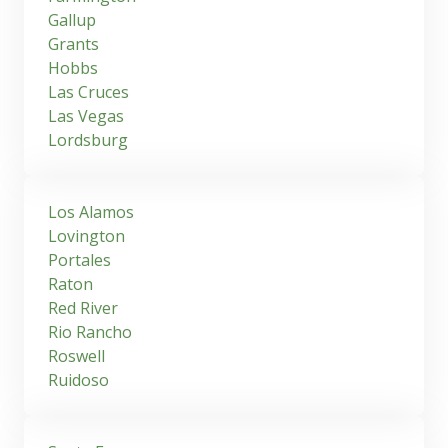
Gallup
Grants
Hobbs
Las Cruces
Las Vegas
Lordsburg
Los Alamos
Lovington
Portales
Raton
Red River
Rio Rancho
Roswell
Ruidoso