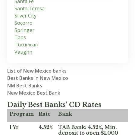
Santa Fe
Santa Teresa
Silver City
Socorro
Springer
Taos
Tucumcari
Vaughn
List of New Mexico banks
Best Banks in New Mexico
NM Best Banks
New Mexico Best Bank
Daily Best Banks' CD Rates
Program
Rate
Bank
1 Yr
4.52%
TAB Bank: 4.52%, Min.
deposit to open $1,000