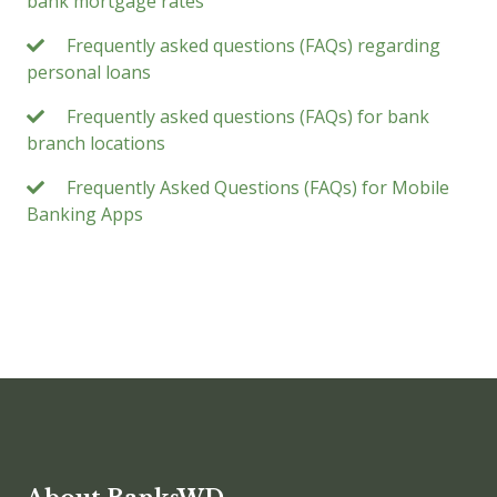
bank mortgage rates
Frequently asked questions (FAQs) regarding
personal loans
Frequently asked questions (FAQs) for bank
branch locations
Frequently Asked Questions (FAQs) for Mobile
Banking Apps