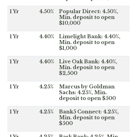
1 Yr
4.50%
Popular Direct: 4.50%,
Min. deposit to open
$10,000
1 Yr
4.40%
Limelight Bank: 4.40%,
Min. deposit to open
$1,000
1 Yr
4.40%
Live Oak Bank: 4.40%,
Min. deposit to open
$2,500
1 Yr
4.25%
Marcus by Goldman
Sachs: 4.25%, Min.
deposit to open $500
1 Yr
4.25%
Bank5 Connect: 4.25%,
Min. deposit to open
$500
1 Yr
4.25%
Bask Bank: 4.25%, Min.