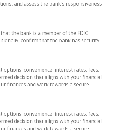
tions, and assess the bank's responsiveness
 that the bank is a member of the FDIC
tionally, confirm that the bank has security
 options, convenience, interest rates, fees,
med decision that aligns with your financial
 your finances and work towards a secure
 options, convenience, interest rates, fees,
med decision that aligns with your financial
 your finances and work towards a secure