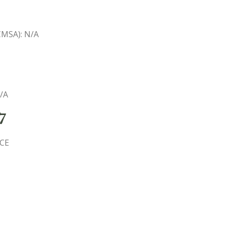
(CMSA): N/A
N/A
7
ICE