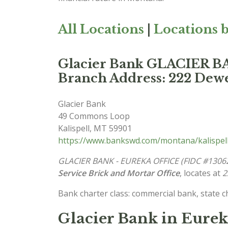
All Locations
|
Locations b
Glacier Bank GLACIER 
Branch Address: 222 Dewe
Glacier Bank
49 Commons Loop
Kalispell
,
MT
59901
https://www.bankswd.com/montana/kalispel
GLACIER BANK - EUREKA OFFICE (FIDC #1306
Service Brick and Mortar Office
, locates at
2
Bank charter class: commercial bank, state 
Glacier Bank in Eure