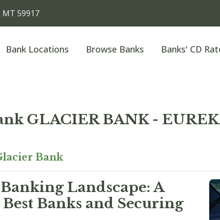
a MT 59917
Bank Locations
Browse Banks
Banks' CD Rat
Bank GLACIER BANK - EURE
lacier Bank
 Banking Landscape: A
 Best Banks and Securing