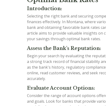
Introduction:
Selecting the right bank and securing compet
finances effectively. In Montana, where variou
bank and obtaining favorable bank rates can 
article aims to provide valuable insights o
your savings through optimal bank rates.
Assess the Bank's Reputation:
Begin your search by evaluating the reputat
a strong track record of financial stability 
as the bank's history, regulatory compliance
online, read customer reviews, and seek re
accurately.
Evaluate Account Options:
Consider the range of account options offere
and goals. Look for banks that provide variou