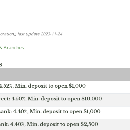
oration), last update 2023-11-24
 & Branches
s
.52%, Min. deposit to open $1,000
ect: 4.50%, Min. deposit to open $10,000
ank: 4.40%, Min. deposit to open $1,000
nk: 4.40%, Min. deposit to open $2,500