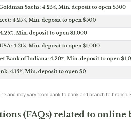
Goldman Sachs: 4.25%, Min. deposit to open $500
ct: 4.25%, Min. deposit to open $500
4.25%, Min. deposit to open $1,000
SA: 4.21%, Min. deposit to open $1,000
net Bank of Indiana: 4.20%, Min. deposit to open $1,
nk: 4.15%, Min. deposit to open $0
ice and may vary from bank to bank and branch to branch. P
ions (FAQs) related to online