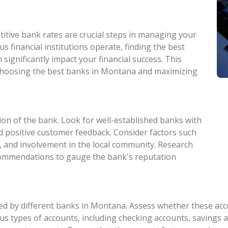
itive bank rates are crucial steps in managing your
s financial institutions operate, finding the best
significantly impact your financial success. This
n choosing the best banks in Montana and maximizing
ion of the bank. Look for well-established banks with
and positive customer feedback. Consider factors such
, and involvement in the local community. Research
commendations to gauge the bank's reputation
d by different banks in Montana. Assess whether these accou
s types of accounts, including checking accounts, savings ac