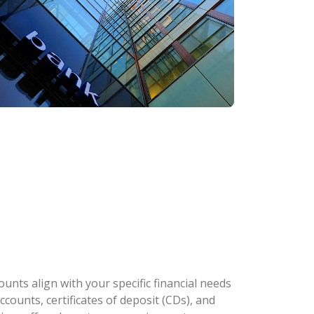
nts align with your specific financial needs
counts, certificates of deposit (CDs), and