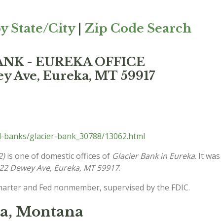
y State/City
|
Zip Code Search
BANK - EUREKA OFFICE
y Ave, Eureka, MT 59917
l-banks/glacier-bank_30788/13062.html
2)
is one of domestic offices of
Glacier Bank in Eureka
. It wa
22 Dewey Ave, Eureka, MT 59917
.
charter and Fed nonmember, supervised by the FDIC.
ka, Montana