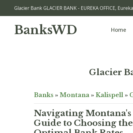
Glacier Bank GLACIER BANK - EUREKA OFFICE, Eurek
BanksWD
Home
Glacier 
Banks
»
Montana
»
Kalispell
»
G
Navigating Montana's
Guide to Choosing the
Optimal Bank Rates