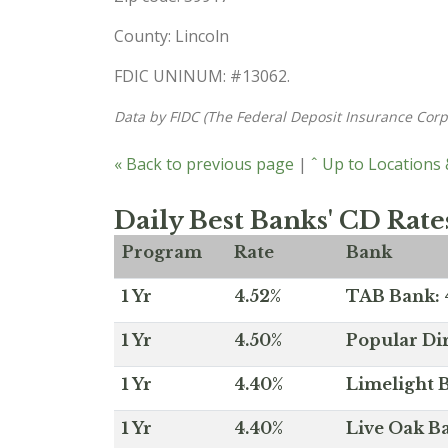
County: Lincoln
FDIC UNINUM: #13062.
Data by FIDC (The Federal Deposit Insurance Corp
« Back to previous page
|
ˆ Up to Locations
Daily Best Banks' CD Rate
Program
Rate
Bank
1 Yr
4.52%
TAB Bank: 4
1 Yr
4.50%
Popular Dir
1 Yr
4.40%
Limelight B
1 Yr
4.40%
Live Oak Ba