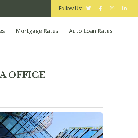
Follow Us:
es
Mortgage Rates
Auto Loan Rates
KA OFFICE