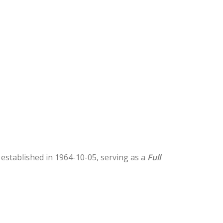
s established in 1964-10-05, serving as a
Full