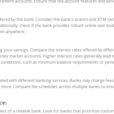
tirement accounts. Ensure that the account features and ser
offered by the bank. Consider the bank's branch and ATM ne
Additionally, check if the bank provides robust online and mo
rom anywhere.
zing your savings. Compare the interest rates offered by dif
ney market accounts. Higher interest rates generally lead t
conditions, such as minimum balance requirements or penalt
ated with different banking services. Banks may charge fe
d more. Compare fee schedules across multiple banks to ens
ce:
pect of a reliable bank. Look for banks that prioritize custo