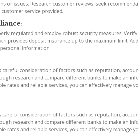
rns or issues. Research customer reviews, seek recommenda
f customer service provided.
liance:
erly regulated and employ robust security measures. Verify
ch provides deposit insurance up to the maximum limit. Addi
 personal information.
areful consideration of factors such as reputation, account
rough research and compare different banks to make an infor
able rates and reliable services, you can effectively manage
areful consideration of factors such as reputation, account
rough research and compare different banks to make an infor
able rates and reliable services, you can effectively manage