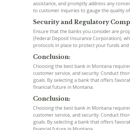
assistance, and promptly address any conce
to customer inquiries to gauge the quality o
Security and Regulatory Comp
Ensure that the banks you consider are prop
(Federal Deposit Insurance Corporation), whi
protocols in place to protect your funds and
Conclusion:
Choosing the best bank in Montana requires c
customer service, and security. Conduct tho
goals. By selecting a bank that offers favor
financial future in Montana.
Conclusion:
Choosing the best bank in Montana requires c
customer service, and security. Conduct tho
goals. By selecting a bank that offers favor
financial future in Montana.