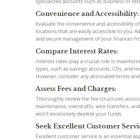
specialized accounts such as business or re
Convenience and Accessibility:
Evaluate the convenience and accessibility 
locations that are easily accessible to you. 
and secure management of your finances f
Compare Interest Rates:
Interest rates play a crucial role in maximi
types, such as savings accounts, CDs, and mo
However, consider any associated terms and 
Assess Fees and Charges:
Thoroughly review the fee structures associ
maintenance, overdrafts, wire transfers, an
won't excessively deplete your funds.
Seek Excellent Customer Servi
Excellent customer service is an essential as