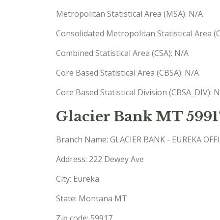
Metropolitan Statistical Area (MSA): N/A
Consolidated Metropolitan Statistical Area 
Combined Statistical Area (CSA): N/A
Core Based Statistical Area (CBSA): N/A
Core Based Statistical Division (CBSA_DIV): 
Glacier Bank MT 5991
Branch Name: GLACIER BANK - EUREKA OFF
Address: 222 Dewey Ave
City: Eureka
State: Montana MT
Zip code: 59917