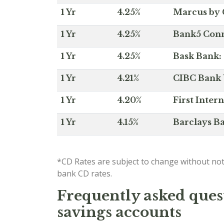
1 Yr
4.25%
Marcus by 
1 Yr
4.25%
Bank5 Conne
1 Yr
4.25%
Bask Bank: 
1 Yr
4.21%
CIBC Bank U
1 Yr
4.20%
First Inter
1 Yr
4.15%
Barclays Ba
*CD Rates are subject to change without not
bank CD rates.
Frequently asked quest
savings accounts