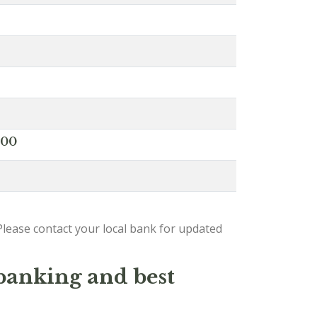
000
lease contact your local bank for updated
 banking and best