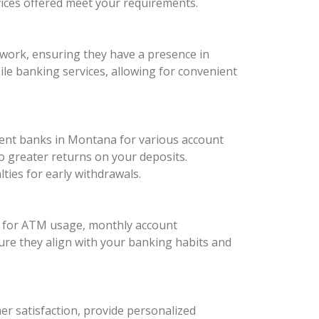
vices offered meet your requirements.
twork, ensuring they have a presence in
bile banking services, allowing for convenient
ferent banks in Montana for various account
o greater returns on your deposits.
ies for early withdrawals.
es for ATM usage, monthly account
ure they align with your banking habits and
mer satisfaction, provide personalized