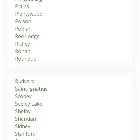
Plains
Plentywood
Polson
Poplar
Red Lodge
Richey
Ronan
Roundup
Rudyard
Saint Ignatius
Scobey
Seeley Lake
Shelby
Sheridan
Sidney
Stanford