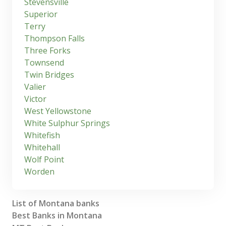
Stevensville
Superior
Terry
Thompson Falls
Three Forks
Townsend
Twin Bridges
Valier
Victor
West Yellowstone
White Sulphur Springs
Whitefish
Whitehall
Wolf Point
Worden
List of Montana banks
Best Banks in Montana