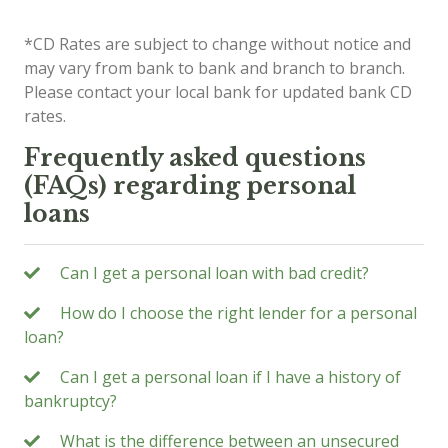
*CD Rates are subject to change without notice and
may vary from bank to bank and branch to branch.
Please contact your local bank for updated bank CD
rates.
Frequently asked questions
(FAQs) regarding personal
loans
Can I get a personal loan with bad credit?
How do I choose the right lender for a personal
loan?
Can I get a personal loan if I have a history of
bankruptcy?
What is the difference between an unsecured