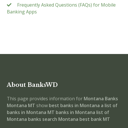
Frequently Asked Questions (FAQs) for Mobile
Banking Apps
About BanksWD
This page provides information for
Montana Banks
Montana MT
show
best banks in Montana
a list of
banks in Montana MT
banks in Montana
list of
Montana banks
search Montana best bank MT