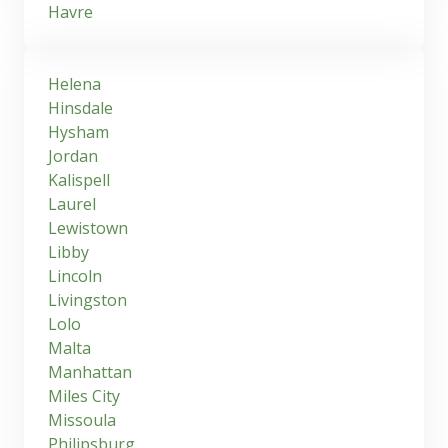
Havre
Helena
Hinsdale
Hysham
Jordan
Kalispell
Laurel
Lewistown
Libby
Lincoln
Livingston
Lolo
Malta
Manhattan
Miles City
Missoula
Philipsburg