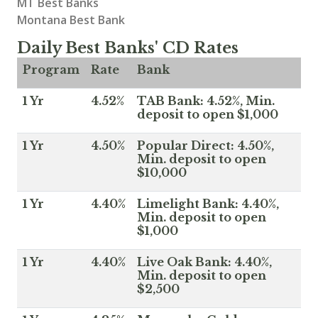
MT Best Banks
Montana Best Bank
Daily Best Banks' CD Rates
Program
Rate
Bank
1 Yr
4.52%
TAB Bank: 4.52%, Min.
deposit to open $1,000
1 Yr
4.50%
Popular Direct: 4.50%,
Min. deposit to open
$10,000
1 Yr
4.40%
Limelight Bank: 4.40%,
Min. deposit to open
$1,000
1 Yr
4.40%
Live Oak Bank: 4.40%,
Min. deposit to open
$2,500