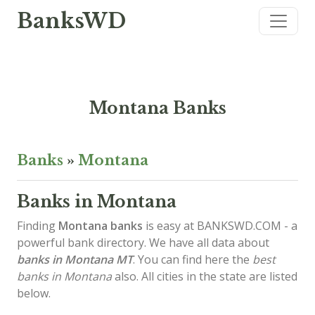
BanksWD
Montana Banks
Banks
»
Montana
Banks in Montana
Finding
Montana banks
is easy at BANKSWD.COM - a
powerful bank directory. We have all data about
banks in Montana
MT
. You can find here the
best
banks in Montana
also. All cities in the state are listed
below.