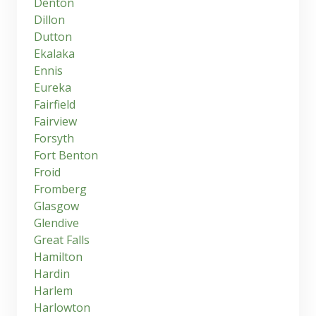
Denton
Dillon
Dutton
Ekalaka
Ennis
Eureka
Fairfield
Fairview
Forsyth
Fort Benton
Froid
Fromberg
Glasgow
Glendive
Great Falls
Hamilton
Hardin
Harlem
Harlowton