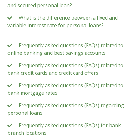
and secured personal loan?
What is the difference between a fixed and
variable interest rate for personal loans?
Frequently asked questions (FAQs) related to
online banking and best savings accounts
Frequently asked questions (FAQs) related to
bank credit cards and credit card offers
Frequently asked questions (FAQs) related to
bank mortgage rates
Frequently asked questions (FAQs) regarding
personal loans
Frequently asked questions (FAQs) for bank
branch locations