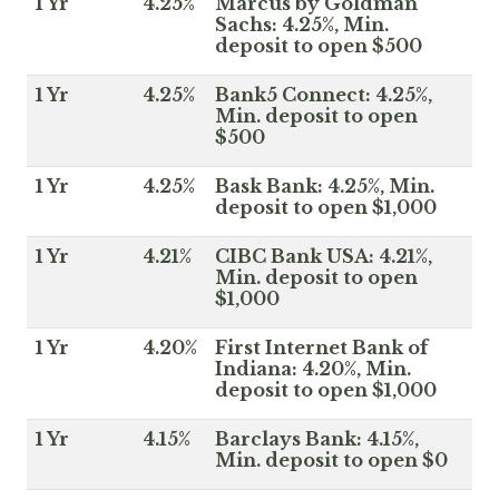
1 Yr
4.25%
Marcus by Goldman
Sachs: 4.25%, Min.
deposit to open $500
1 Yr
4.25%
Bank5 Connect: 4.25%,
Min. deposit to open
$500
1 Yr
4.25%
Bask Bank: 4.25%, Min.
deposit to open $1,000
1 Yr
4.21%
CIBC Bank USA: 4.21%,
Min. deposit to open
$1,000
1 Yr
4.20%
First Internet Bank of
Indiana: 4.20%, Min.
deposit to open $1,000
1 Yr
4.15%
Barclays Bank: 4.15%,
Min. deposit to open $0