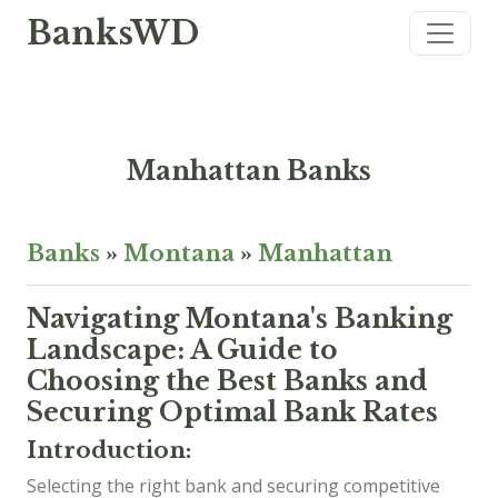
BanksWD
Manhattan Banks
Banks
»
Montana
»
Manhattan
Navigating Montana's Banking
Landscape: A Guide to
Choosing the Best Banks and
Securing Optimal Bank Rates
Introduction:
Selecting the right bank and securing competitive