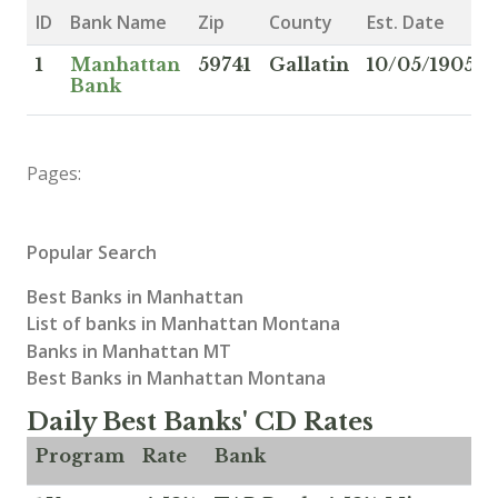
ID
Bank Name
Zip
County
Est. Date
1
Manhattan
59741
Gallatin
10/05/1905
Bank
Pages:
Popular Search
Best Banks in Manhattan
List of banks in Manhattan Montana
Banks in Manhattan MT
Best Banks in Manhattan Montana
Daily Best Banks' CD Rates
Program
Rate
Bank