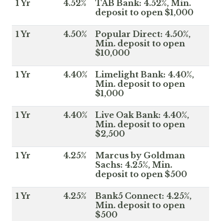
1 Yr
4.52%
TAB Bank: 4.52%, Min.
deposit to open $1,000
1 Yr
4.50%
Popular Direct: 4.50%,
Min. deposit to open
$10,000
1 Yr
4.40%
Limelight Bank: 4.40%,
Min. deposit to open
$1,000
1 Yr
4.40%
Live Oak Bank: 4.40%,
Min. deposit to open
$2,500
1 Yr
4.25%
Marcus by Goldman
Sachs: 4.25%, Min.
deposit to open $500
1 Yr
4.25%
Bank5 Connect: 4.25%,
Min. deposit to open
$500