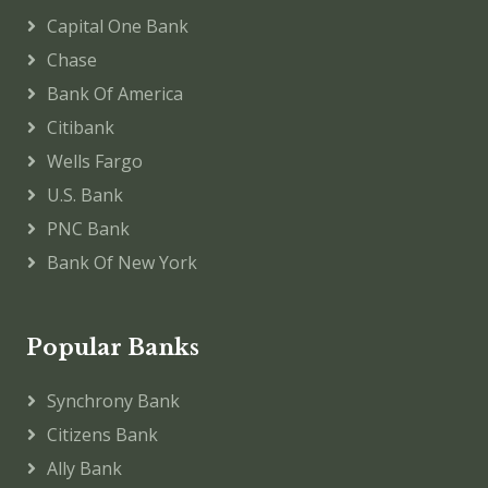
Capital One Bank
Chase
Bank Of America
Citibank
Wells Fargo
U.S. Bank
PNC Bank
Bank Of New York
Popular Banks
Synchrony Bank
Citizens Bank
Ally Bank