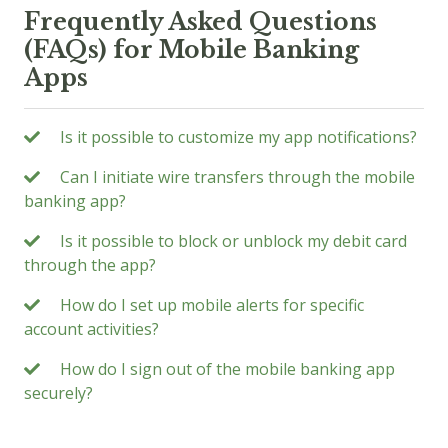
Frequently Asked Questions
(FAQs) for Mobile Banking
Apps
Is it possible to customize my app notifications?
Can I initiate wire transfers through the mobile
banking app?
Is it possible to block or unblock my debit card
through the app?
How do I set up mobile alerts for specific
account activities?
How do I sign out of the mobile banking app
securely?