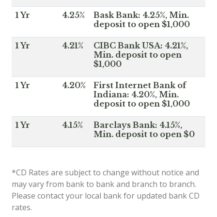
1 Yr
4.25%
Bask Bank: 4.25%, Min.
deposit to open $1,000
1 Yr
4.21%
CIBC Bank USA: 4.21%,
Min. deposit to open
$1,000
1 Yr
4.20%
First Internet Bank of
Indiana: 4.20%, Min.
deposit to open $1,000
1 Yr
4.15%
Barclays Bank: 4.15%,
Min. deposit to open $0
*CD Rates are subject to change without notice and
may vary from bank to bank and branch to branch.
Please contact your local bank for updated bank CD
rates.