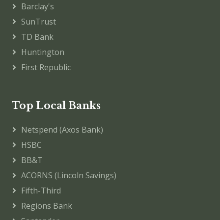
Barclay's
SunTrust
TD Bank
Huntington
First Republic
Top Local Banks
Netspend (Axos Bank)
HSBC
BB&T
ACORNS (Lincoln Savings)
Fifth-Third
Regions Bank