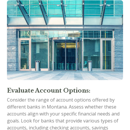
Evaluate Account Options:
Consider the range of account options offered by
different banks in Montana. Assess whether these
accounts align with your specific financial needs and
goals. Look for banks that provide various types of
accounts, including checking accounts, savings