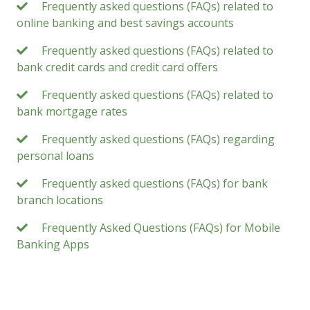
Frequently asked questions (FAQs) related to
online banking and best savings accounts
Frequently asked questions (FAQs) related to
bank credit cards and credit card offers
Frequently asked questions (FAQs) related to
bank mortgage rates
Frequently asked questions (FAQs) regarding
personal loans
Frequently asked questions (FAQs) for bank
branch locations
Frequently Asked Questions (FAQs) for Mobile
Banking Apps