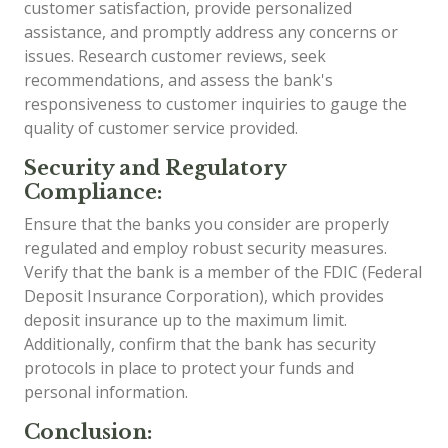
customer satisfaction, provide personalized
assistance, and promptly address any concerns or
issues. Research customer reviews, seek
recommendations, and assess the bank's
responsiveness to customer inquiries to gauge the
quality of customer service provided.
Security and Regulatory
Compliance:
Ensure that the banks you consider are properly
regulated and employ robust security measures.
Verify that the bank is a member of the FDIC (Federal
Deposit Insurance Corporation), which provides
deposit insurance up to the maximum limit.
Additionally, confirm that the bank has security
protocols in place to protect your funds and
personal information.
Conclusion: