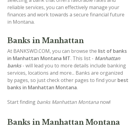
selecting a bank that offers favorable rates and
reliable services, you can effectively manage your
finances and work towards a secure financial future
in Montana.
Banks in Manhattan
At BANKSWD.COM, you can browse the
list of
banks
in Manhattan
Montana MT
. This list -
Manhattan
banks
- will lead you to more details include banking
services, locations and more... Banks are organized
by pages, so just check other pages to find your
best
banks in Manhattan Montana
.
Start finding
banks Manhattan Montana
now!
Banks in Manhattan Montana