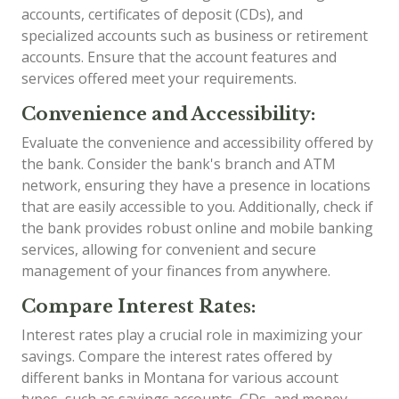
accounts, certificates of deposit (CDs), and
specialized accounts such as business or retirement
accounts. Ensure that the account features and
services offered meet your requirements.
Convenience and Accessibility:
Evaluate the convenience and accessibility offered by
the bank. Consider the bank's branch and ATM
network, ensuring they have a presence in locations
that are easily accessible to you. Additionally, check if
the bank provides robust online and mobile banking
services, allowing for convenient and secure
management of your finances from anywhere.
Compare Interest Rates:
Interest rates play a crucial role in maximizing your
savings. Compare the interest rates offered by
different banks in Montana for various account