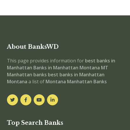
About BanksWD
This page provides information for
best banks in
Manhattan
Banks in Manhattan
Montana
MT
Manhattan banks
best banks in Manhattan
Montana
a list of
Montana Manhattan Banks
Top Search Banks