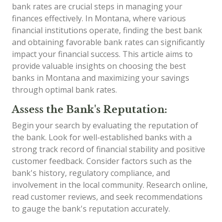
bank rates are crucial steps in managing your
finances effectively. In Montana, where various
financial institutions operate, finding the best bank
and obtaining favorable bank rates can significantly
impact your financial success. This article aims to
provide valuable insights on choosing the best
banks in Montana and maximizing your savings
through optimal bank rates.
Assess the Bank's Reputation:
Begin your search by evaluating the reputation of
the bank. Look for well-established banks with a
strong track record of financial stability and positive
customer feedback. Consider factors such as the
bank's history, regulatory compliance, and
involvement in the local community. Research online,
read customer reviews, and seek recommendations
to gauge the bank's reputation accurately.