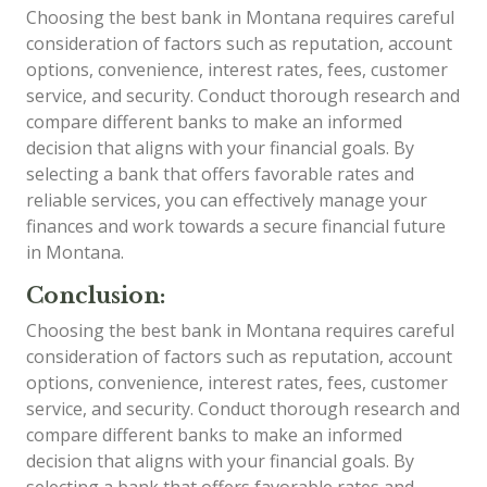
Choosing the best bank in Montana requires careful
consideration of factors such as reputation, account
options, convenience, interest rates, fees, customer
service, and security. Conduct thorough research and
compare different banks to make an informed
decision that aligns with your financial goals. By
selecting a bank that offers favorable rates and
reliable services, you can effectively manage your
finances and work towards a secure financial future
in Montana.
Conclusion:
Choosing the best bank in Montana requires careful
consideration of factors such as reputation, account
options, convenience, interest rates, fees, customer
service, and security. Conduct thorough research and
compare different banks to make an informed
decision that aligns with your financial goals. By