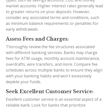
types, such as savings accounts, CDs, and money
market accounts. Higher interest rates generally lead
to greater returns on your deposits. However,
consider any associated terms and conditions, such
as minimum balance requirements or penalties for
early withdrawals.
Assess Fees and Charges:
Thoroughly review the fee structures associated
with different banking services. Banks may charge
fees for ATM usage, monthly account maintenance,
overdrafts, wire transfers, and more. Compare fee
schedules across multiple banks to ensure they align
with your banking habits and won't excessively
deplete your funds.
Seek Excellent Customer Service:
Excellent customer service is an essential aspect of a
reliable bank. Look for banks that prioritize