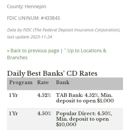
County: Hennepin
FDIC UNINUM: #433843.
Data by FIDC (The Federal Deposit Insurance Corporation),
last update 2023-11-24
« Back to previous page
|
ˆ Up to Locations &
Branches
Daily Best Banks' CD Rates
Program
Rate
Bank
1 Yr
4.52%
TAB Bank: 4.52%, Min.
deposit to open $1,000
1 Yr
4.50%
Popular Direct: 4.50%,
Min. deposit to open
$10,000