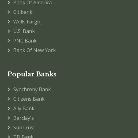
Bank Of America
Citibank
Wells Fargo
U.S. Bank
PNC Bank
Bank Of New York
Popular Banks
Synchrony Bank
Citizens Bank
Ally Bank
Barclay's
SunTrust
TD Bank