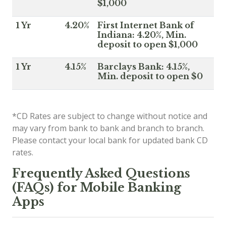
$1,000
1 Yr
4.20%
First Internet Bank of
Indiana: 4.20%, Min.
deposit to open $1,000
1 Yr
4.15%
Barclays Bank: 4.15%,
Min. deposit to open $0
*CD Rates are subject to change without notice and
may vary from bank to bank and branch to branch.
Please contact your local bank for updated bank CD
rates.
Frequently Asked Questions
(FAQs) for Mobile Banking
Apps