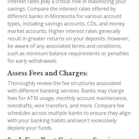
Interest rates play a critical role in maximizing your
savings. Compare the interest rates offered by
different banks in Minnesota for various account
types, including savings accounts, CDs, and money
market accounts. Higher interest rates generally
result in greater returns on your deposits. However,
be aware of any associated terms and conditions,
such as minimum balance requirements or penalties
for early withdrawals.
Assess Fees and Charges:
Thoroughly review the fee structures associated
with different banking services. Banks may charge
fees for ATM usage, monthly account maintenance,
overdrafts, wire transfers, and more. Compare fee
schedules across multiple banks to ensure they align
with your banking habits and won't excessively
deplete your funds.