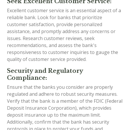
Seek Excellent Customer Service:
Excellent customer service is an essential aspect of a
reliable bank. Look for banks that prioritize
customer satisfaction, provide personalized
assistance, and promptly address any concerns or
issues. Research customer reviews, seek
recommendations, and assess the bank's
responsiveness to customer inquiries to gauge the
quality of customer service provided.
Security and Regulatory
Compliance:
Ensure that the banks you consider are properly
regulated and adhere to robust security measures.
Verify that the bank is a member of the FDIC (Federal
Deposit Insurance Corporation), which provides
deposit insurance up to the maximum limit.
Additionally, confirm that the bank has security
protocols in place to protect your funds and