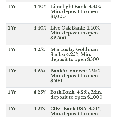
1 Yr
4.40%
Limelight Bank: 4.40%,
Min. deposit to open
$1,000
1 Yr
4.40%
Live Oak Bank: 4.40%,
Min. deposit to open
$2,500
1 Yr
4.25%
Marcus by Goldman
Sachs: 4.25%, Min.
deposit to open $500
1 Yr
4.25%
Bank5 Connect: 4.25%,
Min. deposit to open
$500
1 Yr
4.25%
Bask Bank: 4.25%, Min.
deposit to open $1,000
1 Yr
4.21%
CIBC Bank USA: 4.21%,
Min. deposit to open