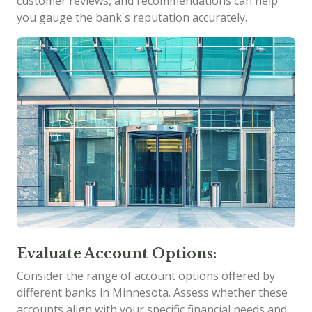
customer reviews, and recommendations can help
you gauge the bank's reputation accurately.
Evaluate Account Options:
Consider the range of account options offered by
different banks in Minnesota. Assess whether these
accounts align with your specific financial needs and