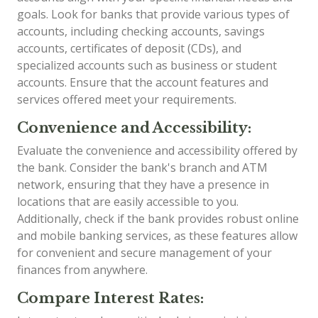
goals. Look for banks that provide various types of
accounts, including checking accounts, savings
accounts, certificates of deposit (CDs), and
specialized accounts such as business or student
accounts. Ensure that the account features and
services offered meet your requirements.
Convenience and Accessibility:
Evaluate the convenience and accessibility offered by
the bank. Consider the bank's branch and ATM
network, ensuring that they have a presence in
locations that are easily accessible to you.
Additionally, check if the bank provides robust online
and mobile banking services, as these features allow
for convenient and secure management of your
finances from anywhere.
Compare Interest Rates: