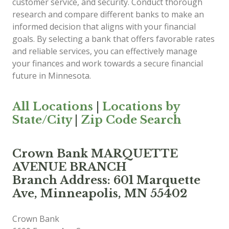
customer service, and security. Conduct thorough
research and compare different banks to make an
informed decision that aligns with your financial
goals. By selecting a bank that offers favorable rates
and reliable services, you can effectively manage
your finances and work towards a secure financial
future in Minnesota.
All Locations
|
Locations by
State/City
|
Zip Code Search
Crown Bank MARQUETTE
AVENUE BRANCH
Branch Address: 601 Marquette
Ave, Minneapolis, MN 55402
Crown Bank