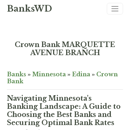
BanksWD
Crown Bank MARQUETTE
AVENUE BRANCH
Banks
»
Minnesota
»
Edina
»
Crown
Bank
Navigating Minnesota's
Banking Landscape: A Guide to
Choosing the Best Banks and
Securing Optimal Bank Rates