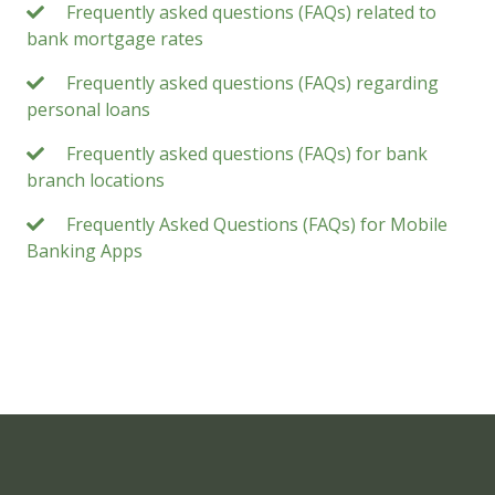
Frequently asked questions (FAQs) related to
bank mortgage rates
Frequently asked questions (FAQs) regarding
personal loans
Frequently asked questions (FAQs) for bank
branch locations
Frequently Asked Questions (FAQs) for Mobile
Banking Apps