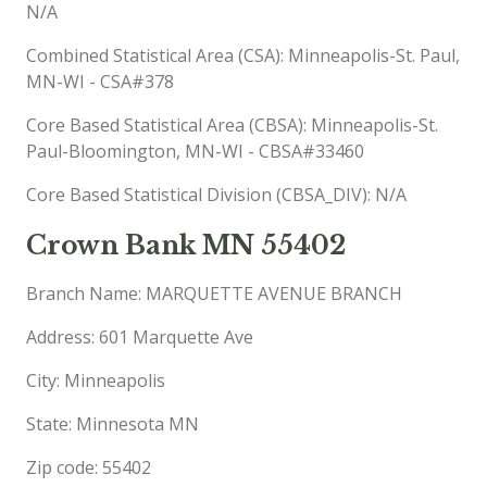
N/A
Combined Statistical Area (CSA): Minneapolis-St. Paul,
MN-WI - CSA#378
Core Based Statistical Area (CBSA): Minneapolis-St.
Paul-Bloomington, MN-WI - CBSA#33460
Core Based Statistical Division (CBSA_DIV): N/A
Crown Bank MN 55402
Branch Name: MARQUETTE AVENUE BRANCH
Address: 601 Marquette Ave
City: Minneapolis
State: Minnesota MN
Zip code: 55402