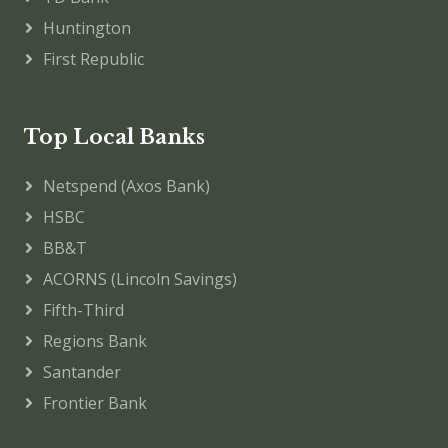
Huntington
First Republic
Top Local Banks
Netspend (Axos Bank)
HSBC
BB&T
ACORNS (Lincoln Savings)
Fifth-Third
Regions Bank
Santander
Frontier Bank