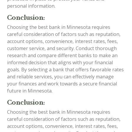
personal information.
Conclusion:
Choosing the best bank in Minnesota requires
careful consideration of factors such as reputation,
account options, convenience, interest rates, fees,
customer service, and security. Conduct thorough
research and compare different banks to make an
informed decision that aligns with your financial
goals. By selecting a bank that offers favorable rates
and reliable services, you can effectively manage
your finances and work towards a secure financial
future in Minnesota.
Conclusion:
Choosing the best bank in Minnesota requires
careful consideration of factors such as reputation,
account options, convenience, interest rates, fees,