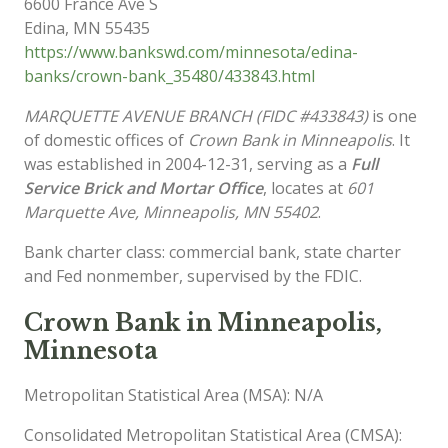
6600 France Ave S
Edina
,
MN
55435
https://www.bankswd.com/minnesota/edina-
banks/crown-bank_35480/433843.html
MARQUETTE AVENUE BRANCH (FIDC #433843)
is one
of domestic offices of
Crown Bank in Minneapolis
. It
was established in 2004-12-31, serving as a
Full
Service Brick and Mortar Office
, locates at
601
Marquette Ave, Minneapolis, MN 55402
.
Bank charter class: commercial bank, state charter
and Fed nonmember, supervised by the FDIC.
Crown Bank in Minneapolis,
Minnesota
Metropolitan Statistical Area (MSA): N/A
Consolidated Metropolitan Statistical Area (CMSA):