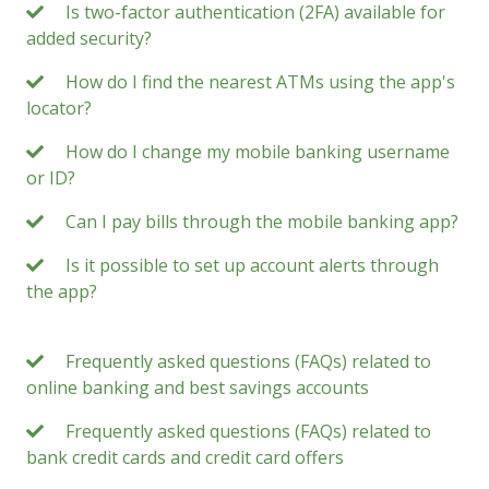
Is two-factor authentication (2FA) available for
added security?
How do I find the nearest ATMs using the app's
locator?
How do I change my mobile banking username
or ID?
Can I pay bills through the mobile banking app?
Is it possible to set up account alerts through
the app?
Frequently asked questions (FAQs) related to
online banking and best savings accounts
Frequently asked questions (FAQs) related to
bank credit cards and credit card offers