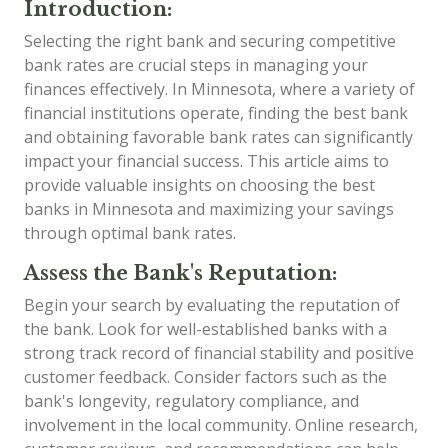
Introduction:
Selecting the right bank and securing competitive
bank rates are crucial steps in managing your
finances effectively. In Minnesota, where a variety of
financial institutions operate, finding the best bank
and obtaining favorable bank rates can significantly
impact your financial success. This article aims to
provide valuable insights on choosing the best
banks in Minnesota and maximizing your savings
through optimal bank rates.
Assess the Bank's Reputation:
Begin your search by evaluating the reputation of
the bank. Look for well-established banks with a
strong track record of financial stability and positive
customer feedback. Consider factors such as the
bank's longevity, regulatory compliance, and
involvement in the local community. Online research,