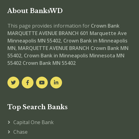
About BanksWD
This page provides information for
Crown Bank
MARQUETTE AVENUE BRANCH
601 Marquette Ave
Minneapolis MN 55402
,
Crown Bank in Minneapolis
MN
,
MARQUETTE AVENUE BRANCH
Crown Bank MN
55402
,
Crown Bank in Minneapolis Minnesota MN
55402
Crown Bank MN 55402
Top Search Banks
Capital One Bank
Chase