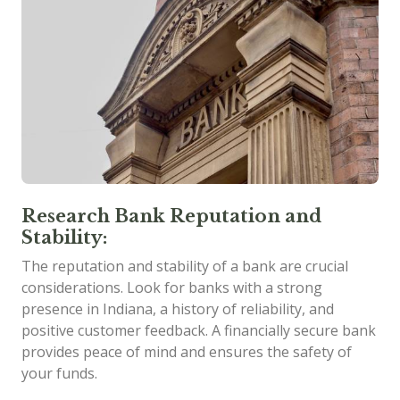
Research Bank Reputation and
Stability:
The reputation and stability of a bank are crucial
considerations. Look for banks with a strong
presence in Indiana, a history of reliability, and
positive customer feedback. A financially secure bank
provides peace of mind and ensures the safety of
your funds.