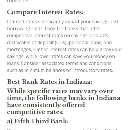
conditions.
Compare Interest Rates:
Interest rates significantly impact your savings and
borrowing costs. Look for banks that offer
competitive interest rates on savings accounts,
certificates of deposit (CDs), personal loans, and
mortgages. Higher interest rates can help grow your
savings, while lower rates can save you money on
loans. Consider associated terms and conditions,
such as minimum balances or introductory rates.
Best Bank Rates in Indiana:
While specific rates may vary over
time, the following banks in Indiana
have consistently offered
competitive rates:
a) Fifth Third Bank: