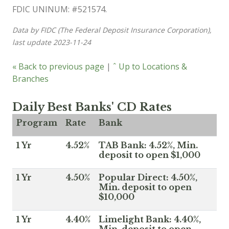
FDIC UNINUM: #521574.
Data by FIDC (The Federal Deposit Insurance Corporation),
last update 2023-11-24
« Back to previous page
|
ˆ Up to Locations &
Branches
Daily Best Banks' CD Rates
Program
Rate
Bank
1 Yr
4.52%
TAB Bank: 4.52%, Min.
deposit to open $1,000
1 Yr
4.50%
Popular Direct: 4.50%,
Min. deposit to open
$10,000
1 Yr
4.40%
Limelight Bank: 4.40%,
Min. deposit to open