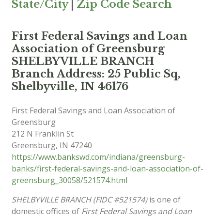
State/City
|
Zip Code Search
First Federal Savings and Loan
Association of Greensburg
SHELBYVILLE BRANCH
Branch Address: 25 Public Sq,
Shelbyville, IN 46176
First Federal Savings and Loan Association of
Greensburg
212 N Franklin St
Greensburg
,
IN
47240
https://www.bankswd.com/indiana/greensburg-
banks/first-federal-savings-and-loan-association-of-
greensburg_30058/521574.html
SHELBYVILLE BRANCH (FIDC #521574)
is one of
domestic offices of
First Federal Savings and Loan