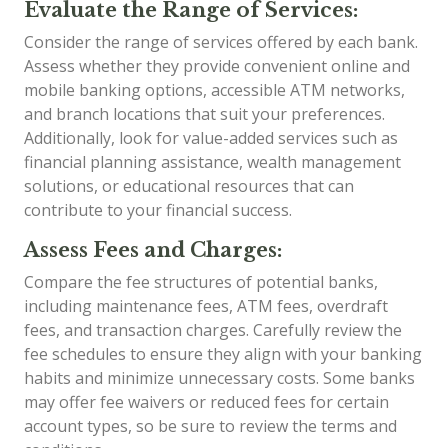
Evaluate the Range of Services:
Consider the range of services offered by each bank.
Assess whether they provide convenient online and
mobile banking options, accessible ATM networks,
and branch locations that suit your preferences.
Additionally, look for value-added services such as
financial planning assistance, wealth management
solutions, or educational resources that can
contribute to your financial success.
Assess Fees and Charges:
Compare the fee structures of potential banks,
including maintenance fees, ATM fees, overdraft
fees, and transaction charges. Carefully review the
fee schedules to ensure they align with your banking
habits and minimize unnecessary costs. Some banks
may offer fee waivers or reduced fees for certain
account types, so be sure to review the terms and