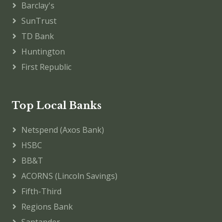
Barclay's
SunTrust
TD Bank
Huntington
First Republic
Top Local Banks
Netspend (Axos Bank)
HSBC
BB&T
ACORNS (Lincoln Savings)
Fifth-Third
Regions Bank
Santander