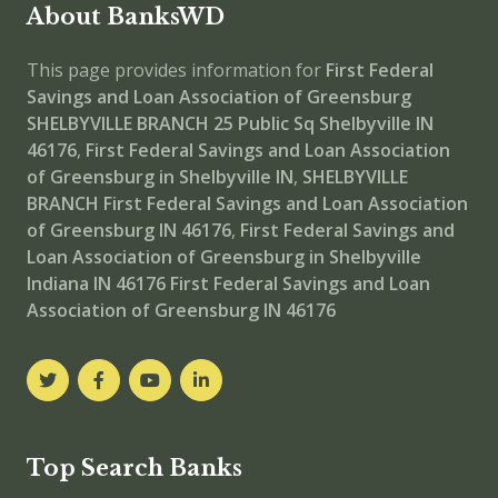
About BanksWD
This page provides information for
First Federal
Savings and Loan Association of Greensburg
SHELBYVILLE BRANCH
25 Public Sq Shelbyville IN
46176
,
First Federal Savings and Loan Association
of Greensburg in Shelbyville IN
,
SHELBYVILLE
BRANCH
First Federal Savings and Loan Association
of Greensburg IN 46176
,
First Federal Savings and
Loan Association of Greensburg in Shelbyville
Indiana IN 46176
First Federal Savings and Loan
Association of Greensburg IN 46176
Top Search Banks