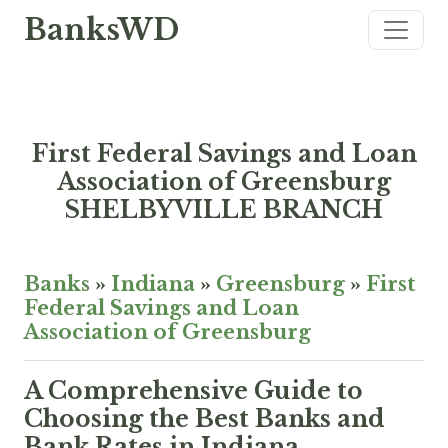
BanksWD
First Federal Savings and Loan
Association of Greensburg
SHELBYVILLE BRANCH
Banks
»
Indiana
»
Greensburg
»
First
Federal Savings and Loan
Association of Greensburg
A Comprehensive Guide to
Choosing the Best Banks and
Bank Rates in Indiana