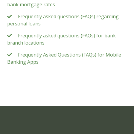
bank mortgage rates
Frequently asked questions (FAQs) regarding
personal loans
Frequently asked questions (FAQs) for bank
branch locations
Frequently Asked Questions (FAQs) for Mobile
Banking Apps