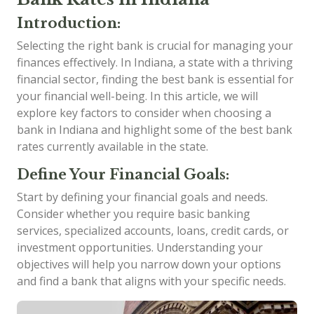
Introduction:
Selecting the right bank is crucial for managing your
finances effectively. In Indiana, a state with a thriving
financial sector, finding the best bank is essential for
your financial well-being. In this article, we will
explore key factors to consider when choosing a
bank in Indiana and highlight some of the best bank
rates currently available in the state.
Define Your Financial Goals:
Start by defining your financial goals and needs.
Consider whether you require basic banking
services, specialized accounts, loans, credit cards, or
investment opportunities. Understanding your
objectives will help you narrow down your options
and find a bank that aligns with your specific needs.