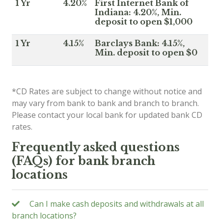
1 Yr
4.20%
First Internet Bank of
Indiana: 4.20%, Min.
deposit to open $1,000
1 Yr
4.15%
Barclays Bank: 4.15%,
Min. deposit to open $0
*CD Rates are subject to change without notice and
may vary from bank to bank and branch to branch.
Please contact your local bank for updated bank CD
rates.
Frequently asked questions
(FAQs) for bank branch
locations
Can I make cash deposits and withdrawals at all
branch locations?