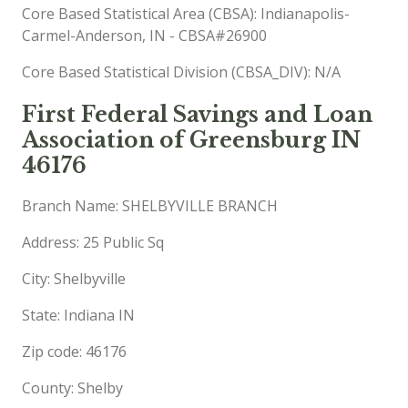
Core Based Statistical Area (CBSA): Indianapolis-
Carmel-Anderson, IN - CBSA#26900
Core Based Statistical Division (CBSA_DIV): N/A
First Federal Savings and Loan
Association of Greensburg IN
46176
Branch Name: SHELBYVILLE BRANCH
Address: 25 Public Sq
City: Shelbyville
State: Indiana IN
Zip code: 46176
County: Shelby