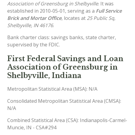
Association of Greensburg in Shelbyville
. It was
established in 2010-05-01, serving as a
Full Service
Brick and Mortar Office
, locates at
25 Public Sq,
Shelbyville, IN 46176
.
Bank charter class: savings banks, state charter,
supervised by the FDIC.
First Federal Savings and Loan
Association of Greensburg in
Shelbyville, Indiana
Metropolitan Statistical Area (MSA): N/A
Consolidated Metropolitan Statistical Area (CMSA):
N/A
Combined Statistical Area (CSA): Indianapolis-Carmel-
Muncie, IN - CSA#294