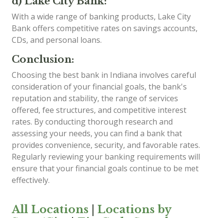
d) Lake City Bank:
With a wide range of banking products, Lake City
Bank offers competitive rates on savings accounts,
CDs, and personal loans.
Conclusion:
Choosing the best bank in Indiana involves careful
consideration of your financial goals, the bank's
reputation and stability, the range of services
offered, fee structures, and competitive interest
rates. By conducting thorough research and
assessing your needs, you can find a bank that
provides convenience, security, and favorable rates.
Regularly reviewing your banking requirements will
ensure that your financial goals continue to be met
effectively.
All Locations
|
Locations by