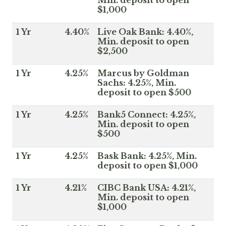
$1,000
1 Yr
4.40%
Live Oak Bank: 4.40%,
Min. deposit to open
$2,500
1 Yr
4.25%
Marcus by Goldman
Sachs: 4.25%, Min.
deposit to open $500
1 Yr
4.25%
Bank5 Connect: 4.25%,
Min. deposit to open
$500
1 Yr
4.25%
Bask Bank: 4.25%, Min.
deposit to open $1,000
1 Yr
4.21%
CIBC Bank USA: 4.21%,
Min. deposit to open
$1,000