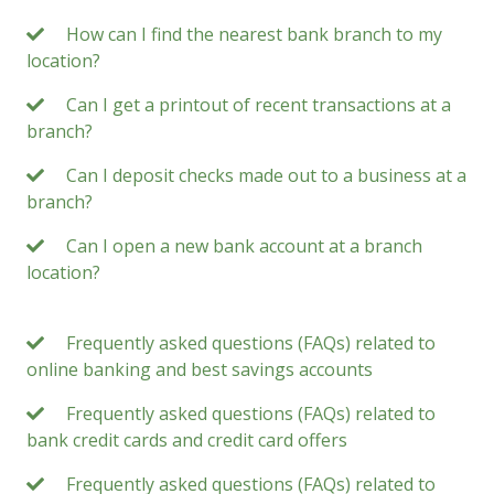
How can I find the nearest bank branch to my
location?
Can I get a printout of recent transactions at a
branch?
Can I deposit checks made out to a business at a
branch?
Can I open a new bank account at a branch
location?
Frequently asked questions (FAQs) related to
online banking and best savings accounts
Frequently asked questions (FAQs) related to
bank credit cards and credit card offers
Frequently asked questions (FAQs) related to