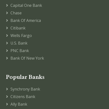
Capital One Bank
Chase
Bank Of America
Citibank
Wells Fargo
U.S. Bank
PNC Bank
Bank Of New York
Popular Banks
Synchrony Bank
Citizens Bank
Ally Bank