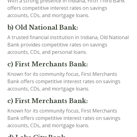
With a strong presence in Indiana, Fifth Third Bank
offers competitive interest rates on savings
accounts, CDs, and mortgage loans.
b) Old National Bank:
A trusted financial institution in Indiana, Old National
Bank provides competitive rates on savings
accounts, CDs, and personal loans.
c) First Merchants Bank:
Known for its community focus, First Merchants
Bank offers competitive interest rates on savings
accounts, CDs, and mortgage loans.
c) First Merchants Bank:
Known for its community focus, First Merchants
Bank offers competitive interest rates on savings
accounts, CDs, and mortgage loans.