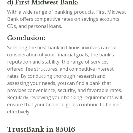
d) First Midwest Bank:
With a wide range of banking products, First Midwest
Bank offers competitive rates on savings accounts,
CDs, and personal loans.
Conclusion:
Selecting the best bank in Illinois involves careful
consideration of your financial goals, the bank's
reputation and stability, the range of services
offered, fee structures, and competitive interest
rates. By conducting thorough research and
assessing your needs, you can find a bank that
provides convenience, security, and favorable rates.
Regularly reviewing your banking requirements will
ensure that your financial goals continue to be met
effectively.
TrustBank in 85016