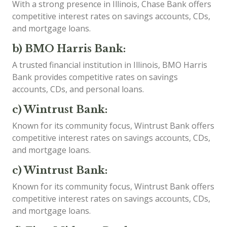
With a strong presence in Illinois, Chase Bank offers
competitive interest rates on savings accounts, CDs,
and mortgage loans.
b) BMO Harris Bank:
A trusted financial institution in Illinois, BMO Harris
Bank provides competitive rates on savings
accounts, CDs, and personal loans.
c) Wintrust Bank:
Known for its community focus, Wintrust Bank offers
competitive interest rates on savings accounts, CDs,
and mortgage loans.
c) Wintrust Bank:
Known for its community focus, Wintrust Bank offers
competitive interest rates on savings accounts, CDs,
and mortgage loans.