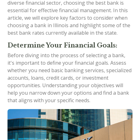
diverse financial sector, choosing the best bank is
essential for effective financial management. In this
article, we will explore key factors to consider when
choosing a bank in Illinois and highlight some of the
best bank rates currently available in the state.
Determine Your Financial Goals:
Before diving into the process of selecting a bank,
it's important to define your financial goals. Assess
whether you need basic banking services, specialized
accounts, loans, credit cards, or investment
opportunities. Understanding your objectives will
help you narrow down your options and find a bank
that aligns with your specific needs.