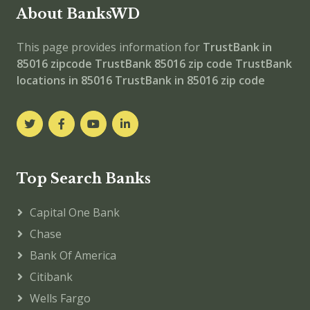
About BanksWD
This page provides information for
TrustBank in
85016 zipcode
TrustBank 85016 zip code
TrustBank
locations in 85016
TrustBank in 85016 zip code
Top Search Banks
Capital One Bank
Chase
Bank Of America
Citibank
Wells Fargo