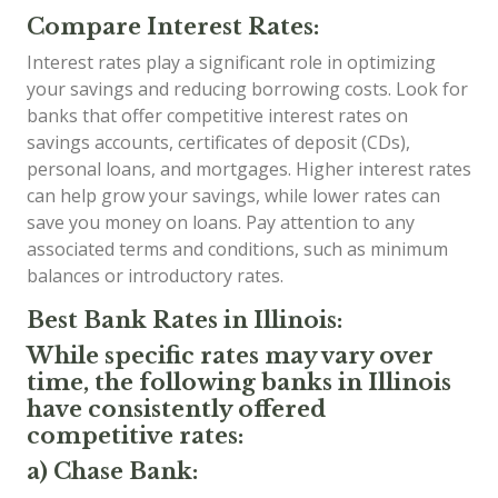
Compare Interest Rates:
Interest rates play a significant role in optimizing
your savings and reducing borrowing costs. Look for
banks that offer competitive interest rates on
savings accounts, certificates of deposit (CDs),
personal loans, and mortgages. Higher interest rates
can help grow your savings, while lower rates can
save you money on loans. Pay attention to any
associated terms and conditions, such as minimum
balances or introductory rates.
Best Bank Rates in Illinois:
While specific rates may vary over
time, the following banks in Illinois
have consistently offered
competitive rates:
a) Chase Bank: