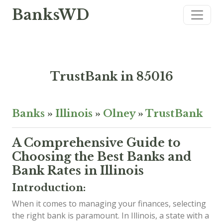
BanksWD
TrustBank in 85016
Banks
»
Illinois
»
Olney
»
TrustBank
A Comprehensive Guide to
Choosing the Best Banks and
Bank Rates in Illinois
Introduction:
When it comes to managing your finances, selecting
the right bank is paramount. In Illinois, a state with a