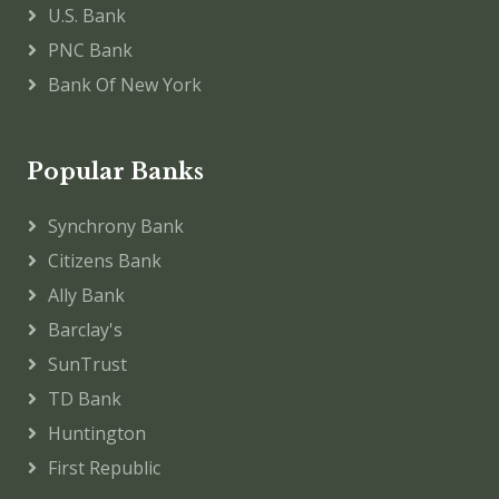
U.S. Bank
PNC Bank
Bank Of New York
Popular Banks
Synchrony Bank
Citizens Bank
Ally Bank
Barclay's
SunTrust
TD Bank
Huntington
First Republic