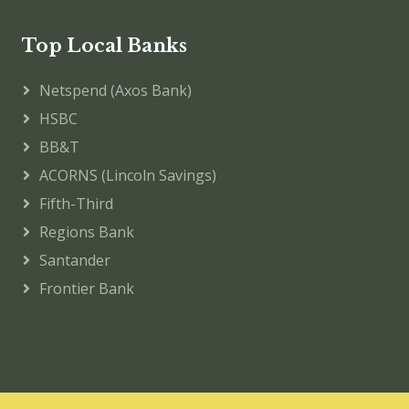
Top Local Banks
Netspend (Axos Bank)
HSBC
BB&T
ACORNS (Lincoln Savings)
Fifth-Third
Regions Bank
Santander
Frontier Bank