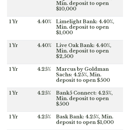
Min. deposit to open
$10,000
1 Yr
4.40%
Limelight Bank: 4.40%,
Min. deposit to open
$1,000
1 Yr
4.40%
Live Oak Bank: 4.40%,
Min. deposit to open
$2,500
1 Yr
4.25%
Marcus by Goldman
Sachs: 4.25%, Min.
deposit to open $500
1 Yr
4.25%
Bank5 Connect: 4.25%,
Min. deposit to open
$500
1 Yr
4.25%
Bask Bank: 4.25%, Min.
deposit to open $1,000