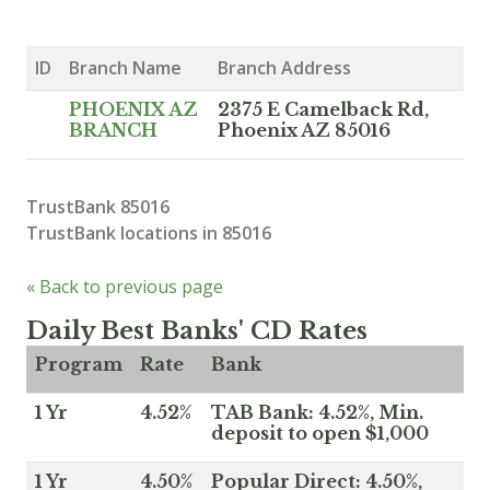
ID
Branch Name
Branch Address
PHOENIX AZ
2375 E Camelback Rd,
BRANCH
Phoenix AZ 85016
TrustBank 85016
TrustBank locations in 85016
« Back to previous page
Daily Best Banks' CD Rates
Program
Rate
Bank
1 Yr
4.52%
TAB Bank: 4.52%, Min.
deposit to open $1,000
1 Yr
4.50%
Popular Direct: 4.50%,