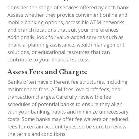
Consider the range of services offered by each bank.
Assess whether they provide convenient online and
mobile banking options, accessible ATM networks,
and branch locations that suit your preferences.
Additionally, look for value-added services such as
financial planning assistance, wealth management
solutions, or educational resources that can
contribute to your financial success.
Assess Fees and Charges:
Banks often have different fee structures, including
maintenance fees, ATM fees, overdraft fees, and
transaction charges. Carefully review the fee
schedules of potential banks to ensure they align
with your banking habits and minimize unnecessary
costs. Some banks may offer fee waivers or reduced
fees for certain account types, so be sure to review
the terms and conditions.