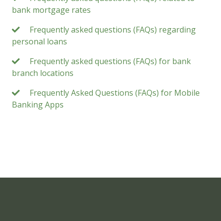
bank mortgage rates
Frequently asked questions (FAQs) regarding
personal loans
Frequently asked questions (FAQs) for bank
branch locations
Frequently Asked Questions (FAQs) for Mobile
Banking Apps