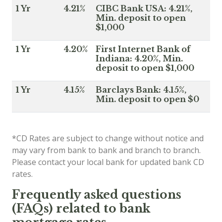
1 Yr
4.21%
CIBC Bank USA: 4.21%,
Min. deposit to open
$1,000
1 Yr
4.20%
First Internet Bank of
Indiana: 4.20%, Min.
deposit to open $1,000
1 Yr
4.15%
Barclays Bank: 4.15%,
Min. deposit to open $0
*CD Rates are subject to change without notice and
may vary from bank to bank and branch to branch.
Please contact your local bank for updated bank CD
rates.
Frequently asked questions
(FAQs) related to bank