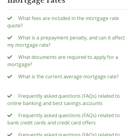
mortgage rates
What fees are included in the mortgage rate
quote?
What is a prepayment penalty, and can it affect
my mortgage rate?
What documents are required to apply for a
mortgage?
What is the current average mortgage rate?
Frequently asked questions (FAQs) related to
online banking and best savings accounts
Frequently asked questions (FAQs) related to
bank credit cards and credit card offers
Frequently asked questions (FAQs) related to