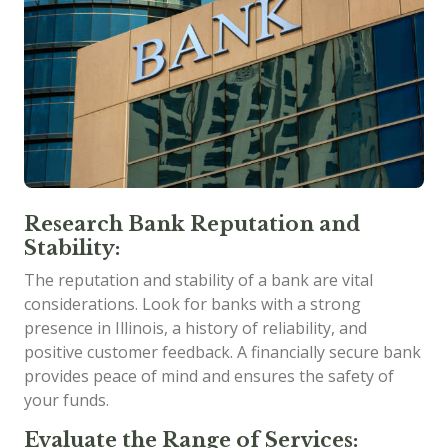
Research Bank Reputation and
Stability:
The reputation and stability of a bank are vital
considerations. Look for banks with a strong
presence in Illinois, a history of reliability, and
positive customer feedback. A financially secure bank
provides peace of mind and ensures the safety of
your funds.
Evaluate the Range of Services: