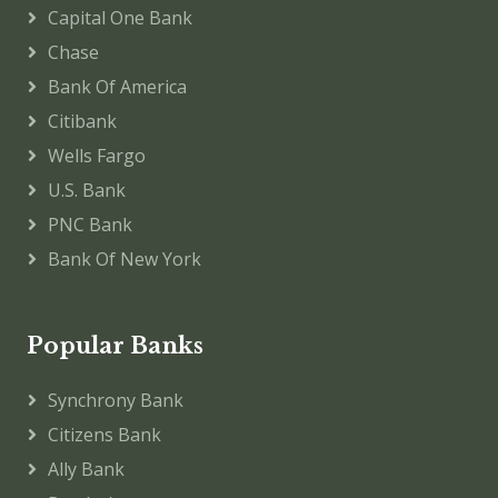
Capital One Bank
Chase
Bank Of America
Citibank
Wells Fargo
U.S. Bank
PNC Bank
Bank Of New York
Popular Banks
Synchrony Bank
Citizens Bank
Ally Bank