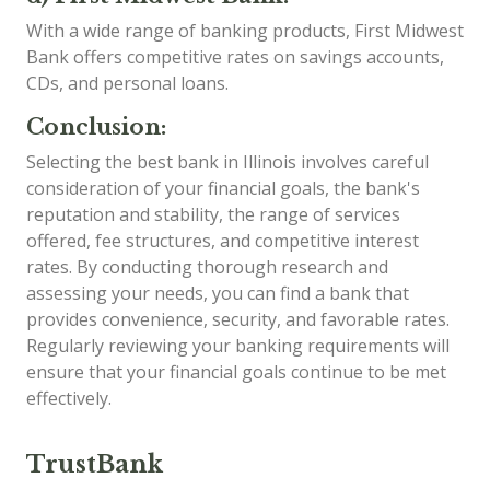
With a wide range of banking products, First Midwest
Bank offers competitive rates on savings accounts,
CDs, and personal loans.
Conclusion:
Selecting the best bank in Illinois involves careful
consideration of your financial goals, the bank's
reputation and stability, the range of services
offered, fee structures, and competitive interest
rates. By conducting thorough research and
assessing your needs, you can find a bank that
provides convenience, security, and favorable rates.
Regularly reviewing your banking requirements will
ensure that your financial goals continue to be met
effectively.
TrustBank