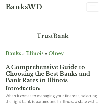
BanksWD
TrustBank
Banks
»
Illinois
»
Olney
A Comprehensive Guide to
Choosing the Best Banks and
Bank Rates in Illinois
Introduction:
When it comes to managing your finances, selecting
the right bank is paramount. In Illinois, a state with a