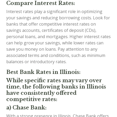
Compare Interest Rates:
Interest rates play a significant role in optimizing
your savings and reducing borrowing costs. Look for
banks that offer competitive interest rates on
savings accounts, certificates of deposit (CDs),
personal loans, and mortgages. Higher interest rates
can help grow your savings, while lower rates can
save you money on loans. Pay attention to any
associated terms and conditions, such as minimum
balances or introductory rates.
Best Bank Rates in Illinois:
While specific rates may vary over
time, the following banks in Illinois
have consistently offered
competitive rates:
a) Chase Bank:
With a strong presence in Illinois, Chase Bank offers