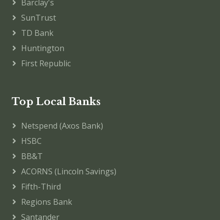
Barclay's
SunTrust
TD Bank
Huntington
First Republic
Top Local Banks
Netspend (Axos Bank)
HSBC
BB&T
ACORNS (Lincoln Savings)
Fifth-Third
Regions Bank
Santander