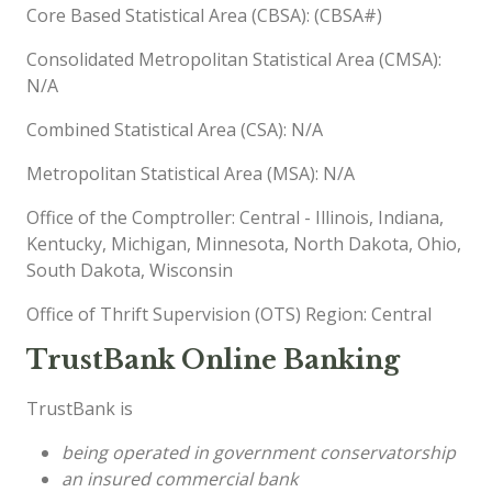
Core Based Statistical Area (CBSA): (CBSA#)
Consolidated Metropolitan Statistical Area (CMSA):
N/A
Combined Statistical Area (CSA): N/A
Metropolitan Statistical Area (MSA): N/A
Office of the Comptroller: Central - Illinois, Indiana,
Kentucky, Michigan, Minnesota, North Dakota, Ohio,
South Dakota, Wisconsin
Office of Thrift Supervision (OTS) Region: Central
TrustBank Online Banking
TrustBank is
being operated in government conservatorship
an insured commercial bank