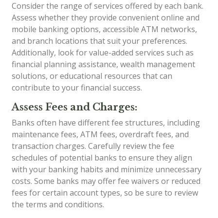
Consider the range of services offered by each bank.
Assess whether they provide convenient online and
mobile banking options, accessible ATM networks,
and branch locations that suit your preferences.
Additionally, look for value-added services such as
financial planning assistance, wealth management
solutions, or educational resources that can
contribute to your financial success.
Assess Fees and Charges:
Banks often have different fee structures, including
maintenance fees, ATM fees, overdraft fees, and
transaction charges. Carefully review the fee
schedules of potential banks to ensure they align
with your banking habits and minimize unnecessary
costs. Some banks may offer fee waivers or reduced
fees for certain account types, so be sure to review
the terms and conditions.