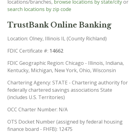
locations/branches,
browse locations by state/city
or
search locations by zip code
TrustBank Online Banking
Location: Olney, Illinois IL (County Richland)
FDIC Certificate #:
14662
FDIC Geographic Region: Chicago - Illinois, Indiana,
Kentucky, Michigan, New York, Ohio, Wisconsin
Chartering Agency: STATE - Chartering authority for
federally chartered savings associations State
(includes U.S. Territories)
OCC Charter Number: N/A
OTS Docket Number (assigned by federal housing
finance board - FHFB): 12475