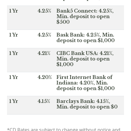
1 Yr
4.25%
Bank5 Connect: 4.25%,
Min. deposit to open
$500
1 Yr
4.25%
Bask Bank: 4.25%, Min.
deposit to open $1,000
1 Yr
4.21%
CIBC Bank USA: 4.21%,
Min. deposit to open
$1,000
1 Yr
4.20%
First Internet Bank of
Indiana: 4.20%, Min.
deposit to open $1,000
1 Yr
4.15%
Barclays Bank: 4.15%,
Min. deposit to open $0
*CD Rates are subject to change without notice and