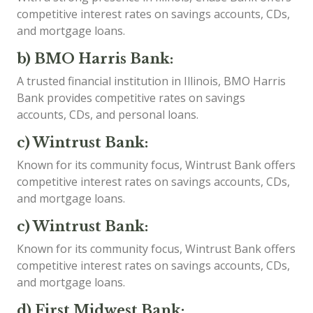
competitive interest rates on savings accounts, CDs,
and mortgage loans.
b) BMO Harris Bank:
A trusted financial institution in Illinois, BMO Harris
Bank provides competitive rates on savings
accounts, CDs, and personal loans.
c) Wintrust Bank:
Known for its community focus, Wintrust Bank offers
competitive interest rates on savings accounts, CDs,
and mortgage loans.
c) Wintrust Bank:
Known for its community focus, Wintrust Bank offers
competitive interest rates on savings accounts, CDs,
and mortgage loans.
d) First Midwest Bank: