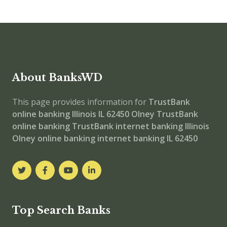
About BanksWD
This page provides information for
TrustBank
online banking
Illinois IL 62450
Olney
TrustBank
online banking
TrustBank internet banking
Illinois
Olney online banking
internet banking
IL 62450
Top Search Banks