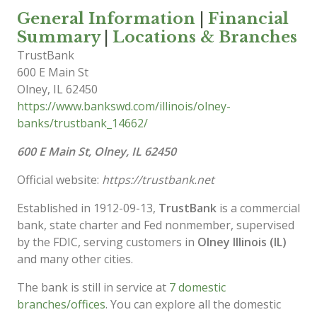
General Information
|
Financial
Summary
|
Locations & Branches
TrustBank
600 E Main St
Olney
,
IL
62450
https://www.bankswd.com/illinois/olney-
banks/trustbank_14662/
600 E Main St, Olney, IL 62450
Official website:
https://trustbank.net
Established in 1912-09-13,
TrustBank
is a commercial
bank, state charter and Fed nonmember, supervised
by the FDIC, serving customers in
Olney Illinois (IL)
and many other cities.
The bank is still in service at
7 domestic
branches/offices
. You can explore all the domestic