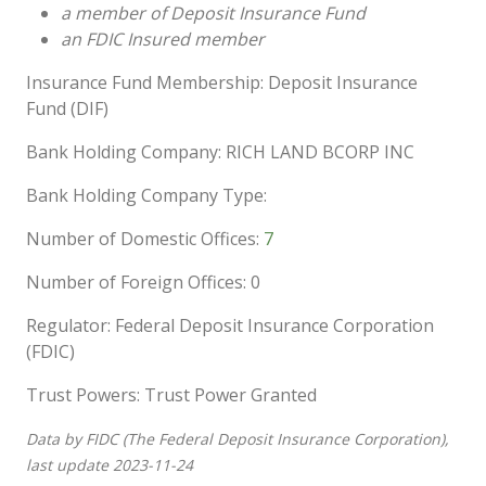
a member of Deposit Insurance Fund
an FDIC Insured member
Insurance Fund Membership: Deposit Insurance
Fund (DIF)
Bank Holding Company: RICH LAND BCORP INC
Bank Holding Company Type:
Number of Domestic Offices:
7
Number of Foreign Offices: 0
Regulator: Federal Deposit Insurance Corporation
(FDIC)
Trust Powers: Trust Power Granted
Data by FIDC (The Federal Deposit Insurance Corporation),
last update 2023-11-24