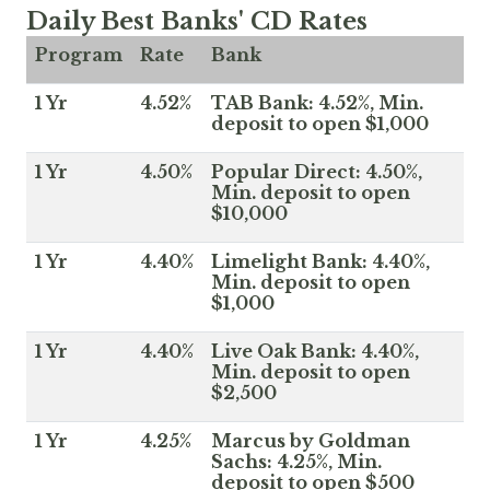
Daily Best Banks' CD Rates
Program
Rate
Bank
1 Yr
4.52%
TAB Bank: 4.52%, Min.
deposit to open $1,000
1 Yr
4.50%
Popular Direct: 4.50%,
Min. deposit to open
$10,000
1 Yr
4.40%
Limelight Bank: 4.40%,
Min. deposit to open
$1,000
1 Yr
4.40%
Live Oak Bank: 4.40%,
Min. deposit to open
$2,500
1 Yr
4.25%
Marcus by Goldman
Sachs: 4.25%, Min.
deposit to open $500