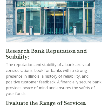
Research Bank Reputation and
Stability:
The reputation and stability of a bank are vital
considerations. Look for banks with a strong
presence in Illinois, a history of reliability, and
positive customer feedback. A financially secure bank
provides peace of mind and ensures the safety of
your funds.
Evaluate the Range of Services: