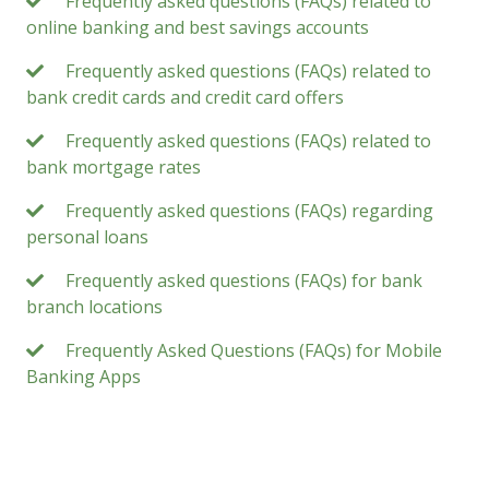
Frequently asked questions (FAQs) related to
online banking and best savings accounts
Frequently asked questions (FAQs) related to
bank credit cards and credit card offers
Frequently asked questions (FAQs) related to
bank mortgage rates
Frequently asked questions (FAQs) regarding
personal loans
Frequently asked questions (FAQs) for bank
branch locations
Frequently Asked Questions (FAQs) for Mobile
Banking Apps