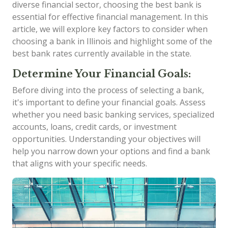
diverse financial sector, choosing the best bank is
essential for effective financial management. In this
article, we will explore key factors to consider when
choosing a bank in Illinois and highlight some of the
best bank rates currently available in the state.
Determine Your Financial Goals:
Before diving into the process of selecting a bank,
it's important to define your financial goals. Assess
whether you need basic banking services, specialized
accounts, loans, credit cards, or investment
opportunities. Understanding your objectives will
help you narrow down your options and find a bank
that aligns with your specific needs.