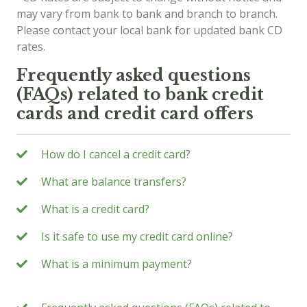
may vary from bank to bank and branch to branch.
Please contact your local bank for updated bank CD
rates.
Frequently asked questions
(FAQs) related to bank credit
cards and credit card offers
How do I cancel a credit card?
What are balance transfers?
What is a credit card?
Is it safe to use my credit card online?
What is a minimum payment?