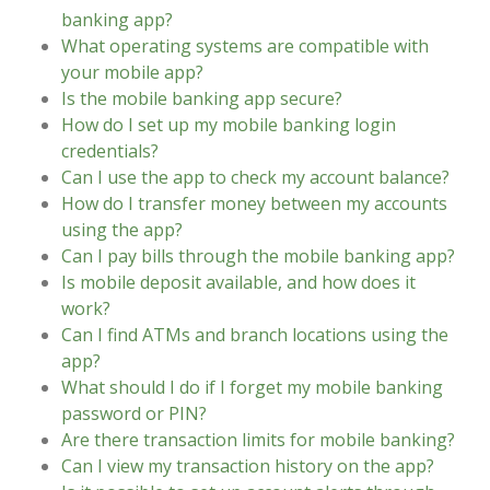
banking app?
What operating systems are compatible with
your mobile app?
Is the mobile banking app secure?
How do I set up my mobile banking login
credentials?
Can I use the app to check my account balance?
How do I transfer money between my accounts
using the app?
Can I pay bills through the mobile banking app?
Is mobile deposit available, and how does it
work?
Can I find ATMs and branch locations using the
app?
What should I do if I forget my mobile banking
password or PIN?
Are there transaction limits for mobile banking?
Can I view my transaction history on the app?