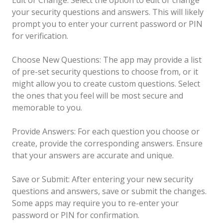
your security questions and answers. This will likely
prompt you to enter your current password or PIN
for verification.
Choose New Questions: The app may provide a list
of pre-set security questions to choose from, or it
might allow you to create custom questions. Select
the ones that you feel will be most secure and
memorable to you.
Provide Answers: For each question you choose or
create, provide the corresponding answers. Ensure
that your answers are accurate and unique.
Save or Submit: After entering your new security
questions and answers, save or submit the changes.
Some apps may require you to re-enter your
password or PIN for confirmation.