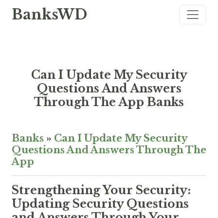
BanksWD
Can I Update My Security
Questions And Answers
Through The App Banks
Banks
»
Can I Update My Security
Questions And Answers Through The
App
Strengthening Your Security:
Updating Security Questions
and Answers Through Your