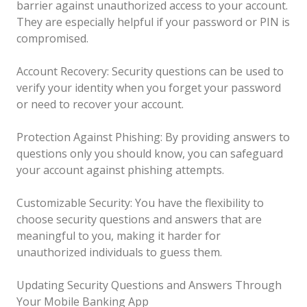
barrier against unauthorized access to your account.
They are especially helpful if your password or PIN is
compromised.
Account Recovery: Security questions can be used to
verify your identity when you forget your password
or need to recover your account.
Protection Against Phishing: By providing answers to
questions only you should know, you can safeguard
your account against phishing attempts.
Customizable Security: You have the flexibility to
choose security questions and answers that are
meaningful to you, making it harder for
unauthorized individuals to guess them.
Updating Security Questions and Answers Through
Your Mobile Banking App