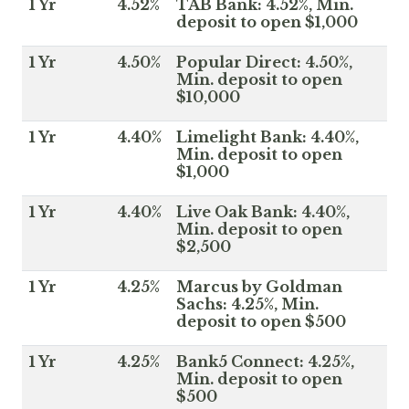
1 Yr
4.52%
TAB Bank: 4.52%, Min.
deposit to open $1,000
1 Yr
4.50%
Popular Direct: 4.50%,
Min. deposit to open
$10,000
1 Yr
4.40%
Limelight Bank: 4.40%,
Min. deposit to open
$1,000
1 Yr
4.40%
Live Oak Bank: 4.40%,
Min. deposit to open
$2,500
1 Yr
4.25%
Marcus by Goldman
Sachs: 4.25%, Min.
deposit to open $500
1 Yr
4.25%
Bank5 Connect: 4.25%,
Min. deposit to open
$500