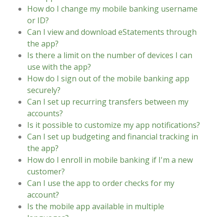
How do I change my mobile banking username
or ID?
Can I view and download eStatements through
the app?
Is there a limit on the number of devices I can
use with the app?
How do I sign out of the mobile banking app
securely?
Can I set up recurring transfers between my
accounts?
Is it possible to customize my app notifications?
Can I set up budgeting and financial tracking in
the app?
How do I enroll in mobile banking if I'm a new
customer?
Can I use the app to order checks for my
account?
Is the mobile app available in multiple