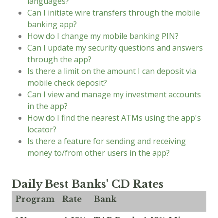
languages?
Can I initiate wire transfers through the mobile
banking app?
How do I change my mobile banking PIN?
Can I update my security questions and answers
through the app?
Is there a limit on the amount I can deposit via
mobile check deposit?
Can I view and manage my investment accounts
in the app?
How do I find the nearest ATMs using the app's
locator?
Is there a feature for sending and receiving
money to/from other users in the app?
Daily Best Banks' CD Rates
Program
Rate
Bank