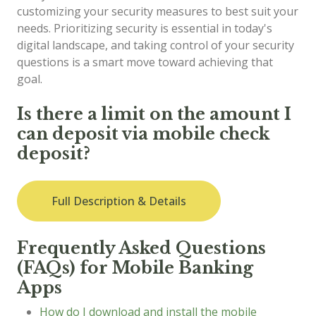
customizing your security measures to best suit your
needs. Prioritizing security is essential in today's
digital landscape, and taking control of your security
questions is a smart move toward achieving that
goal.
Is there a limit on the amount I
can deposit via mobile check
deposit?
Full Description & Details
Frequently Asked Questions
(FAQs) for Mobile Banking
Apps
How do I download and install the mobile