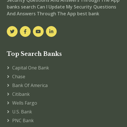
banks
search Can I Update My Security Questions
And Answers Through The App best bank
Top Search Banks
Capital One Bank
Chase
Bank Of America
Citibank
Wells Fargo
U.S. Bank
PNC Bank