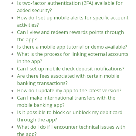
Is two-factor authentication (2FA) available for
added security?
How do I set up mobile alerts for specific account
activities?
Can I view and redeem rewards points through
the app?
Is there a mobile app tutorial or demo available?
What is the process for linking external accounts
in the app?
Can I set up mobile check deposit notifications?
Are there fees associated with certain mobile
banking transactions?
How do I update my app to the latest version?
Can I make international transfers with the
mobile banking app?
Is it possible to block or unblock my debit card
through the app?
What do I do if I encounter technical issues with
the app?