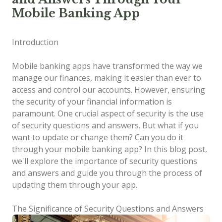
Mobile Banking App
Introduction
Mobile banking apps have transformed the way we
manage our finances, making it easier than ever to
access and control our accounts. However, ensuring
the security of your financial information is
paramount. One crucial aspect of security is the use
of security questions and answers. But what if you
want to update or change them? Can you do it
through your mobile banking app? In this blog post,
we'll explore the importance of security questions
and answers and guide you through the process of
updating them through your app.
The Significance of Security Questions and Answers