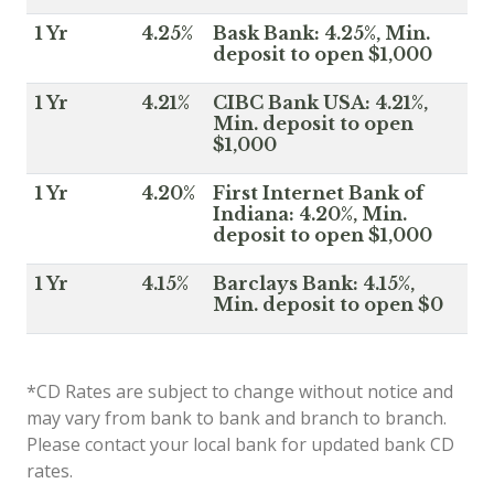
1 Yr
4.25%
Bask Bank: 4.25%, Min.
deposit to open $1,000
1 Yr
4.21%
CIBC Bank USA: 4.21%,
Min. deposit to open
$1,000
1 Yr
4.20%
First Internet Bank of
Indiana: 4.20%, Min.
deposit to open $1,000
1 Yr
4.15%
Barclays Bank: 4.15%,
Min. deposit to open $0
*CD Rates are subject to change without notice and
may vary from bank to bank and branch to branch.
Please contact your local bank for updated bank CD
rates.