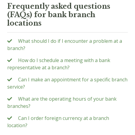
Frequently asked questions
(FAQs) for bank branch
locations
What should I do if I encounter a problem at a
branch?
How do I schedule a meeting with a bank
representative at a branch?
Can I make an appointment for a specific branch
service?
What are the operating hours of your bank
branches?
Can I order foreign currency at a branch
location?