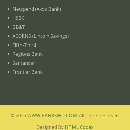
Netspend (Axos Bank)
HSBC
BB&T
ACORNS (Lincoln Savings)
Fifth-Third
Regions Bank
Santander
Frontier Bank
© 2026
WWW.BANKSWD.COM
. All rights reserved.
Designed By
HTML Codex