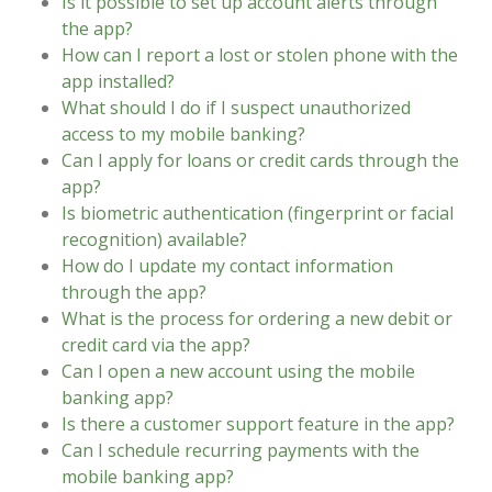
Is it possible to set up account alerts through
the app?
How can I report a lost or stolen phone with the
app installed?
What should I do if I suspect unauthorized
access to my mobile banking?
Can I apply for loans or credit cards through the
app?
Is biometric authentication (fingerprint or facial
recognition) available?
How do I update my contact information
through the app?
What is the process for ordering a new debit or
credit card via the app?
Can I open a new account using the mobile
banking app?
Is there a customer support feature in the app?
Can I schedule recurring payments with the
mobile banking app?