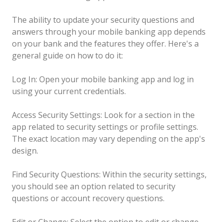
The ability to update your security questions and
answers through your mobile banking app depends
on your bank and the features they offer. Here's a
general guide on how to do it:
Log In: Open your mobile banking app and log in
using your current credentials.
Access Security Settings: Look for a section in the
app related to security settings or profile settings.
The exact location may vary depending on the app's
design.
Find Security Questions: Within the security settings,
you should see an option related to security
questions or account recovery questions.
Edit or Change: Select the option to edit or change