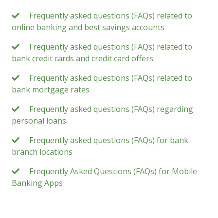
Frequently asked questions (FAQs) related to
online banking and best savings accounts
Frequently asked questions (FAQs) related to
bank credit cards and credit card offers
Frequently asked questions (FAQs) related to
bank mortgage rates
Frequently asked questions (FAQs) regarding
personal loans
Frequently asked questions (FAQs) for bank
branch locations
Frequently Asked Questions (FAQs) for Mobile
Banking Apps