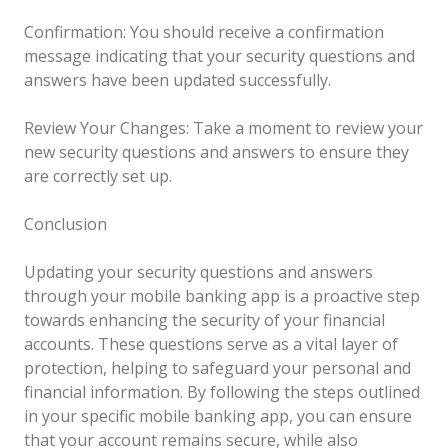
Confirmation: You should receive a confirmation
message indicating that your security questions and
answers have been updated successfully.
Review Your Changes: Take a moment to review your
new security questions and answers to ensure they
are correctly set up.
Conclusion
Updating your security questions and answers
through your mobile banking app is a proactive step
towards enhancing the security of your financial
accounts. These questions serve as a vital layer of
protection, helping to safeguard your personal and
financial information. By following the steps outlined
in your specific mobile banking app, you can ensure
that your account remains secure, while also