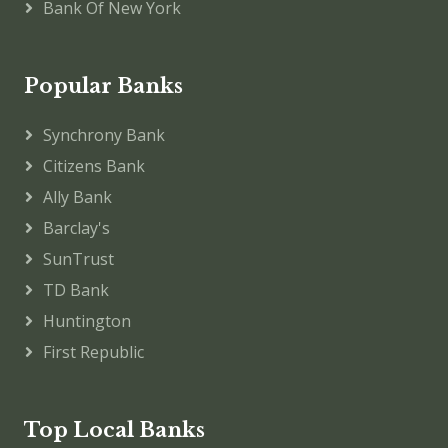
Bank Of New York
Popular Banks
Synchrony Bank
Citizens Bank
Ally Bank
Barclay's
SunTrust
TD Bank
Huntington
First Republic
Top Local Banks