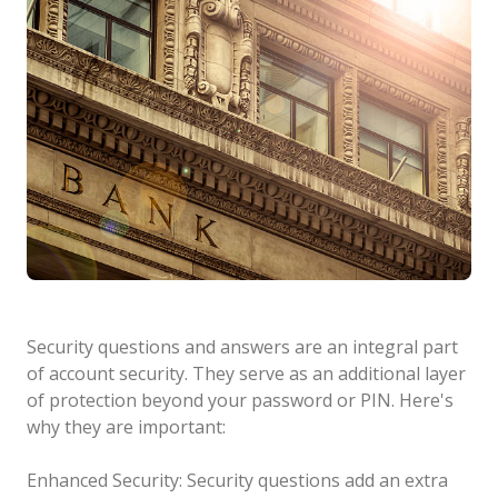
Security questions and answers are an integral part
of account security. They serve as an additional layer
of protection beyond your password or PIN. Here's
why they are important:
Enhanced Security: Security questions add an extra