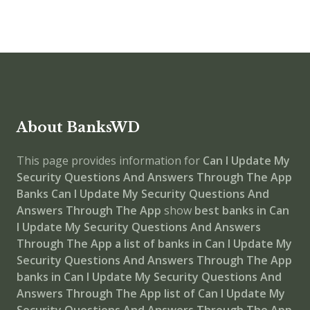
About BanksWD
This page provides information for
Can I Update My
Security Questions And Answers Through The App
Banks
Can I Update My Security Questions And
Answers Through The App
show
best banks in Can
I Update My Security Questions And Answers
Through The App
a list of banks in Can I Update My
Security Questions And Answers Through The App
banks in Can I Update My Security Questions And
Answers Through The App
list of Can I Update My
Security Questions And Answers Through The App