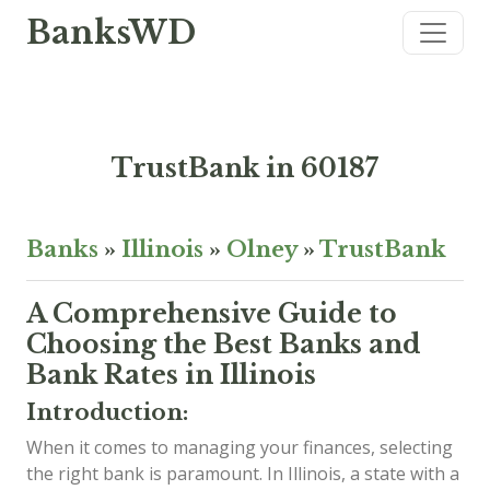
BanksWD
TrustBank in 60187
Banks
»
Illinois
»
Olney
»
TrustBank
A Comprehensive Guide to
Choosing the Best Banks and
Bank Rates in Illinois
Introduction:
When it comes to managing your finances, selecting
the right bank is paramount. In Illinois, a state with a