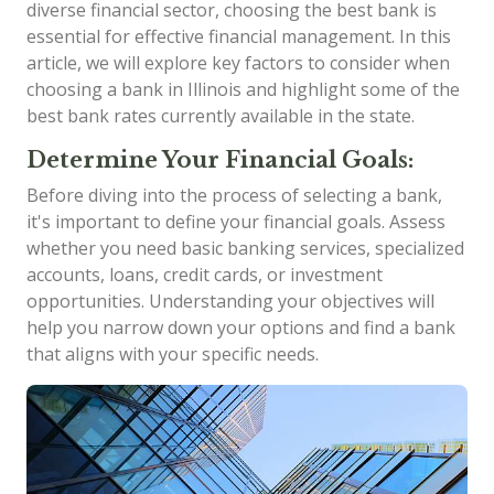
diverse financial sector, choosing the best bank is
essential for effective financial management. In this
article, we will explore key factors to consider when
choosing a bank in Illinois and highlight some of the
best bank rates currently available in the state.
Determine Your Financial Goals:
Before diving into the process of selecting a bank,
it's important to define your financial goals. Assess
whether you need basic banking services, specialized
accounts, loans, credit cards, or investment
opportunities. Understanding your objectives will
help you narrow down your options and find a bank
that aligns with your specific needs.