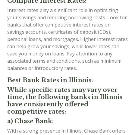
Compare Interest Rates:
Interest rates play a significant role in optimizing
your savings and reducing borrowing costs. Look for
banks that offer competitive interest rates on
savings accounts, certificates of deposit (CDs),
personal loans, and mortgages. Higher interest rates
can help grow your savings, while lower rates can
save you money on loans. Pay attention to any
associated terms and conditions, such as minimum
balances or introductory rates.
Best Bank Rates in Illinois:
While specific rates may vary over
time, the following banks in Illinois
have consistently offered
competitive rates:
a) Chase Bank:
With a strong presence in Illinois, Chase Bank offers