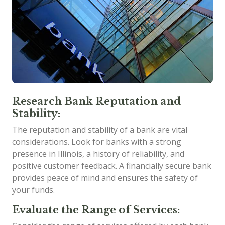
Research Bank Reputation and
Stability:
The reputation and stability of a bank are vital
considerations. Look for banks with a strong
presence in Illinois, a history of reliability, and
positive customer feedback. A financially secure bank
provides peace of mind and ensures the safety of
your funds.
Evaluate the Range of Services: