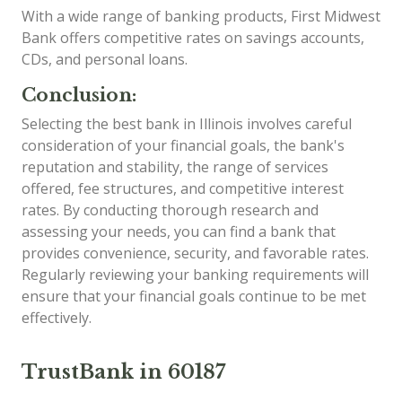
With a wide range of banking products, First Midwest
Bank offers competitive rates on savings accounts,
CDs, and personal loans.
Conclusion:
Selecting the best bank in Illinois involves careful
consideration of your financial goals, the bank's
reputation and stability, the range of services
offered, fee structures, and competitive interest
rates. By conducting thorough research and
assessing your needs, you can find a bank that
provides convenience, security, and favorable rates.
Regularly reviewing your banking requirements will
ensure that your financial goals continue to be met
effectively.
TrustBank in 60187