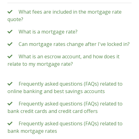
What fees are included in the mortgage rate
quote?
What is a mortgage rate?
Can mortgage rates change after I've locked in?
What is an escrow account, and how does it
relate to my mortgage rate?
Frequently asked questions (FAQs) related to
online banking and best savings accounts
Frequently asked questions (FAQs) related to
bank credit cards and credit card offers
Frequently asked questions (FAQs) related to
bank mortgage rates