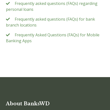
Frequently asked questions (FAQs) regarding
personal loans
Frequently asked questions (FAQs) for bank
branch locations
Frequently Asked Questions (FAQs) for Mobile
Banking Apps
About BanksWD