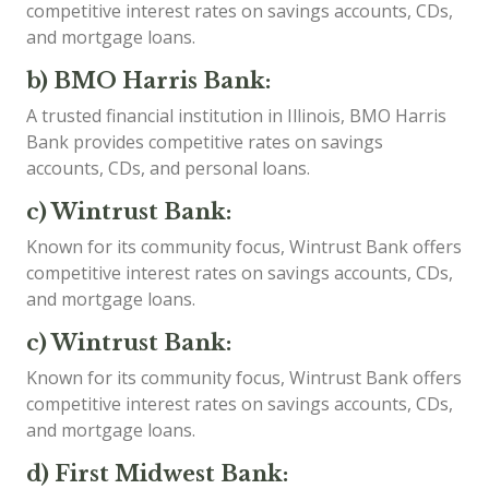
competitive interest rates on savings accounts, CDs,
and mortgage loans.
b) BMO Harris Bank:
A trusted financial institution in Illinois, BMO Harris
Bank provides competitive rates on savings
accounts, CDs, and personal loans.
c) Wintrust Bank:
Known for its community focus, Wintrust Bank offers
competitive interest rates on savings accounts, CDs,
and mortgage loans.
c) Wintrust Bank:
Known for its community focus, Wintrust Bank offers
competitive interest rates on savings accounts, CDs,
and mortgage loans.
d) First Midwest Bank: