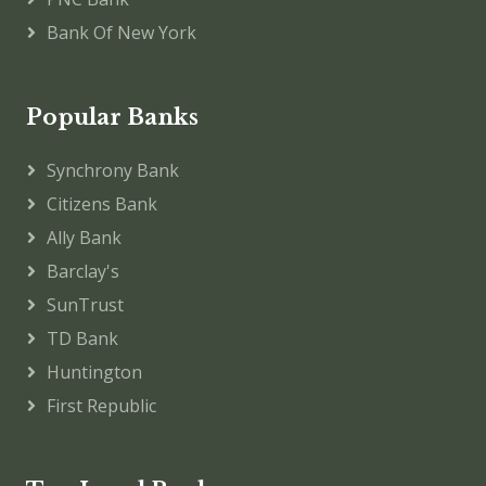
Bank Of New York
Popular Banks
Synchrony Bank
Citizens Bank
Ally Bank
Barclay's
SunTrust
TD Bank
Huntington
First Republic