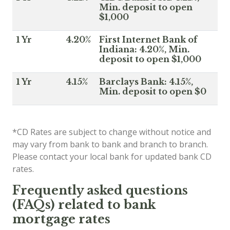
Min. deposit to open
$1,000
1 Yr
4.20%
First Internet Bank of
Indiana: 4.20%, Min.
deposit to open $1,000
1 Yr
4.15%
Barclays Bank: 4.15%,
Min. deposit to open $0
*CD Rates are subject to change without notice and
may vary from bank to bank and branch to branch.
Please contact your local bank for updated bank CD
rates.
Frequently asked questions
(FAQs) related to bank
mortgage rates