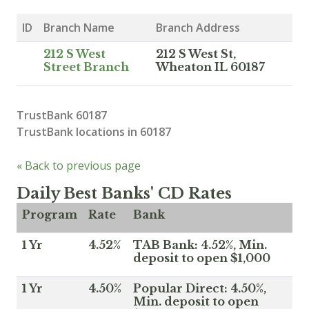
ID
Branch Name
Branch Address
212 S West
212 S West St,
Street Branch
Wheaton IL 60187
TrustBank 60187
TrustBank locations in 60187
« Back to previous page
Daily Best Banks' CD Rates
Program
Rate
Bank
1 Yr
4.52%
TAB Bank: 4.52%, Min.
deposit to open $1,000
1 Yr
4.50%
Popular Direct: 4.50%,
Min. deposit to open