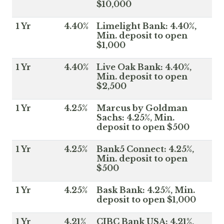
$10,000
1 Yr
4.40%
Limelight Bank: 4.40%,
Min. deposit to open
$1,000
1 Yr
4.40%
Live Oak Bank: 4.40%,
Min. deposit to open
$2,500
1 Yr
4.25%
Marcus by Goldman
Sachs: 4.25%, Min.
deposit to open $500
1 Yr
4.25%
Bank5 Connect: 4.25%,
Min. deposit to open
$500
1 Yr
4.25%
Bask Bank: 4.25%, Min.
deposit to open $1,000
1 Yr
4.21%
CIBC Bank USA: 4.21%,