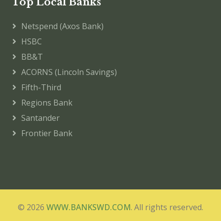
Top Local Banks
Netspend (Axos Bank)
HSBC
BB&T
ACORNS (Lincoln Savings)
Fifth-Third
Regions Bank
Santander
Frontier Bank
© 2026
WWW.BANKSWD.COM
. All rights reserved.