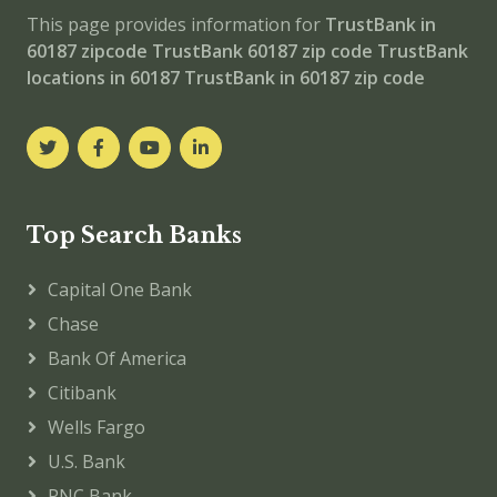
This page provides information for
TrustBank in
60187 zipcode
TrustBank 60187 zip code
TrustBank
locations in 60187
TrustBank in 60187 zip code
Top Search Banks
Capital One Bank
Chase
Bank Of America
Citibank
Wells Fargo
U.S. Bank
PNC Bank