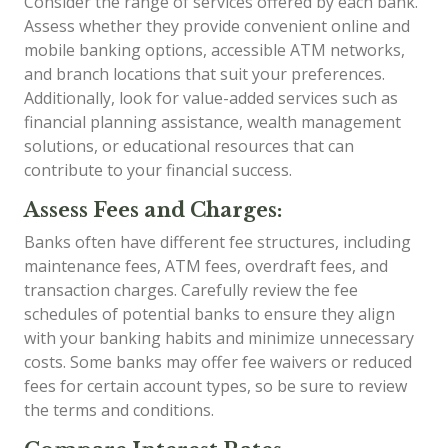
Consider the range of services offered by each bank.
Assess whether they provide convenient online and
mobile banking options, accessible ATM networks,
and branch locations that suit your preferences.
Additionally, look for value-added services such as
financial planning assistance, wealth management
solutions, or educational resources that can
contribute to your financial success.
Assess Fees and Charges:
Banks often have different fee structures, including
maintenance fees, ATM fees, overdraft fees, and
transaction charges. Carefully review the fee
schedules of potential banks to ensure they align
with your banking habits and minimize unnecessary
costs. Some banks may offer fee waivers or reduced
fees for certain account types, so be sure to review
the terms and conditions.