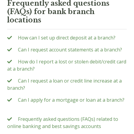
Frequently asked questions
(FAQs) for bank branch
locations
How can I set up direct deposit at a branch?
Can I request account statements at a branch?
How do I report a lost or stolen debit/credit card
at a branch?
Can I request a loan or credit line increase at a
branch?
Can I apply for a mortgage or loan at a branch?
Frequently asked questions (FAQs) related to
online banking and best savings accounts