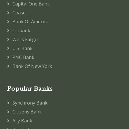
Capital One Bank
Chase
Bank Of America
Citibank
Wells Fargo
U.S. Bank
PNC Bank
Bank Of New York
Popular Banks
Synchrony Bank
Citizens Bank
Ally Bank