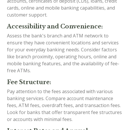
accounts, certificates of deposit (CDs), loans, credit
cards, online and mobile banking capabilities, and
customer support.
Accessibility and Convenience:
Assess the bank's branch and ATM network to
ensure they have convenient locations and services
for your everyday banking needs. Consider factors
like branch proximity, operating hours, online and
mobile banking features, and the availability of fee-
free ATMs.
Fee Structure:
Pay attention to the fees associated with various
banking services. Compare account maintenance
fees, ATM fees, overdraft fees, and transaction fees.
Look for banks that offer transparent fee structures
or accounts with minimal fees.