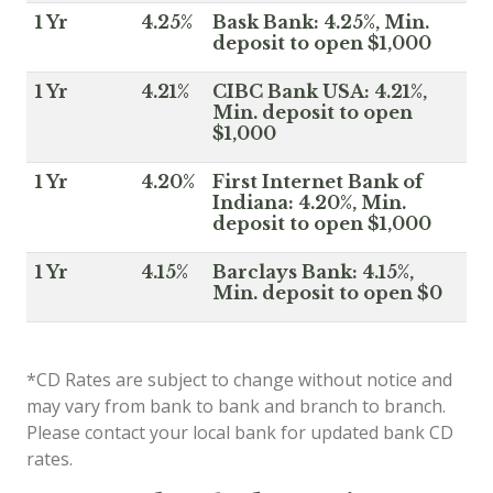
1 Yr
4.25%
Bask Bank: 4.25%, Min.
deposit to open $1,000
1 Yr
4.21%
CIBC Bank USA: 4.21%,
Min. deposit to open
$1,000
1 Yr
4.20%
First Internet Bank of
Indiana: 4.20%, Min.
deposit to open $1,000
1 Yr
4.15%
Barclays Bank: 4.15%,
Min. deposit to open $0
*CD Rates are subject to change without notice and
may vary from bank to bank and branch to branch.
Please contact your local bank for updated bank CD
rates.