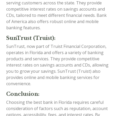
serving customers across the state. They provide
competitive interest rates on savings accounts and
CDs, tailored to meet different financial needs. Bank
of America also offers robust online and mobile
banking features.
SunTrust (Truist):
SunTrust, now part of Truist Financial Corporation,
operates in Florida and offers a variety of banking
products and services. They provide competitive
interest rates on savings accounts and CDs, allowing
you to grow your savings. SunTrust (Truist) also
provides online and mobile banking services for
convenience.
Conclusion:
Choosing the best bank in Florida requires careful
consideration of factors such as reputation, account
options, accessibility, fees, and interest rates. By