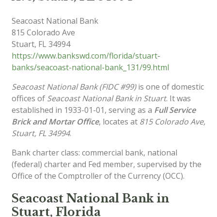
Seacoast National Bank
815 Colorado Ave
Stuart
,
FL
34994
https://www.bankswd.com/florida/stuart-
banks/seacoast-national-bank_131/99.html
Seacoast National Bank (FIDC #99)
is one of domestic
offices of
Seacoast National Bank in Stuart
. It was
established in 1933-01-01, serving as a
Full Service
Brick and Mortar Office
, locates at
815 Colorado Ave,
Stuart, FL 34994
.
Bank charter class: commercial bank, national
(federal) charter and Fed member, supervised by the
Office of the Comptroller of the Currency (OCC).
Seacoast National Bank in
Stuart, Florida