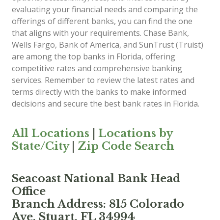
evaluating your financial needs and comparing the
offerings of different banks, you can find the one
that aligns with your requirements. Chase Bank,
Wells Fargo, Bank of America, and SunTrust (Truist)
are among the top banks in Florida, offering
competitive rates and comprehensive banking
services. Remember to review the latest rates and
terms directly with the banks to make informed
decisions and secure the best bank rates in Florida.
All Locations
|
Locations by
State/City
|
Zip Code Search
Seacoast National Bank Head
Office
Branch Address: 815 Colorado
Ave, Stuart, FL 34994