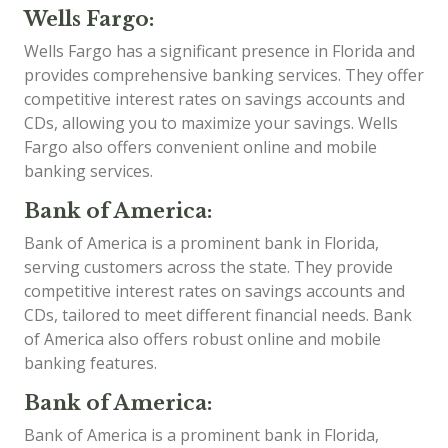
Wells Fargo:
Wells Fargo has a significant presence in Florida and
provides comprehensive banking services. They offer
competitive interest rates on savings accounts and
CDs, allowing you to maximize your savings. Wells
Fargo also offers convenient online and mobile
banking services.
Bank of America:
Bank of America is a prominent bank in Florida,
serving customers across the state. They provide
competitive interest rates on savings accounts and
CDs, tailored to meet different financial needs. Bank
of America also offers robust online and mobile
banking features.
Bank of America:
Bank of America is a prominent bank in Florida,