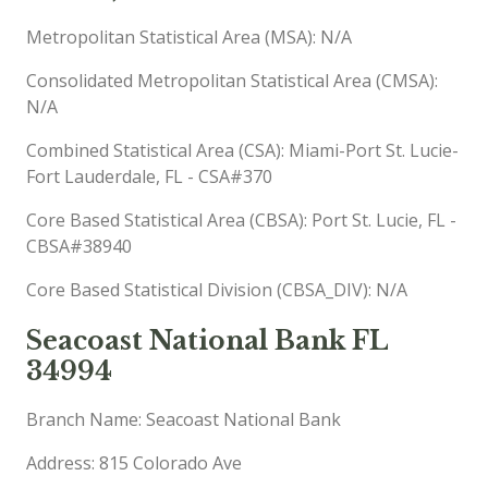
Metropolitan Statistical Area (MSA): N/A
Consolidated Metropolitan Statistical Area (CMSA):
N/A
Combined Statistical Area (CSA): Miami-Port St. Lucie-
Fort Lauderdale, FL - CSA#370
Core Based Statistical Area (CBSA): Port St. Lucie, FL -
CBSA#38940
Core Based Statistical Division (CBSA_DIV): N/A
Seacoast National Bank FL
34994
Branch Name: Seacoast National Bank
Address: 815 Colorado Ave