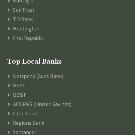
Barclay's
SunTrust
TD Bank
Huntington
First Republic
Top Local Banks
Netspend (Axos Bank)
HSBC
BB&T
ACORNS (Lincoln Savings)
Fifth-Third
Regions Bank
Santander