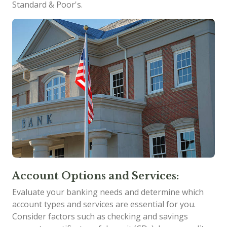
Standard & Poor's.
Account Options and Services:
Evaluate your banking needs and determine which
account types and services are essential for you.
Consider factors such as checking and savings