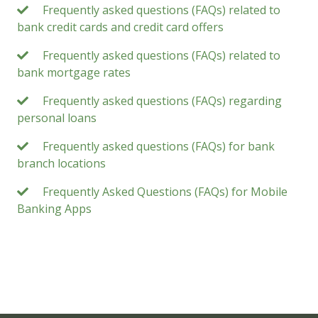
Frequently asked questions (FAQs) related to
bank credit cards and credit card offers
Frequently asked questions (FAQs) related to
bank mortgage rates
Frequently asked questions (FAQs) regarding
personal loans
Frequently asked questions (FAQs) for bank
branch locations
Frequently Asked Questions (FAQs) for Mobile
Banking Apps