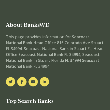
About BanksWD
This page provides information for
Seacoast
National Bank Head Office
815 Colorado Ave Stuart
FL 34994
,
Seacoast National Bank in Stuart FL
,
Head
Office
Seacoast National Bank FL 34994
,
Seacoast
National Bank in Stuart Florida FL 34994
Seacoast
National Bank FL 34994
Top Search Banks