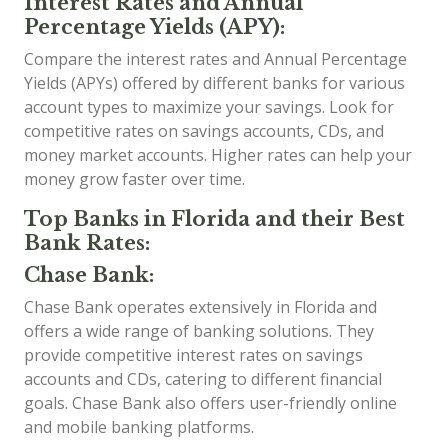
Interest Rates and Annual
Percentage Yields (APY):
Compare the interest rates and Annual Percentage
Yields (APYs) offered by different banks for various
account types to maximize your savings. Look for
competitive rates on savings accounts, CDs, and
money market accounts. Higher rates can help your
money grow faster over time.
Top Banks in Florida and their Best
Bank Rates:
Chase Bank:
Chase Bank operates extensively in Florida and
offers a wide range of banking solutions. They
provide competitive interest rates on savings
accounts and CDs, catering to different financial
goals. Chase Bank also offers user-friendly online
and mobile banking platforms.