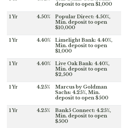
deposit to open $1,000
1 Yr
4.50%
Popular Direct: 4.50%,
Min. deposit to open
$10,000
1 Yr
4.40%
Limelight Bank: 4.40%,
Min. deposit to open
$1,000
1 Yr
4.40%
Live Oak Bank: 4.40%,
Min. deposit to open
$2,500
1 Yr
4.25%
Marcus by Goldman
Sachs: 4.25%, Min.
deposit to open $500
1 Yr
4.25%
Bank5 Connect: 4.25%,
Min. deposit to open
$500