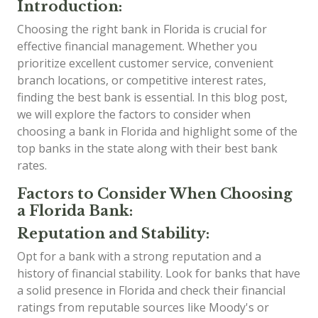
Introduction:
Choosing the right bank in Florida is crucial for
effective financial management. Whether you
prioritize excellent customer service, convenient
branch locations, or competitive interest rates,
finding the best bank is essential. In this blog post,
we will explore the factors to consider when
choosing a bank in Florida and highlight some of the
top banks in the state along with their best bank
rates.
Factors to Consider When Choosing
a Florida Bank:
Reputation and Stability:
Opt for a bank with a strong reputation and a
history of financial stability. Look for banks that have
a solid presence in Florida and check their financial
ratings from reputable sources like Moody's or