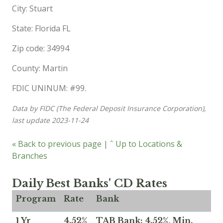
City: Stuart
State: Florida FL
Zip code: 34994
County: Martin
FDIC UNINUM: #99.
Data by FIDC (The Federal Deposit Insurance Corporation),
last update 2023-11-24
« Back to previous page
|
ˆ Up to Locations &
Branches
Daily Best Banks' CD Rates
Program
Rate
Bank
1 Yr
4.52%
TAB Bank: 4.52%, Min.