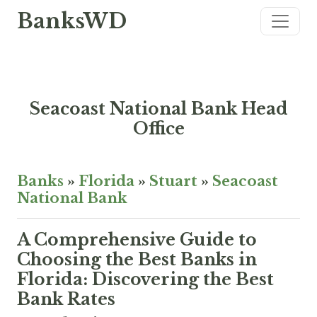
BanksWD
Seacoast National Bank Head
Office
Banks
»
Florida
»
Stuart
»
Seacoast
National Bank
A Comprehensive Guide to
Choosing the Best Banks in
Florida: Discovering the Best
Bank Rates