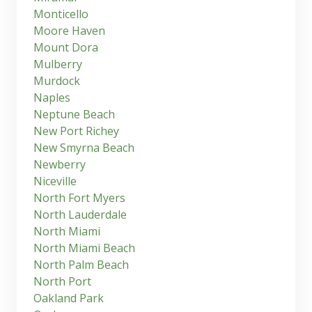
Monticello
Moore Haven
Mount Dora
Mulberry
Murdock
Naples
Neptune Beach
New Port Richey
New Smyrna Beach
Newberry
Niceville
North Fort Myers
North Lauderdale
North Miami
North Miami Beach
North Palm Beach
North Port
Oakland Park