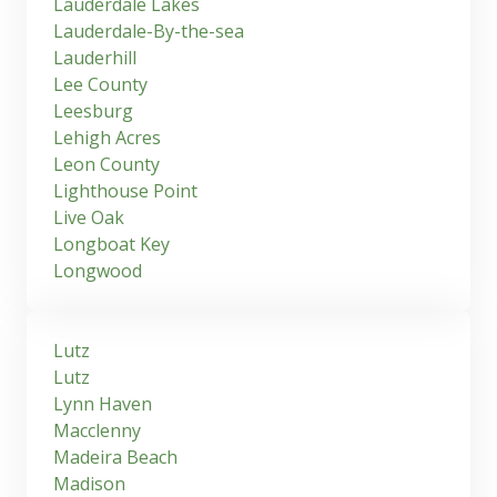
Lauderdale Lakes
Lauderdale-By-the-sea
Lauderhill
Lee County
Leesburg
Lehigh Acres
Leon County
Lighthouse Point
Live Oak
Longboat Key
Longwood
Lutz
Lutz
Lynn Haven
Macclenny
Madeira Beach
Madison