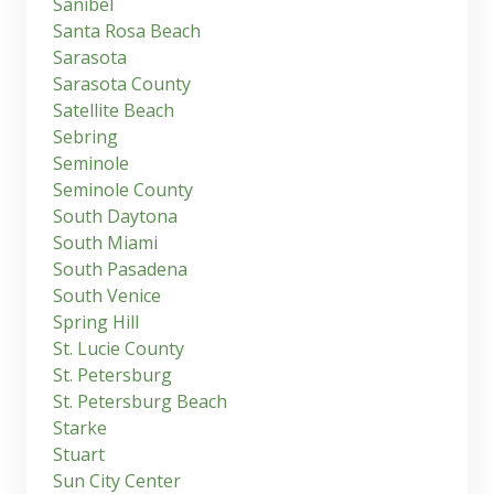
Sanibel
Santa Rosa Beach
Sarasota
Sarasota County
Satellite Beach
Sebring
Seminole
Seminole County
South Daytona
South Miami
South Pasadena
South Venice
Spring Hill
St. Lucie County
St. Petersburg
St. Petersburg Beach
Starke
Stuart
Sun City Center