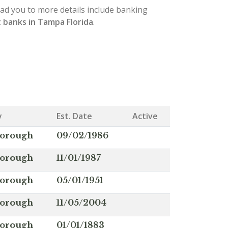
lead you to more details include banking
 banks in Tampa Florida
.
y
Est. Date
Active
borough
09/02/1986
borough
11/01/1987
borough
05/01/1951
borough
11/05/2004
borough
01/01/1883