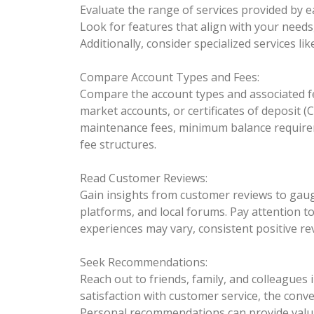
Evaluate the range of services provided by 
Look for features that align with your need
Additionally, consider specialized services l
Compare Account Types and Fees:
Compare the account types and associated fe
market accounts, or certificates of deposit (
maintenance fees, minimum balance requirem
fee structures.
Read Customer Reviews:
Gain insights from customer reviews to gauge
platforms, and local forums. Pay attention t
experiences may vary, consistent positive r
Seek Recommendations:
Reach out to friends, family, and colleague
satisfaction with customer service, the conv
Personal recommendations can provide valua