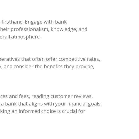
e firsthand. Engage with bank
 their professionalism, knowledge, and
verall atmosphere.
eratives that often offer competitive rates,
 and consider the benefits they provide,
ices and fees, reading customer reviews,
a bank that aligns with your financial goals,
ing an informed choice is crucial for