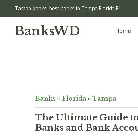
Tampa banks, best banks in Tampa Florida FL
BanksWD
Home
Banks
»
Florida
»
Tampa
The Ultimate Guide to
Banks and Bank Accou