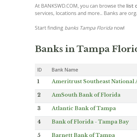
At BANKSWD.COM, you can browse the
list 
services, locations and more... Banks are or
Start finding
banks Tampa Florida
now!
Banks in Tampa Flori
ID
Bank Name
1
Ameritrust Southeast National 
2
AmSouth Bank of Florida
3
Atlantic Bank of Tampa
4
Bank of Florida - Tampa Bay
5
Barnett Bank of Tampa