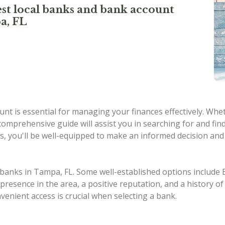
st local banks and bank account
a, FL
nt is essential for managing your finances effectively. Whe
omprehensive guide will assist you in searching for and fin
s, you'll be well-equipped to make an informed decision and 
al banks in Tampa, FL. Some well-established options includ
esence in the area, a positive reputation, and a history of 
nvenient access is crucial when selecting a bank.