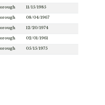
borough
11/15/1985
borough
08/04/1967
borough
12/20/1974
borough
02/01/1961
borough
05/15/1975