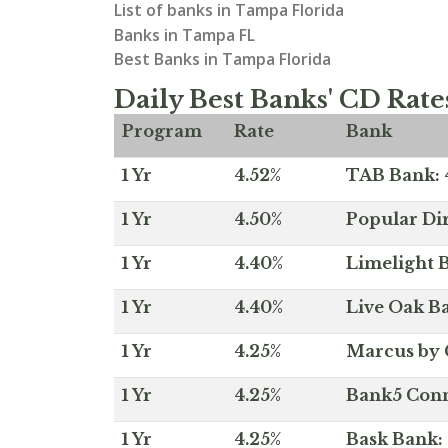
List of banks in Tampa Florida
Banks in Tampa FL
Best Banks in Tampa Florida
Daily Best Banks' CD Rate
Program
Rate
Bank
1 Yr
4.52%
TAB Bank: 4
1 Yr
4.50%
Popular Dir
1 Yr
4.40%
Limelight B
1 Yr
4.40%
Live Oak Ba
1 Yr
4.25%
Marcus by 
1 Yr
4.25%
Bank5 Conne
1 Yr
4.25%
Bask Bank: 