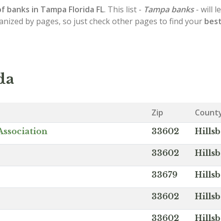
of
banks in Tampa
Florida FL
. This list -
Tampa banks
- will 
ganized by pages, so just check other pages to find your
best
da
Zip
Count
Association
33602
Hills
33602
Hills
33679
Hills
33602
Hills
33602
Hills