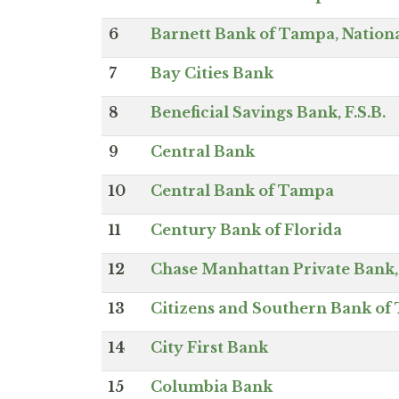
6
Barnett Bank of Tampa, Nationa
7
Bay Cities Bank
8
Beneficial Savings Bank, F.S.B.
9
Central Bank
10
Central Bank of Tampa
11
Century Bank of Florida
12
Chase Manhattan Private Bank, 
13
Citizens and Southern Bank o
14
City First Bank
15
Columbia Bank