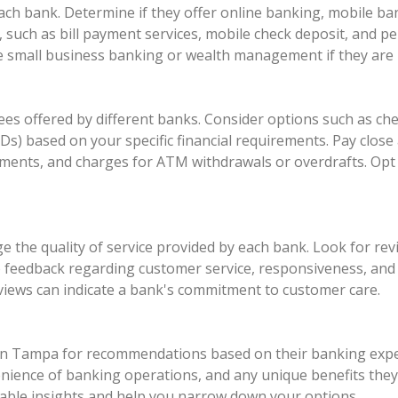
each bank. Determine if they offer online banking, mobile b
s, such as bill payment services, mobile check deposit, and
ike small business banking or wealth management if they are r
es offered by different banks. Consider options such as ch
CDs) based on your specific financial requirements. Pay close
ents, and charges for ATM withdrawals or overdrafts. Opt 
 the quality of service provided by each bank. Look for rev
o feedback regarding customer service, responsiveness, and ov
eviews can indicate a bank's commitment to customer care.
s in Tampa for recommendations based on their banking exper
enience of banking operations, and any unique benefits they
ble insights and help you narrow down your options.