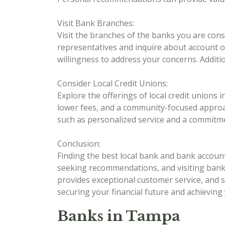
Visit Bank Branches:
Visit the branches of the banks you are con
representatives and inquire about account op
willingness to address your concerns. Additio
Consider Local Credit Unions:
Explore the offerings of local credit unions
lower fees, and a community-focused approac
such as personalized service and a commitme
Conclusion:
Finding the best local bank and bank accoun
seeking recommendations, and visiting bank b
provides exceptional customer service, and 
securing your financial future and achieving 
Banks in Tampa