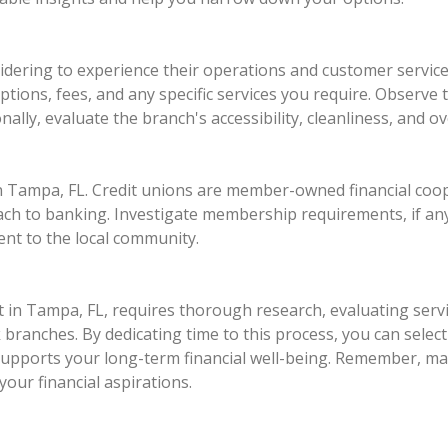
sidering to experience their operations and customer servic
tions, fees, and any specific services you require. Observe
nally, evaluate the branch's accessibility, cleanliness, and o
 in Tampa, FL. Credit unions are member-owned financial coop
h to banking. Investigate membership requirements, if any,
nt to the local community.
t in Tampa, FL, requires thorough research, evaluating serv
ranches. By dedicating time to this process, you can select 
supports your long-term financial well-being. Remember, mak
your financial aspirations.