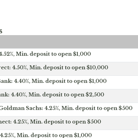
s
.52%, Min. deposit to open $1,000
ect: 4.50%, Min. deposit to open $10,000
ank: 4.40%, Min. deposit to open $1,000
nk: 4.40%, Min. deposit to open $2,500
Goldman Sachs: 4.25%, Min. deposit to open $500
ct: 4.25%, Min. deposit to open $500
4.25%, Min. deposit to open $1,000