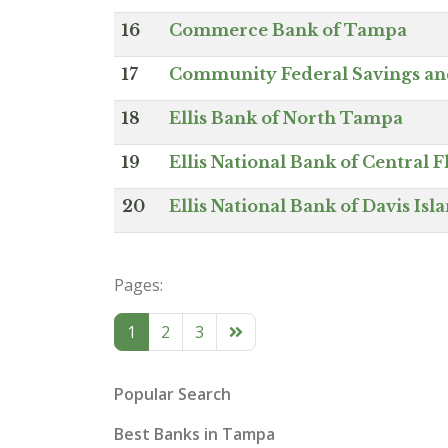
16
Commerce Bank of Tampa
17
Community Federal Savings an
18
Ellis Bank of North Tampa
19
Ellis National Bank of Central F
20
Ellis National Bank of Davis Isl
Pages:
1
2
3
Popular Search
Best Banks in Tampa