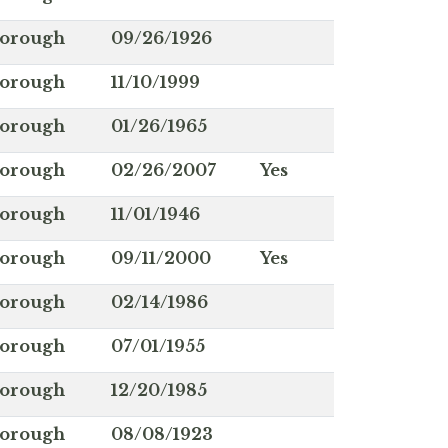
borough
09/26/1926
borough
11/10/1999
borough
01/26/1965
borough
02/26/2007
Yes
borough
11/01/1946
borough
09/11/2000
Yes
borough
02/14/1986
borough
07/01/1955
borough
12/20/1985
borough
08/08/1923