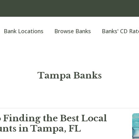
Bank Locations
Browse Banks
Banks' CD Rat
Tampa Banks
 Finding the Best Local
nts in Tampa, FL