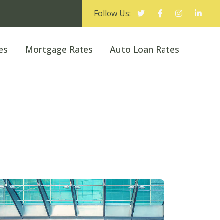
Follow Us:
es
Mortgage Rates
Auto Loan Rates