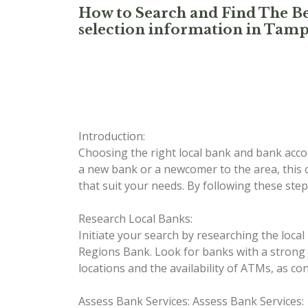
How to Search and Find The Be
selection information in Tamp
Introduction:
Choosing the right local bank and bank accou
a new bank or a newcomer to the area, this c
that suit your needs. By following these step
Research Local Banks:
Initiate your search by researching the loc
Regions Bank. Look for banks with a strong pr
locations and the availability of ATMs, as co
Assess Bank Services:
Assess Bank Services: