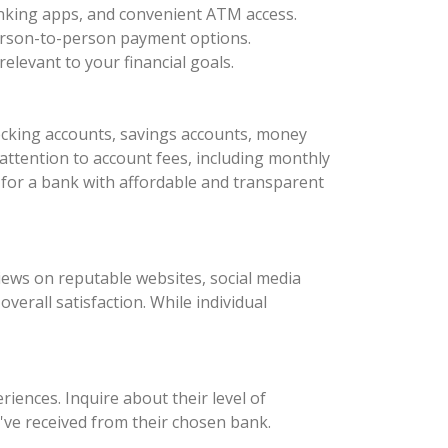
anking apps, and convenient ATM access.
 person-to-person payment options.
elevant to your financial goals.
ecking accounts, savings accounts, money
 attention to account fees, including monthly
for a bank with affordable and transparent
iews on reputable websites, social media
erall satisfaction. While individual
iences. Inquire about their level of
've received from their chosen bank.