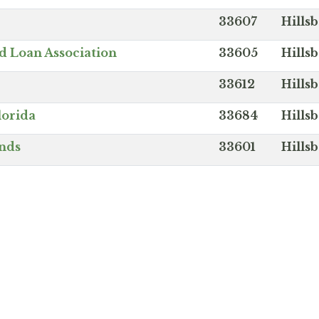
33607
Hills
d Loan Association
33605
Hills
33612
Hills
lorida
33684
Hills
ands
33601
Hills