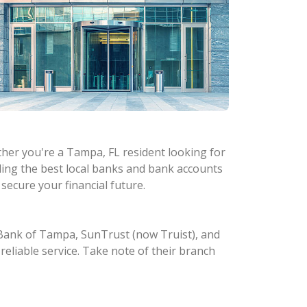
ther you're a Tampa, FL resident looking for
ding the best local banks and bank accounts
secure your financial future.
e Bank of Tampa, SunTrust (now Truist), and
reliable service. Take note of their branch