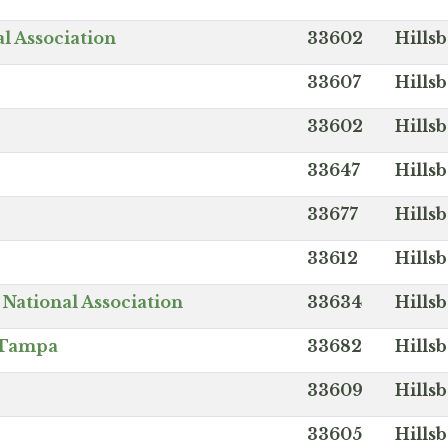
l Association
33602
Hills
33607
Hills
33602
Hills
33647
Hills
33677
Hills
33612
Hills
National Association
33634
Hills
f Tampa
33682
Hills
33609
Hills
33605
Hills