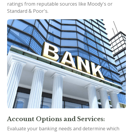
ratings from reputable sources like Moody's or
Standard & Poor's.
Account Options and Services:
Evaluate your banking needs and determine which