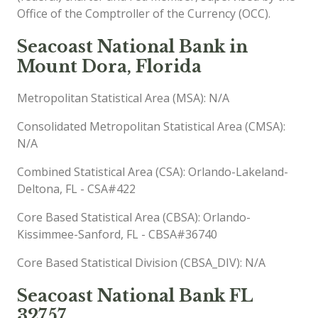
Office of the Comptroller of the Currency (OCC).
Seacoast National Bank in
Mount Dora, Florida
Metropolitan Statistical Area (MSA): N/A
Consolidated Metropolitan Statistical Area (CMSA):
N/A
Combined Statistical Area (CSA): Orlando-Lakeland-
Deltona, FL - CSA#422
Core Based Statistical Area (CBSA): Orlando-
Kissimmee-Sanford, FL - CBSA#36740
Core Based Statistical Division (CBSA_DIV): N/A
Seacoast National Bank FL
32757