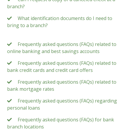
branch?
What identification documents do I need to
bring to a branch?
Frequently asked questions (FAQs) related to
online banking and best savings accounts
Frequently asked questions (FAQs) related to
bank credit cards and credit card offers
Frequently asked questions (FAQs) related to
bank mortgage rates
Frequently asked questions (FAQs) regarding
personal loans
Frequently asked questions (FAQs) for bank
branch locations