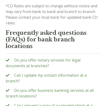
*CD Rates are subject to change without notice and
may vary from bank to bank and branch to branch.
Please contact your local bank for updated bank CD
rates.
Frequently asked questions
(FAQs) for bank branch
locations
Do you offer notary services for legal
documents at branches?
Can I update my contact information at a
branch?
Do you offer business banking services at all
branch locations?
Can I request a copy of a canceled check at a