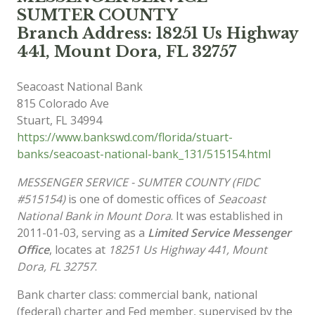
SUMTER COUNTY
Branch Address: 18251 Us Highway
441, Mount Dora, FL 32757
Seacoast National Bank
815 Colorado Ave
Stuart
,
FL
34994
https://www.bankswd.com/florida/stuart-
banks/seacoast-national-bank_131/515154.html
MESSENGER SERVICE - SUMTER COUNTY (FIDC
#515154)
is one of domestic offices of
Seacoast
National Bank in Mount Dora
. It was established in
2011-01-03, serving as a
Limited Service Messenger
Office
, locates at
18251 Us Highway 441, Mount
Dora, FL 32757
.
Bank charter class: commercial bank, national
(federal) charter and Fed member, supervised by the