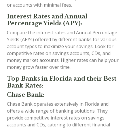
or accounts with minimal fees.
Interest Rates and Annual
Percentage Yields (APY):
Compare the interest rates and Annual Percentage
Yields (APYs) offered by different banks for various
account types to maximize your savings. Look for
competitive rates on savings accounts, CDs, and
money market accounts. Higher rates can help your
money grow faster over time.
Top Banks in Florida and their Best
Bank Rates:
Chase Bank:
Chase Bank operates extensively in Florida and
offers a wide range of banking solutions. They
provide competitive interest rates on savings
accounts and CDs, catering to different financial