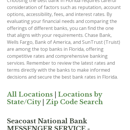
Choosing the best bank in Florida requires careful
consideration of factors such as reputation, account
options, accessibility, fees, and interest rates. By
evaluating your financial needs and comparing the
offerings of different banks, you can find the one
that aligns with your requirements. Chase Bank,
Wells Fargo, Bank of America, and SunTrust (Truist)
are among the top banks in Florida, offering
competitive rates and comprehensive banking
services. Remember to review the latest rates and
terms directly with the banks to make informed
decisions and secure the best bank rates in Florida.
All Locations
|
Locations by
State/City
|
Zip Code Search
Seacoast National Bank
MESSENGER SERVICE -