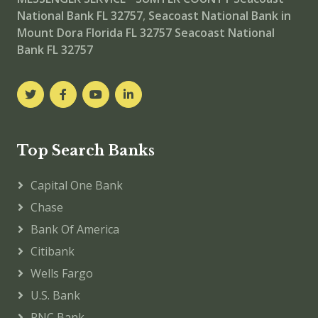
National Bank FL 32757
,
Seacoast National Bank in
Mount Dora Florida FL 32757
Seacoast National
Bank FL 32757
Top Search Banks
Capital One Bank
Chase
Bank Of America
Citibank
Wells Fargo
U.S. Bank
PNC Bank