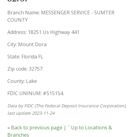
Branch Name: MESSENGER SERVICE - SUMTER
COUNTY
Address: 18251 Us Highway 441
City: Mount Dora
State: Florida FL
Zip code: 32757
County: Lake
FDIC UNINUM: #515154.
Data by FIDC (The Federal Deposit Insurance Corporation),
last update 2023-11-24
« Back to previous page
|
ˆ Up to Locations &
Branches