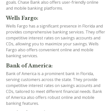
goals. Chase Bank also offers user-friendly online
and mobile banking platforms.
Wells Fargo:
Wells Fargo has a significant presence in Florida and
provides comprehensive banking services. They offer
competitive interest rates on savings accounts and
CDs, allowing you to maximize your savings. Wells
Fargo also offers convenient online and mobile
banking services.
Bank of America:
Bank of America is a prominent bank in Florida,
serving customers across the state. They provide
competitive interest rates on savings accounts and
CDs, tailored to meet different financial needs. Bank
of America also offers robust online and mobile
banking features.