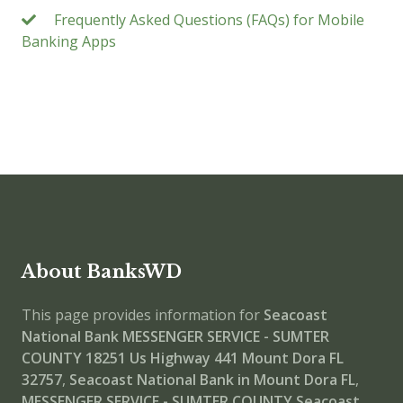
Frequently Asked Questions (FAQs) for Mobile
Banking Apps
About BanksWD
This page provides information for
Seacoast
National Bank MESSENGER SERVICE - SUMTER
COUNTY
18251 Us Highway 441 Mount Dora FL
32757
,
Seacoast National Bank in Mount Dora FL
,
MESSENGER SERVICE - SUMTER COUNTY
Seacoast