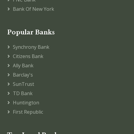
Bank Of New York
Popular Banks
Synchrony Bank
Citizens Bank
Ally Bank
Barclay's
SunTrust
TD Bank
Huntington
First Republic