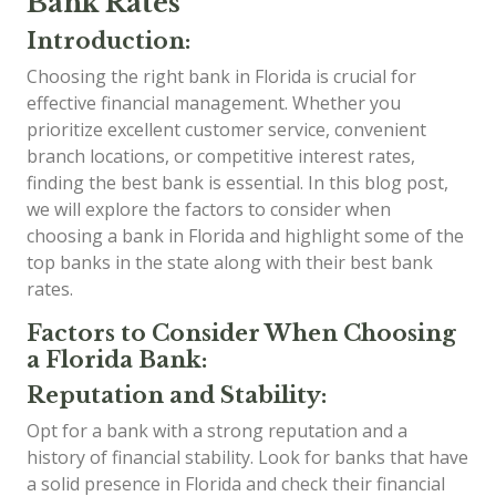
Bank Rates
Introduction:
Choosing the right bank in Florida is crucial for
effective financial management. Whether you
prioritize excellent customer service, convenient
branch locations, or competitive interest rates,
finding the best bank is essential. In this blog post,
we will explore the factors to consider when
choosing a bank in Florida and highlight some of the
top banks in the state along with their best bank
rates.
Factors to Consider When Choosing
a Florida Bank:
Reputation and Stability:
Opt for a bank with a strong reputation and a
history of financial stability. Look for banks that have
a solid presence in Florida and check their financial