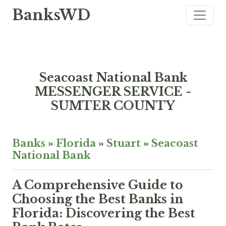
BanksWD
Seacoast National Bank
MESSENGER SERVICE -
SUMTER COUNTY
Banks
»
Florida
»
Stuart
»
Seacoast
National Bank
A Comprehensive Guide to
Choosing the Best Banks in
Florida: Discovering the Best