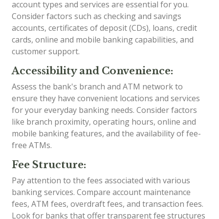
account types and services are essential for you.
Consider factors such as checking and savings
accounts, certificates of deposit (CDs), loans, credit
cards, online and mobile banking capabilities, and
customer support.
Accessibility and Convenience:
Assess the bank's branch and ATM network to
ensure they have convenient locations and services
for your everyday banking needs. Consider factors
like branch proximity, operating hours, online and
mobile banking features, and the availability of fee-
free ATMs.
Fee Structure:
Pay attention to the fees associated with various
banking services. Compare account maintenance
fees, ATM fees, overdraft fees, and transaction fees.
Look for banks that offer transparent fee structures