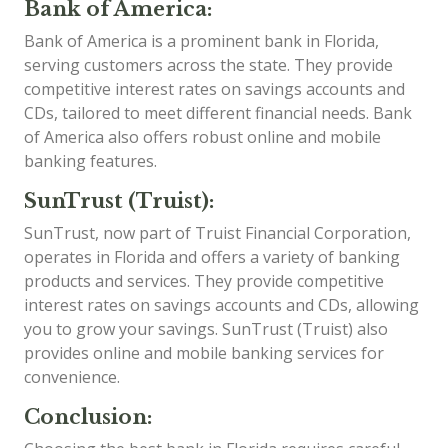
Bank of America:
Bank of America is a prominent bank in Florida,
serving customers across the state. They provide
competitive interest rates on savings accounts and
CDs, tailored to meet different financial needs. Bank
of America also offers robust online and mobile
banking features.
SunTrust (Truist):
SunTrust, now part of Truist Financial Corporation,
operates in Florida and offers a variety of banking
products and services. They provide competitive
interest rates on savings accounts and CDs, allowing
you to grow your savings. SunTrust (Truist) also
provides online and mobile banking services for
convenience.
Conclusion: