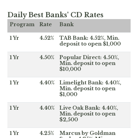
Daily Best Banks' CD Rates
Program
Rate
Bank
1 Yr
4.52%
TAB Bank: 4.52%, Min.
deposit to open $1,000
1 Yr
4.50%
Popular Direct: 4.50%,
Min. deposit to open
$10,000
1 Yr
4.40%
Limelight Bank: 4.40%,
Min. deposit to open
$1,000
1 Yr
4.40%
Live Oak Bank: 4.40%,
Min. deposit to open
$2,500
1 Yr
4.25%
Marcus by Goldman