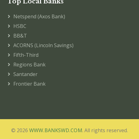
Top Local Banks
Netspend (Axos Bank)
HSBC
BB&T
ACORNS (Lincoln Savings)
Fifth-Third
Regions Bank
Santander
Frontier Bank
© 2026
WWW.BANKSWD.COM
. All rights reserved.