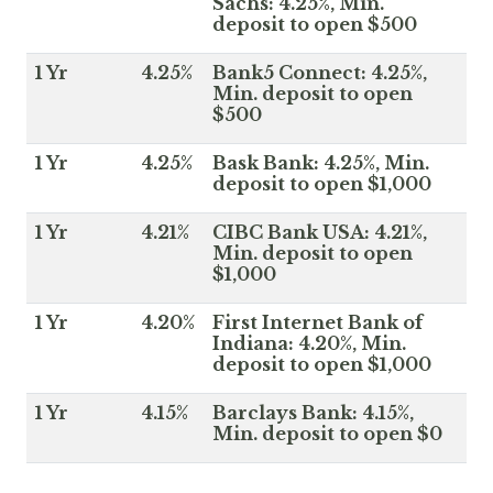
Sachs: 4.25%, Min.
deposit to open $500
1 Yr
4.25%
Bank5 Connect: 4.25%,
Min. deposit to open
$500
1 Yr
4.25%
Bask Bank: 4.25%, Min.
deposit to open $1,000
1 Yr
4.21%
CIBC Bank USA: 4.21%,
Min. deposit to open
$1,000
1 Yr
4.20%
First Internet Bank of
Indiana: 4.20%, Min.
deposit to open $1,000
1 Yr
4.15%
Barclays Bank: 4.15%,
Min. deposit to open $0