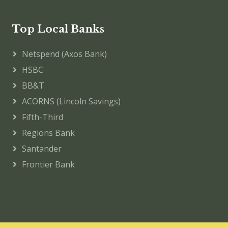
Top Local Banks
Netspend (Axos Bank)
HSBC
BB&T
ACORNS (Lincoln Savings)
Fifth-Third
Regions Bank
Santander
Frontier Bank