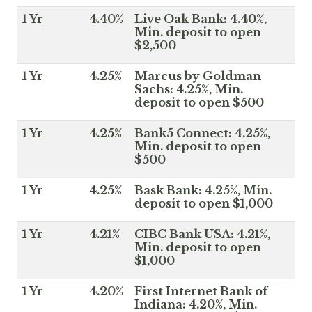
1 Yr
4.40%
Live Oak Bank: 4.40%,
Min. deposit to open
$2,500
1 Yr
4.25%
Marcus by Goldman
Sachs: 4.25%, Min.
deposit to open $500
1 Yr
4.25%
Bank5 Connect: 4.25%,
Min. deposit to open
$500
1 Yr
4.25%
Bask Bank: 4.25%, Min.
deposit to open $1,000
1 Yr
4.21%
CIBC Bank USA: 4.21%,
Min. deposit to open
$1,000
1 Yr
4.20%
First Internet Bank of
Indiana: 4.20%, Min.