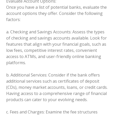
Evaluate Account Options:
Once you have a list of potential banks, evaluate the
account options they offer. Consider the following
factors:
a. Checking and Savings Accounts: Assess the types
of checking and savings accounts available. Look for
features that align with your financial goals, such as
low fees, competitive interest rates, convenient
access to ATMs, and user-friendly online banking
platforms.
b. Additional Services: Consider if the bank offers
additional services such as certificates of deposit
(CDs), money market accounts, loans, or credit cards.
Having access to a comprehensive range of financial
products can cater to your evolving needs.
c. Fees and Charges: Examine the fee structures