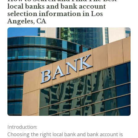
local banks and bank account
selection information in Los
Angeles, CA
Introduction:
Choosing the right local bank and bank account is