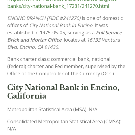
banks/city-national-bank_17281/241270.html
ENCINO BRANCH (FIDC #241270)
is one of domestic
offices of
City National Bank in Encino
. It was
established in 1975-05-05, serving as a
Full Service
Brick and Mortar Office
, locates at
16133 Ventura
Blvd, Encino, CA 91436
.
Bank charter class: commercial bank, national
(federal) charter and Fed member, supervised by the
Office of the Comptroller of the Currency (OCC).
City National Bank in Encino,
California
Metropolitan Statistical Area (MSA): N/A
Consolidated Metropolitan Statistical Area (CMSA):
N/A