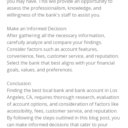
you may have. This will provide an opportunity to
assess the professionalism, knowledge, and
willingness of the bank's staff to assist you.
Make an Informed Decision:
After gathering all the necessary information,
carefully analyze and compare your findings.
Consider factors such as account features,
convenience, fees, customer service, and reputation.
Select the bank that best aligns with your financial
goals, values, and preferences.
Conclusion:
Finding the best local bank and bank account in Los
Angeles, CA, requires thorough research, evaluation
of account options, and consideration of factors like
accessibility, fees, customer service, and reputation.
By following the steps outlined in this blog post, you
can make informed decisions that cater to your