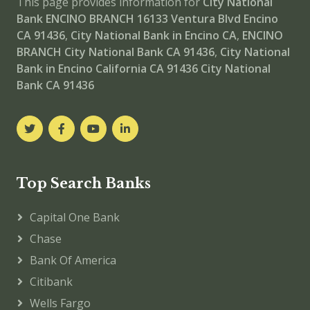
This page provides information for
City National
Bank ENCINO BRANCH
16133 Ventura Blvd Encino
CA 91436
,
City National Bank in Encino CA
,
ENCINO
BRANCH
City National Bank CA 91436
,
City National
Bank in Encino California CA 91436
City National
Bank CA 91436
Top Search Banks
Capital One Bank
Chase
Bank Of America
Citibank
Wells Fargo