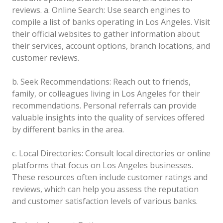
reviews.
a. Online Search: Use search engines to
compile a list of banks operating in Los Angeles. Visit
their official websites to gather information about
their services, account options, branch locations, and
customer reviews.
b. Seek Recommendations: Reach out to friends,
family, or colleagues living in Los Angeles for their
recommendations. Personal referrals can provide
valuable insights into the quality of services offered
by different banks in the area.
c. Local Directories: Consult local directories or online
platforms that focus on Los Angeles businesses.
These resources often include customer ratings and
reviews, which can help you assess the reputation
and customer satisfaction levels of various banks.