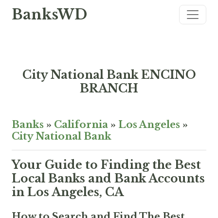
BanksWD
City National Bank ENCINO
BRANCH
Banks
»
California
»
Los Angeles
»
City National Bank
Your Guide to Finding the Best
Local Banks and Bank Accounts
in Los Angeles, CA
How to Search and Find The Best