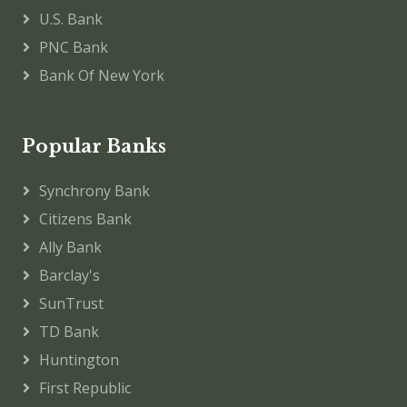
U.S. Bank
PNC Bank
Bank Of New York
Popular Banks
Synchrony Bank
Citizens Bank
Ally Bank
Barclay's
SunTrust
TD Bank
Huntington
First Republic