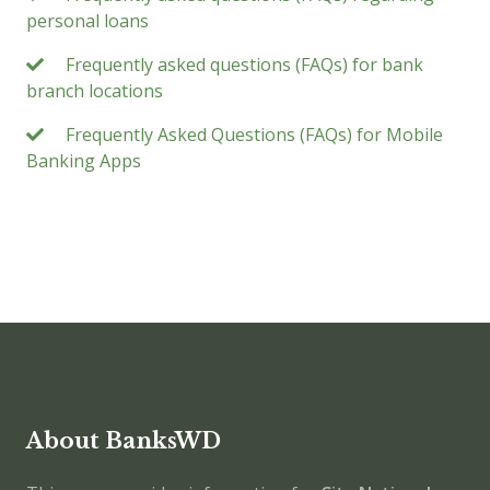
personal loans
Frequently asked questions (FAQs) for bank
branch locations
Frequently Asked Questions (FAQs) for Mobile
Banking Apps
About BanksWD