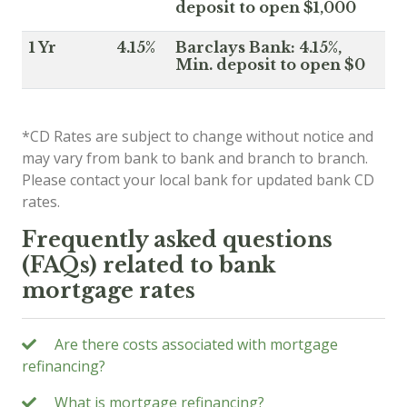
deposit to open $1,000
1 Yr
4.15%
Barclays Bank: 4.15%,
Min. deposit to open $0
*CD Rates are subject to change without notice and
may vary from bank to bank and branch to branch.
Please contact your local bank for updated bank CD
rates.
Frequently asked questions
(FAQs) related to bank
mortgage rates
Are there costs associated with mortgage
refinancing?
What is mortgage refinancing?