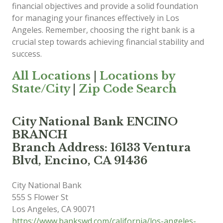
financial objectives and provide a solid foundation
for managing your finances effectively in Los
Angeles. Remember, choosing the right bank is a
crucial step towards achieving financial stability and
success.
All Locations
|
Locations by
State/City
|
Zip Code Search
City National Bank ENCINO
BRANCH
Branch Address: 16133 Ventura
Blvd, Encino, CA 91436
City National Bank
555 S Flower St
Los Angeles
,
CA
90071
https://www.bankswd.com/california/los-angeles-