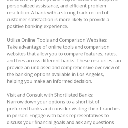
personalized assistance, and efficient problem
resolution. A bank with a strong track record of
customer satisfaction is more likely to provide a
positive banking experience.
Utilize Online Tools and Comparison Websites:
Take advantage of online tools and comparison
websites that allow you to compare features, rates,
and fees across different banks. These resources can
provide an unbiased and comprehensive overview of
the banking options available in Los Angeles,
helping you make an informed decision.
Visit and Consult with Shortlisted Banks:
Narrow down your options to a shortlist of
preferred banks and consider visiting their branches
in person. Engage with bank representatives to
discuss your financial goals and ask any questions