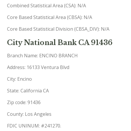
Combined Statistical Area (CSA): N/A
Core Based Statistical Area (CBSA): N/A
Core Based Statistical Division (CBSA_DIV): N/A
City National Bank CA 91436
Branch Name: ENCINO BRANCH
Address: 16133 Ventura Blvd
City: Encino
State: California CA
Zip code: 91436
County: Los Angeles
FDIC UNINUM: #241270.