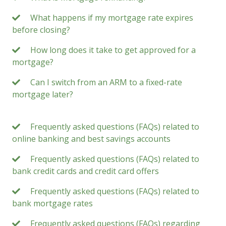
What happens if my mortgage rate expires
before closing?
How long does it take to get approved for a
mortgage?
Can I switch from an ARM to a fixed-rate
mortgage later?
Frequently asked questions (FAQs) related to
online banking and best savings accounts
Frequently asked questions (FAQs) related to
bank credit cards and credit card offers
Frequently asked questions (FAQs) related to
bank mortgage rates
Frequently asked questions (FAQs) regarding