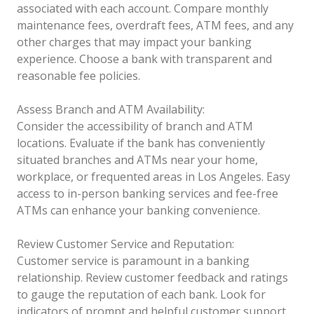
associated with each account. Compare monthly
maintenance fees, overdraft fees, ATM fees, and any
other charges that may impact your banking
experience. Choose a bank with transparent and
reasonable fee policies.
Assess Branch and ATM Availability:
Consider the accessibility of branch and ATM
locations. Evaluate if the bank has conveniently
situated branches and ATMs near your home,
workplace, or frequented areas in Los Angeles. Easy
access to in-person banking services and fee-free
ATMs can enhance your banking convenience.
Review Customer Service and Reputation:
Customer service is paramount in a banking
relationship. Review customer feedback and ratings
to gauge the reputation of each bank. Look for
indicators of prompt and helpful customer support,