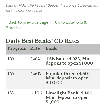
Data by FIDC (The Federal Deposit Insurance Corporation),
last update 2023-11-24
« Back to previous page
|
ˆ Up to Locations &
Branches
Daily Best Banks' CD Rates
Program
Rate
Bank
1 Yr
4.52%
TAB Bank: 4.52%, Min.
deposit to open $1,000
1 Yr
4.50%
Popular Direct: 4.50%,
Min. deposit to open
$10,000
1 Yr
4.40%
Limelight Bank: 4.40%,
Min. deposit to open
$1,000