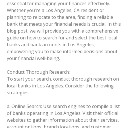
essential for managing your finances effectively.
Whether you're a Los Angeles, CA resident or
planning to relocate to the area, finding a reliable
bank that meets your financial needs is crucial. In this
blog post, we will provide you with a comprehensive
guide on how to search for and select the best local
banks and bank accounts in Los Angeles,
empowering you to make informed decisions about
your financial well-being.
Conduct Thorough Research:
To start your search, conduct thorough research on
local banks in Los Angeles. Consider the following
strategies:
a. Online Search: Use search engines to compile a list
of banks operating in Los Angeles. Visit their official
websites to gather information about their services,
account options, branch locations, and customer