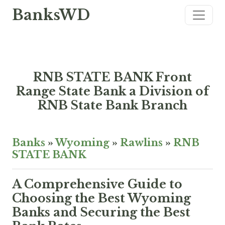
BanksWD
RNB STATE BANK Front
Range State Bank a Division of
RNB State Bank Branch
Banks
»
Wyoming
»
Rawlins
»
RNB
STATE BANK
A Comprehensive Guide to
Choosing the Best Wyoming
Banks and Securing the Best