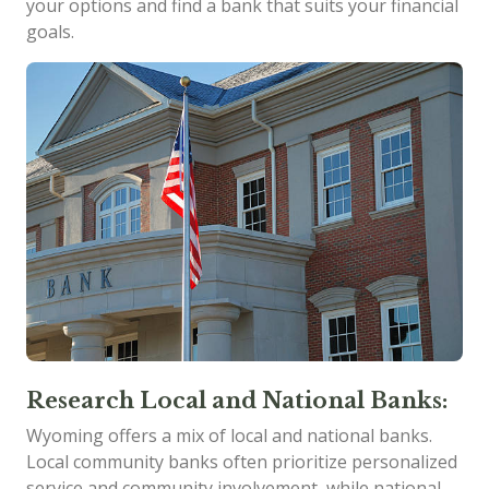
your options and find a bank that suits your financial
goals.
Research Local and National Banks:
Wyoming offers a mix of local and national banks.
Local community banks often prioritize personalized
service and community involvement, while national