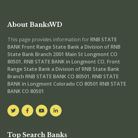
About BanksWD
This page provides information for
RNB STATE
BANK Front Range State Bank a Division of RNB
State Bank Branch
2001 Main St Longmont CO
80501
,
RNB STATE BANK in Longmont CO
,
Front
Range State Bank a Division of RNB State Bank
Branch
RNB STATE BANK CO 80501
,
RNB STATE
BANK in Longmont Colorado CO 80501
RNB STATE
BANK CO 80501
Top Search Banks