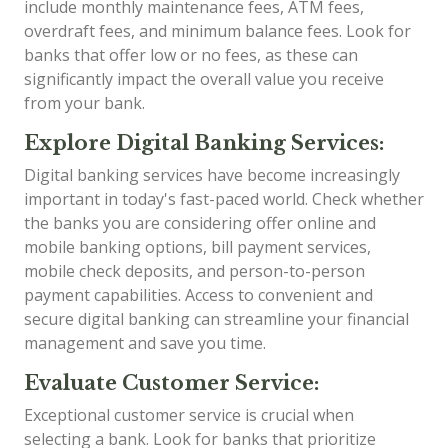
include monthly maintenance fees, ATM fees,
overdraft fees, and minimum balance fees. Look for
banks that offer low or no fees, as these can
significantly impact the overall value you receive
from your bank.
Explore Digital Banking Services:
Digital banking services have become increasingly
important in today's fast-paced world. Check whether
the banks you are considering offer online and
mobile banking options, bill payment services,
mobile check deposits, and person-to-person
payment capabilities. Access to convenient and
secure digital banking can streamline your financial
management and save you time.
Evaluate Customer Service:
Exceptional customer service is crucial when
selecting a bank. Look for banks that prioritize