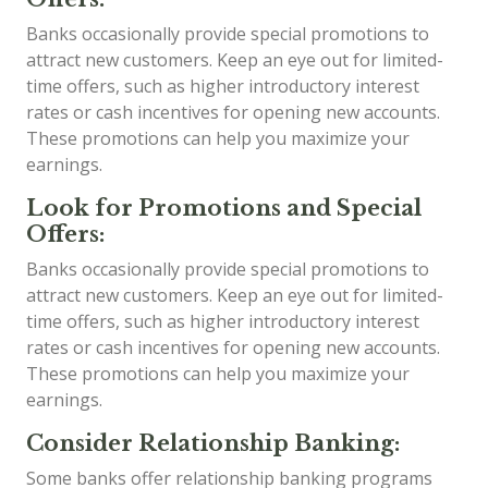
Banks occasionally provide special promotions to
attract new customers. Keep an eye out for limited-
time offers, such as higher introductory interest
rates or cash incentives for opening new accounts.
These promotions can help you maximize your
earnings.
Look for Promotions and Special
Offers:
Banks occasionally provide special promotions to
attract new customers. Keep an eye out for limited-
time offers, such as higher introductory interest
rates or cash incentives for opening new accounts.
These promotions can help you maximize your
earnings.
Consider Relationship Banking:
Some banks offer relationship banking programs