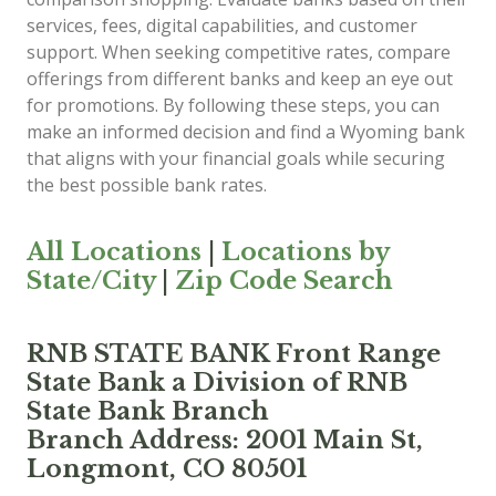
services, fees, digital capabilities, and customer
support. When seeking competitive rates, compare
offerings from different banks and keep an eye out
for promotions. By following these steps, you can
make an informed decision and find a Wyoming bank
that aligns with your financial goals while securing
the best possible bank rates.
All Locations
|
Locations by
State/City
|
Zip Code Search
RNB STATE BANK Front Range
State Bank a Division of RNB
State Bank Branch
Branch Address: 2001 Main St,
Longmont, CO 80501