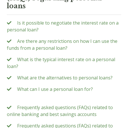
loans
Is it possible to negotiate the interest rate on a
personal loan?
Are there any restrictions on how I can use the
funds from a personal loan?
What is the typical interest rate on a personal
loan?
What are the alternatives to personal loans?
What can I use a personal loan for?
Frequently asked questions (FAQs) related to
online banking and best savings accounts
Frequently asked questions (FAQs) related to