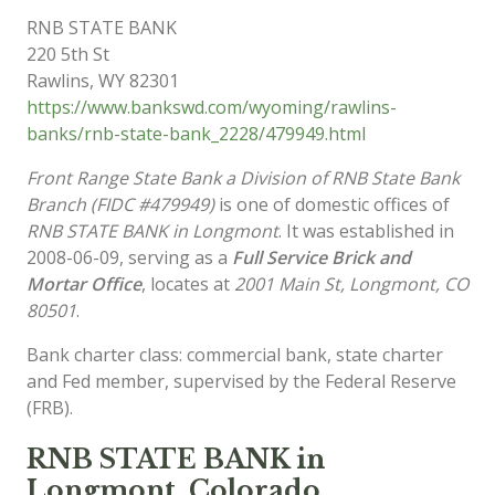
RNB STATE BANK
220 5th St
Rawlins
,
WY
82301
https://www.bankswd.com/wyoming/rawlins-
banks/rnb-state-bank_2228/479949.html
Front Range State Bank a Division of RNB State Bank
Branch (FIDC #479949)
is one of domestic offices of
RNB STATE BANK in Longmont
. It was established in
2008-06-09, serving as a
Full Service Brick and
Mortar Office
, locates at
2001 Main St, Longmont, CO
80501
.
Bank charter class: commercial bank, state charter
and Fed member, supervised by the Federal Reserve
(FRB).
RNB STATE BANK in
Longmont, Colorado