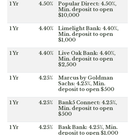
1 Yr
4.50%
Popular Direct: 4.50%,
Min. deposit to open
$10,000
1 Yr
4.40%
Limelight Bank: 4.40%,
Min. deposit to open
$1,000
1 Yr
4.40%
Live Oak Bank: 4.40%,
Min. deposit to open
$2,500
1 Yr
4.25%
Marcus by Goldman
Sachs: 4.25%, Min.
deposit to open $500
1 Yr
4.25%
Bank5 Connect: 4.25%,
Min. deposit to open
$500
1 Yr
4.25%
Bask Bank: 4.25%, Min.
deposit to open $1,000