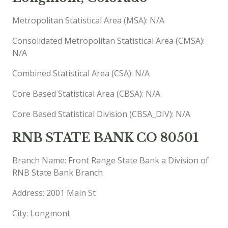
Metropolitan Statistical Area (MSA): N/A
Consolidated Metropolitan Statistical Area (CMSA):
N/A
Combined Statistical Area (CSA): N/A
Core Based Statistical Area (CBSA): N/A
Core Based Statistical Division (CBSA_DIV): N/A
RNB STATE BANK CO 80501
Branch Name: Front Range State Bank a Division of
RNB State Bank Branch
Address: 2001 Main St
City: Longmont