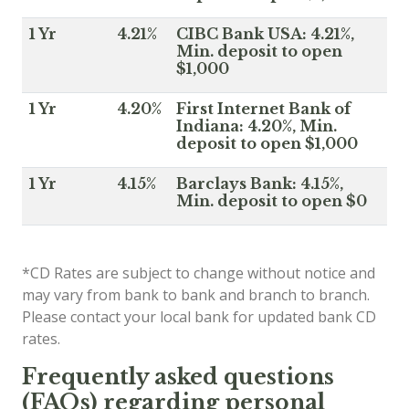
1 Yr
4.21%
CIBC Bank USA: 4.21%,
Min. deposit to open
$1,000
1 Yr
4.20%
First Internet Bank of
Indiana: 4.20%, Min.
deposit to open $1,000
1 Yr
4.15%
Barclays Bank: 4.15%,
Min. deposit to open $0
*CD Rates are subject to change without notice and
may vary from bank to bank and branch to branch.
Please contact your local bank for updated bank CD
rates.
Frequently asked questions
(FAQs) regarding personal