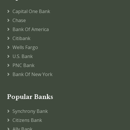
Capital One Bank
Chase
Bank Of America
Citibank
Wells Fargo
U.S. Bank
PNC Bank
Bank Of New York
Popular Banks
Synchrony Bank
Citizens Bank
Ally Bank