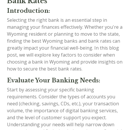
Bank Rates
Introduction:
Selecting the right bank is an essential step in
managing your finances effectively. Whether you're a
Wyoming resident or planning to move to the state,
finding the best Wyoming banks and bank rates can
greatly impact your financial well-being. In this blog
post, we will explore key factors to consider when
choosing a bank in Wyoming and provide insights on
how to secure the best bank rates.
Evaluate Your Banking Needs:
Start by assessing your specific banking
requirements. Consider the types of accounts you
need (checking, savings, CDs, etc.), your transaction
volume, the importance of digital banking services,
and the level of customer support you expect.
Understanding your needs will help narrow down