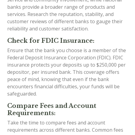
banks provide a broader range of products and
services. Research the reputation, stability, and
customer reviews of different banks to gauge their
reliability and customer satisfaction.
Check for FDIC Insurance:
Ensure that the bank you choose is a member of the
Federal Deposit Insurance Corporation (FDIC). FDIC
insurance protects your deposits up to $250,000 per
depositor, per insured bank. This coverage offers
peace of mind, knowing that even if the bank
encounters financial difficulties, your funds will be
safeguarded.
Compare Fees and Account
Requirements:
Take the time to compare fees and account
requirements across different banks. Common fees