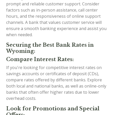
prompt and reliable customer support. Consider
factors such as in-person assistance, call center
hours, and the responsiveness of online support
channels. A bank that values customer service will
ensure a smooth banking experience and assist you
when needed.
Securing the Best Bank Rates in
Wyoming:
Compare Interest Rates:
If you're looking for competitive interest rates on
savings accounts or certificates of deposit (CDs),
compare rates offered by different banks. Explore
both local and national banks, as well as online-only
banks that often offer higher rates due to lower
overhead costs.
Look for Promotions and Special
Offers: