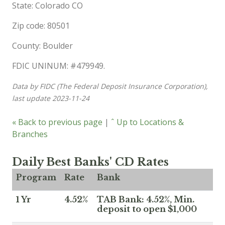
State: Colorado CO
Zip code: 80501
County: Boulder
FDIC UNINUM: #479949.
Data by FIDC (The Federal Deposit Insurance Corporation),
last update 2023-11-24
« Back to previous page
|
ˆ Up to Locations &
Branches
Daily Best Banks' CD Rates
Program
Rate
Bank
1 Yr
4.52%
TAB Bank: 4.52%, Min.
deposit to open $1,000