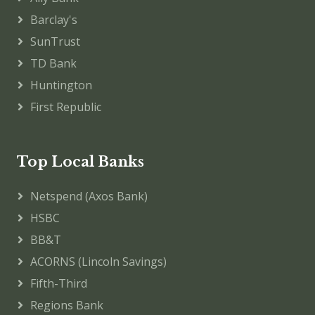
Barclay's
SunTrust
TD Bank
Huntington
First Republic
Top Local Banks
Netspend (Axos Bank)
HSBC
BB&T
ACORNS (Lincoln Savings)
Fifth-Third
Regions Bank