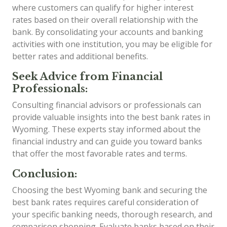
where customers can qualify for higher interest
rates based on their overall relationship with the
bank. By consolidating your accounts and banking
activities with one institution, you may be eligible for
better rates and additional benefits.
Seek Advice from Financial
Professionals:
Consulting financial advisors or professionals can
provide valuable insights into the best bank rates in
Wyoming. These experts stay informed about the
financial industry and can guide you toward banks
that offer the most favorable rates and terms.
Conclusion:
Choosing the best Wyoming bank and securing the
best bank rates requires careful consideration of
your specific banking needs, thorough research, and
comparison shopping. Evaluate banks based on their