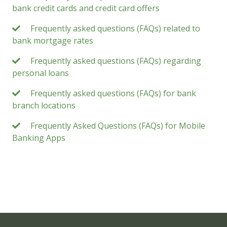
bank credit cards and credit card offers
Frequently asked questions (FAQs) related to
bank mortgage rates
Frequently asked questions (FAQs) regarding
personal loans
Frequently asked questions (FAQs) for bank
branch locations
Frequently Asked Questions (FAQs) for Mobile
Banking Apps