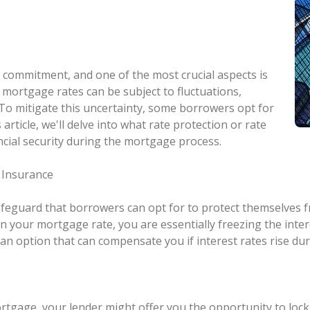
al commitment, and one of the most crucial aspects is
, mortgage rates can be subject to fluctuations,
. To mitigate this uncertainty, some borrowers opt for
 article, we'll delve into what rate protection or rate
ancial security during the mortgage process.
 Insurance
safeguard that borrowers can opt for to protect themselves f
your mortgage rate, you are essentially freezing the interest
 an option that can compensate you if interest rates rise dur
tgage, your lender might offer you the opportunity to lock 