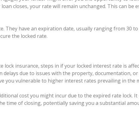
 loan closes, your rate will remain unchanged. This can be esp
ite. They have an expiration date, usually ranging from 30 to
cure the locked rate.
 lock insurance, steps in if your locked interest rate is aff
en delays due to issues with the property, documentation, or 
ve you vulnerable to higher interest rates prevailing in the 
itional cost you might incur due to the expired rate lock. I
the time of closing, potentially saving you a substantial amo