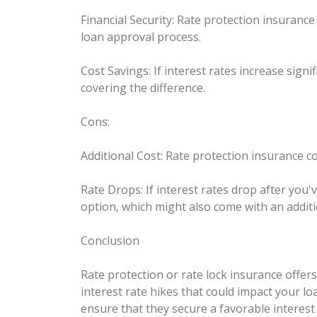
Financial Security: Rate protection insuranc
loan approval process.
Cost Savings: If interest rates increase sign
covering the difference.
Cons:
Additional Cost: Rate protection insurance c
Rate Drops: If interest rates drop after you'
option, which might also come with an additi
Conclusion
Rate protection or rate lock insurance offer
interest rate hikes that could impact your l
ensure that they secure a favorable interest 