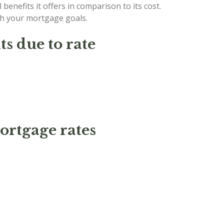
 benefits it offers in comparison to its cost.
ith your mortgage goals.
s due to rate
ortgage rates