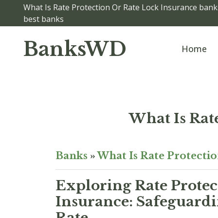
What Is Rate Protection Or Rate Lock Insurance banks
best banks
BanksWD
Home
What Is Rat
Banks
»
What Is Rate Protecti
Exploring Rate Protec
Insurance: Safeguardi
Rate