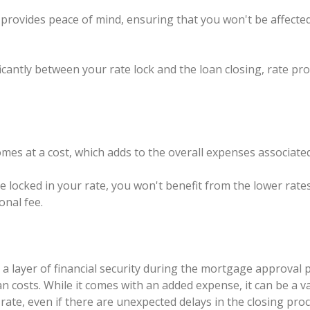
e provides peace of mind, ensuring that you won't be affecte
ificantly between your rate lock and the loan closing, rate 
omes at a cost, which adds to the overall expenses associat
ve locked in your rate, you won't benefit from the lower rate
onal fee.
s a layer of financial security during the mortgage approval 
oan costs. While it comes with an added expense, it can be a
rate, even if there are unexpected delays in the closing pro