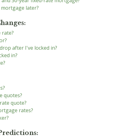
r and 30-year fixed-rate mortgage?
e mortgage later?
Changes:
 rate?
or?
drop after I've locked in?
cked in?
te?
es?
e quotes?
rate quote?
ortgage rates?
ker?
redictions: