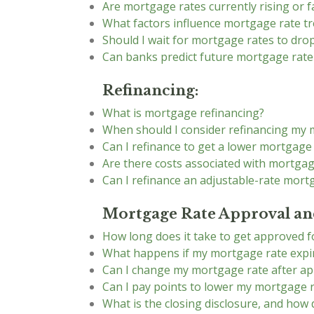
Are mortgage rates currently rising or fa
What factors influence mortgage rate t
Should I wait for mortgage rates to dr
Can banks predict future mortgage rat
Refinancing:
What is mortgage refinancing?
When should I consider refinancing my
Can I refinance to get a lower mortgage
Are there costs associated with mortgag
Can I refinance an adjustable-rate mort
Mortgage Rate Approval and
How long does it take to get approved 
What happens if my mortgage rate expir
Can I change my mortgage rate after ap
Can I pay points to lower my mortgage 
What is the closing disclosure, and how 