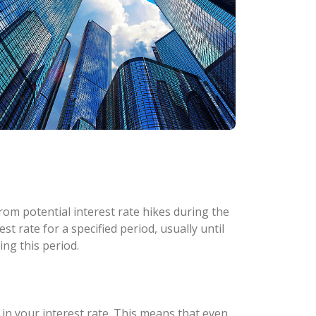
rom potential interest rate hikes during the
 rate for a specified period, usually until
ing this period.
in your interest rate. This means that even