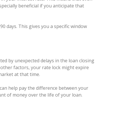
ecially beneficial if you anticipate that
 90 days. This gives you a specific window
ected by unexpected delays in the loan closing
other factors, your rate lock might expire
market at that time.
t can help pay the difference between your
unt of money over the life of your loan.