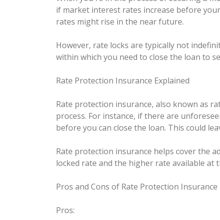
if market interest rates increase before your
rates might rise in the near future.
However, rate locks are typically not indefin
within which you need to close the loan to se
Rate Protection Insurance Explained
Rate protection insurance, also known as rate
process. For instance, if there are unforese
before you can close the loan. This could lea
Rate protection insurance helps cover the add
locked rate and the higher rate available at 
Pros and Cons of Rate Protection Insurance
Pros: