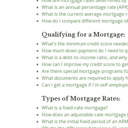
How are mortgage rates determined by
What is an annual percentage rate (APR)
What is the current average mortgage r
How do I compare different mortgage of
Qualifying for a Mortgage:
What's the minimum credit score neede
How much down payment do I need to qu
What is a debt-to-income ratio, and why
How can I improve my credit score to ge
Are there special mortgage programs fo
What documents are required to apply 
Can I get a mortgage if I'm self-employe
Types of Mortgage Rates:
What is a fixed-rate mortgage?
How does an adjustable-rate mortgage
What is the initial fixed period of an AR