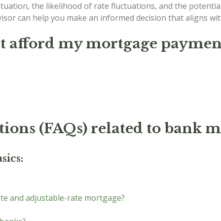
tuation, the likelihood of rate fluctuations, and the potential
dvisor can help you make an informed decision that aligns w
't afford my mortgage payment
tions (FAQs) related to bank m
sics:
ate and adjustable-rate mortgage?