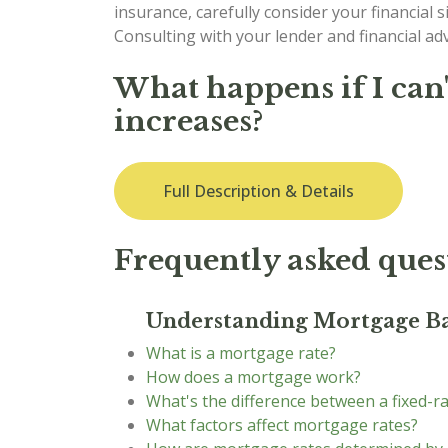
insurance, carefully consider your financial si
Consulting with your lender and financial a
What happens if I can
increases?
Full Description & Details
Frequently asked ques
Understanding Mortgage Ba
What is a mortgage rate?
How does a mortgage work?
What's the difference between a fixed-r
What factors affect mortgage rates?