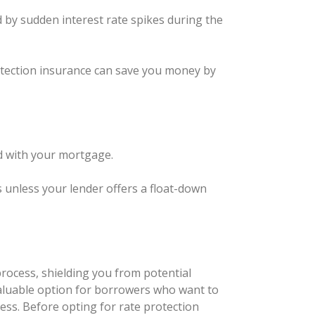
d by sudden interest rate spikes during the
protection insurance can save you money by
ed with your mortgage.
s unless your lender offers a float-down
process, shielding you from potential
 valuable option for borrowers who want to
cess. Before opting for rate protection