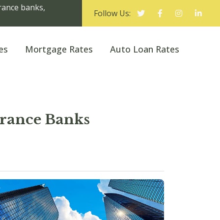
urance banks,
Follow Us:
es
Mortgage Rates
Auto Loan Rates
urance Banks