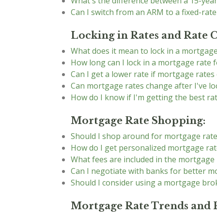
What's the difference between a 15-yea
Can I switch from an ARM to a fixed-rat
Locking in Rates and Rate 
What does it mean to lock in a mortgage
How long can I lock in a mortgage rate f
Can I get a lower rate if mortgage rates 
Can mortgage rates change after I've lo
How do I know if I'm getting the best ra
Mortgage Rate Shopping:
Should I shop around for mortgage rat
How do I get personalized mortgage rat
What fees are included in the mortgage 
Can I negotiate with banks for better m
Should I consider using a mortgage bro
Mortgage Rate Trends and P