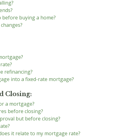
lling?
rends?
op before buying a home?
e changes?
 mortgage?
 rate?
e refinancing?
gage into a fixed-rate mortgage?
 Closing:
for a mortgage?
es before closing?
proval but before closing?
rate?
does it relate to my mortgage rate?