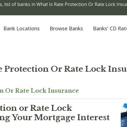
, list of banks in What Is Rate Protection Or Rate Lock Ins
Bank Locations
Browse Banks
Banks' CD Rat
e Protection Or Rate Lock Ins
on Or Rate Lock Insurance
tion or Rate Lock
ng Your Mortgage Interest