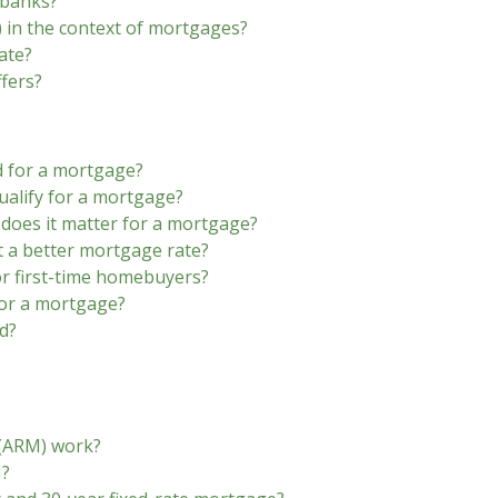
 banks?
 in the context of mortgages?
ate?
fers?
d for a mortgage?
alify for a mortgage?
 does it matter for a mortgage?
t a better mortgage rate?
r first-time homebuyers?
for a mortgage?
d?
 (ARM) work?
M?