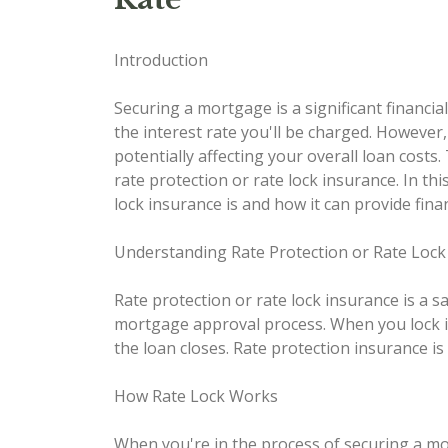
Introduction
Securing a mortgage is a significant financi
the interest rate you'll be charged. However
potentially affecting your overall loan costs
rate protection or rate lock insurance. In this
lock insurance is and how it can provide fin
Understanding Rate Protection or Rate Lock
Rate protection or rate lock insurance is a 
mortgage approval process. When you lock in 
the loan closes. Rate protection insurance is
How Rate Lock Works
When you're in the process of securing a mor