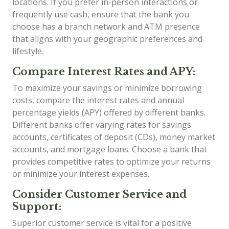
locations. If you prefer in-person interactions or
frequently use cash, ensure that the bank you
choose has a branch network and ATM presence
that aligns with your geographic preferences and
lifestyle.
Compare Interest Rates and APY:
To maximize your savings or minimize borrowing
costs, compare the interest rates and annual
percentage yields (APY) offered by different banks.
Different banks offer varying rates for savings
accounts, certificates of deposit (CDs), money market
accounts, and mortgage loans. Choose a bank that
provides competitive rates to optimize your returns
or minimize your interest expenses.
Consider Customer Service and
Support:
Superior customer service is vital for a positive