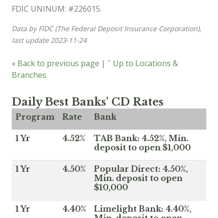
FDIC UNINUM: #226015.
Data by FIDC (The Federal Deposit Insurance Corporation),
last update 2023-11-24
« Back to previous page
|
ˆ Up to Locations &
Branches
Daily Best Banks' CD Rates
Program
Rate
Bank
1 Yr
4.52%
TAB Bank: 4.52%, Min.
deposit to open $1,000
1 Yr
4.50%
Popular Direct: 4.50%,
Min. deposit to open
$10,000
1 Yr
4.40%
Limelight Bank: 4.40%,