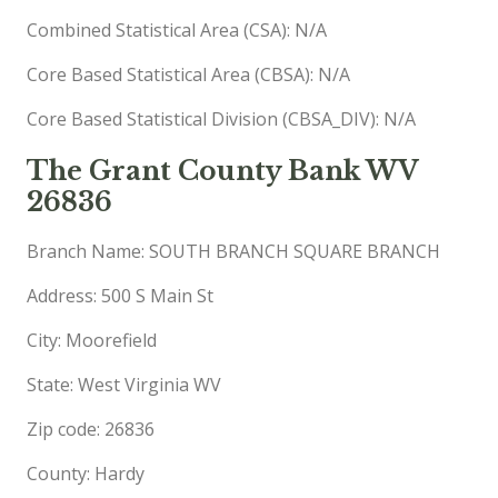
Combined Statistical Area (CSA): N/A
Core Based Statistical Area (CBSA): N/A
Core Based Statistical Division (CBSA_DIV): N/A
The Grant County Bank WV
26836
Branch Name: SOUTH BRANCH SQUARE BRANCH
Address: 500 S Main St
City: Moorefield
State: West Virginia WV
Zip code: 26836
County: Hardy