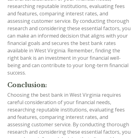
researching reputable institutions, evaluating fees
and features, comparing interest rates, and
assessing customer service. By conducting thorough
research and considering these essential factors, you
can make an informed decision that aligns with your
financial goals and secures the best bank rates
available in West Virginia. Remember, finding the
right bank is an investment in your financial well-
being and can contribute to your long-term financial
success.
Conclusion:
Choosing the best bank in West Virginia requires
careful consideration of your financial needs,
researching reputable institutions, evaluating fees
and features, comparing interest rates, and
assessing customer service. By conducting thorough
research and considering these essential factors, you