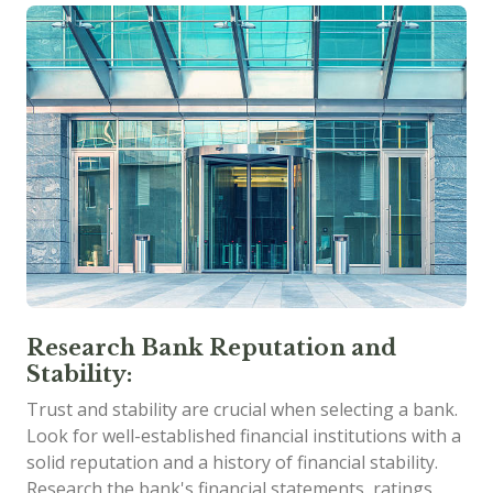
Research Bank Reputation and
Stability:
Trust and stability are crucial when selecting a bank.
Look for well-established financial institutions with a
solid reputation and a history of financial stability.
Research the bank's financial statements, ratings,