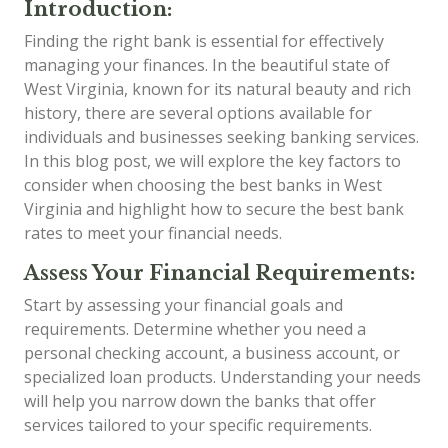
Introduction:
Finding the right bank is essential for effectively
managing your finances. In the beautiful state of
West Virginia, known for its natural beauty and rich
history, there are several options available for
individuals and businesses seeking banking services.
In this blog post, we will explore the key factors to
consider when choosing the best banks in West
Virginia and highlight how to secure the best bank
rates to meet your financial needs.
Assess Your Financial Requirements:
Start by assessing your financial goals and
requirements. Determine whether you need a
personal checking account, a business account, or
specialized loan products. Understanding your needs
will help you narrow down the banks that offer
services tailored to your specific requirements.