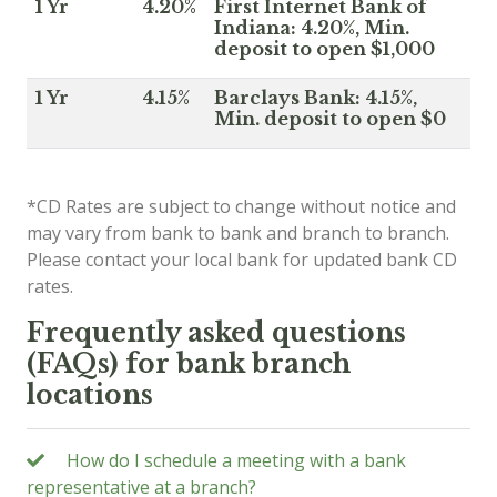
1 Yr
4.20%
First Internet Bank of
Indiana: 4.20%, Min.
deposit to open $1,000
1 Yr
4.15%
Barclays Bank: 4.15%,
Min. deposit to open $0
*CD Rates are subject to change without notice and
may vary from bank to bank and branch to branch.
Please contact your local bank for updated bank CD
rates.
Frequently asked questions
(FAQs) for bank branch
locations
How do I schedule a meeting with a bank
representative at a branch?