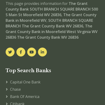
This page provides information for
The Grant
County Bank SOUTH BRANCH SQUARE BRANCH
500
S Main St Moorefield WV 26836
,
The Grant County
Bank in Moorefield WV
,
SOUTH BRANCH SQUARE
BRANCH
The Grant County Bank WV 26836
,
The
Grant County Bank in Moorefield West Virginia WV
26836
The Grant County Bank WV 26836
Top Search Banks
Capital One Bank
Chase
Bank Of America
Citibank