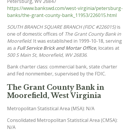
Petersburg
,
WV
26847
https://www.bankswd.com/west-virginia/petersburg-
banks/the-grant-county-bank_11953/226015.html
SOUTH BRANCH SQUARE BRANCH (FIDC #226015)
is
one of domestic offices of
The Grant County Bank in
Moorefield
. It was established in 1999-10-18, serving
as a
Full Service Brick and Mortar Office
, locates at
500 S Main St, Moorefield, WV 26836
.
Bank charter class: commercial bank, state charter
and Fed nonmember, supervised by the FDIC.
The Grant County Bank in
Moorefield, West Virginia
Metropolitan Statistical Area (MSA): N/A
Consolidated Metropolitan Statistical Area (CMSA):
N/A