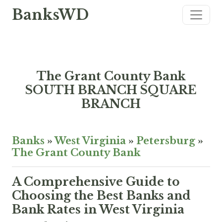
BanksWD
The Grant County Bank
SOUTH BRANCH SQUARE
BRANCH
Banks
»
West Virginia
»
Petersburg
»
The Grant County Bank
A Comprehensive Guide to
Choosing the Best Banks and
Bank Rates in West Virginia