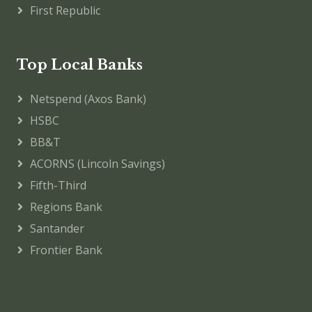
First Republic
Top Local Banks
Netspend (Axos Bank)
HSBC
BB&T
ACORNS (Lincoln Savings)
Fifth-Third
Regions Bank
Santander
Frontier Bank