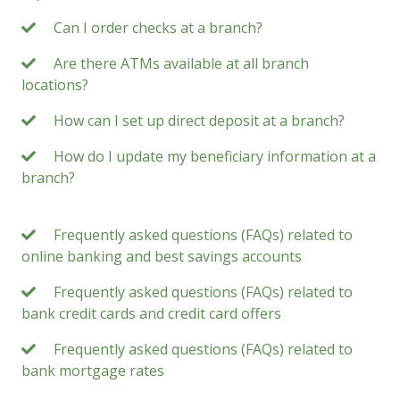
Can I order checks at a branch?
Are there ATMs available at all branch
locations?
How can I set up direct deposit at a branch?
How do I update my beneficiary information at a
branch?
Frequently asked questions (FAQs) related to
online banking and best savings accounts
Frequently asked questions (FAQs) related to
bank credit cards and credit card offers
Frequently asked questions (FAQs) related to
bank mortgage rates