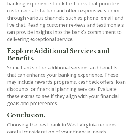
banking experience. Look for banks that prioritize
customer satisfaction and offer responsive support
through various channels such as phone, email, and
live chat. Reading customer reviews and testimonials
can provide insights into the bank's commitment to
delivering exceptional service.
Explore Additional Services and
Benefits:
Some banks offer additional services and benefits
that can enhance your banking experience. These
may include rewards programs, cashback offers, loan
discounts, or financial planning services. Evaluate
these extras to see if they align with your financial
goals and preferences.
Conclusion:
Choosing the best bank in West Virginia requires
careful consideration of your financial needs,