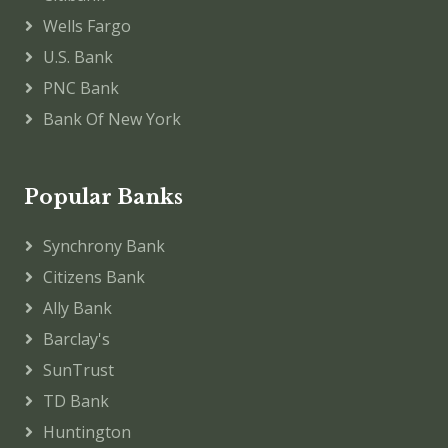
Wells Fargo
U.S. Bank
PNC Bank
Bank Of New York
Popular Banks
Synchrony Bank
Citizens Bank
Ally Bank
Barclay's
SunTrust
TD Bank
Huntington