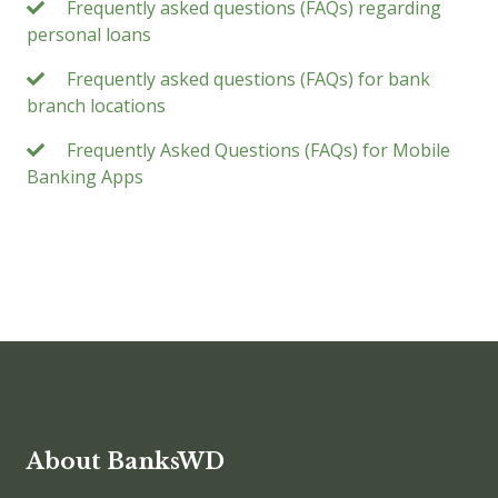
Frequently asked questions (FAQs) regarding
personal loans
Frequently asked questions (FAQs) for bank
branch locations
Frequently Asked Questions (FAQs) for Mobile
Banking Apps
About BanksWD