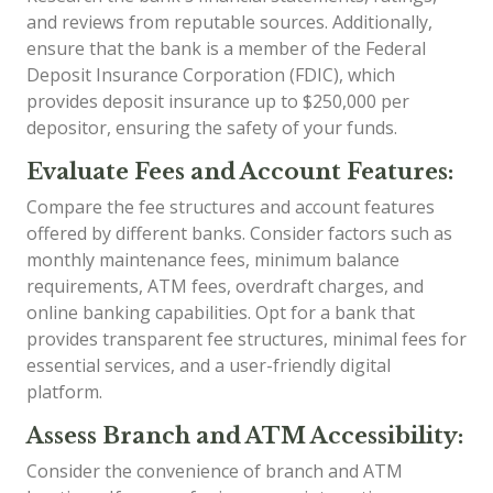
and reviews from reputable sources. Additionally,
ensure that the bank is a member of the Federal
Deposit Insurance Corporation (FDIC), which
provides deposit insurance up to $250,000 per
depositor, ensuring the safety of your funds.
Evaluate Fees and Account Features:
Compare the fee structures and account features
offered by different banks. Consider factors such as
monthly maintenance fees, minimum balance
requirements, ATM fees, overdraft charges, and
online banking capabilities. Opt for a bank that
provides transparent fee structures, minimal fees for
essential services, and a user-friendly digital
platform.
Assess Branch and ATM Accessibility:
Consider the convenience of branch and ATM