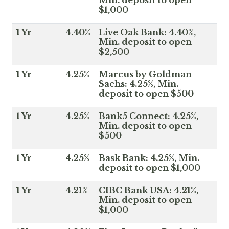
Min. deposit to open
$1,000
1 Yr
4.40%
Live Oak Bank: 4.40%,
Min. deposit to open
$2,500
1 Yr
4.25%
Marcus by Goldman
Sachs: 4.25%, Min.
deposit to open $500
1 Yr
4.25%
Bank5 Connect: 4.25%,
Min. deposit to open
$500
1 Yr
4.25%
Bask Bank: 4.25%, Min.
deposit to open $1,000
1 Yr
4.21%
CIBC Bank USA: 4.21%,
Min. deposit to open
$1,000