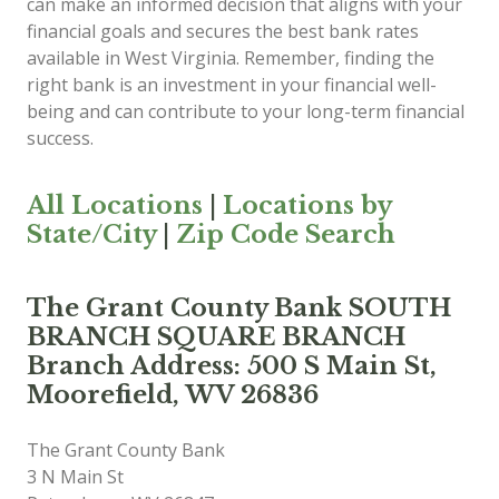
can make an informed decision that aligns with your
financial goals and secures the best bank rates
available in West Virginia. Remember, finding the
right bank is an investment in your financial well-
being and can contribute to your long-term financial
success.
All Locations
|
Locations by
State/City
|
Zip Code Search
The Grant County Bank SOUTH
BRANCH SQUARE BRANCH
Branch Address: 500 S Main St,
Moorefield, WV 26836
The Grant County Bank
3 N Main St