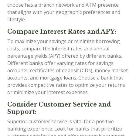
choose has a branch network and ATM presence
that aligns with your geographic preferences and
lifestyle.
Compare Interest Rates and APY:
To maximize your savings or minimize borrowing
costs, compare the interest rates and annual
percentage yields (APY) offered by different banks.
Different banks offer varying rates for savings
accounts, certificates of deposit (CDs), money market
accounts, and mortgage loans. Choose a bank that
provides competitive rates to optimize your returns
or minimize your interest expenses.
Consider Customer Service and
Support:
Superior customer service is vital for a positive
banking experience. Look for banks that prioritize
customer satisfaction and offer responsive support