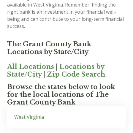
available in West Virginia. Remember, finding the
right bank is an investment in your financial well-
being and can contribute to your long-term financial
success.
The Grant County Bank
Locations by State/City
All Locations
|
Locations by
State/City
|
Zip Code Search
Browse the states below to look
for the local locations of The
Grant County Bank
West Virginia