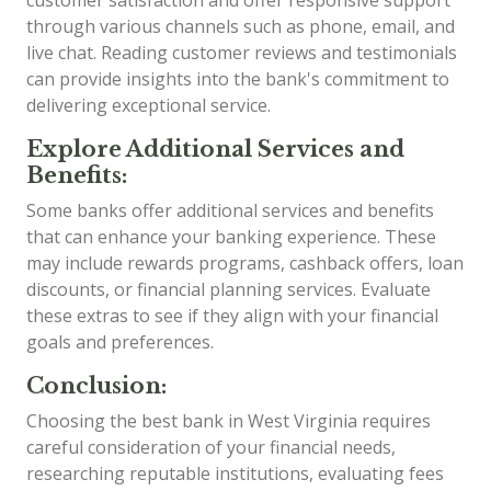
through various channels such as phone, email, and
live chat. Reading customer reviews and testimonials
can provide insights into the bank's commitment to
delivering exceptional service.
Explore Additional Services and
Benefits:
Some banks offer additional services and benefits
that can enhance your banking experience. These
may include rewards programs, cashback offers, loan
discounts, or financial planning services. Evaluate
these extras to see if they align with your financial
goals and preferences.
Conclusion:
Choosing the best bank in West Virginia requires
careful consideration of your financial needs,
researching reputable institutions, evaluating fees