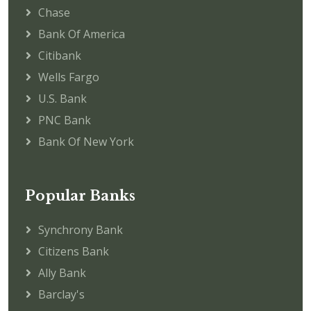
Chase
Bank Of America
Citibank
Wells Fargo
U.S. Bank
PNC Bank
Bank Of New York
Popular Banks
Synchrony Bank
Citizens Bank
Ally Bank
Barclay's