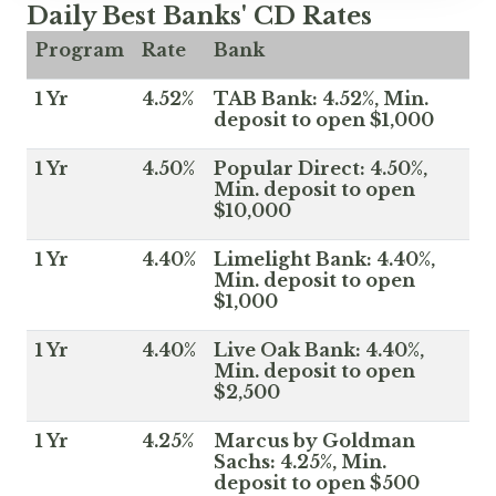
Daily Best Banks' CD Rates
Program
Rate
Bank
1 Yr
4.52%
TAB Bank: 4.52%, Min.
deposit to open $1,000
1 Yr
4.50%
Popular Direct: 4.50%,
Min. deposit to open
$10,000
1 Yr
4.40%
Limelight Bank: 4.40%,
Min. deposit to open
$1,000
1 Yr
4.40%
Live Oak Bank: 4.40%,
Min. deposit to open
$2,500
1 Yr
4.25%
Marcus by Goldman
Sachs: 4.25%, Min.
deposit to open $500