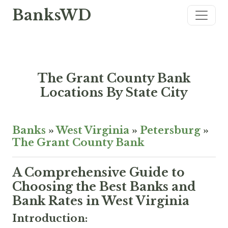
BanksWD
The Grant County Bank
Locations By State City
Banks
»
West Virginia
»
Petersburg
»
The Grant County Bank
A Comprehensive Guide to
Choosing the Best Banks and
Bank Rates in West Virginia
Introduction: