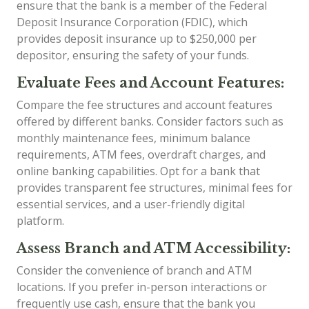
ensure that the bank is a member of the Federal
Deposit Insurance Corporation (FDIC), which
provides deposit insurance up to $250,000 per
depositor, ensuring the safety of your funds.
Evaluate Fees and Account Features:
Compare the fee structures and account features
offered by different banks. Consider factors such as
monthly maintenance fees, minimum balance
requirements, ATM fees, overdraft charges, and
online banking capabilities. Opt for a bank that
provides transparent fee structures, minimal fees for
essential services, and a user-friendly digital
platform.
Assess Branch and ATM Accessibility:
Consider the convenience of branch and ATM
locations. If you prefer in-person interactions or
frequently use cash, ensure that the bank you