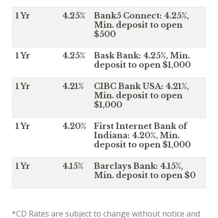
1 Yr
4.25%
Bank5 Connect: 4.25%,
Min. deposit to open
$500
1 Yr
4.25%
Bask Bank: 4.25%, Min.
deposit to open $1,000
1 Yr
4.21%
CIBC Bank USA: 4.21%,
Min. deposit to open
$1,000
1 Yr
4.20%
First Internet Bank of
Indiana: 4.20%, Min.
deposit to open $1,000
1 Yr
4.15%
Barclays Bank: 4.15%,
Min. deposit to open $0
*CD Rates are subject to change without notice and