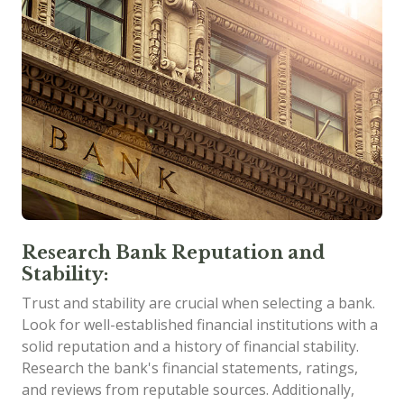
Research Bank Reputation and
Stability:
Trust and stability are crucial when selecting a bank.
Look for well-established financial institutions with a
solid reputation and a history of financial stability.
Research the bank's financial statements, ratings,
and reviews from reputable sources. Additionally,