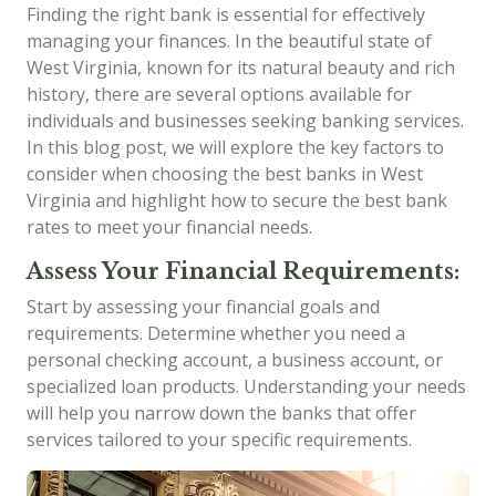
Finding the right bank is essential for effectively
managing your finances. In the beautiful state of
West Virginia, known for its natural beauty and rich
history, there are several options available for
individuals and businesses seeking banking services.
In this blog post, we will explore the key factors to
consider when choosing the best banks in West
Virginia and highlight how to secure the best bank
rates to meet your financial needs.
Assess Your Financial Requirements:
Start by assessing your financial goals and
requirements. Determine whether you need a
personal checking account, a business account, or
specialized loan products. Understanding your needs
will help you narrow down the banks that offer
services tailored to your specific requirements.