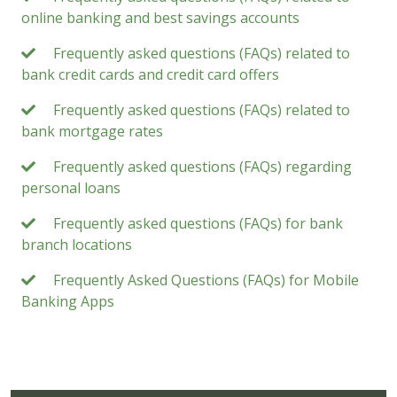
online banking and best savings accounts
Frequently asked questions (FAQs) related to
bank credit cards and credit card offers
Frequently asked questions (FAQs) related to
bank mortgage rates
Frequently asked questions (FAQs) regarding
personal loans
Frequently asked questions (FAQs) for bank
branch locations
Frequently Asked Questions (FAQs) for Mobile
Banking Apps