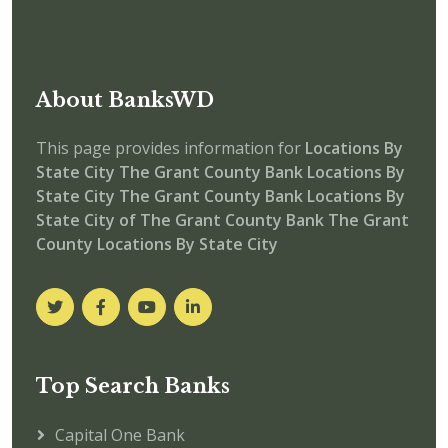
About BanksWD
This page provides information for
Locations By
State City
The Grant County Bank Locations By
State City
The Grant County Bank
Locations By
State City of The Grant County Bank
The Grant
County Locations By State City
Top Search Banks
Capital One Bank