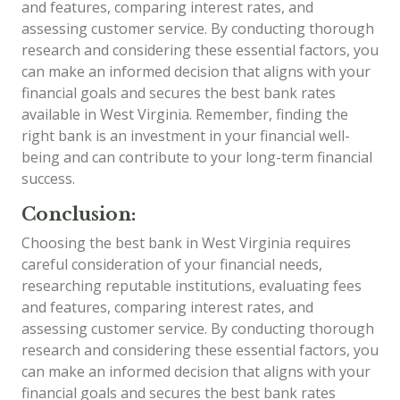
and features, comparing interest rates, and
assessing customer service. By conducting thorough
research and considering these essential factors, you
can make an informed decision that aligns with your
financial goals and secures the best bank rates
available in West Virginia. Remember, finding the
right bank is an investment in your financial well-
being and can contribute to your long-term financial
success.
Conclusion:
Choosing the best bank in West Virginia requires
careful consideration of your financial needs,
researching reputable institutions, evaluating fees
and features, comparing interest rates, and
assessing customer service. By conducting thorough
research and considering these essential factors, you
can make an informed decision that aligns with your
financial goals and secures the best bank rates