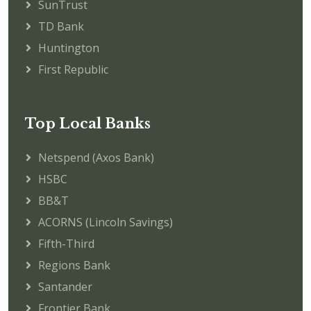
SunTrust
TD Bank
Huntington
First Republic
Top Local Banks
Netspend (Axos Bank)
HSBC
BB&T
ACORNS (Lincoln Savings)
Fifth-Third
Regions Bank
Santander
Frontier Bank