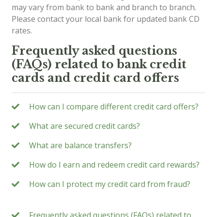
may vary from bank to bank and branch to branch.
Please contact your local bank for updated bank CD
rates.
Frequently asked questions
(FAQs) related to bank credit
cards and credit card offers
How can I compare different credit card offers?
What are secured credit cards?
What are balance transfers?
How do I earn and redeem credit card rewards?
How can I protect my credit card from fraud?
Frequently asked questions (FAQs) related to