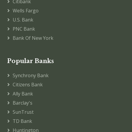
Citibank
Wells Fargo
U.S. Bank
PNC Bank
Bank Of New York
Popular Banks
Synchrony Bank
Citizens Bank
Ally Bank
Barclay's
SunTrust
TD Bank
Huntington