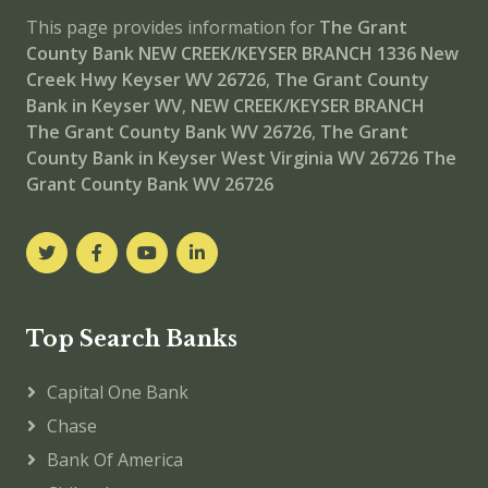
This page provides information for
The Grant
County Bank NEW CREEK/KEYSER BRANCH
1336 New
Creek Hwy Keyser WV 26726
,
The Grant County
Bank in Keyser WV
,
NEW CREEK/KEYSER BRANCH
The Grant County Bank WV 26726
,
The Grant
County Bank in Keyser West Virginia WV 26726
The
Grant County Bank WV 26726
Top Search Banks
Capital One Bank
Chase
Bank Of America