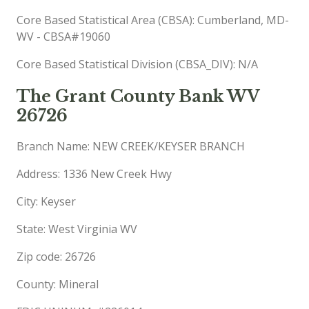
Core Based Statistical Area (CBSA): Cumberland, MD-
WV - CBSA#19060
Core Based Statistical Division (CBSA_DIV): N/A
The Grant County Bank WV
26726
Branch Name: NEW CREEK/KEYSER BRANCH
Address: 1336 New Creek Hwy
City: Keyser
State: West Virginia WV
Zip code: 26726
County: Mineral