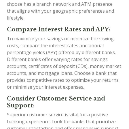
choose has a branch network and ATM presence
that aligns with your geographic preferences and
lifestyle.
Compare Interest Rates and APY:
To maximize your savings or minimize borrowing
costs, compare the interest rates and annual
percentage yields (APY) offered by different banks.
Different banks offer varying rates for savings
accounts, certificates of deposit (CDs), money market
accounts, and mortgage loans. Choose a bank that
provides competitive rates to optimize your returns
or minimize your interest expenses.
Consider Customer Service and
Support:
Superior customer service is vital for a positive
banking experience. Look for banks that prioritize
customer satisfaction and offer responsive support