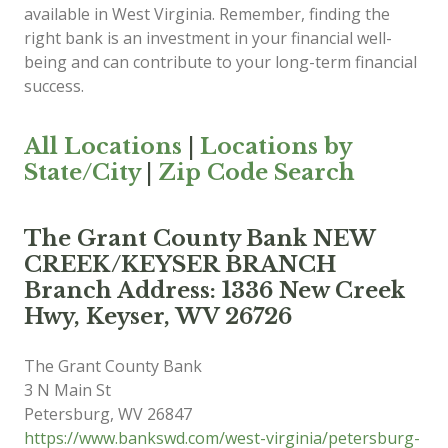
available in West Virginia. Remember, finding the
right bank is an investment in your financial well-
being and can contribute to your long-term financial
success.
All Locations
|
Locations by
State/City
|
Zip Code Search
The Grant County Bank NEW
CREEK/KEYSER BRANCH
Branch Address: 1336 New Creek
Hwy, Keyser, WV 26726
The Grant County Bank
3 N Main St
Petersburg
,
WV
26847
https://www.bankswd.com/west-virginia/petersburg-