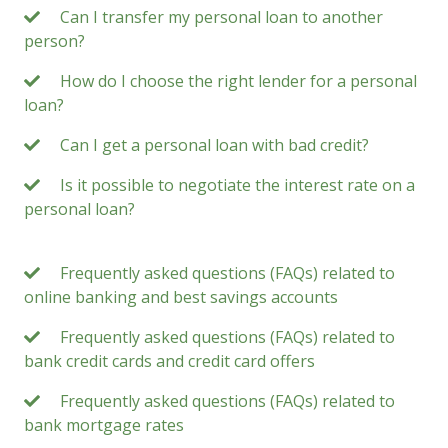
Can I transfer my personal loan to another
person?
How do I choose the right lender for a personal
loan?
Can I get a personal loan with bad credit?
Is it possible to negotiate the interest rate on a
personal loan?
Frequently asked questions (FAQs) related to
online banking and best savings accounts
Frequently asked questions (FAQs) related to
bank credit cards and credit card offers
Frequently asked questions (FAQs) related to
bank mortgage rates