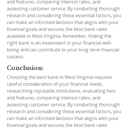
and features, comparing interest rates, and
assessing customer service. By conducting thorough
research and considering these essential factors, you
can make an informed decision that aligns with your
financial goals and secures the best bank rates
available in West Virginia. Remember, finding the
right bank is an investment in your financial well-
being and can contribute to your long-term financial
success.
Conclusion:
Choosing the best bank in West Virginia requires
careful consideration of your financial needs,
researching reputable institutions, evaluating fees
and features, comparing interest rates, and
assessing customer service. By conducting thorough
research and considering these essential factors, you
can make an informed decision that aligns with your
financial goals and secures the best bank rates