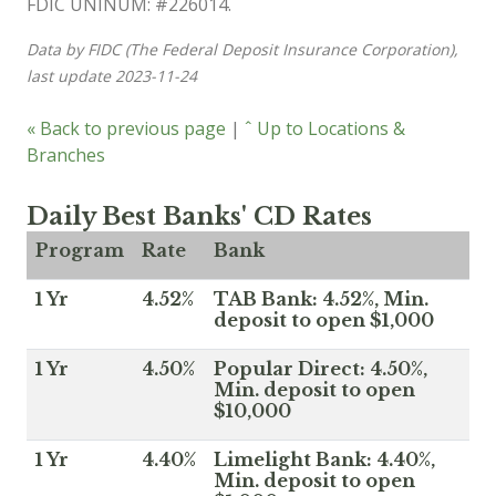
FDIC UNINUM: #226014.
Data by FIDC (The Federal Deposit Insurance Corporation),
last update 2023-11-24
« Back to previous page
|
ˆ Up to Locations &
Branches
Daily Best Banks' CD Rates
Program
Rate
Bank
1 Yr
4.52%
TAB Bank: 4.52%, Min.
deposit to open $1,000
1 Yr
4.50%
Popular Direct: 4.50%,
Min. deposit to open
$10,000
1 Yr
4.40%
Limelight Bank: 4.40%,
Min. deposit to open