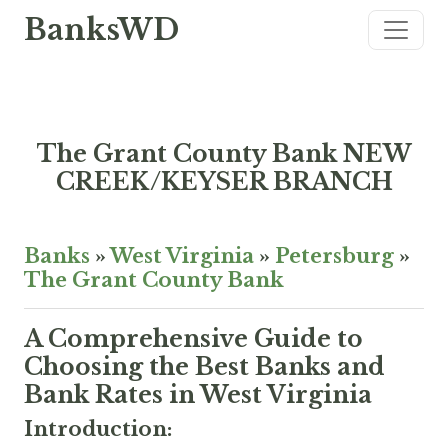
BanksWD
The Grant County Bank NEW
CREEK/KEYSER BRANCH
Banks
»
West Virginia
»
Petersburg
»
The Grant County Bank
A Comprehensive Guide to
Choosing the Best Banks and
Bank Rates in West Virginia
Introduction: