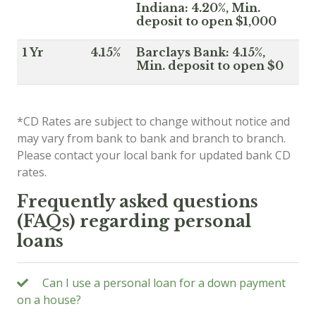
Indiana: 4.20%, Min.
deposit to open $1,000
1 Yr
4.15%
Barclays Bank: 4.15%,
Min. deposit to open $0
*CD Rates are subject to change without notice and
may vary from bank to bank and branch to branch.
Please contact your local bank for updated bank CD
rates.
Frequently asked questions
(FAQs) regarding personal
loans
Can I use a personal loan for a down payment
on a house?