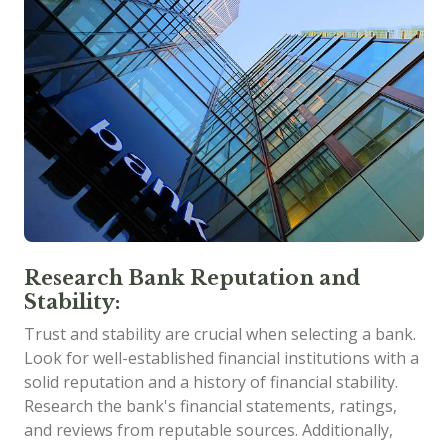
Research Bank Reputation and
Stability:
Trust and stability are crucial when selecting a bank.
Look for well-established financial institutions with a
solid reputation and a history of financial stability.
Research the bank's financial statements, ratings,
and reviews from reputable sources. Additionally,