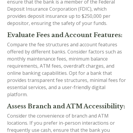
ensure that the bank is a member of the Federal
Deposit Insurance Corporation (FDIC), which
provides deposit insurance up to $250,000 per
depositor, ensuring the safety of your funds.
Evaluate Fees and Account Features:
Compare the fee structures and account features
offered by different banks. Consider factors such as
monthly maintenance fees, minimum balance
requirements, ATM fees, overdraft charges, and
online banking capabilities. Opt for a bank that
provides transparent fee structures, minimal fees for
essential services, and a user-friendly digital
platform.
Assess Branch and ATM Accessibility:
Consider the convenience of branch and ATM
locations. If you prefer in-person interactions or
frequently use cash, ensure that the bank you