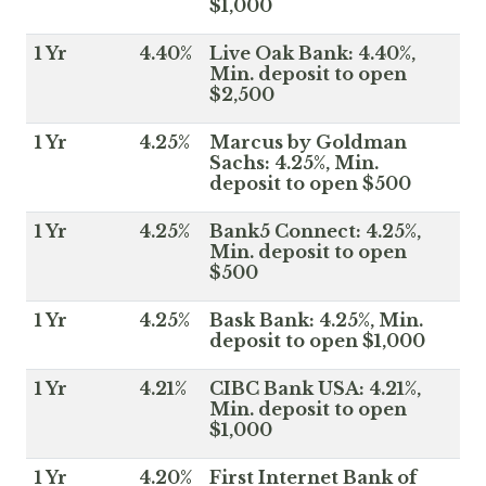
$1,000
1 Yr
4.40%
Live Oak Bank: 4.40%,
Min. deposit to open
$2,500
1 Yr
4.25%
Marcus by Goldman
Sachs: 4.25%, Min.
deposit to open $500
1 Yr
4.25%
Bank5 Connect: 4.25%,
Min. deposit to open
$500
1 Yr
4.25%
Bask Bank: 4.25%, Min.
deposit to open $1,000
1 Yr
4.21%
CIBC Bank USA: 4.21%,
Min. deposit to open
$1,000
1 Yr
4.20%
First Internet Bank of