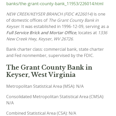
banks/the-grant-county-bank_11953/226014.html
NEW CREEK/KEYSER BRANCH (FIDC #226014)
is one
of domestic offices of
The Grant County Bank in
Keyser
. It was established in 1996-12-09, serving as a
Full Service Brick and Mortar Office
, locates at
1336
New Creek Hwy, Keyser, WV 26726
.
Bank charter class: commercial bank, state charter
and Fed nonmember, supervised by the FDIC.
The Grant County Bank in
Keyser, West Virginia
Metropolitan Statistical Area (MSA): N/A
Consolidated Metropolitan Statistical Area (CMSA):
N/A
Combined Statistical Area (CSA): N/A