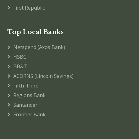
First Republic
Top Local Banks
Netspend (Axos Bank)
HSBC
BB&T
ACORNS (Lincoln Savings)
Fifth-Third
Regions Bank
Santander
Frontier Bank