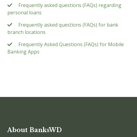
Frequently asked questions (FAQs) regarding
personal loans
Frequently asked questions (FAQs) for bank
branch locations
Frequently Asked Questions (FAQs) for Mobile
Banking Apps
About BanksWD