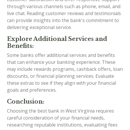
through various channels such as phone, email, and
live chat. Reading customer reviews and testimonials
can provide insights into the bank's commitment to
delivering exceptional service.
Explore Additional Services and
Benefits:
Some banks offer additional services and benefits
that can enhance your banking experience. These
may include rewards programs, cashback offers, loan
discounts, or financial planning services. Evaluate
these extras to see if they align with your financial
goals and preferences.
Conclusion:
Choosing the best bank in West Virginia requires
careful consideration of your financial needs,
researching reputable institutions, evaluating fees