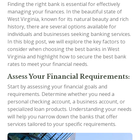
Finding the right bank is essential for effectively
managing your finances. In the beautiful state of
West Virginia, known for its natural beauty and rich
history, there are several options available for
individuals and businesses seeking banking services.
In this blog post, we will explore the key factors to
consider when choosing the best banks in West
Virginia and highlight how to secure the best bank
rates to meet your financial needs.
Assess Your Financial Requirements:
Start by assessing your financial goals and
requirements. Determine whether you need a
personal checking account, a business account, or
specialized loan products. Understanding your needs
will help you narrow down the banks that offer
services tailored to your specific requirements.