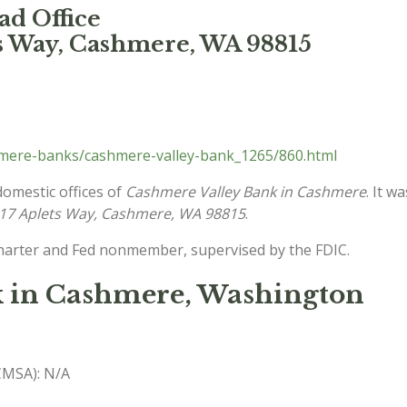
d Office
ts Way, Cashmere, WA 98815
mere-banks/cashmere-valley-bank_1265/860.html
domestic offices of
Cashmere Valley Bank in Cashmere
. It w
17 Aplets Way, Cashmere, WA 98815
.
charter and Fed nonmember, supervised by the FDIC.
k in Cashmere, Washington
(CMSA): N/A