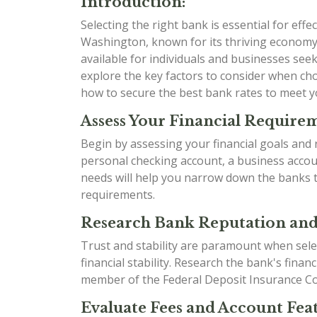
Introduction:
Selecting the right bank is essential for effe
Washington, known for its thriving economy
available for individuals and businesses seek
explore the key factors to consider when ch
how to secure the best bank rates to meet yo
Assess Your Financial Require
Begin by assessing your financial goals an
personal checking account, a business accou
needs will help you narrow down the banks tha
requirements.
Research Bank Reputation and 
Trust and stability are paramount when select
financial stability. Research the bank's fina
member of the Federal Deposit Insurance Cor
Evaluate Fees and Account Feat