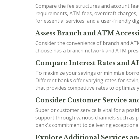
Compare the fee structures and account fea
requirements, ATM fees, overdraft charges, a
for essential services, and a user-friendly dig
Assess Branch and ATM Accessib
Consider the convenience of branch and ATM 
choose has a branch network and ATM presen
Compare Interest Rates and A
To maximize your savings or minimize borrow
Different banks offer varying rates for sav
that provides competitive rates to optimize 
Consider Customer Service an
Superior customer service is vital for a posi
support through various channels such as ph
bank's commitment to delivering exceptional
Explore Additional Services an