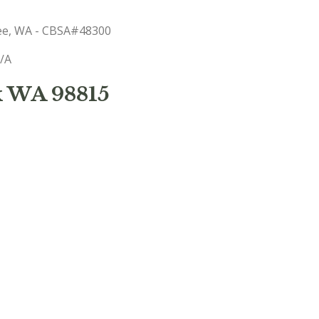
hee, WA - CBSA#48300
N/A
k WA 98815