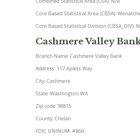
Combined Statistical Area (CSA): N/A
Core Based Statistical Area (CBSA): Wenatc
Core Based Statistical Division (CBSA_DIV): 
Cashmere Valley Ban
Branch Name: Cashmere Valley Bank
Address: 117 Aplets Way
City: Cashmere
State: Washington WA
Zip code: 98815
County: Chelan
FDIC UNINUM: #860.