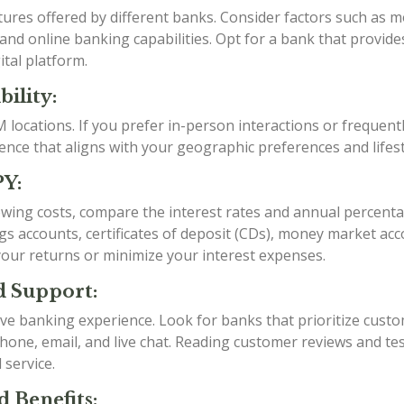
tures offered by different banks. Consider factors such as
nd online banking capabilities. Opt for a bank that provide
ital platform.
ility:
locations. If you prefer in-person interactions or frequent
ce that aligns with your geographic preferences and lifest
PY:
ing costs, compare the interest rates and annual percentage
ings accounts, certificates of deposit (CDs), money market 
your returns or minimize your interest expenses.
d Support:
tive banking experience. Look for banks that prioritize cust
one, email, and live chat. Reading customer reviews and tes
 service.
d Benefits: