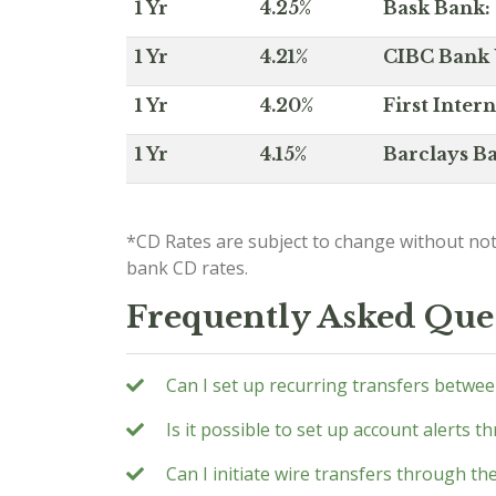
1 Yr
4.25%
Bask Bank: 
1 Yr
4.21%
CIBC Bank U
1 Yr
4.20%
First Inter
1 Yr
4.15%
Barclays Ba
*CD Rates are subject to change without not
bank CD rates.
Frequently Asked Que
Can I set up recurring transfers betwe
Is it possible to set up account alerts 
Can I initiate wire transfers through t