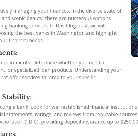
ctively managing your finances. In the diverse state of
 and scenic beauty, there are numerous options
ing banking services. In this blog post, we will
oosing the best banks in Washington and highlight
ur financial needs.
ments:
d requirements. Determine whether you need a
nt, or specialized loan products. Understanding your
t offer services tailored to your specific
Stability:
ing a bank. Look for well-established financial institutions 
ncial statements, ratings, and reviews from reputable sources.
poration (FDIC), providing deposit insurance up to $250,000
ures: