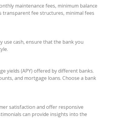
 monthly maintenance fees, minimum balance
s transparent fee structures, minimal fees
ly use cash, ensure that the bank you
yle.
 yields (APY) offered by different banks.
accounts, and mortgage loans. Choose a bank
omer satisfaction and offer responsive
timonials can provide insights into the