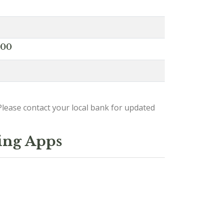
000
lease contact your local bank for updated
ing Apps