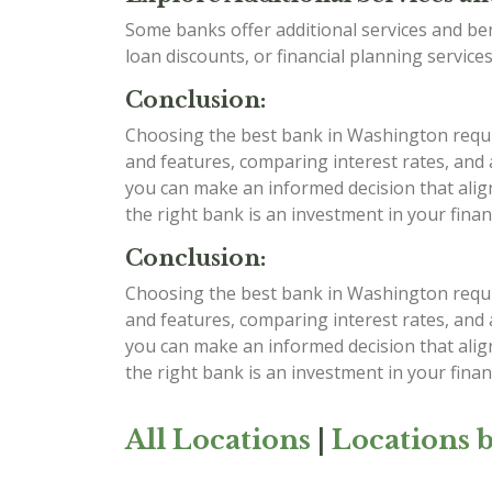
Some banks offer additional services and be
loan discounts, or financial planning services
Conclusion:
Choosing the best bank in Washington require
and features, comparing interest rates, and
you can make an informed decision that alig
the right bank is an investment in your finan
Conclusion:
Choosing the best bank in Washington require
and features, comparing interest rates, and
you can make an informed decision that alig
the right bank is an investment in your finan
All Locations
|
Locations b