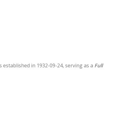
as established in 1932-09-24, serving as a
Full