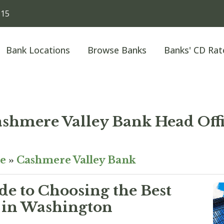
815
Bank Locations
Browse Banks
Banks' CD Rat
shmere Valley Bank Head Off
e
»
Cashmere Valley Bank
e to Choosing the Best
 in Washington