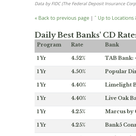
Data by FIDC (The Federal Deposit Insurance Corp
« Back to previous page
|
ˆ Up to Locations
Daily Best Banks' CD Rate
Program
Rate
Bank
1 Yr
4.52%
TAB Bank: 4
1 Yr
4.50%
Popular Dir
1 Yr
4.40%
Limelight B
1 Yr
4.40%
Live Oak Ba
1 Yr
4.25%
Marcus by 
1 Yr
4.25%
Bank5 Conne