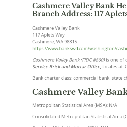
Cashmere Valley Bank Hea
Branch Address: 117 Aple
Cashmere Valley Bank
117 Aplets Way
Cashmere
,
WA
98815
https://www.bankswd.com/washington/cash
Cashmere Valley Bank (FIDC #860)
is one of 
Service Brick and Mortar Office
, locates at
1
Bank charter class: commercial bank, state 
Cashmere Valley Ban
Metropolitan Statistical Area (MSA): N/A
Consolidated Metropolitan Statistical Area 