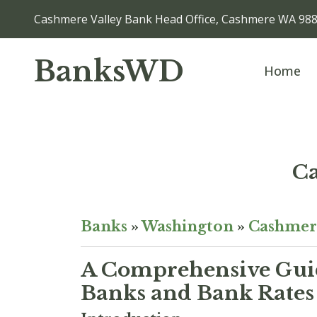
Cashmere Valley Bank Head Office, Cashmere WA 98
BanksWD
Home
Ca
Banks
»
Washington
»
Cashmer
A Comprehensive Guid
Banks and Bank Rates