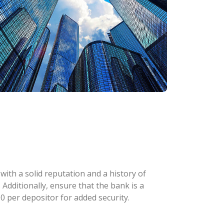
with a solid reputation and a history of
 Additionally, ensure that the bank is a
 per depositor for added security.