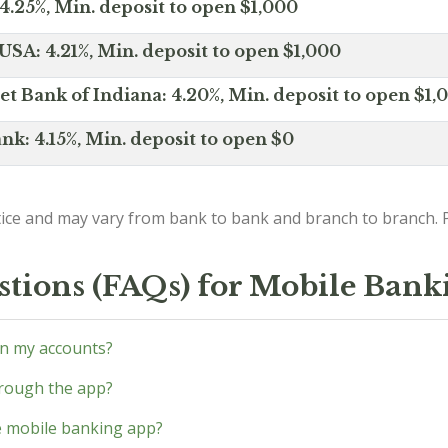
4.25%, Min. deposit to open $1,000
SA: 4.21%, Min. deposit to open $1,000
net Bank of Indiana: 4.20%, Min. deposit to open $1,
nk: 4.15%, Min. deposit to open $0
ice and may vary from bank to bank and branch to branch. P
stions (FAQs) for Mobile Bank
en my accounts?
through the app?
he mobile banking app?