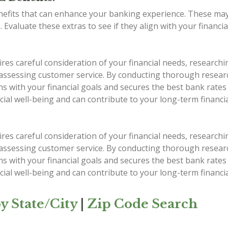
nefits that can enhance your banking experience. These ma
. Evaluate these extras to see if they align with your financi
s careful consideration of your financial needs, researchin
 assessing customer service. By conducting thorough researc
ns with your financial goals and secures the best bank rate
cial well-being and can contribute to your long-term financia
s careful consideration of your financial needs, researchin
 assessing customer service. By conducting thorough researc
ns with your financial goals and secures the best bank rate
cial well-being and can contribute to your long-term financia
y State/City
|
Zip Code Search