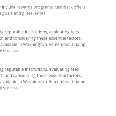
y include rewards programs, cashback offers,
al goals and preferences.
g reputable institutions, evaluating fees
h and considering these essential factors,
s available in Washington. Remember, finding
l success.
g reputable institutions, evaluating fees
h and considering these essential factors,
s available in Washington. Remember, finding
l success.