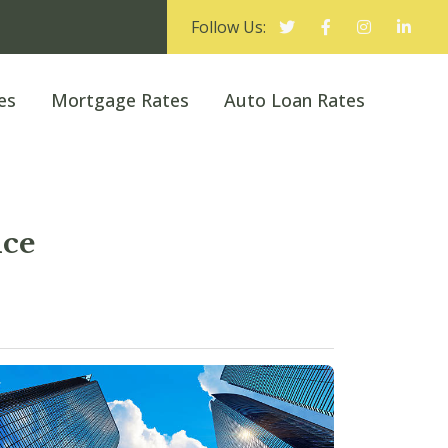
Follow Us:
es
Mortgage Rates
Auto Loan Rates
ice