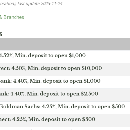
oration), last update 2023-11-24
 & Branches
s
.52%, Min. deposit to open $1,000
ect: 4.50%, Min. deposit to open $10,000
ank: 4.40%, Min. deposit to open $1,000
nk: 4.40%, Min. deposit to open $2,500
Goldman Sachs: 4.25%, Min. deposit to open $500
ct: 4.25%, Min. deposit to open $500