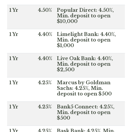
1 Yr
4.50%
Popular Direct: 4.50%,
Min. deposit to open
$10,000
1 Yr
4.40%
Limelight Bank: 4.40%,
Min. deposit to open
$1,000
1 Yr
4.40%
Live Oak Bank: 4.40%,
Min. deposit to open
$2,500
1 Yr
4.25%
Marcus by Goldman
Sachs: 4.25%, Min.
deposit to open $500
1 Yr
4.25%
Bank5 Connect: 4.25%,
Min. deposit to open
$500
1 Yr
4.25%
Bask Bank: 4.25%, Min.