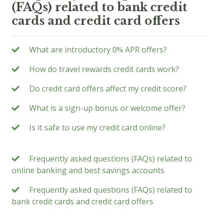
(FAQs) related to bank credit
cards and credit card offers
What are introductory 0% APR offers?
How do travel rewards credit cards work?
Do credit card offers affect my credit score?
What is a sign-up bonus or welcome offer?
Is it safe to use my credit card online?
Frequently asked questions (FAQs) related to
online banking and best savings accounts
Frequently asked questions (FAQs) related to
bank credit cards and credit card offers