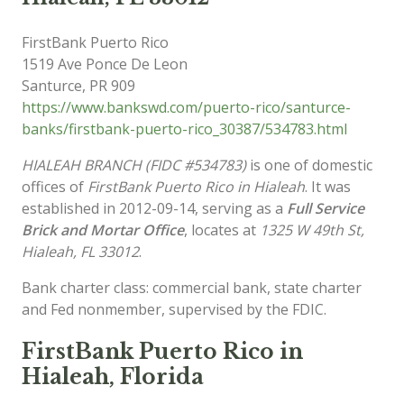
FirstBank Puerto Rico
1519 Ave Ponce De Leon
Santurce
,
PR
909
https://www.bankswd.com/puerto-rico/santurce-
banks/firstbank-puerto-rico_30387/534783.html
HIALEAH BRANCH (FIDC #534783)
is one of domestic
offices of
FirstBank Puerto Rico in Hialeah
. It was
established in 2012-09-14, serving as a
Full Service
Brick and Mortar Office
, locates at
1325 W 49th St,
Hialeah, FL 33012
.
Bank charter class: commercial bank, state charter
and Fed nonmember, supervised by the FDIC.
FirstBank Puerto Rico in
Hialeah, Florida