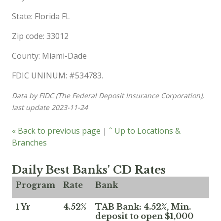
State: Florida FL
Zip code: 33012
County: Miami-Dade
FDIC UNINUM: #534783.
Data by FIDC (The Federal Deposit Insurance Corporation),
last update 2023-11-24
« Back to previous page
|
ˆ Up to Locations &
Branches
Daily Best Banks' CD Rates
Program
Rate
Bank
1 Yr
4.52%
TAB Bank: 4.52%, Min.
deposit to open $1,000