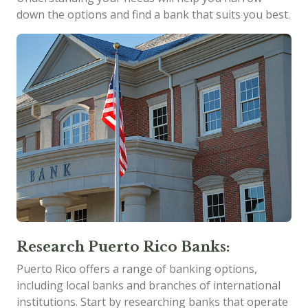
down the options and find a bank that suits you best.
Research Puerto Rico Banks:
Puerto Rico offers a range of banking options,
including local banks and branches of international
institutions. Start by researching banks that operate