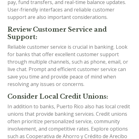
pay, fund transfers, and real-time balance updates.
User-friendly interfaces and reliable customer
support are also important considerations.
Review Customer Service and
Support:
Reliable customer service is crucial in banking. Look
for banks that offer excellent customer support
through multiple channels, such as phone, email, or
live chat. Prompt and efficient customer service can
save you time and provide peace of mind when
resolving any issues or concerns.
Consider Local Credit Unions:
In addition to banks, Puerto Rico also has local credit
unions that provide banking services. Credit unions
often prioritize personalized service, community
involvement, and competitive rates. Explore options
such as Cooperativa de Ahorro y Crédito de Arecibo