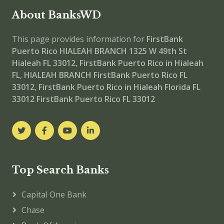
About BanksWD
This page provides information for
FirstBank
Puerto Rico HIALEAH BRANCH
1325 W 49th St
Hialeah FL 33012
,
FirstBank Puerto Rico in Hialeah
FL
,
HIALEAH BRANCH
FirstBank Puerto Rico FL
33012
,
FirstBank Puerto Rico in Hialeah Florida FL
33012
FirstBank Puerto Rico FL 33012
Top Search Banks
Capital One Bank
Chase