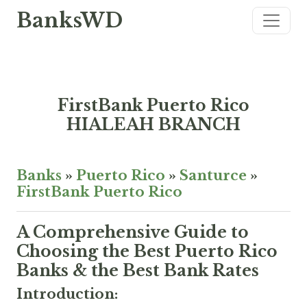
BanksWD
FirstBank Puerto Rico
HIALEAH BRANCH
Banks
»
Puerto Rico
»
Santurce
»
FirstBank Puerto Rico
A Comprehensive Guide to
Choosing the Best Puerto Rico
Banks & the Best Bank Rates
Introduction: