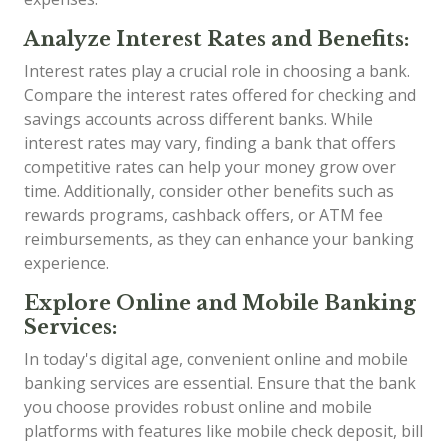
Analyze Interest Rates and Benefits:
Interest rates play a crucial role in choosing a bank.
Compare the interest rates offered for checking and
savings accounts across different banks. While
interest rates may vary, finding a bank that offers
competitive rates can help your money grow over
time. Additionally, consider other benefits such as
rewards programs, cashback offers, or ATM fee
reimbursements, as they can enhance your banking
experience.
Explore Online and Mobile Banking
Services:
In today's digital age, convenient online and mobile
banking services are essential. Ensure that the bank
you choose provides robust online and mobile
platforms with features like mobile check deposit, bill