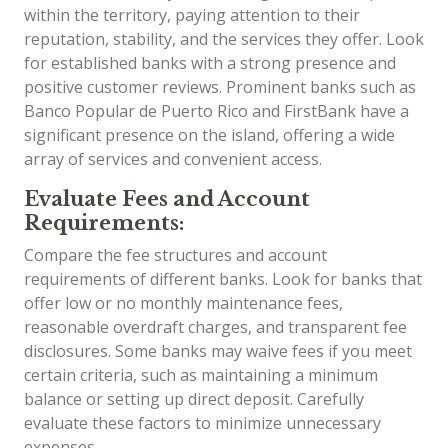
within the territory, paying attention to their
reputation, stability, and the services they offer. Look
for established banks with a strong presence and
positive customer reviews. Prominent banks such as
Banco Popular de Puerto Rico and FirstBank have a
significant presence on the island, offering a wide
array of services and convenient access.
Evaluate Fees and Account
Requirements:
Compare the fee structures and account
requirements of different banks. Look for banks that
offer low or no monthly maintenance fees,
reasonable overdraft charges, and transparent fee
disclosures. Some banks may waive fees if you meet
certain criteria, such as maintaining a minimum
balance or setting up direct deposit. Carefully
evaluate these factors to minimize unnecessary
expenses.