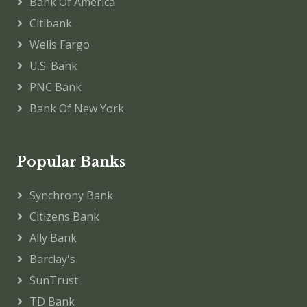
Bank Of America
Citibank
Wells Fargo
U.S. Bank
PNC Bank
Bank Of New York
Popular Banks
Synchrony Bank
Citizens Bank
Ally Bank
Barclay's
SunTrust
TD Bank