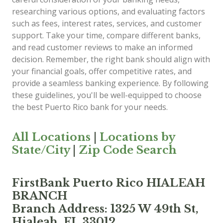
researching various options, and evaluating factors
such as fees, interest rates, services, and customer
support. Take your time, compare different banks,
and read customer reviews to make an informed
decision. Remember, the right bank should align with
your financial goals, offer competitive rates, and
provide a seamless banking experience. By following
these guidelines, you'll be well-equipped to choose
the best Puerto Rico bank for your needs.
All Locations
|
Locations by
State/City
|
Zip Code Search
FirstBank Puerto Rico HIALEAH
BRANCH
Branch Address: 1325 W 49th St,
Hialeah, FL 33012