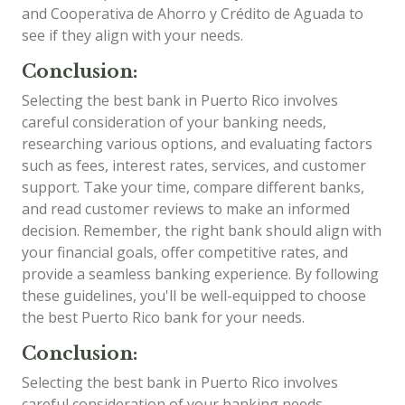
and Cooperativa de Ahorro y Crédito de Aguada to
see if they align with your needs.
Conclusion:
Selecting the best bank in Puerto Rico involves
careful consideration of your banking needs,
researching various options, and evaluating factors
such as fees, interest rates, services, and customer
support. Take your time, compare different banks,
and read customer reviews to make an informed
decision. Remember, the right bank should align with
your financial goals, offer competitive rates, and
provide a seamless banking experience. By following
these guidelines, you'll be well-equipped to choose
the best Puerto Rico bank for your needs.
Conclusion:
Selecting the best bank in Puerto Rico involves
careful consideration of your banking needs,