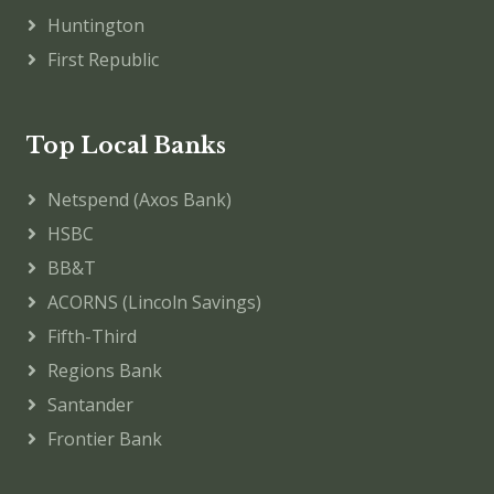
Huntington
First Republic
Top Local Banks
Netspend (Axos Bank)
HSBC
BB&T
ACORNS (Lincoln Savings)
Fifth-Third
Regions Bank
Santander
Frontier Bank