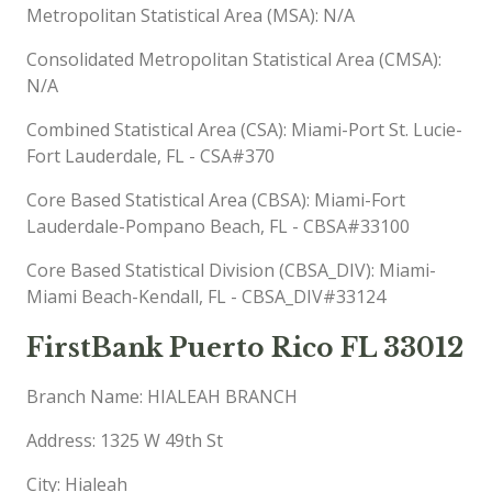
Metropolitan Statistical Area (MSA): N/A
Consolidated Metropolitan Statistical Area (CMSA):
N/A
Combined Statistical Area (CSA): Miami-Port St. Lucie-
Fort Lauderdale, FL - CSA#370
Core Based Statistical Area (CBSA): Miami-Fort
Lauderdale-Pompano Beach, FL - CBSA#33100
Core Based Statistical Division (CBSA_DIV): Miami-
Miami Beach-Kendall, FL - CBSA_DIV#33124
FirstBank Puerto Rico FL 33012
Branch Name: HIALEAH BRANCH
Address: 1325 W 49th St
City: Hialeah