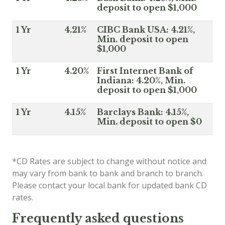
deposit to open $1,000
1 Yr
4.21%
CIBC Bank USA: 4.21%,
Min. deposit to open
$1,000
1 Yr
4.20%
First Internet Bank of
Indiana: 4.20%, Min.
deposit to open $1,000
1 Yr
4.15%
Barclays Bank: 4.15%,
Min. deposit to open $0
*CD Rates are subject to change without notice and
may vary from bank to bank and branch to branch.
Please contact your local bank for updated bank CD
rates.
Frequently asked questions