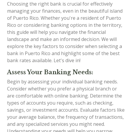
Choosing the right bank is crucial for effectively
managing your finances, even in the beautiful island
of Puerto Rico. Whether you're a resident of Puerto
Rico or considering banking options in the territory,
this guide will help you navigate the financial
landscape and make an informed decision. We will
explore the key factors to consider when selecting a
bank in Puerto Rico and highlight some of the best
bank rates available. Let's dive in!
Assess Your Banking Needs:
Begin by assessing your individual banking needs.
Consider whether you prefer a physical branch or
are comfortable with online banking. Determine the
types of accounts you require, such as checking,
savings, or investment accounts. Evaluate factors like
your average balance, the frequency of transactions,
and any specialized services you might need.
Understanding your needs will help you narrow