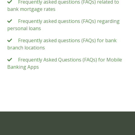
Frequently asked questions (FAQs) related to
bank mortgage rates
Frequently asked questions (FAQs) regarding
personal loans
Frequently asked questions (FAQs) for bank
branch locations
Frequently Asked Questions (FAQs) for Mobile
Banking Apps