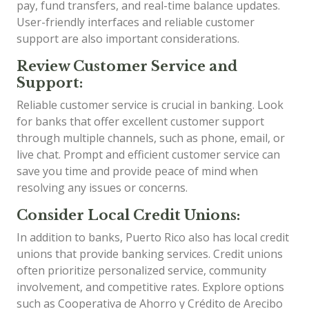
pay, fund transfers, and real-time balance updates.
User-friendly interfaces and reliable customer
support are also important considerations.
Review Customer Service and
Support:
Reliable customer service is crucial in banking. Look
for banks that offer excellent customer support
through multiple channels, such as phone, email, or
live chat. Prompt and efficient customer service can
save you time and provide peace of mind when
resolving any issues or concerns.
Consider Local Credit Unions:
In addition to banks, Puerto Rico also has local credit
unions that provide banking services. Credit unions
often prioritize personalized service, community
involvement, and competitive rates. Explore options
such as Cooperativa de Ahorro y Crédito de Arecibo