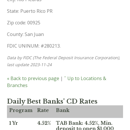
State: Puerto Rico PR
Zip code: 00925
County: San Juan
FDIC UNINUM: #280213.
Data by FIDC (The Federal Deposit Insurance Corporation),
last update 2023-11-24
« Back to previous page
|
ˆ Up to Locations &
Branches
Daily Best Banks' CD Rates
Program
Rate
Bank
1 Yr
4.52%
TAB Bank: 4.52%, Min.
deposit to open $1,000