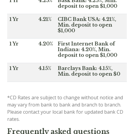
1 Yr
4.25%
Bask Bank: 4.25%, Min.
deposit to open $1,000
1 Yr
4.21%
CIBC Bank USA: 4.21%,
Min. deposit to open
$1,000
1 Yr
4.20%
First Internet Bank of
Indiana: 4.20%, Min.
deposit to open $1,000
1 Yr
4.15%
Barclays Bank: 4.15%,
Min. deposit to open $0
*CD Rates are subject to change without notice and
may vary from bank to bank and branch to branch.
Please contact your local bank for updated bank CD
rates.
Frequently asked questions