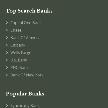
Top Search Banks
Capital One Bank
Chase
Bank Of America
Citibank
Wells Fargo
U.S. Bank
PNC Bank
Bank Of New York
Popular Banks
Synchrony Bank