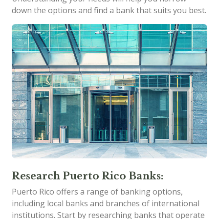
down the options and find a bank that suits you best.
Research Puerto Rico Banks:
Puerto Rico offers a range of banking options,
including local banks and branches of international
institutions. Start by researching banks that operate