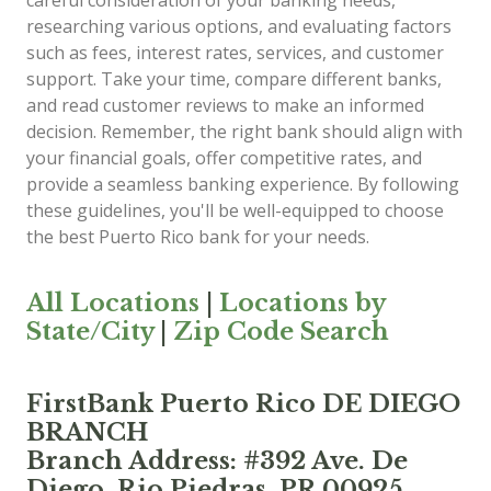
careful consideration of your banking needs,
researching various options, and evaluating factors
such as fees, interest rates, services, and customer
support. Take your time, compare different banks,
and read customer reviews to make an informed
decision. Remember, the right bank should align with
your financial goals, offer competitive rates, and
provide a seamless banking experience. By following
these guidelines, you'll be well-equipped to choose
the best Puerto Rico bank for your needs.
All Locations
|
Locations by
State/City
|
Zip Code Search
FirstBank Puerto Rico DE DIEGO
BRANCH
Branch Address: #392 Ave. De
Diego, Rio Piedras, PR 00925