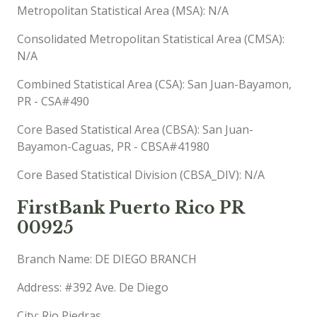
Metropolitan Statistical Area (MSA): N/A
Consolidated Metropolitan Statistical Area (CMSA):
N/A
Combined Statistical Area (CSA): San Juan-Bayamon,
PR - CSA#490
Core Based Statistical Area (CBSA): San Juan-
Bayamon-Caguas, PR - CBSA#41980
Core Based Statistical Division (CBSA_DIV): N/A
FirstBank Puerto Rico PR
00925
Branch Name: DE DIEGO BRANCH
Address: #392 Ave. De Diego
City: Rio Piedras