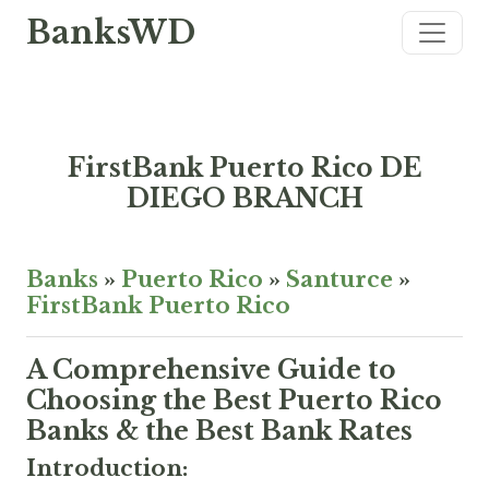
BanksWD
FirstBank Puerto Rico DE
DIEGO BRANCH
Banks
»
Puerto Rico
»
Santurce
»
FirstBank Puerto Rico
A Comprehensive Guide to
Choosing the Best Puerto Rico
Banks & the Best Bank Rates
Introduction: