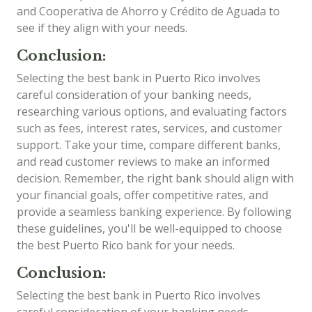
and Cooperativa de Ahorro y Crédito de Aguada to
see if they align with your needs.
Conclusion:
Selecting the best bank in Puerto Rico involves
careful consideration of your banking needs,
researching various options, and evaluating factors
such as fees, interest rates, services, and customer
support. Take your time, compare different banks,
and read customer reviews to make an informed
decision. Remember, the right bank should align with
your financial goals, offer competitive rates, and
provide a seamless banking experience. By following
these guidelines, you'll be well-equipped to choose
the best Puerto Rico bank for your needs.
Conclusion:
Selecting the best bank in Puerto Rico involves