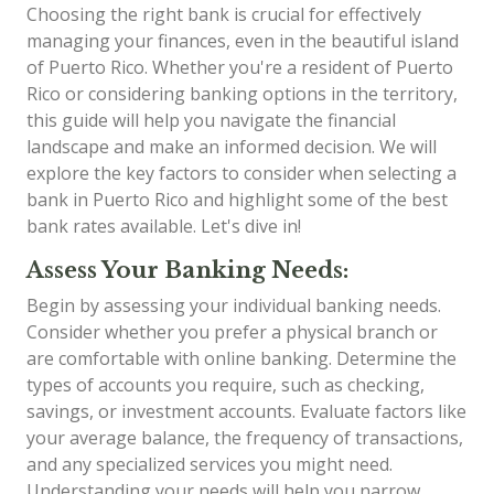
Choosing the right bank is crucial for effectively
managing your finances, even in the beautiful island
of Puerto Rico. Whether you're a resident of Puerto
Rico or considering banking options in the territory,
this guide will help you navigate the financial
landscape and make an informed decision. We will
explore the key factors to consider when selecting a
bank in Puerto Rico and highlight some of the best
bank rates available. Let's dive in!
Assess Your Banking Needs:
Begin by assessing your individual banking needs.
Consider whether you prefer a physical branch or
are comfortable with online banking. Determine the
types of accounts you require, such as checking,
savings, or investment accounts. Evaluate factors like
your average balance, the frequency of transactions,
and any specialized services you might need.
Understanding your needs will help you narrow