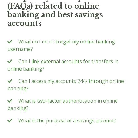
(FAQs) related to online
banking and best savings
accounts
What do I do if I forget my online banking
username?
Can I link external accounts for transfers in
online banking?
Can I access my accounts 24/7 through online
banking?
What is two-factor authentication in online
banking?
What is the purpose of a savings account?