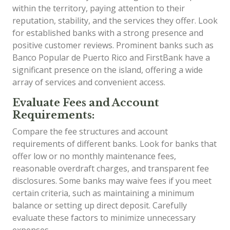
within the territory, paying attention to their
reputation, stability, and the services they offer. Look
for established banks with a strong presence and
positive customer reviews. Prominent banks such as
Banco Popular de Puerto Rico and FirstBank have a
significant presence on the island, offering a wide
array of services and convenient access.
Evaluate Fees and Account
Requirements:
Compare the fee structures and account
requirements of different banks. Look for banks that
offer low or no monthly maintenance fees,
reasonable overdraft charges, and transparent fee
disclosures. Some banks may waive fees if you meet
certain criteria, such as maintaining a minimum
balance or setting up direct deposit. Carefully
evaluate these factors to minimize unnecessary