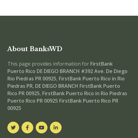
About BanksWD
This page provides information for
FirstBank
Puerto Rico DE DIEGO BRANCH
#392 Ave. De Diego
Rio Piedras PR 00925
,
FirstBank Puerto Rico in Rio
Piedras PR
,
DE DIEGO BRANCH
FirstBank Puerto
Rico PR 00925
,
FirstBank Puerto Rico in Rio Piedras
Puerto Rico PR 00925
FirstBank Puerto Rico PR
00925