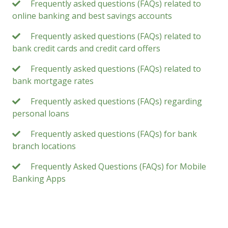
Frequently asked questions (FAQs) related to
online banking and best savings accounts
Frequently asked questions (FAQs) related to
bank credit cards and credit card offers
Frequently asked questions (FAQs) related to
bank mortgage rates
Frequently asked questions (FAQs) regarding
personal loans
Frequently asked questions (FAQs) for bank
branch locations
Frequently Asked Questions (FAQs) for Mobile
Banking Apps