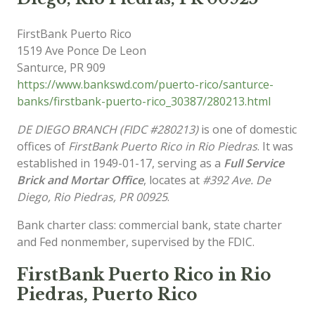
FirstBank Puerto Rico
1519 Ave Ponce De Leon
Santurce
,
PR
909
https://www.bankswd.com/puerto-rico/santurce-
banks/firstbank-puerto-rico_30387/280213.html
DE DIEGO BRANCH (FIDC #280213)
is one of domestic
offices of
FirstBank Puerto Rico in Rio Piedras
. It was
established in 1949-01-17, serving as a
Full Service
Brick and Mortar Office
, locates at
#392 Ave. De
Diego, Rio Piedras, PR 00925
.
Bank charter class: commercial bank, state charter
and Fed nonmember, supervised by the FDIC.
FirstBank Puerto Rico in Rio
Piedras, Puerto Rico