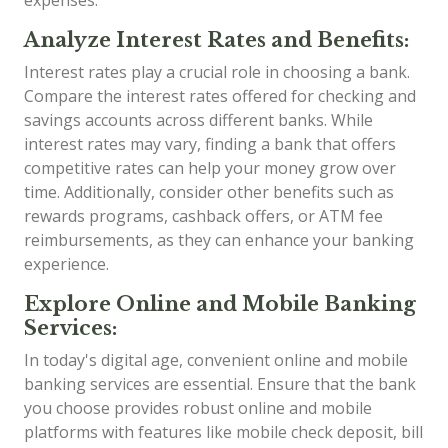
expenses.
Analyze Interest Rates and Benefits:
Interest rates play a crucial role in choosing a bank.
Compare the interest rates offered for checking and
savings accounts across different banks. While
interest rates may vary, finding a bank that offers
competitive rates can help your money grow over
time. Additionally, consider other benefits such as
rewards programs, cashback offers, or ATM fee
reimbursements, as they can enhance your banking
experience.
Explore Online and Mobile Banking
Services:
In today's digital age, convenient online and mobile
banking services are essential. Ensure that the bank
you choose provides robust online and mobile
platforms with features like mobile check deposit, bill