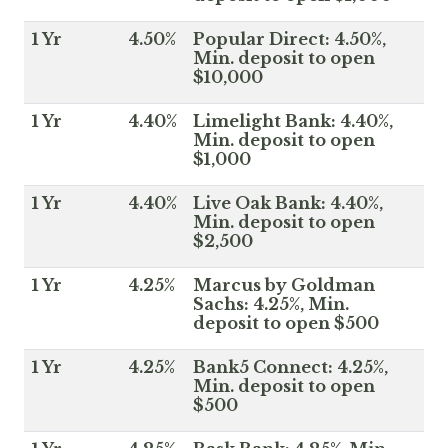
1 Yr
4.50%
Popular Direct: 4.50%,
Min. deposit to open
$10,000
1 Yr
4.40%
Limelight Bank: 4.40%,
Min. deposit to open
$1,000
1 Yr
4.40%
Live Oak Bank: 4.40%,
Min. deposit to open
$2,500
1 Yr
4.25%
Marcus by Goldman
Sachs: 4.25%, Min.
deposit to open $500
1 Yr
4.25%
Bank5 Connect: 4.25%,
Min. deposit to open
$500