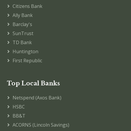
Citizens Bank
Ally Bank
Barclay's
SunTrust
TD Bank
Huntington
First Republic
Top Local Banks
Netspend (Axos Bank)
HSBC
BB&T
ACORNS (Lincoln Savings)