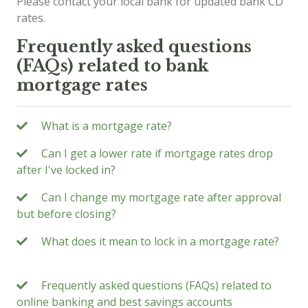
Please contact your local bank for updated bank CD
rates.
Frequently asked questions
(FAQs) related to bank
mortgage rates
What is a mortgage rate?
Can I get a lower rate if mortgage rates drop
after I've locked in?
Can I change my mortgage rate after approval
but before closing?
What does it mean to lock in a mortgage rate?
Frequently asked questions (FAQs) related to
online banking and best savings accounts