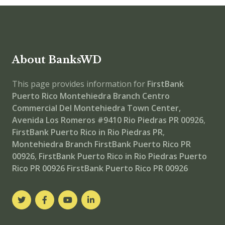
About BanksWD
This page provides information for
FirstBank
Puerto Rico Montehiedra Branch
Centro
Commercial Del Montehiedra Town Center,
Avenida Los Romeros #9410 Rio Piedras PR 00926
,
FirstBank Puerto Rico in Rio Piedras PR
,
Montehiedra Branch
FirstBank Puerto Rico PR
00926
,
FirstBank Puerto Rico in Rio Piedras Puerto
Rico PR 00926
FirstBank Puerto Rico PR 00926