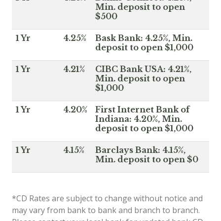
Min. deposit to open
$500
1 Yr
4.25%
Bask Bank: 4.25%, Min.
deposit to open $1,000
1 Yr
4.21%
CIBC Bank USA: 4.21%,
Min. deposit to open
$1,000
1 Yr
4.20%
First Internet Bank of
Indiana: 4.20%, Min.
deposit to open $1,000
1 Yr
4.15%
Barclays Bank: 4.15%,
Min. deposit to open $0
*CD Rates are subject to change without notice and
may vary from bank to bank and branch to branch.