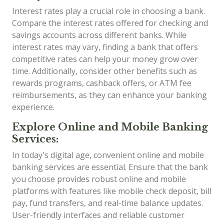
Interest rates play a crucial role in choosing a bank.
Compare the interest rates offered for checking and
savings accounts across different banks. While
interest rates may vary, finding a bank that offers
competitive rates can help your money grow over
time. Additionally, consider other benefits such as
rewards programs, cashback offers, or ATM fee
reimbursements, as they can enhance your banking
experience.
Explore Online and Mobile Banking
Services:
In today's digital age, convenient online and mobile
banking services are essential. Ensure that the bank
you choose provides robust online and mobile
platforms with features like mobile check deposit, bill
pay, fund transfers, and real-time balance updates.
User-friendly interfaces and reliable customer