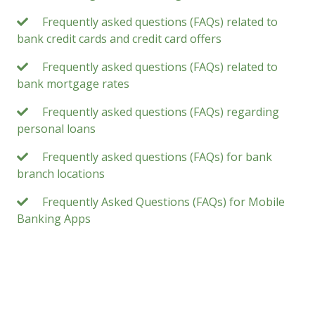
Frequently asked questions (FAQs) related to
bank credit cards and credit card offers
Frequently asked questions (FAQs) related to
bank mortgage rates
Frequently asked questions (FAQs) regarding
personal loans
Frequently asked questions (FAQs) for bank
branch locations
Frequently Asked Questions (FAQs) for Mobile
Banking Apps