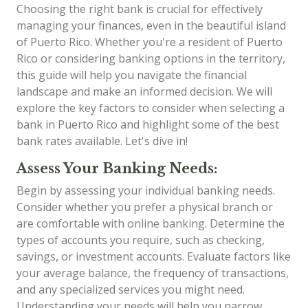
Choosing the right bank is crucial for effectively
managing your finances, even in the beautiful island
of Puerto Rico. Whether you're a resident of Puerto
Rico or considering banking options in the territory,
this guide will help you navigate the financial
landscape and make an informed decision. We will
explore the key factors to consider when selecting a
bank in Puerto Rico and highlight some of the best
bank rates available. Let's dive in!
Assess Your Banking Needs:
Begin by assessing your individual banking needs.
Consider whether you prefer a physical branch or
are comfortable with online banking. Determine the
types of accounts you require, such as checking,
savings, or investment accounts. Evaluate factors like
your average balance, the frequency of transactions,
and any specialized services you might need.
Understanding your needs will help you narrow