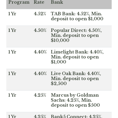
Program
Rate
Bank
1 Yr
4.52%
TAB Bank: 4.52%, Min.
deposit to open $1,000
1 Yr
4.50%
Popular Direct: 4.50%,
Min. deposit to open
$10,000
1 Yr
4.40%
Limelight Bank: 4.40%,
Min. deposit to open
$1,000
1 Yr
4.40%
Live Oak Bank: 4.40%,
Min. deposit to open
$2,500
1 Yr
4.25%
Marcus by Goldman
Sachs: 4.25%, Min.
deposit to open $500
1 Yr
4.25%
Bank5 Connect: 4.25%,