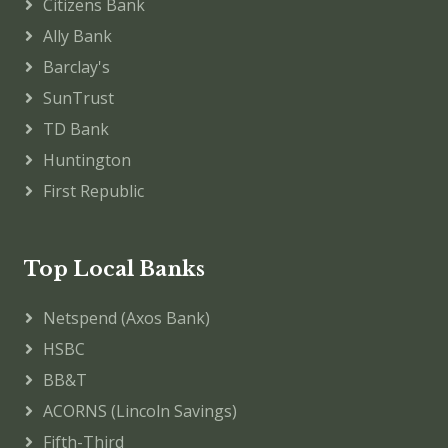
Citizens Bank
Ally Bank
Barclay's
SunTrust
TD Bank
Huntington
First Republic
Top Local Banks
Netspend (Axos Bank)
HSBC
BB&T
ACORNS (Lincoln Savings)
Fifth-Third