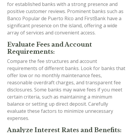
for established banks with a strong presence and
positive customer reviews. Prominent banks such as
Banco Popular de Puerto Rico and FirstBank have a
significant presence on the island, offering a wide
array of services and convenient access.
Evaluate Fees and Account
Requirements:
Compare the fee structures and account
requirements of different banks. Look for banks that
offer low or no monthly maintenance fees,
reasonable overdraft charges, and transparent fee
disclosures. Some banks may waive fees if you meet
certain criteria, such as maintaining a minimum
balance or setting up direct deposit. Carefully
evaluate these factors to minimize unnecessary
expenses.
Analyze Interest Rates and Benefits: