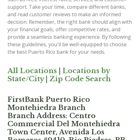
support. Take your time, compare different banks,
and read customer reviews to make an informed
decision. Remember, the right bank should align with
your financial goals, offer competitive rates, and
provide a seamless banking experience. By following
these guidelines, you'll be well-equipped to choose
the best Puerto Rico bank for your needs.
All Locations
|
Locations by
State/City
|
Zip Code Search
FirstBank Puerto Rico
Montehiedra Branch
Branch Address: Centro
Commercial Del Montehiedra
Town Center, Avenida Los