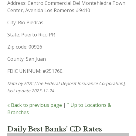
Address: Centro Commercial Del Montehiedra Town
Center, Avenida Los Romeros #9410
City: Rio Piedras
State: Puerto Rico PR
Zip code: 00926
County: San Juan
FDIC UNINUM: #251760.
Data by FIDC (The Federal Deposit Insurance Corporation),
last update 2023-11-24
« Back to previous page
|
ˆ Up to Locations &
Branches
Daily Best Banks' CD Rates