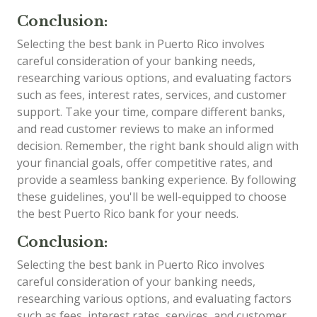
Conclusion:
Selecting the best bank in Puerto Rico involves
careful consideration of your banking needs,
researching various options, and evaluating factors
such as fees, interest rates, services, and customer
support. Take your time, compare different banks,
and read customer reviews to make an informed
decision. Remember, the right bank should align with
your financial goals, offer competitive rates, and
provide a seamless banking experience. By following
these guidelines, you'll be well-equipped to choose
the best Puerto Rico bank for your needs.
Conclusion:
Selecting the best bank in Puerto Rico involves
careful consideration of your banking needs,
researching various options, and evaluating factors
such as fees, interest rates, services, and customer