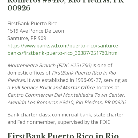
Romeros #9410, Rio Piedras, PR
00926
FirstBank Puerto Rico
1519 Ave Ponce De Leon
Santurce
,
PR
909
https://www.bankswd.com/puerto-rico/santurce-
banks/firstbank-puerto-rico_30387/251760.html
Montehiedra Branch (FIDC #251760)
is one of
domestic offices of
FirstBank Puerto Rico in Rio
Piedras
. It was established in 1996-09-27, serving as
a
Full Service Brick and Mortar Office
, locates at
Centro Commercial Del Montehiedra Town Center,
Avenida Los Romeros #9410, Rio Piedras, PR 00926
.
Bank charter class: commercial bank, state charter
and Fed nonmember, supervised by the FDIC.
FirstBank Puerto Rico in Rio