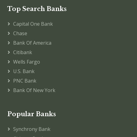
Top Search Banks
Capital One Bank
Chase
Bank Of America
Citibank
Wells Fargo
U.S. Bank
PNC Bank
Bank Of New York
Popular Banks
Synchrony Bank