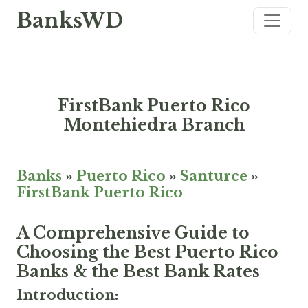
BanksWD
FirstBank Puerto Rico
Montehiedra Branch
Banks
»
Puerto Rico
»
Santurce
»
FirstBank Puerto Rico
A Comprehensive Guide to
Choosing the Best Puerto Rico
Banks & the Best Bank Rates
Introduction: