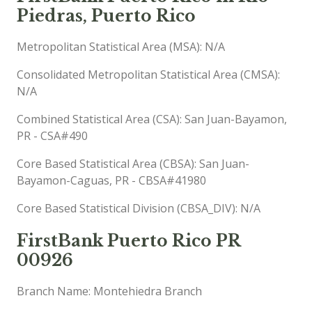
Piedras, Puerto Rico
Metropolitan Statistical Area (MSA): N/A
Consolidated Metropolitan Statistical Area (CMSA):
N/A
Combined Statistical Area (CSA): San Juan-Bayamon,
PR - CSA#490
Core Based Statistical Area (CBSA): San Juan-
Bayamon-Caguas, PR - CBSA#41980
Core Based Statistical Division (CBSA_DIV): N/A
FirstBank Puerto Rico PR
00926
Branch Name: Montehiedra Branch