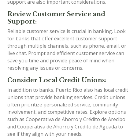
support are also important considerations.
Review Customer Service and
Support:
Reliable customer service is crucial in banking. Look
for banks that offer excellent customer support
through multiple channels, such as phone, email, or
live chat. Prompt and efficient customer service can
save you time and provide peace of mind when
resolving any issues or concerns.
Consider Local Credit Unions:
In addition to banks, Puerto Rico also has local credit
unions that provide banking services. Credit unions
often prioritize personalized service, community
involvement, and competitive rates. Explore options
such as Cooperativa de Ahorro y Crédito de Arecibo
and Cooperativa de Ahorro y Crédito de Aguada to
see if they align with your needs.