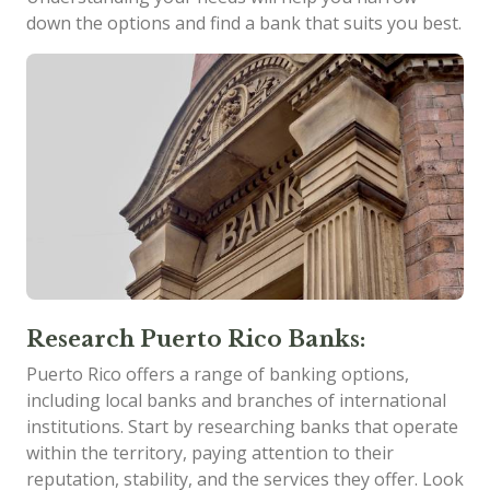
down the options and find a bank that suits you best.
Research Puerto Rico Banks:
Puerto Rico offers a range of banking options,
including local banks and branches of international
institutions. Start by researching banks that operate
within the territory, paying attention to their
reputation, stability, and the services they offer. Look