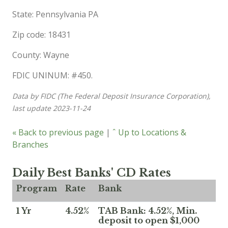
State: Pennsylvania PA
Zip code: 18431
County: Wayne
FDIC UNINUM: #450.
Data by FIDC (The Federal Deposit Insurance Corporation),
last update 2023-11-24
« Back to previous page
|
ˆ Up to Locations &
Branches
Daily Best Banks' CD Rates
Program
Rate
Bank
1 Yr
4.52%
TAB Bank: 4.52%, Min.
deposit to open $1,000