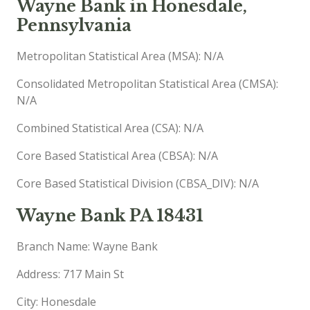
Wayne Bank in Honesdale,
Pennsylvania
Metropolitan Statistical Area (MSA): N/A
Consolidated Metropolitan Statistical Area (CMSA):
N/A
Combined Statistical Area (CSA): N/A
Core Based Statistical Area (CBSA): N/A
Core Based Statistical Division (CBSA_DIV): N/A
Wayne Bank PA 18431
Branch Name: Wayne Bank
Address: 717 Main St
City: Honesdale