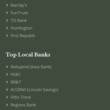
Barclay's
SunTrust
TD Bank
Huntington
First Republic
Top Local Banks
Netspend (Axos Bank)
HSBC
BB&T
ACORNS (Lincoln Savings)
Fifth-Third
Regions Bank