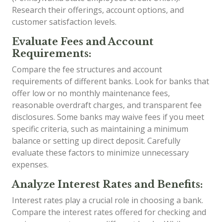
Research their offerings, account options, and
customer satisfaction levels.
Evaluate Fees and Account
Requirements:
Compare the fee structures and account
requirements of different banks. Look for banks that
offer low or no monthly maintenance fees,
reasonable overdraft charges, and transparent fee
disclosures. Some banks may waive fees if you meet
specific criteria, such as maintaining a minimum
balance or setting up direct deposit. Carefully
evaluate these factors to minimize unnecessary
expenses.
Analyze Interest Rates and Benefits:
Interest rates play a crucial role in choosing a bank.
Compare the interest rates offered for checking and