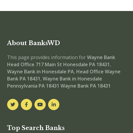
About BanksWD
This page provides information for
Wayne Bank
Head Office
717 Main St Honesdale PA 18431
,
Wayne Bank in Honesdale PA
,
Head Office
Wayne
Bank PA 18431
,
Wayne Bank in Honesdale
Pennsylvania PA 18431
Wayne Bank PA 18431
Top Search Banks