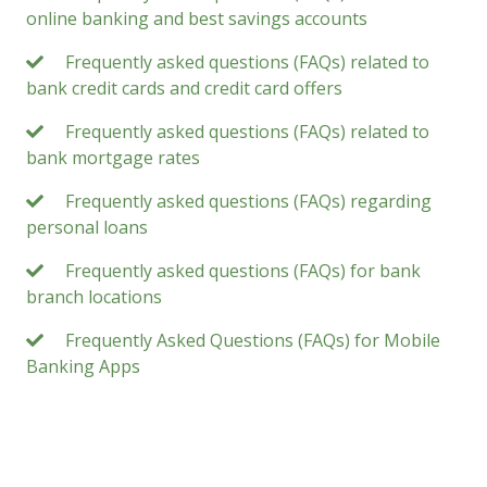
online banking and best savings accounts
Frequently asked questions (FAQs) related to
bank credit cards and credit card offers
Frequently asked questions (FAQs) related to
bank mortgage rates
Frequently asked questions (FAQs) regarding
personal loans
Frequently asked questions (FAQs) for bank
branch locations
Frequently Asked Questions (FAQs) for Mobile
Banking Apps