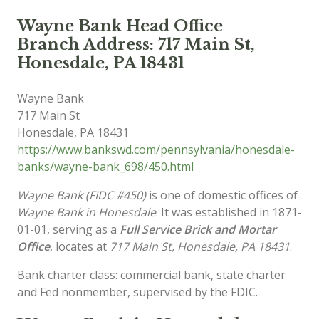
Wayne Bank Head Office
Branch Address: 717 Main St,
Honesdale, PA 18431
Wayne Bank
717 Main St
Honesdale
,
PA
18431
https://www.bankswd.com/pennsylvania/honesdale-
banks/wayne-bank_698/450.html
Wayne Bank (FIDC #450)
is one of domestic offices of
Wayne Bank in Honesdale
. It was established in 1871-
01-01, serving as a
Full Service Brick and Mortar
Office
, locates at
717 Main St, Honesdale, PA 18431
.
Bank charter class: commercial bank, state charter
and Fed nonmember, supervised by the FDIC.