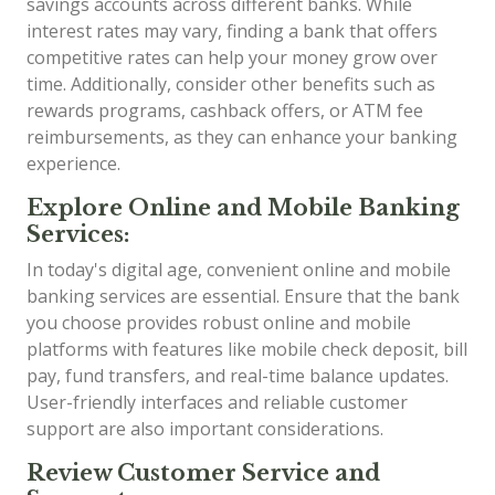
savings accounts across different banks. While
interest rates may vary, finding a bank that offers
competitive rates can help your money grow over
time. Additionally, consider other benefits such as
rewards programs, cashback offers, or ATM fee
reimbursements, as they can enhance your banking
experience.
Explore Online and Mobile Banking
Services:
In today's digital age, convenient online and mobile
banking services are essential. Ensure that the bank
you choose provides robust online and mobile
platforms with features like mobile check deposit, bill
pay, fund transfers, and real-time balance updates.
User-friendly interfaces and reliable customer
support are also important considerations.
Review Customer Service and