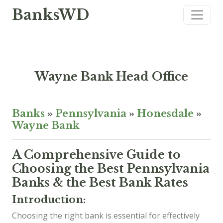
BanksWD
Wayne Bank Head Office
Banks
»
Pennsylvania
»
Honesdale
»
Wayne Bank
A Comprehensive Guide to
Choosing the Best Pennsylvania
Banks & the Best Bank Rates
Introduction:
Choosing the right bank is essential for effectively