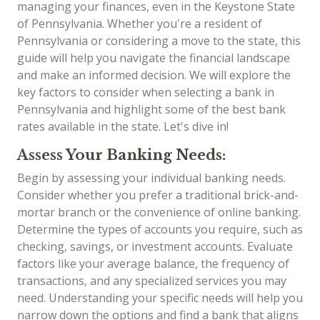
managing your finances, even in the Keystone State
of Pennsylvania. Whether you're a resident of
Pennsylvania or considering a move to the state, this
guide will help you navigate the financial landscape
and make an informed decision. We will explore the
key factors to consider when selecting a bank in
Pennsylvania and highlight some of the best bank
rates available in the state. Let's dive in!
Assess Your Banking Needs:
Begin by assessing your individual banking needs.
Consider whether you prefer a traditional brick-and-
mortar branch or the convenience of online banking.
Determine the types of accounts you require, such as
checking, savings, or investment accounts. Evaluate
factors like your average balance, the frequency of
transactions, and any specialized services you may
need. Understanding your specific needs will help you
narrow down the options and find a bank that aligns