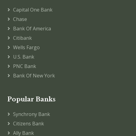
Capital One Bank
Chase
Bank Of America
Citibank
Wells Fargo
U.S. Bank
PNC Bank
Bank Of New York
Popular Banks
Synchrony Bank
Citizens Bank
Ally Bank