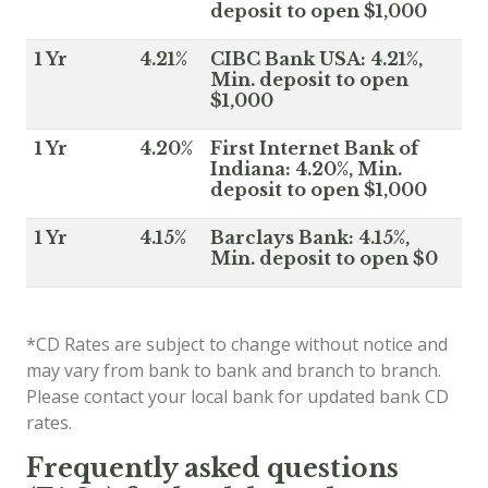
deposit to open $1,000
1 Yr
4.21%
CIBC Bank USA: 4.21%,
Min. deposit to open
$1,000
1 Yr
4.20%
First Internet Bank of
Indiana: 4.20%, Min.
deposit to open $1,000
1 Yr
4.15%
Barclays Bank: 4.15%,
Min. deposit to open $0
*CD Rates are subject to change without notice and
may vary from bank to bank and branch to branch.
Please contact your local bank for updated bank CD
rates.
Frequently asked questions