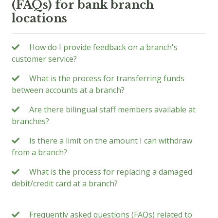
(FAQs) for bank branch
locations
How do I provide feedback on a branch's
customer service?
What is the process for transferring funds
between accounts at a branch?
Are there bilingual staff members available at
branches?
Is there a limit on the amount I can withdraw
from a branch?
What is the process for replacing a damaged
debit/credit card at a branch?
Frequently asked questions (FAQs) related to