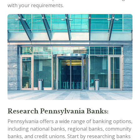
with your requirements.
Research Pennsylvania Banks:
Pennsylvania offers a wide range of banking options,
including national banks, regional banks, community
banks, and credit unions. Start by researching banks