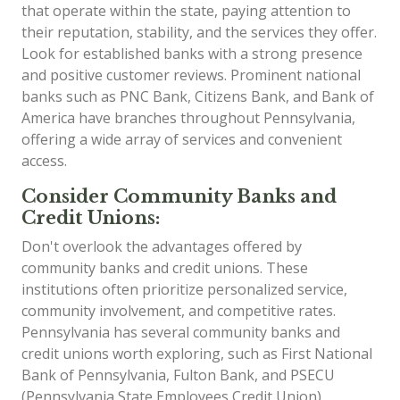
that operate within the state, paying attention to
their reputation, stability, and the services they offer.
Look for established banks with a strong presence
and positive customer reviews. Prominent national
banks such as PNC Bank, Citizens Bank, and Bank of
America have branches throughout Pennsylvania,
offering a wide array of services and convenient
access.
Consider Community Banks and
Credit Unions:
Don't overlook the advantages offered by
community banks and credit unions. These
institutions often prioritize personalized service,
community involvement, and competitive rates.
Pennsylvania has several community banks and
credit unions worth exploring, such as First National
Bank of Pennsylvania, Fulton Bank, and PSECU
(Pennsylvania State Employees Credit Union).