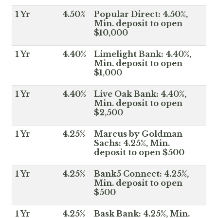
1 Yr
4.50%
Popular Direct: 4.50%,
Min. deposit to open
$10,000
1 Yr
4.40%
Limelight Bank: 4.40%,
Min. deposit to open
$1,000
1 Yr
4.40%
Live Oak Bank: 4.40%,
Min. deposit to open
$2,500
1 Yr
4.25%
Marcus by Goldman
Sachs: 4.25%, Min.
deposit to open $500
1 Yr
4.25%
Bank5 Connect: 4.25%,
Min. deposit to open
$500
1 Yr
4.25%
Bask Bank: 4.25%, Min.