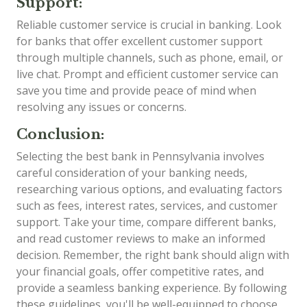
Support:
Reliable customer service is crucial in banking. Look
for banks that offer excellent customer support
through multiple channels, such as phone, email, or
live chat. Prompt and efficient customer service can
save you time and provide peace of mind when
resolving any issues or concerns.
Conclusion:
Selecting the best bank in Pennsylvania involves
careful consideration of your banking needs,
researching various options, and evaluating factors
such as fees, interest rates, services, and customer
support. Take your time, compare different banks,
and read customer reviews to make an informed
decision. Remember, the right bank should align with
your financial goals, offer competitive rates, and
provide a seamless banking experience. By following
these guidelines, you'll be well-equipped to choose