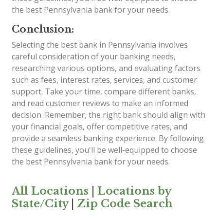
the best Pennsylvania bank for your needs.
Conclusion:
Selecting the best bank in Pennsylvania involves
careful consideration of your banking needs,
researching various options, and evaluating factors
such as fees, interest rates, services, and customer
support. Take your time, compare different banks,
and read customer reviews to make an informed
decision. Remember, the right bank should align with
your financial goals, offer competitive rates, and
provide a seamless banking experience. By following
these guidelines, you'll be well-equipped to choose
the best Pennsylvania bank for your needs.
All Locations
|
Locations by
State/City
|
Zip Code Search