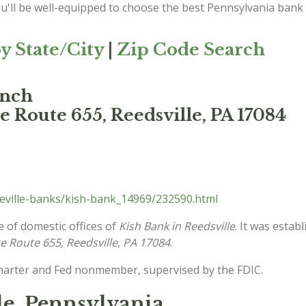
ou'll be well-equipped to choose the best Pennsylvania bank
y State/City
|
Zip Code Search
anch
e Route 655, Reedsville, PA 17084
eville-banks/kish-bank_14969/232590.html
e of domestic offices of
Kish Bank in Reedsville
. It was estab
e Route 655, Reedsville, PA 17084
.
charter and Fed nonmember, supervised by the FDIC.
le, Pennsylvania