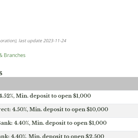
oration), last update 2023-11-24
 & Branches
s
.52%, Min. deposit to open $1,000
ect: 4.50%, Min. deposit to open $10,000
ank: 4.40%, Min. deposit to open $1,000
nk: 4.40%, Min. deposit to open $2,500