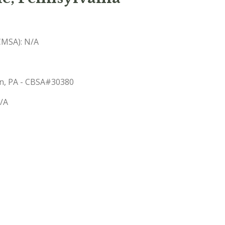
(CMSA): N/A
wn, PA - CBSA#30380
N/A