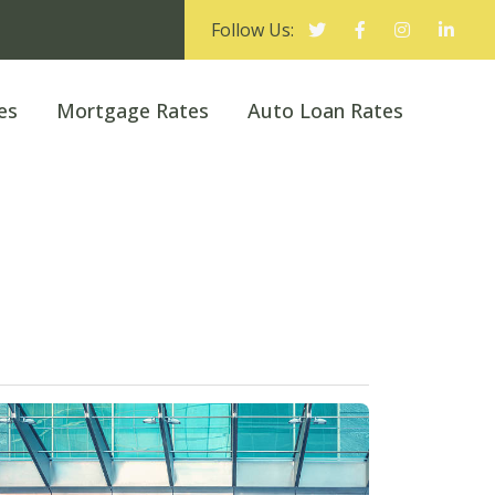
Follow Us:
es
Mortgage Rates
Auto Loan Rates