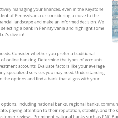
ectively managing your finances, even in the Keystone
ident of Pennsylvania or considering a move to the
 financial landscape and make an informed decision. We
n selecting a bank in Pennsylvania and highlight some
et's dive in!
needs. Consider whether you prefer a traditional
 of online banking. Determine the types of accounts
nvestment accounts. Evaluate factors like your average
 any specialized services you may need. Understanding
n the options and find a bank that aligns with your
options, including national banks, regional banks, communit
te, paying attention to their reputation, stability, and the s
customer reviews. Prominent national banks such as PNC Ban