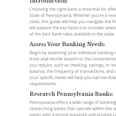
Introduction:
Choosing the right bank is essential for eff
State of Pennsylvania. Whether you're a res
state, this guide will help you navigate the
will explore the key factors to consider whe
of the best bank rates available in the state. L
Assess Your Banking Needs:
Begin by assessing your individual banking 
brick-and-mortar branch or the convenience
you require, such as checking, savings, or i
balance, the frequency of transactions, and
your specific needs will help you narrow dow
requirements.
Research Pennsylvania Banks:
Pennsylvania offers a wide range of banking 
researching banks that operate within the sta
banks with a strong presence and positive 