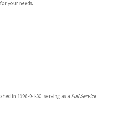
 for your needs.
lished in 1998-04-30, serving as a
Full Service