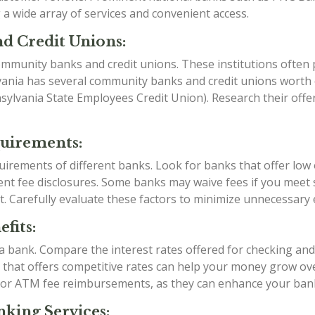
a wide array of services and convenient access.
d Credit Unions:
mmunity banks and credit unions. These institutions often p
vania has several community banks and credit unions worth e
ylvania State Employees Credit Union). Research their offe
quirements:
irements of different banks. Look for banks that offer low
t fee disclosures. Some banks may waive fees if you meet sp
t. Carefully evaluate these factors to minimize unnecessary
fits:
g a bank. Compare the interest rates offered for checking an
k that offers competitive rates can help your money grow over
 or ATM fee reimbursements, as they can enhance your ban
king Services: