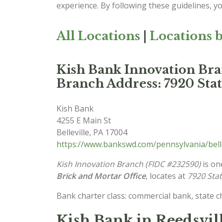
experience. By following these guidelines, y
All Locations
|
Locations b
Kish Bank Innovation Br
Branch Address: 7920 Stat
Kish Bank
4255 E Main St
Belleville
,
PA
17004
https://www.bankswd.com/pennsylvania/bell
Kish Innovation Branch (FIDC #232590)
is on
Brick and Mortar Office
, locates at
7920 Stat
Bank charter class: commercial bank, state 
Kish Bank in Reedsvil