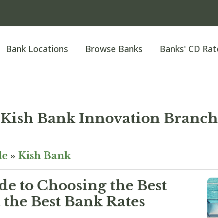
Bank Locations
Browse Banks
Banks' CD Rat
Kish Bank Innovation Branch
le
»
Kish Bank
e to Choosing the Best
the Best Bank Rates