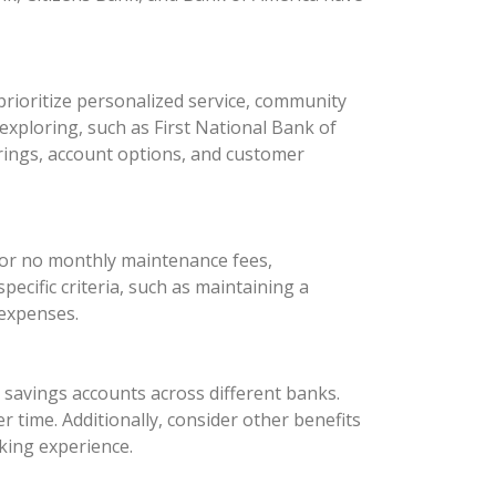
rioritize personalized service, community
xploring, such as First National Bank of
rings, account options, and customer
 or no monthly maintenance fees,
ecific criteria, such as maintaining a
 expenses.
d savings accounts across different banks.
 time. Additionally, consider other benefits
king experience.