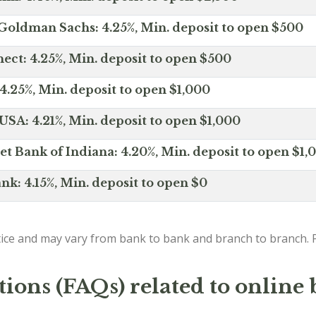
Goldman Sachs: 4.25%, Min. deposit to open $500
ct: 4.25%, Min. deposit to open $500
4.25%, Min. deposit to open $1,000
SA: 4.21%, Min. deposit to open $1,000
net Bank of Indiana: 4.20%, Min. deposit to open $1,
nk: 4.15%, Min. deposit to open $0
ice and may vary from bank to bank and branch to branch. P
ions (FAQs) related to online