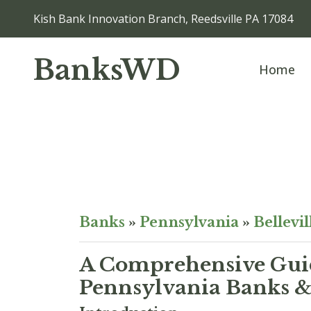
Kish Bank Innovation Branch, Reedsville PA 17084
BanksWD
Home
Banks
»
Pennsylvania
»
Bellevil
A Comprehensive Guid
Pennsylvania Banks & 