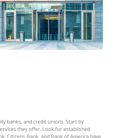
y banks, and credit unions. Start by
ervices they offer. Look for established
k, Citizens Bank, and Bank of America have