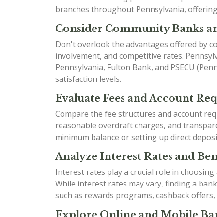
branches throughout Pennsylvania, offering 
Consider Community Banks an
Don't overlook the advantages offered by co
involvement, and competitive rates. Pennsyl
Pennsylvania, Fulton Bank, and PSECU (Penns
satisfaction levels.
Evaluate Fees and Account Re
Compare the fee structures and account requ
reasonable overdraft charges, and transparen
minimum balance or setting up direct deposi
Analyze Interest Rates and Bene
Interest rates play a crucial role in choosin
While interest rates may vary, finding a ban
such as rewards programs, cashback offers,
Explore Online and Mobile Ban