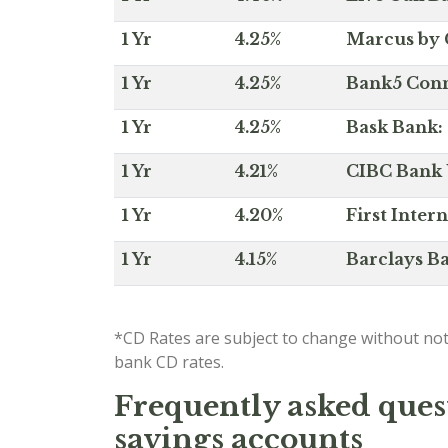
1 Yr
4.25%
Marcus by 
1 Yr
4.25%
Bank5 Conne
1 Yr
4.25%
Bask Bank: 
1 Yr
4.21%
CIBC Bank U
1 Yr
4.20%
First Inter
1 Yr
4.15%
Barclays Ba
*CD Rates are subject to change without not
bank CD rates.
Frequently asked quest
savings accounts