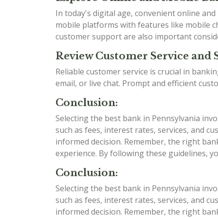
In today's digital age, convenient online an
mobile platforms with features like mobile ch
customer support are also important consid
Review Customer Service and 
Reliable customer service is crucial in bank
email, or live chat. Prompt and efficient cu
Conclusion:
Selecting the best bank in Pennsylvania invo
such as fees, interest rates, services, and
informed decision. Remember, the right bank 
experience. By following these guidelines, y
Conclusion:
Selecting the best bank in Pennsylvania invo
such as fees, interest rates, services, and
informed decision. Remember, the right bank 