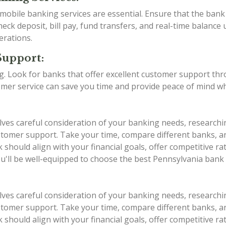
d mobile banking services are essential. Ensure that the ba
eck deposit, bill pay, fund transfers, and real-time balance 
erations.
Support:
ing. Look for banks that offer excellent customer support th
stomer service can save you time and provide peace of mind w
lves careful consideration of your banking needs, researchi
 customer support. Take your time, compare different banks,
should align with your financial goals, offer competitive r
ou'll be well-equipped to choose the best Pennsylvania bank
lves careful consideration of your banking needs, researchi
 customer support. Take your time, compare different banks,
should align with your financial goals, offer competitive r