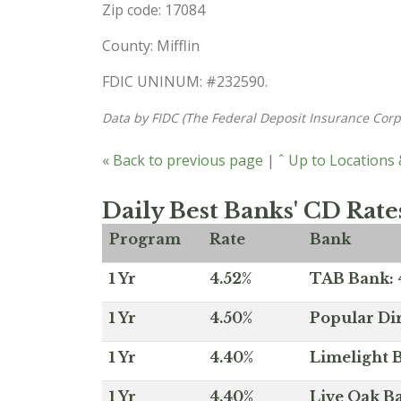
Zip code: 17084
County: Mifflin
FDIC UNINUM: #232590.
Data by FIDC (The Federal Deposit Insurance Corp
« Back to previous page
|
ˆ Up to Locations
Daily Best Banks' CD Rate
Program
Rate
Bank
1 Yr
4.52%
TAB Bank: 4
1 Yr
4.50%
Popular Dir
1 Yr
4.40%
Limelight B
1 Yr
4.40%
Live Oak Ba