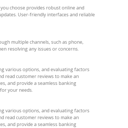
nk you choose provides robust online and
updates. User-friendly interfaces and reliable
rough multiple channels, such as phone,
hen resolving any issues or concerns.
ng various options, and evaluating factors
 and read customer reviews to make an
ates, and provide a seamless banking
 for your needs.
ng various options, and evaluating factors
 and read customer reviews to make an
ates, and provide a seamless banking