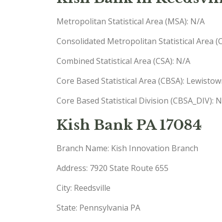
Metropolitan Statistical Area (MSA): N/A
Consolidated Metropolitan Statistical Area 
Combined Statistical Area (CSA): N/A
Core Based Statistical Area (CBSA): Lewisto
Core Based Statistical Division (CBSA_DIV): 
Kish Bank PA 17084
Branch Name: Kish Innovation Branch
Address: 7920 State Route 655
City: Reedsville
State: Pennsylvania PA