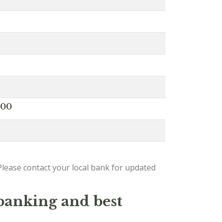
000
lease contact your local bank for updated
 banking and best