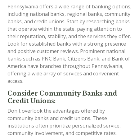
Pennsylvania offers a wide range of banking options,
including national banks, regional banks, community
banks, and credit unions. Start by researching banks
that operate within the state, paying attention to
their reputation, stability, and the services they offer.
Look for established banks with a strong presence
and positive customer reviews. Prominent national
banks such as PNC Bank, Citizens Bank, and Bank of
America have branches throughout Pennsylvania,
offering a wide array of services and convenient
access.
Consider Community Banks and
Credit Unions:
Don't overlook the advantages offered by
community banks and credit unions. These
institutions often prioritize personalized service,
community involvement, and competitive rates.