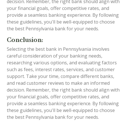
decision. Remember, the right bank should align with
your financial goals, offer competitive rates, and
provide a seamless banking experience. By following
these guidelines, you'll be well-equipped to choose
the best Pennsylvania bank for your needs.
Conclusion:
Selecting the best bank in Pennsylvania involves
careful consideration of your banking needs,
researching various options, and evaluating factors
such as fees, interest rates, services, and customer
support. Take your time, compare different banks,
and read customer reviews to make an informed
decision. Remember, the right bank should align with
your financial goals, offer competitive rates, and
provide a seamless banking experience. By following
these guidelines, you'll be well-equipped to choose
the best Pennsylvania bank for your needs.