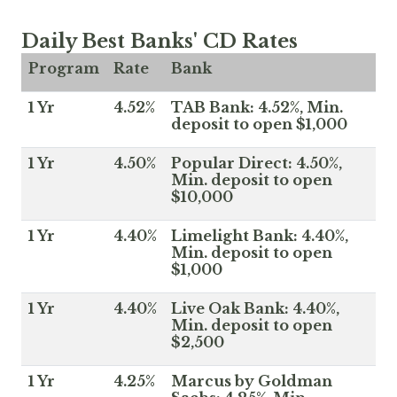
Daily Best Banks' CD Rates
Program
Rate
Bank
1 Yr
4.52%
TAB Bank: 4.52%, Min.
deposit to open $1,000
1 Yr
4.50%
Popular Direct: 4.50%,
Min. deposit to open
$10,000
1 Yr
4.40%
Limelight Bank: 4.40%,
Min. deposit to open
$1,000
1 Yr
4.40%
Live Oak Bank: 4.40%,
Min. deposit to open
$2,500
1 Yr
4.25%
Marcus by Goldman