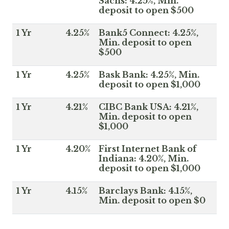
Sachs: 4.25%, Min.
deposit to open $500
1 Yr
4.25%
Bank5 Connect: 4.25%,
Min. deposit to open
$500
1 Yr
4.25%
Bask Bank: 4.25%, Min.
deposit to open $1,000
1 Yr
4.21%
CIBC Bank USA: 4.21%,
Min. deposit to open
$1,000
1 Yr
4.20%
First Internet Bank of
Indiana: 4.20%, Min.
deposit to open $1,000
1 Yr
4.15%
Barclays Bank: 4.15%,
Min. deposit to open $0