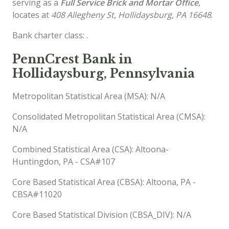
serving as a
Full Service Brick and Mortar Office
,
locates at
408 Allegheny St, Hollidaysburg, PA 16648
.
Bank charter class: .
PennCrest Bank in
Hollidaysburg, Pennsylvania
Metropolitan Statistical Area (MSA): N/A
Consolidated Metropolitan Statistical Area (CMSA):
N/A
Combined Statistical Area (CSA): Altoona-
Huntingdon, PA - CSA#107
Core Based Statistical Area (CBSA): Altoona, PA -
CBSA#11020
Core Based Statistical Division (CBSA_DIV): N/A