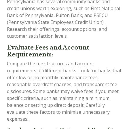
Pennsylvania has several community banks and
credit unions worth exploring, such as First National
Bank of Pennsylvania, Fulton Bank, and PSECU
(Pennsylvania State Employees Credit Union).
Research their offerings, account options, and
customer satisfaction levels.
Evaluate Fees and Account
Requirements:
Compare the fee structures and account
requirements of different banks. Look for banks that
offer low or no monthly maintenance fees,
reasonable overdraft charges, and transparent fee
disclosures. Some banks may waive fees if you meet
specific criteria, such as maintaining a minimum
balance or setting up direct deposit. Carefully
evaluate these factors to minimize unnecessary
expenses.