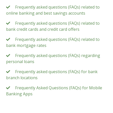
Frequently asked questions (FAQs) related to
online banking and best savings accounts
Frequently asked questions (FAQs) related to
bank credit cards and credit card offers
Frequently asked questions (FAQs) related to
bank mortgage rates
Frequently asked questions (FAQs) regarding
personal loans
Frequently asked questions (FAQs) for bank
branch locations
Frequently Asked Questions (FAQs) for Mobile
Banking Apps