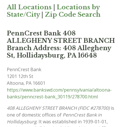
All Locations
|
Locations by
State/City
|
Zip Code Search
PennCrest Bank 408
ALLEGHENY STREET BRANCH
Branch Address: 408 Allegheny
St, Hollidaysburg, PA 16648
PennCrest Bank
1201 12th St
Altoona
,
PA
16601
https://www.bankswd.com/pennsylvania/altoona-
banks/penncrest-bank_30119/278700.html
408 ALLEGHENY STREET BRANCH (FIDC #278700)
is
one of domestic offices of
PennCrest Bank in
Hollidaysburg
. It was established in 1939-01-01,