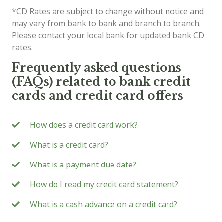
*CD Rates are subject to change without notice and
may vary from bank to bank and branch to branch.
Please contact your local bank for updated bank CD
rates.
Frequently asked questions
(FAQs) related to bank credit
cards and credit card offers
How does a credit card work?
What is a credit card?
What is a payment due date?
How do I read my credit card statement?
What is a cash advance on a credit card?