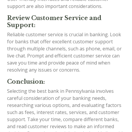
support are also important considerations.
Review Customer Service and
Support:
Reliable customer service is crucial in banking. Look
for banks that offer excellent customer support
through multiple channels, such as phone, email, or
live chat. Prompt and efficient customer service can
save you time and provide peace of mind when
resolving any issues or concerns.
Conclusion:
Selecting the best bank in Pennsylvania involves
careful consideration of your banking needs,
researching various options, and evaluating factors
such as fees, interest rates, services, and customer
support. Take your time, compare different banks,
and read customer reviews to make an informed