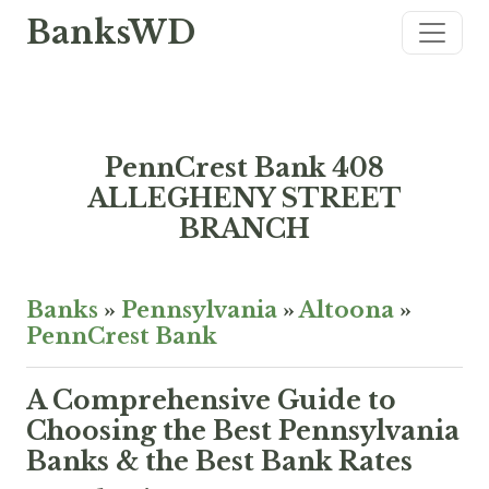
BanksWD
PennCrest Bank 408
ALLEGHENY STREET
BRANCH
Banks
»
Pennsylvania
»
Altoona
»
PennCrest Bank
A Comprehensive Guide to
Choosing the Best Pennsylvania
Banks & the Best Bank Rates