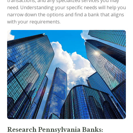
transactions, and any specialized services you may
need. Understanding your specific needs will help you
narrow down the options and find a bank that aligns
with your requirements.
Research Pennsylvania Banks: