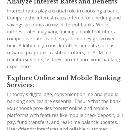
Analyze Interest Rates and Benefits:
Interest rates play a crucial role in choosing a bank.
Compare the interest rates offered for checking and
savings accounts across different banks. While
interest rates may vary, finding a bank that offers
competitive rates can help your money grow over
time. Additionally, consider other benefits such as
rewards programs, cashback offers, or ATM fee
reimbursements, as they can enhance your banking
experience.
Explore Online and Mobile Banking
Services:
In today's digital age, convenient online and mobile
banking services are essential. Ensure that the bank
you choose provides robust online and mobile
platforms with features like mobile check deposit, bill
pay, fund transfers, and real-time balance updates.
User-friendly interfaces and reliable customer