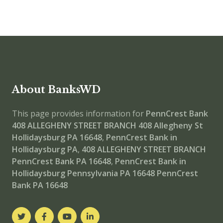
About BanksWD
This page provides information for
PennCrest Bank
408 ALLEGHENY STREET BRANCH
408 Allegheny St
Hollidaysburg PA 16648
,
PennCrest Bank in
Hollidaysburg PA
,
408 ALLEGHENY STREET BRANCH
PennCrest Bank PA 16648
,
PennCrest Bank in
Hollidaysburg Pennsylvania PA 16648
PennCrest
Bank PA 16648