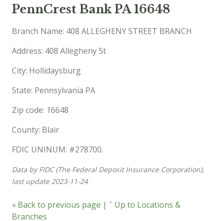
PennCrest Bank PA 16648
Branch Name: 408 ALLEGHENY STREET BRANCH
Address: 408 Allegheny St
City: Hollidaysburg
State: Pennsylvania PA
Zip code: 16648
County: Blair
FDIC UNINUM: #278700.
Data by FIDC (The Federal Deposit Insurance Corporation),
last update 2023-11-24
« Back to previous page
|
ˆ Up to Locations &
Branches