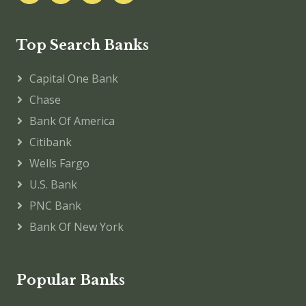
Top Search Banks
Capital One Bank
Chase
Bank Of America
Citibank
Wells Fargo
U.S. Bank
PNC Bank
Bank Of New York
Popular Banks