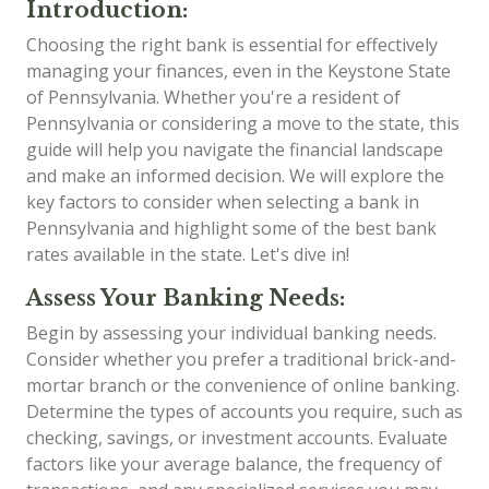
Introduction:
Choosing the right bank is essential for effectively
managing your finances, even in the Keystone State
of Pennsylvania. Whether you're a resident of
Pennsylvania or considering a move to the state, this
guide will help you navigate the financial landscape
and make an informed decision. We will explore the
key factors to consider when selecting a bank in
Pennsylvania and highlight some of the best bank
rates available in the state. Let's dive in!
Assess Your Banking Needs:
Begin by assessing your individual banking needs.
Consider whether you prefer a traditional brick-and-
mortar branch or the convenience of online banking.
Determine the types of accounts you require, such as
checking, savings, or investment accounts. Evaluate
factors like your average balance, the frequency of