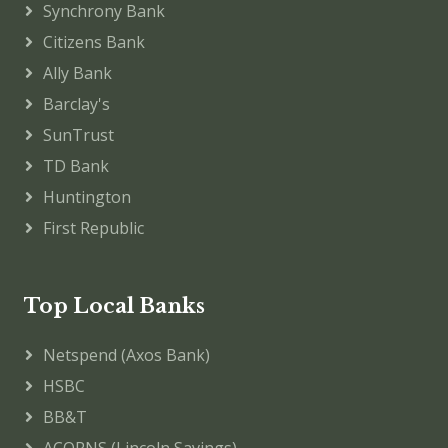
Synchrony Bank
Citizens Bank
Ally Bank
Barclay's
SunTrust
TD Bank
Huntington
First Republic
Top Local Banks
Netspend (Axos Bank)
HSBC
BB&T