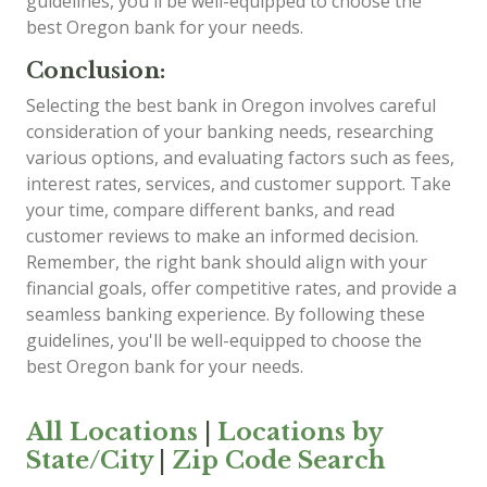
guidelines, you'll be well-equipped to choose the
best Oregon bank for your needs.
Conclusion:
Selecting the best bank in Oregon involves careful
consideration of your banking needs, researching
various options, and evaluating factors such as fees,
interest rates, services, and customer support. Take
your time, compare different banks, and read
customer reviews to make an informed decision.
Remember, the right bank should align with your
financial goals, offer competitive rates, and provide a
seamless banking experience. By following these
guidelines, you'll be well-equipped to choose the
best Oregon bank for your needs.
All Locations
|
Locations by
State/City
|
Zip Code Search