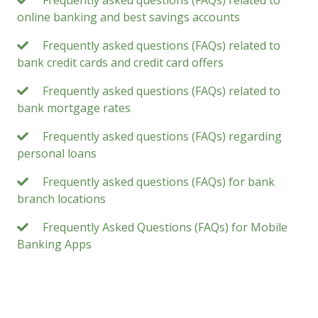
Frequently asked questions (FAQs) related to
online banking and best savings accounts
Frequently asked questions (FAQs) related to
bank credit cards and credit card offers
Frequently asked questions (FAQs) related to
bank mortgage rates
Frequently asked questions (FAQs) regarding
personal loans
Frequently asked questions (FAQs) for bank
branch locations
Frequently Asked Questions (FAQs) for Mobile
Banking Apps