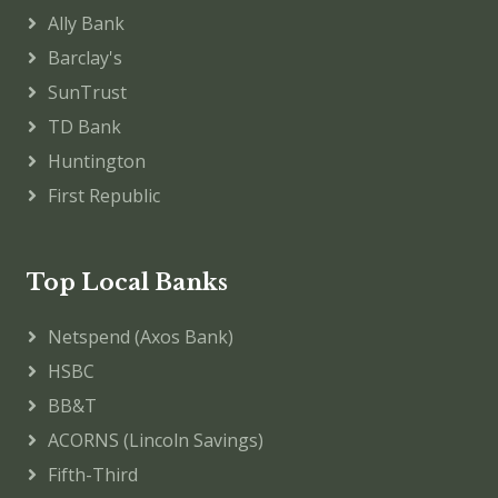
Ally Bank
Barclay's
SunTrust
TD Bank
Huntington
First Republic
Top Local Banks
Netspend (Axos Bank)
HSBC
BB&T
ACORNS (Lincoln Savings)
Fifth-Third