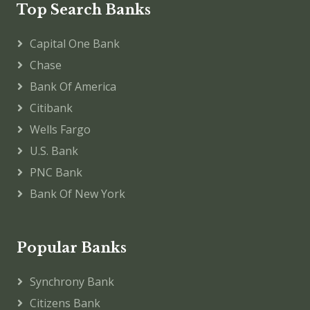
Top Search Banks
Capital One Bank
Chase
Bank Of America
Citibank
Wells Fargo
U.S. Bank
PNC Bank
Bank Of New York
Popular Banks
Synchrony Bank
Citizens Bank