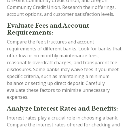
OnPoint Community Credit Union, and Oregon
Community Credit Union. Research their offerings,
account options, and customer satisfaction levels.
Evaluate Fees and Account
Requirements:
Compare the fee structures and account
requirements of different banks. Look for banks that
offer low or no monthly maintenance fees,
reasonable overdraft charges, and transparent fee
disclosures. Some banks may waive fees if you meet
specific criteria, such as maintaining a minimum
balance or setting up direct deposit. Carefully
evaluate these factors to minimize unnecessary
expenses.
Analyze Interest Rates and Benefits:
Interest rates play a crucial role in choosing a bank.
Compare the interest rates offered for checking and