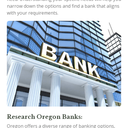
narrow down the options and find a bank that aligns
with your requirements.
Research Oregon Banks:
Oregon offers a diverse range of banking options,