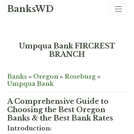
BanksWD
Umpqua Bank FIRCREST
BRANCH
Banks
»
Oregon
»
Roseburg
»
Umpqua Bank
A Comprehensive Guide to
Choosing the Best Oregon
Banks & the Best Bank Rates
Introduction: