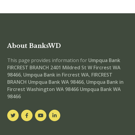
About BanksWD
This page provides information for
Umpqua Bank
FIRCREST BRANCH
2401 Mildred St W Fircrest WA
98466
,
Umpqua Bank in Fircrest WA
,
FIRCREST
BRANCH
Umpqua Bank WA 98466
,
Umpqua Bank in
Fircrest Washington WA 98466
Umpqua Bank WA
98466