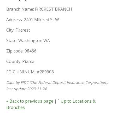
Branch Name: FIRCREST BRANCH
Address: 2401 Mildred St W
City: Fircrest
State: Washington WA
Zip code: 98466
County: Pierce
FDIC UNINUM: #289908.
Data by FIDC (The Federal Deposit Insurance Corporation),
last update 2023-11-24
« Back to previous page
|
ˆ Up to Locations &
Branches