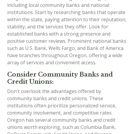
including local community banks and national
institutions. Start by researching banks that operate
within the state, paying attention to their reputation,
stability, and the services they offer. Look for
established banks with a strong presence and
positive customer reviews. Prominent national banks
such as U.S. Bank, Wells Fargo, and Bank of America
have branches throughout Oregon, offering a wide
array of services and convenient access.
Consider Community Banks and
Credit Unions:
Don't overlook the advantages offered by
community banks and credit unions. These
institutions often prioritize personalized service,
community involvement, and competitive rates.
Oregon has several community banks and credit
unions worth exploring, such as Columbia Bank,