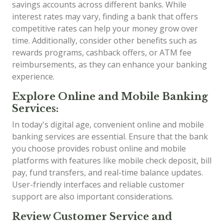
savings accounts across different banks. While
interest rates may vary, finding a bank that offers
competitive rates can help your money grow over
time. Additionally, consider other benefits such as
rewards programs, cashback offers, or ATM fee
reimbursements, as they can enhance your banking
experience.
Explore Online and Mobile Banking
Services:
In today's digital age, convenient online and mobile
banking services are essential. Ensure that the bank
you choose provides robust online and mobile
platforms with features like mobile check deposit, bill
pay, fund transfers, and real-time balance updates.
User-friendly interfaces and reliable customer
support are also important considerations.
Review Customer Service and