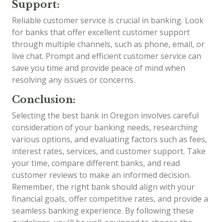
Support:
Reliable customer service is crucial in banking. Look
for banks that offer excellent customer support
through multiple channels, such as phone, email, or
live chat. Prompt and efficient customer service can
save you time and provide peace of mind when
resolving any issues or concerns.
Conclusion:
Selecting the best bank in Oregon involves careful
consideration of your banking needs, researching
various options, and evaluating factors such as fees,
interest rates, services, and customer support. Take
your time, compare different banks, and read
customer reviews to make an informed decision.
Remember, the right bank should align with your
financial goals, offer competitive rates, and provide a
seamless banking experience. By following these