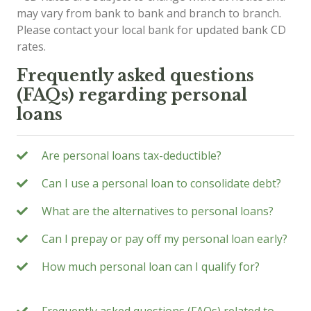
may vary from bank to bank and branch to branch.
Please contact your local bank for updated bank CD
rates.
Frequently asked questions
(FAQs) regarding personal
loans
Are personal loans tax-deductible?
Can I use a personal loan to consolidate debt?
What are the alternatives to personal loans?
Can I prepay or pay off my personal loan early?
How much personal loan can I qualify for?