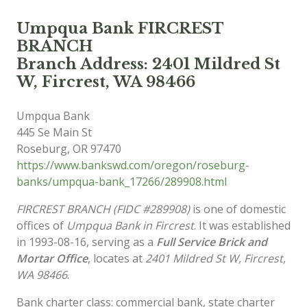
Umpqua Bank FIRCREST
BRANCH
Branch Address: 2401 Mildred St
W, Fircrest, WA 98466
Umpqua Bank
445 Se Main St
Roseburg
,
OR
97470
https://www.bankswd.com/oregon/roseburg-
banks/umpqua-bank_17266/289908.html
FIRCREST BRANCH (FIDC #289908)
is one of domestic
offices of
Umpqua Bank in Fircrest
. It was established
in 1993-08-16, serving as a
Full Service Brick and
Mortar Office
, locates at
2401 Mildred St W, Fircrest,
WA 98466
.
Bank charter class: commercial bank, state charter