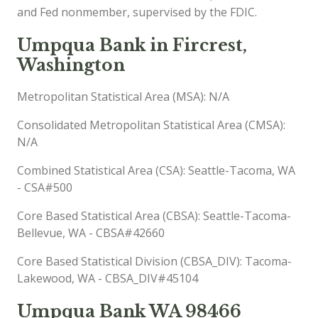
and Fed nonmember, supervised by the FDIC.
Umpqua Bank in Fircrest,
Washington
Metropolitan Statistical Area (MSA): N/A
Consolidated Metropolitan Statistical Area (CMSA):
N/A
Combined Statistical Area (CSA): Seattle-Tacoma, WA
- CSA#500
Core Based Statistical Area (CBSA): Seattle-Tacoma-
Bellevue, WA - CBSA#42660
Core Based Statistical Division (CBSA_DIV): Tacoma-
Lakewood, WA - CBSA_DIV#45104
Umpqua Bank WA 98466