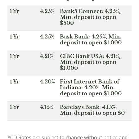
1 Yr
4.25%
Bank5 Connect: 4.25%,
Min. deposit to open
$500
1 Yr
4.25%
Bask Bank: 4.25%, Min.
deposit to open $1,000
1 Yr
4.21%
CIBC Bank USA: 4.21%,
Min. deposit to open
$1,000
1 Yr
4.20%
First Internet Bank of
Indiana: 4.20%, Min.
deposit to open $1,000
1 Yr
4.15%
Barclays Bank: 4.15%,
Min. deposit to open $0
*CD Rates are subject to change without notice and