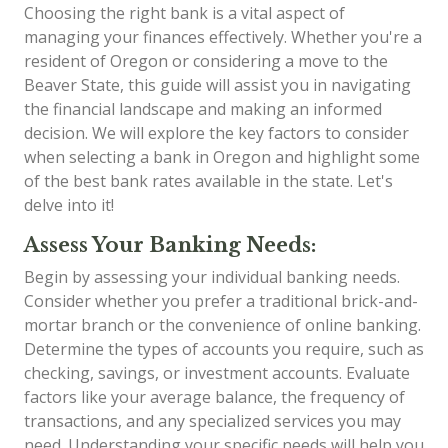
Choosing the right bank is a vital aspect of
managing your finances effectively. Whether you're a
resident of Oregon or considering a move to the
Beaver State, this guide will assist you in navigating
the financial landscape and making an informed
decision. We will explore the key factors to consider
when selecting a bank in Oregon and highlight some
of the best bank rates available in the state. Let's
delve into it!
Assess Your Banking Needs:
Begin by assessing your individual banking needs.
Consider whether you prefer a traditional brick-and-
mortar branch or the convenience of online banking.
Determine the types of accounts you require, such as
checking, savings, or investment accounts. Evaluate
factors like your average balance, the frequency of
transactions, and any specialized services you may
need. Understanding your specific needs will help you