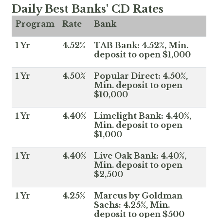
Daily Best Banks' CD Rates
Program
Rate
Bank
1 Yr
4.52%
TAB Bank: 4.52%, Min.
deposit to open $1,000
1 Yr
4.50%
Popular Direct: 4.50%,
Min. deposit to open
$10,000
1 Yr
4.40%
Limelight Bank: 4.40%,
Min. deposit to open
$1,000
1 Yr
4.40%
Live Oak Bank: 4.40%,
Min. deposit to open
$2,500
1 Yr
4.25%
Marcus by Goldman
Sachs: 4.25%, Min.
deposit to open $500