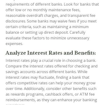
requirements of different banks. Look for banks that
offer low or no monthly maintenance fees,
reasonable overdraft charges, and transparent fee
disclosures. Some banks may waive fees if you meet
certain criteria, such as maintaining a minimum
balance or setting up direct deposit. Carefully
evaluate these factors to minimize unnecessary
expenses.
Analyze Interest Rates and Benefits:
Interest rates play a crucial role in choosing a bank.
Compare the interest rates offered for checking and
savings accounts across different banks. While
interest rates may fluctuate, finding a bank that
offers competitive rates can help your money grow
over time. Additionally, consider other benefits such
as rewards programs, cashback offers, or ATM fee
reimbursements, as they can enhance your banking