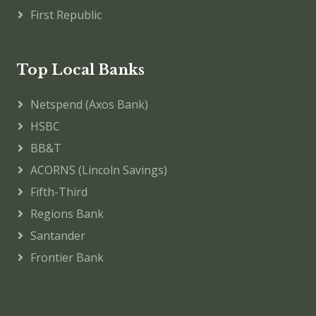
First Republic
Top Local Banks
Netspend (Axos Bank)
HSBC
BB&T
ACORNS (Lincoln Savings)
Fifth-Third
Regions Bank
Santander
Frontier Bank