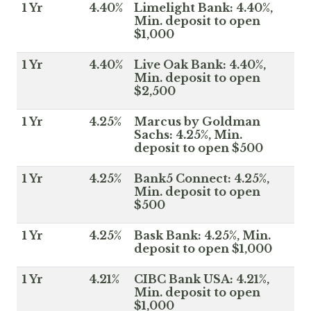
1 Yr
4.40%
Limelight Bank: 4.40%,
Min. deposit to open
$1,000
1 Yr
4.40%
Live Oak Bank: 4.40%,
Min. deposit to open
$2,500
1 Yr
4.25%
Marcus by Goldman
Sachs: 4.25%, Min.
deposit to open $500
1 Yr
4.25%
Bank5 Connect: 4.25%,
Min. deposit to open
$500
1 Yr
4.25%
Bask Bank: 4.25%, Min.
deposit to open $1,000
1 Yr
4.21%
CIBC Bank USA: 4.21%,
Min. deposit to open
$1,000