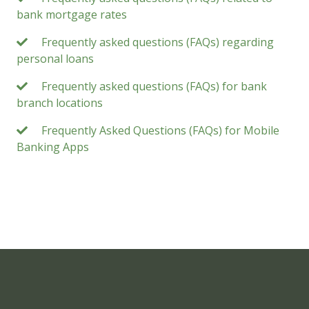
bank mortgage rates
Frequently asked questions (FAQs) regarding
personal loans
Frequently asked questions (FAQs) for bank
branch locations
Frequently Asked Questions (FAQs) for Mobile
Banking Apps