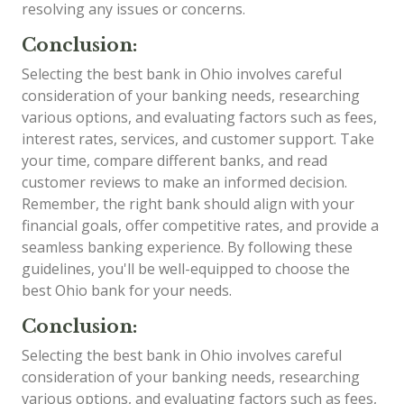
resolving any issues or concerns.
Conclusion:
Selecting the best bank in Ohio involves careful
consideration of your banking needs, researching
various options, and evaluating factors such as fees,
interest rates, services, and customer support. Take
your time, compare different banks, and read
customer reviews to make an informed decision.
Remember, the right bank should align with your
financial goals, offer competitive rates, and provide a
seamless banking experience. By following these
guidelines, you'll be well-equipped to choose the
best Ohio bank for your needs.
Conclusion:
Selecting the best bank in Ohio involves careful
consideration of your banking needs, researching
various options, and evaluating factors such as fees,