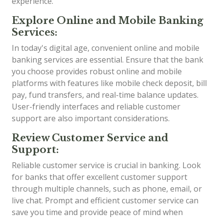
experience.
Explore Online and Mobile Banking
Services:
In today's digital age, convenient online and mobile
banking services are essential. Ensure that the bank
you choose provides robust online and mobile
platforms with features like mobile check deposit, bill
pay, fund transfers, and real-time balance updates.
User-friendly interfaces and reliable customer
support are also important considerations.
Review Customer Service and
Support:
Reliable customer service is crucial in banking. Look
for banks that offer excellent customer support
through multiple channels, such as phone, email, or
live chat. Prompt and efficient customer service can
save you time and provide peace of mind when