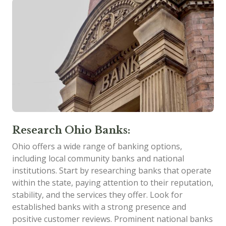
Research Ohio Banks:
Ohio offers a wide range of banking options,
including local community banks and national
institutions. Start by researching banks that operate
within the state, paying attention to their reputation,
stability, and the services they offer. Look for
established banks with a strong presence and
positive customer reviews. Prominent national banks