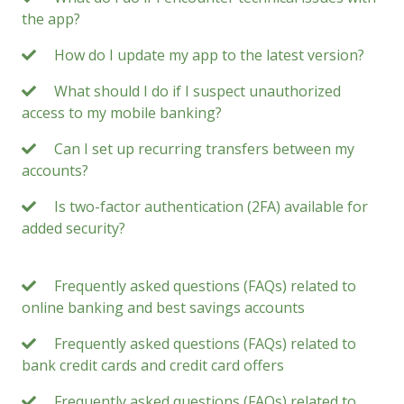
the app?
How do I update my app to the latest version?
What should I do if I suspect unauthorized
access to my mobile banking?
Can I set up recurring transfers between my
accounts?
Is two-factor authentication (2FA) available for
added security?
Frequently asked questions (FAQs) related to
online banking and best savings accounts
Frequently asked questions (FAQs) related to
bank credit cards and credit card offers
Frequently asked questions (FAQs) related to