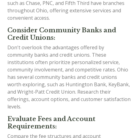
such as Chase, PNC, and Fifth Third have branches
throughout Ohio, offering extensive services and
convenient access.
Consider Community Banks and
Credit Unions:
Don't overlook the advantages offered by
community banks and credit unions. These
institutions often prioritize personalized service,
community involvement, and competitive rates. Ohio
has several community banks and credit unions
worth exploring, such as Huntington Bank, KeyBank,
and Wright-Patt Credit Union. Research their
offerings, account options, and customer satisfaction
levels.
Evaluate Fees and Account
Requirements:
Compare the fee structures and account