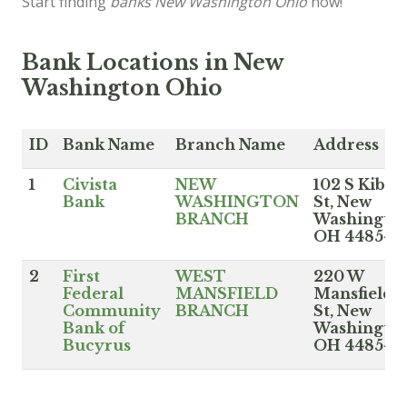
Start finding
banks New Washington Ohio
now!
Bank Locations in New
Washington Ohio
ID
Bank Name
Branch Name
Address
1
Civista
NEW
102 S Kible
Bank
WASHINGTON
St, New
BRANCH
Washingto
OH 44854
2
First
WEST
220 W
Federal
MANSFIELD
Mansfield
Community
BRANCH
St, New
Bank of
Washingto
Bucyrus
OH 44854