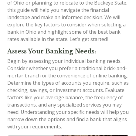
of Ohio or planning to relocate to the Buckeye State,
this guide will help you navigate the financial
landscape and make an informed decision. We will
explore the key factors to consider when selecting a
bank in Ohio and highlight some of the best bank
rates available in the state. Let's get started!
Assess Your Banking Needs:
Begin by assessing your individual banking needs.
Consider whether you prefer a traditional brick-and-
mortar branch or the convenience of online banking.
Determine the types of accounts you require, such as
checking, savings, or investment accounts. Evaluate
factors like your average balance, the frequency of
transactions, and any specialized services you may
need. Understanding your specific needs will help you
narrow down the options and find a bank that aligns
with your requirements.