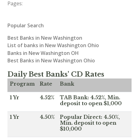
Pages:
Popular Search
Best Banks in New Washington
List of banks in New Washington Ohio
Banks in New Washington OH
Best Banks in New Washington Ohio
Daily Best Banks' CD Rates
Program
Rate
Bank
1 Yr
4.52%
TAB Bank: 4.52%, Min.
deposit to open $1,000
1 Yr
4.50%
Popular Direct: 4.50%,
Min. deposit to open
$10,000