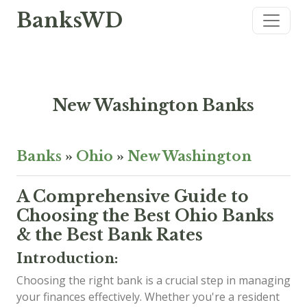
BanksWD
New Washington Banks
Banks
»
Ohio
»
New Washington
A Comprehensive Guide to
Choosing the Best Ohio Banks
& the Best Bank Rates
Introduction:
Choosing the right bank is a crucial step in managing
your finances effectively. Whether you're a resident