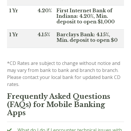
1 Yr
4.20%
First Internet Bank of
Indiana: 4.20%, Min.
deposit to open $1,000
1 Yr
4.15%
Barclays Bank: 4.15%,
Min. deposit to open $0
*CD Rates are subject to change without notice and
may vary from bank to bank and branch to branch.
Please contact your local bank for updated bank CD
rates.
Frequently Asked Questions
(FAQs) for Mobile Banking
Apps
What do I do if I encounter technical issues with