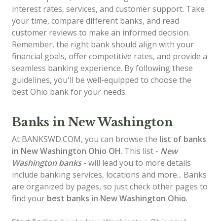
interest rates, services, and customer support. Take
your time, compare different banks, and read
customer reviews to make an informed decision.
Remember, the right bank should align with your
financial goals, offer competitive rates, and provide a
seamless banking experience. By following these
guidelines, you'll be well-equipped to choose the
best Ohio bank for your needs.
Banks in New Washington
At BANKSWD.COM, you can browse the
list of
banks
in New Washington
Ohio OH
. This list -
New
Washington banks
- will lead you to more details
include banking services, locations and more... Banks
are organized by pages, so just check other pages to
find your
best banks in New Washington Ohio
.