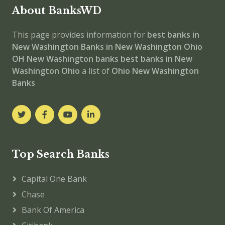
About BanksWD
This page provides information for
best banks in
New Washington
Banks in New Washington
Ohio
OH
New Washington banks
best banks in New
Washington
Ohio
a list of
Ohio New Washington
Banks
Top Search Banks
Capital One Bank
Chase
Bank Of America