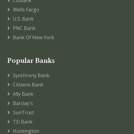
Citibank
Wells Fargo
U.S. Bank
PNC Bank
Bank Of New York
Popular Banks
Synchrony Bank
Citizens Bank
Ally Bank
Barclay's
SunTrust
TD Bank
Huntington